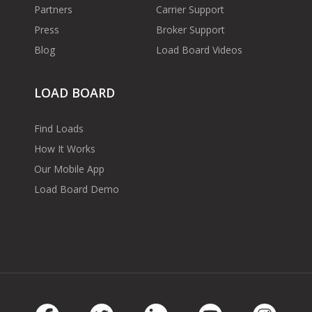
Partners
Carrier Support
Press
Broker Support
Blog
Load Board Videos
LOAD BOARD
Find Loads
How It Works
Our Mobile App
Load Board Demo