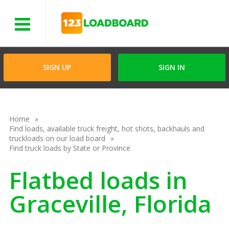
Menu
SIGN UP
SIGN IN
Home
Find loads, available truck freight, hot shots, backhauls and
truckloads on our load board
Find truck loads by State or Province
Flatbed loads in
Graceville, Florida