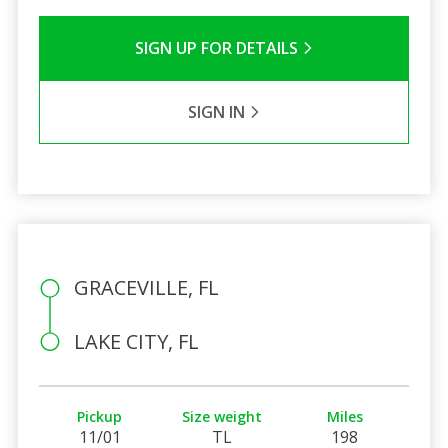
SIGN UP FOR DETAILS
SIGN IN
GRACEVILLE, FL
LAKE CITY, FL
Pickup
Size weight
Miles
11/01
TL
198