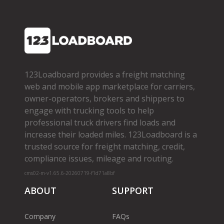
123Loadboard provides a freight matching
web and mobile app marketplace for carriers,
owner­-operators, brokers and shippers to
engage with trucking tools to help
professional truck drivers find loads and
increase their loaded miles. 123Loadboard is a
trusted source for freight matching, credit,
compliance issues, mileage and routing.
cms02-m-v1.65.6-20260719-f1d71a8bf
ABOUT
SUPPORT
Company
FAQs