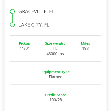
GRACEVILLE, FL
LAKE CITY, FL
Pickup
Size weight
Miles
11/01
TL
198
48000 lbs
Equipment type
Flatbed
Credit Score
100/28