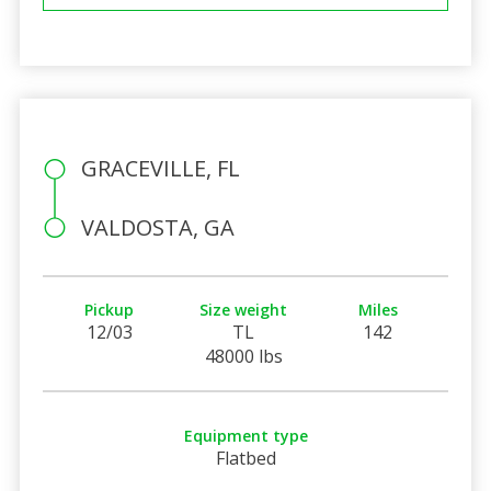
GRACEVILLE, FL
VALDOSTA, GA
Pickup
Size weight
Miles
12/03
TL
142
48000 lbs
Equipment type
Flatbed