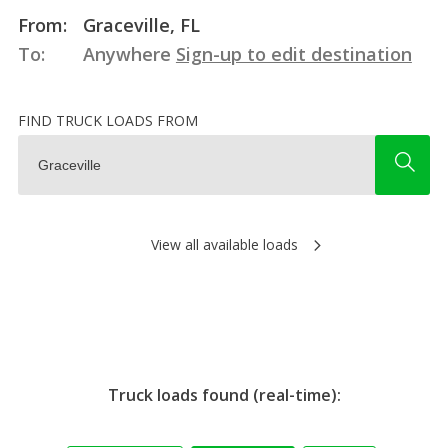
From:
Graceville, FL
To:
Anywhere
Sign-up to edit destination
FIND TRUCK LOADS FROM
View all available loads
Truck loads found (real-time):