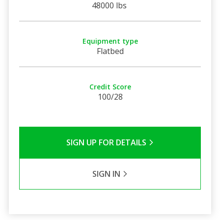
48000 lbs
Equipment type
Flatbed
Credit Score
100/28
SIGN UP FOR DETAILS
SIGN IN