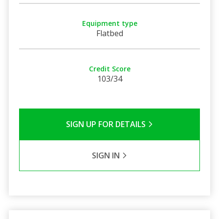
Equipment type
Flatbed
Credit Score
103/34
SIGN UP FOR DETAILS
SIGN IN