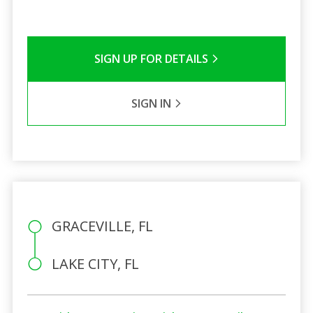
SIGN UP FOR DETAILS
SIGN IN
GRACEVILLE, FL
LAKE CITY, FL