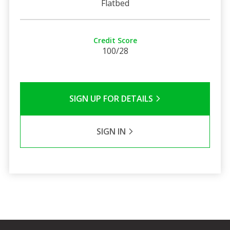
Flatbed
Credit Score
100/28
SIGN UP FOR DETAILS
SIGN IN