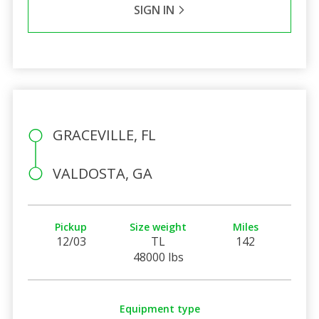
SIGN IN
GRACEVILLE, FL
VALDOSTA, GA
Pickup
Size weight
Miles
12/03
TL
142
48000 lbs
Equipment type