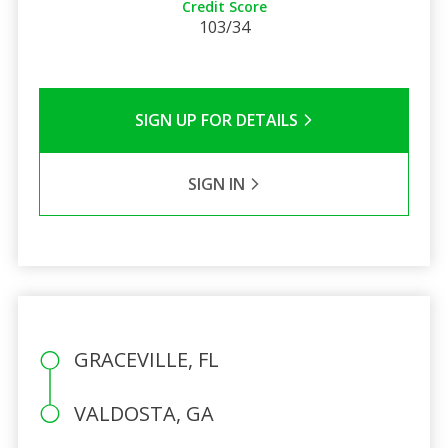
Credit Score
103/34
SIGN UP FOR DETAILS
SIGN IN
GRACEVILLE, FL
VALDOSTA, GA