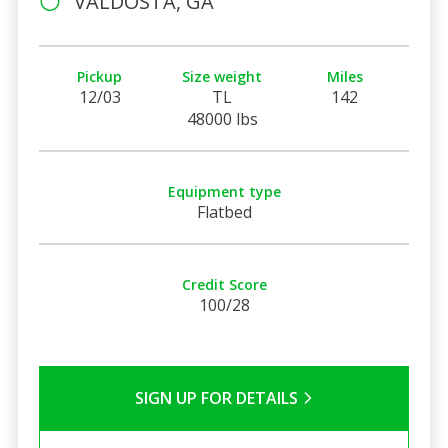
VALDOSTA, GA
Pickup
Size weight
Miles
12/03
TL
142
48000 lbs
Equipment type
Flatbed
Credit Score
100/28
SIGN UP FOR DETAILS