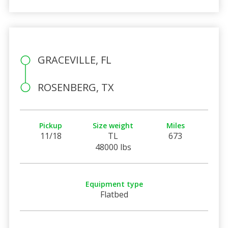
GRACEVILLE, FL
ROSENBERG, TX
Pickup
Size weight
Miles
11/18
TL
673
48000 lbs
Equipment type
Flatbed