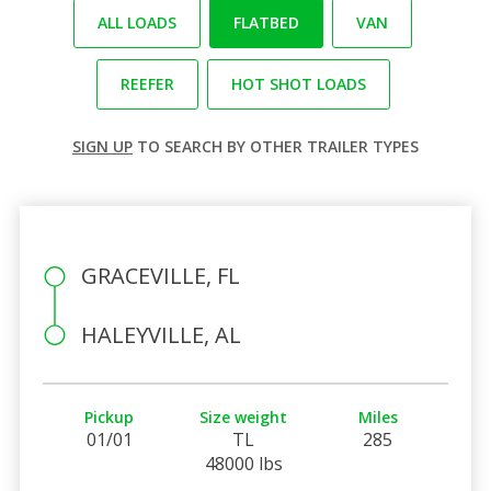
ALL LOADS
FLATBED
VAN
REEFER
HOT SHOT LOADS
SIGN UP
TO SEARCH BY OTHER TRAILER TYPES
GRACEVILLE, FL
HALEYVILLE, AL
Pickup
Size weight
Miles
01/01
TL
285
48000 lbs