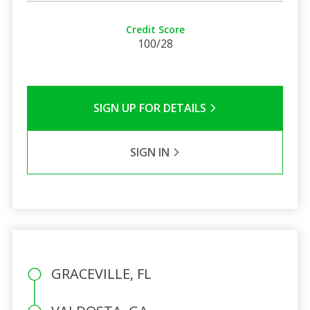
Credit Score
100/28
SIGN UP FOR DETAILS
SIGN IN
GRACEVILLE, FL