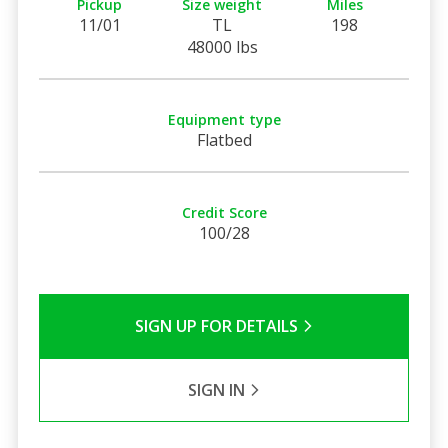
Pickup
Size weight
Miles
11/01
TL
198
48000 lbs
Equipment type
Flatbed
Credit Score
100/28
SIGN UP FOR DETAILS
SIGN IN