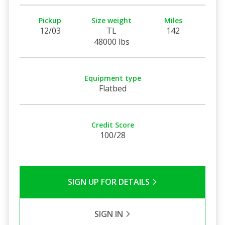
Pickup
Size weight
Miles
12/03
TL
142
48000 lbs
Equipment type
Flatbed
Credit Score
100/28
SIGN UP FOR DETAILS
SIGN IN