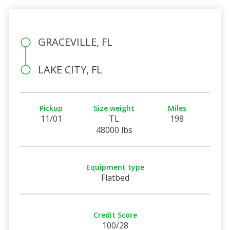
GRACEVILLE, FL
LAKE CITY, FL
Pickup
Size weight
Miles
11/01
TL
198
48000 lbs
Equipment type
Flatbed
Credit Score
100/28