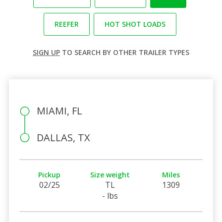
REEFER
HOT SHOT LOADS
SIGN UP
TO SEARCH BY OTHER TRAILER TYPES
MIAMI, FL
DALLAS, TX
Pickup
Size weight
Miles
02/25
TL
1309
- lbs