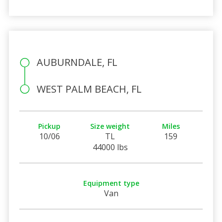
AUBURNDALE, FL
WEST PALM BEACH, FL
Pickup
Size weight
Miles
10/06
TL
159
44000 lbs
Equipment type
Van