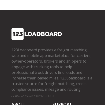
123Loadboard provides a freight matching
web and mobile app marketplace for carriers,
owner­-operators, brokers and shippers to
engage with trucking tools to help
professional truck drivers find loads and
increase their loaded miles. 123Loadboard is a
trusted source for freight matching, credit,
compliance issues, mileage and routing.
cms01-m-v1.65.6-20260719-f1d71a8bf
ABOUT
SUPPORT