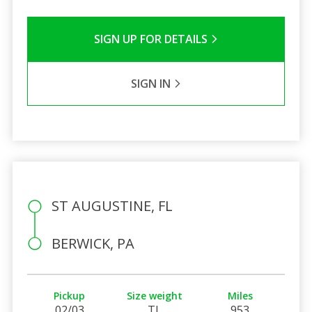
SIGN UP FOR DETAILS
SIGN IN
ST AUGUSTINE, FL
BERWICK, PA
Pickup
Size weight
Miles
02/03
TL
953