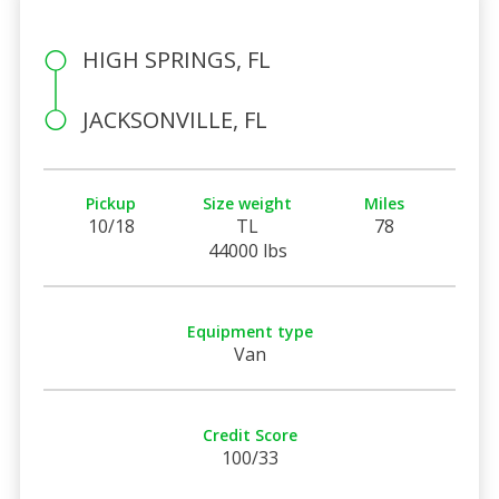
HIGH SPRINGS, FL
JACKSONVILLE, FL
Pickup
Size weight
Miles
10/18
TL
78
44000 lbs
Equipment type
Van
Credit Score
100/33