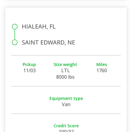
HIALEAH, FL
SAINT EDWARD, NE
Pickup
Size weight
Miles
11/03
LTL
1760
8000 lbs
Equipment type
Van
Credit Score
100/32