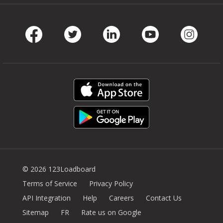
Facebook
Twitter
LinkedIn
Youtube
Instag
© 2026 123Loadboard
Terms of Service
Privacy Policy
API Integration
Help
Careers
Contact Us
Sitemap
FR
Rate us on Google