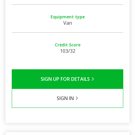
Equipment type
Van
Credit Score
103/32
SIGN UP FOR DETAILS
SIGN IN