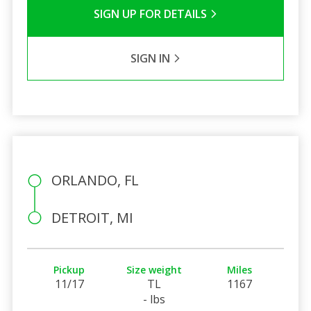
SIGN UP FOR DETAILS
SIGN IN
ORLANDO, FL
DETROIT, MI
Pickup
Size weight
Miles
11/17
TL
1167
- lbs