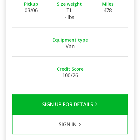
Pickup
Size weight
Miles
03/06
TL
478
- lbs
Equipment type
Van
Credit Score
100/26
SIGN UP FOR DETAILS
SIGN IN