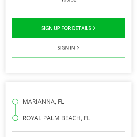
SIGN UP FOR DETAILS
SIGN IN
MARIANNA, FL
ROYAL PALM BEACH, FL