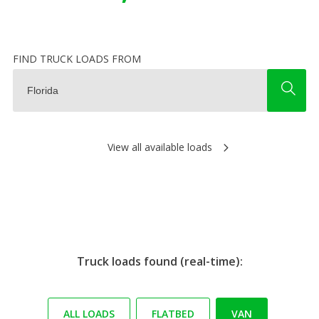
FIND TRUCK LOADS FROM
View all available loads
Truck loads found (real-time):
ALL LOADS
FLATBED
VAN