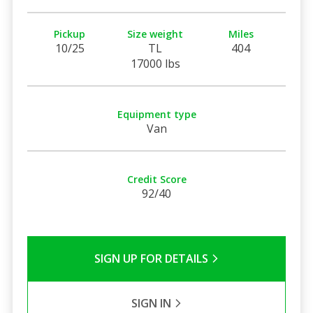
Pickup
Size weight
Miles
10/25
TL
404
17000 lbs
Equipment type
Van
Credit Score
92/40
SIGN UP FOR DETAILS
SIGN IN