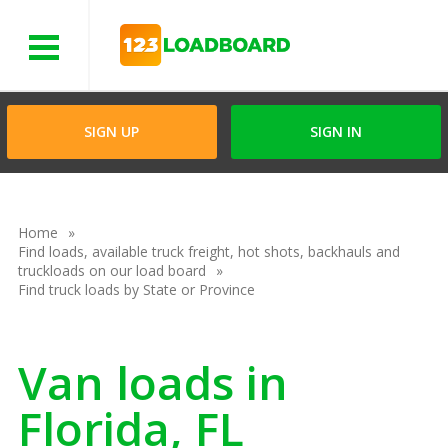
Menu
SIGN UP
SIGN IN
Home
Find loads, available truck freight, hot shots, backhauls and
truckloads on our load board
Find truck loads by State or Province
Van loads in
Florida, FL