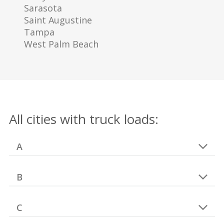
Sarasota
Saint Augustine
Tampa
West Palm Beach
All cities with truck loads:
A
B
C