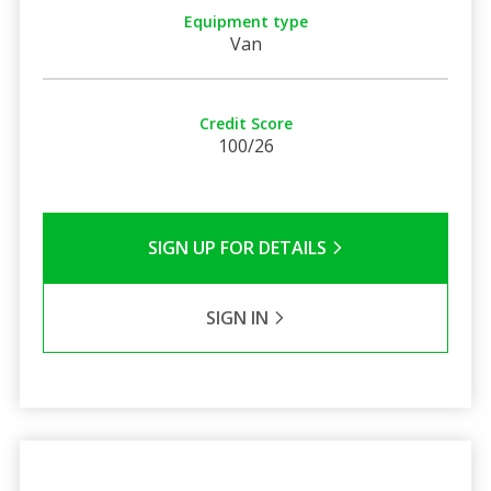
Equipment type
Van
Credit Score
100/26
SIGN UP FOR DETAILS
SIGN IN