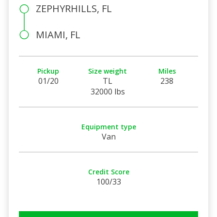
ZEPHYRHILLS, FL
MIAMI, FL
Pickup
Size weight
Miles
01/20
TL
238
32000 lbs
Equipment type
Van
Credit Score
100/33