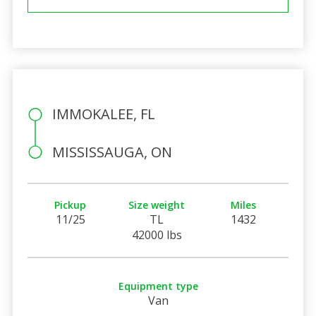
IMMOKALEE, FL
MISSISSAUGA, ON
Pickup
Size weight
Miles
11/25
TL
1432
42000 lbs
Equipment type
Van