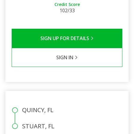
Credit Score
102/33
SIGN UP FOR DETAILS
SIGN IN
QUINCY, FL
STUART, FL