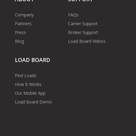
Company
FAQs
Partners
Carrier Support
Press
Broker Support
Blog
Load Board Videos
LOAD BOARD
Find Loads
How It Works
Our Mobile App
Load Board Demo