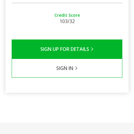
Credit Score
103/32
SIGN UP FOR DETAILS
SIGN IN