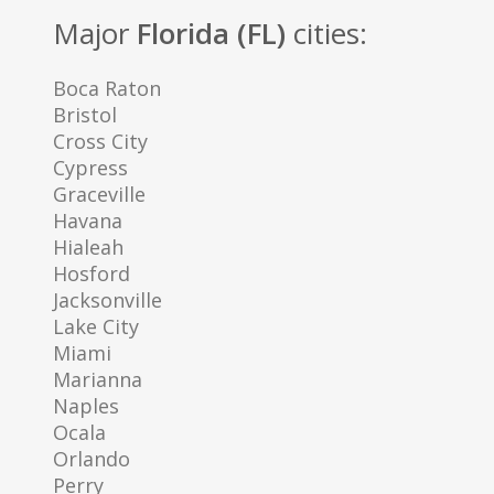
Major
Florida (FL)
cities:
Boca Raton
Bristol
Cross City
Cypress
Graceville
Havana
Hialeah
Hosford
Jacksonville
Lake City
Miami
Marianna
Naples
Ocala
Orlando
Perry