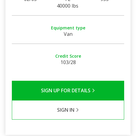
40000 lbs
Equipment type
Van
Credit Score
103/28
SIGN UP FOR DETAILS
SIGN IN