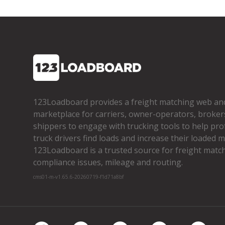
123Loadboard provides a freight matching web an
marketplace for carriers, owner­-operators, broker
shippers to engage with trucking tools to help pro
truck drivers find loads and increase their loaded mi
123Loadboard is a trusted source for freight matchi
compliance issues, mileage and routing.
cms01-m-v1.65.6-20260719-f1d71a8bf