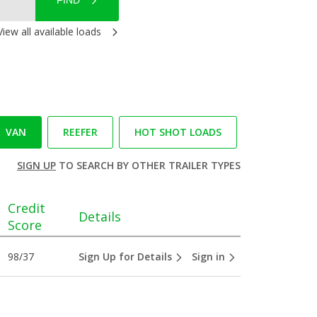
FIND
View all available loads
VAN
REEFER
HOT SHOT LOADS
SIGN UP
TO SEARCH BY OTHER TRAILER TYPES
Credit
Details
Score
98/37
Sign Up for Details
Sign in