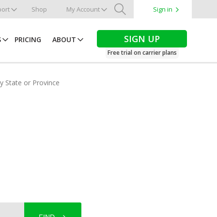
ort
Shop
My Account
Sign in
Search
SIGN UP
S
PRICING
ABOUT
Free trial on carrier plans
by State or Province