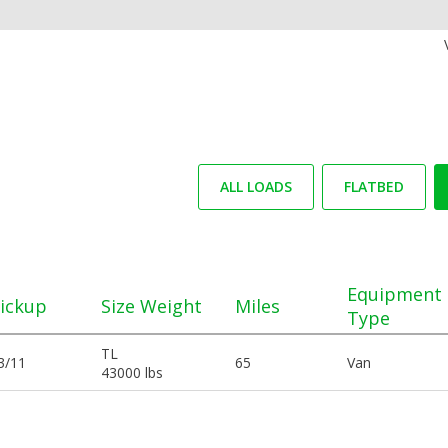
ALL LOADS
FLATBED
Equipment
ickup
Size Weight
Miles
Type
TL
3/11
65
Van
43000 lbs