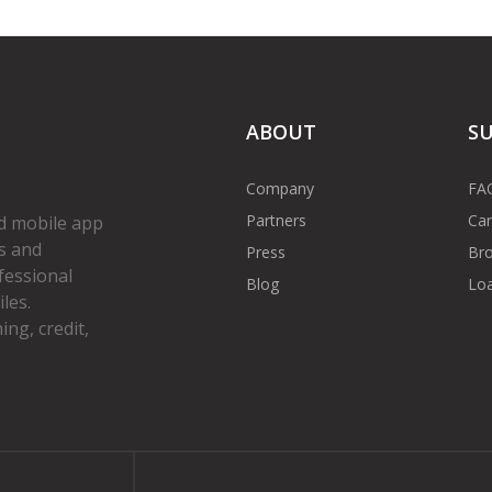
ABOUT
S
Company
FA
Partners
Car
d mobile app
s and
Press
Bro
fessional
Blog
Loa
les.
ng, credit,