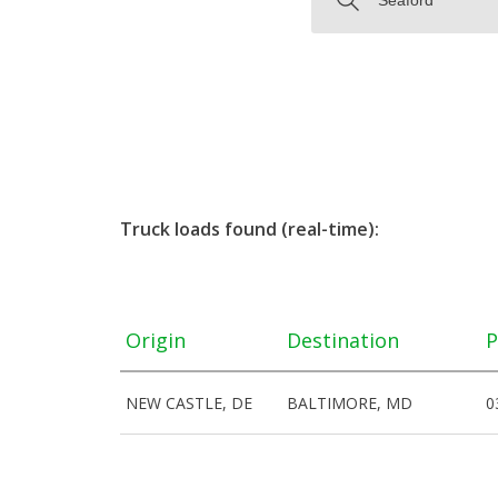
Truck loads found (real-time):
Origin
Destination
P
NEW CASTLE, DE
BALTIMORE, MD
0