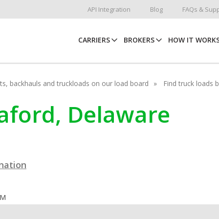
API Integration
Blog
FAQs & Supp
CARRIERS
BROKERS
HOW IT WORK
hots, backhauls and truckloads on our load board
Find truck loads 
eaford, Delaware
ination
OM