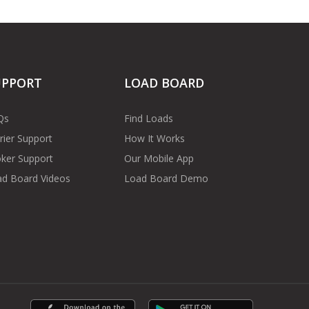
UPPORT
LOAD BOARD
Qs
Find Loads
rier Support
How It Works
ker Support
Our Mobile App
d Board Videos
Load Board Demo