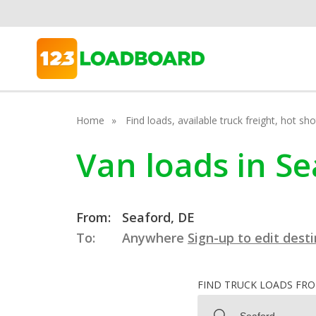
Home
Find loads, available truck freight, hot s
Van loads in S
From:
Seaford, DE
To:
Anywhere
Sign-up to edit dest
FIND TRUCK LOADS FR