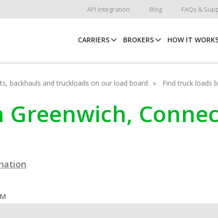
API Integration
Blog
FAQs & Supp
CARRIERS
BROKERS
HOW IT WORK
hots, backhauls and truckloads on our load board
Find truck loads 
in Greenwich, Connec
ination
OM