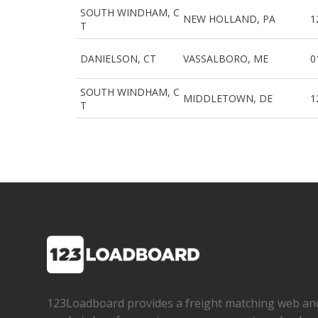
SOUTH WINDHAM, C
NEW HOLLAND, PA
1
T
DANIELSON, CT
VASSALBORO, ME
0
SOUTH WINDHAM, C
MIDDLETOWN, DE
1
T
123Loadboard provides a freight matching web an