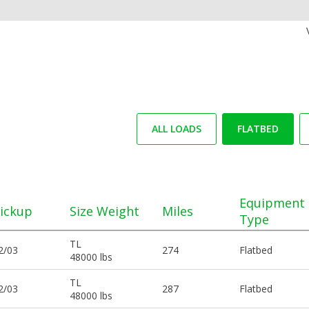
ALL LOADS
FLATBED
Equipment
ickup
Size Weight
Miles
Type
TL
2/03
274
Flatbed
48000 lbs
TL
2/03
287
Flatbed
48000 lbs