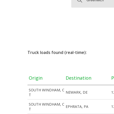
Truck loads found (real-time):
Origin
Destination
P
SOUTH WINDHAM, C
NEWARK, DE
1
T
SOUTH WINDHAM, C
EPHRATA, PA
1
T