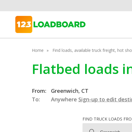
Home
Find loads, available truck freight, hot s
Flatbed loads 
From:
Greenwich, CT
To:
Anywhere
Sign-up to edit dest
FIND TRUCK LOADS FR