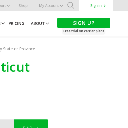
ort
Shop
My Account
Sign in
Search
SIGN UP
S
PRICING
ABOUT
Free trial on carrier plans
by State or Province
ticut