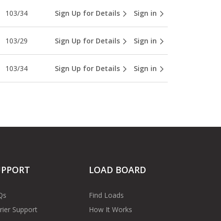
103/34
Sign Up for Details
Sign in
103/29
Sign Up for Details
Sign in
103/34
Sign Up for Details
Sign in
UPPORT
LOAD BOARD
Qs
Find Loads
rier Support
How It Works