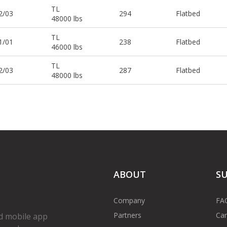
TL
2/03
294
Flatbed
48000 lbs
TL
1/01
238
Flatbed
46000 lbs
TL
2/03
287
Flatbed
48000 lbs
ABOUT
S
Company
FA
Partners
Car
d mobile app