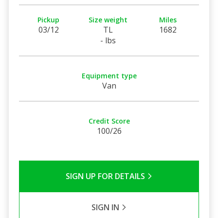
Pickup
Size weight
Miles
03/12
TL
1682
- lbs
Equipment type
Van
Credit Score
100/26
SIGN UP FOR DETAILS
SIGN IN