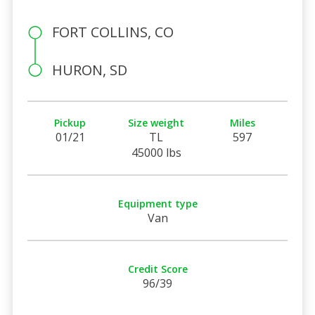
FORT COLLINS, CO
HURON, SD
Pickup
Size weight
Miles
01/21
TL
597
45000 lbs
Equipment type
Van
Credit Score
96/39