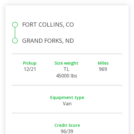
FORT COLLINS, CO
GRAND FORKS, ND
Pickup
Size weight
Miles
12/21
TL
969
45000 lbs
Equipment type
Van
Credit Score
96/39