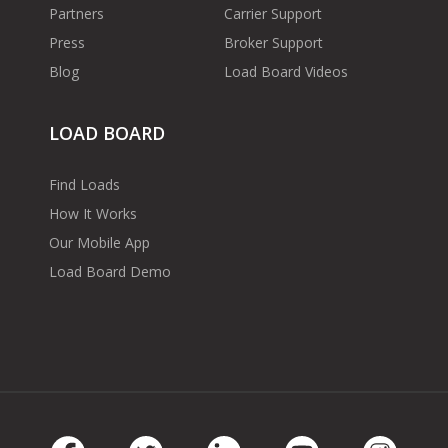
Partners
Carrier Support
Press
Broker Support
Blog
Load Board Videos
LOAD BOARD
Find Loads
How It Works
Our Mobile App
Load Board Demo