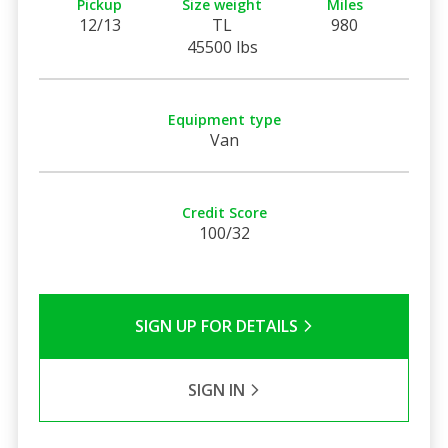
Pickup
Size weight
Miles
12/13
TL
980
45500 lbs
Equipment type
Van
Credit Score
100/32
SIGN UP FOR DETAILS
SIGN IN