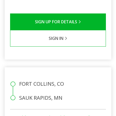
SIGN UP FOR DETAILS
SIGN IN
FORT COLLINS, CO
SAUK RAPIDS, MN