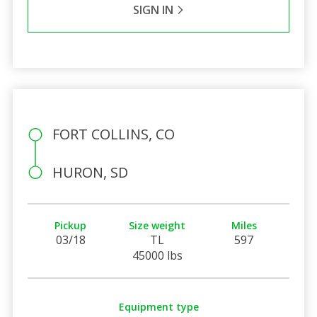
SIGN IN
FORT COLLINS, CO
HURON, SD
Pickup
Size weight
Miles
03/18
TL
597
45000 lbs
Equipment type