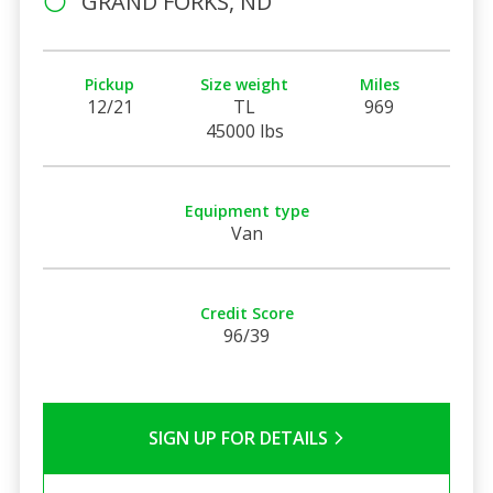
GRAND FORKS, ND
Pickup
Size weight
Miles
12/21
TL
969
45000 lbs
Equipment type
Van
Credit Score
96/39
SIGN UP FOR DETAILS