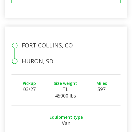
FORT COLLINS, CO
HURON, SD
Pickup
Size weight
Miles
03/27
TL
597
45000 lbs
Equipment type
Van