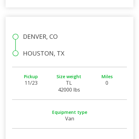
DENVER, CO
HOUSTON, TX
Pickup
Size weight
Miles
11/23
TL
0
42000 lbs
Equipment type
Van