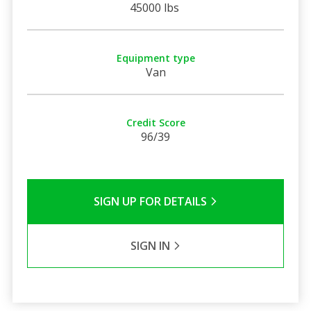
45000 lbs
Equipment type
Van
Credit Score
96/39
SIGN UP FOR DETAILS
SIGN IN