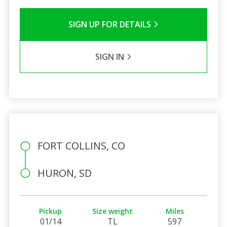
SIGN UP FOR DETAILS
SIGN IN
FORT COLLINS, CO
HURON, SD
Pickup
Size weight
Miles
01/14
TL
597