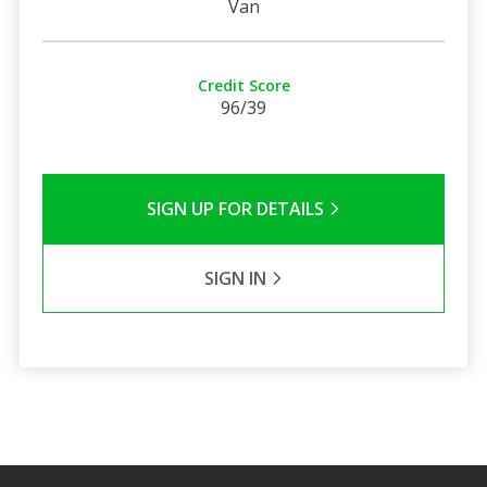
Van
Credit Score
96/39
SIGN UP FOR DETAILS
SIGN IN