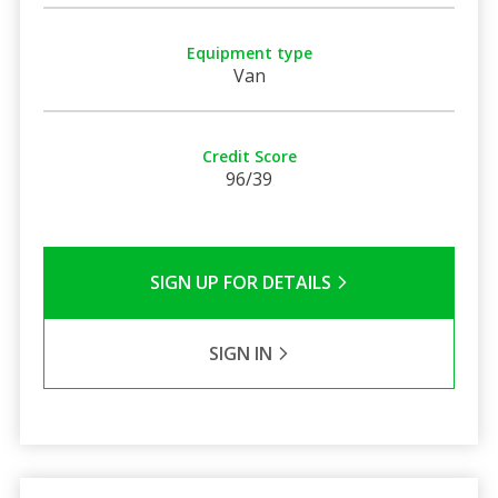
Equipment type
Van
Credit Score
96/39
SIGN UP FOR DETAILS
SIGN IN