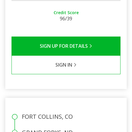
Credit Score
96/39
SIGN UP FOR DETAILS
SIGN IN
FORT COLLINS, CO