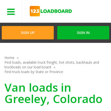
Menu
SIGN UP
SIGN IN
Home
Find loads, available truck freight, hot shots, backhauls and
truckloads on our load board
Find truck loads by State or Province
Van loads in
Greeley, Colorado