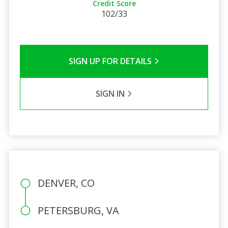
Credit Score
102/33
SIGN UP FOR DETAILS
SIGN IN
DENVER, CO
PETERSBURG, VA