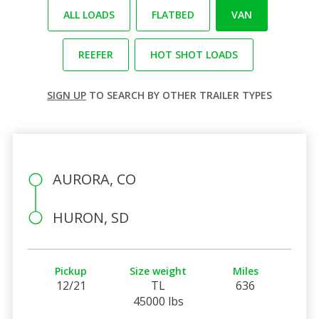
ALL LOADS
FLATBED
VAN
REEFER
HOT SHOT LOADS
SIGN UP
TO SEARCH BY OTHER TRAILER TYPES
AURORA, CO
HURON, SD
Pickup
Size weight
Miles
12/21
TL
636
45000 lbs