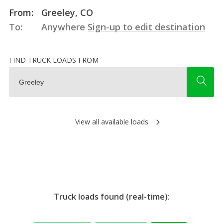
From:
Greeley, CO
To:
Anywhere
Sign-up to edit destination
FIND TRUCK LOADS FROM
View all available loads
Truck loads found (real-time):