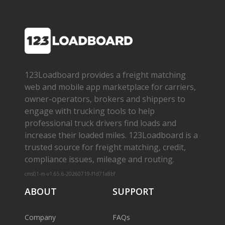
123Loadboard provides a freight matching
web and mobile app marketplace for carriers,
owner­-operators, brokers and shippers to
engage with trucking tools to help
professional truck drivers find loads and
increase their loaded miles. 123Loadboard is a
trusted source for freight matching, credit,
compliance issues, mileage and routing.
cms01-m-v1.65.6-20260719-f1d71a8bf
ABOUT
SUPPORT
Company
FAQs