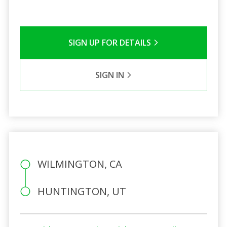
SIGN UP FOR DETAILS
SIGN IN
WILMINGTON, CA
HUNTINGTON, UT