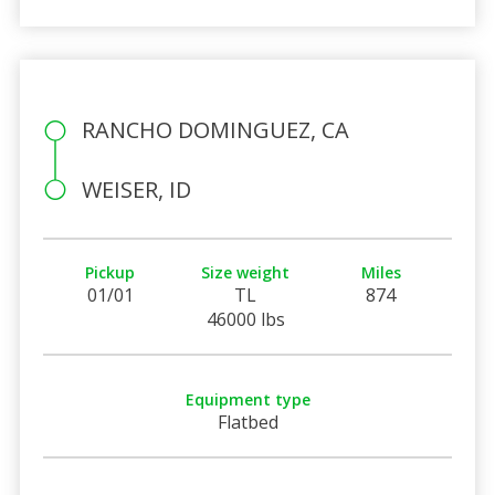
RANCHO DOMINGUEZ, CA
WEISER, ID
Pickup
Size weight
Miles
01/01
TL
874
46000 lbs
Equipment type
Flatbed