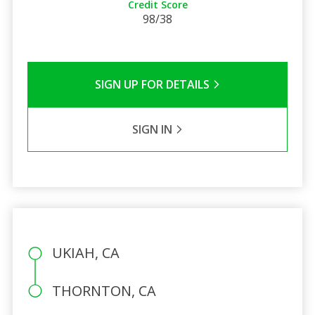
Credit Score
98/38
SIGN UP FOR DETAILS
SIGN IN
UKIAH, CA
THORNTON, CA