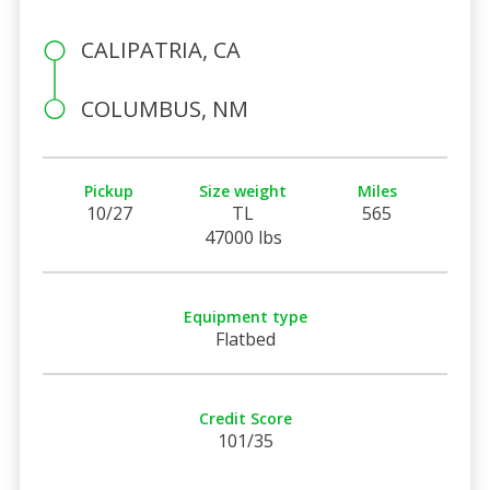
CALIPATRIA, CA
COLUMBUS, NM
Pickup
Size weight
Miles
10/27
TL
565
47000 lbs
Equipment type
Flatbed
Credit Score
101/35