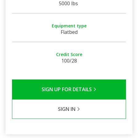
5000 lbs
Equipment type
Flatbed
Credit Score
100/28
SIGN UP FOR DETAILS
SIGN IN