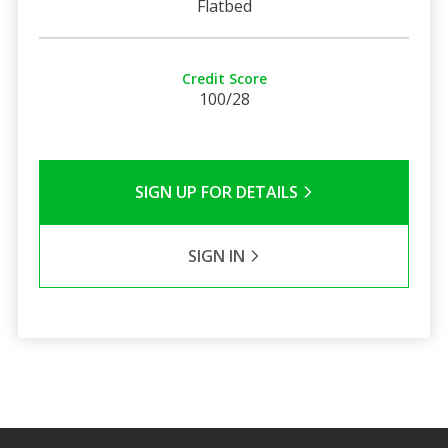
Flatbed
Credit Score
100/28
SIGN UP FOR DETAILS
SIGN IN