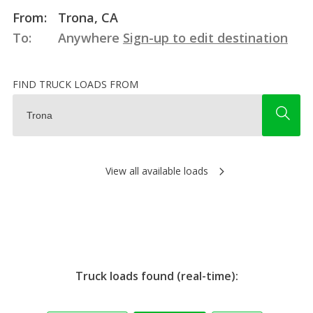
From:
Trona, CA
To:
Anywhere
Sign-up to edit destination
FIND TRUCK LOADS FROM
View all available loads
Truck loads found (real-time):