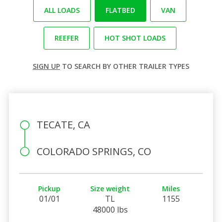
ALL LOADS
FLATBED
VAN
REEFER
HOT SHOT LOADS
SIGN UP
TO SEARCH BY OTHER TRAILER TYPES
TECATE, CA
COLORADO SPRINGS, CO
Pickup
Size weight
Miles
01/01
TL
1155
48000 lbs