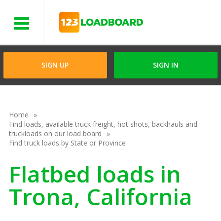
Menu
SIGN UP
SIGN IN
Home
Find loads, available truck freight, hot shots, backhauls and
truckloads on our load board
Find truck loads by State or Province
Flatbed loads in
Trona, California