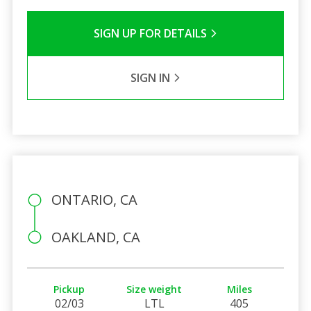
SIGN UP FOR DETAILS
SIGN IN
ONTARIO, CA
OAKLAND, CA
Pickup
Size weight
Miles
02/03
LTL
405