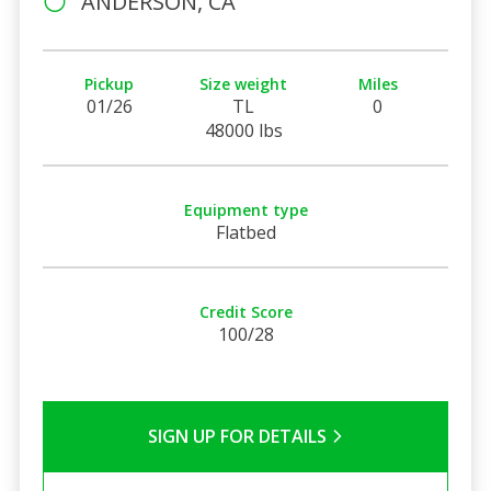
ANDERSON, CA
Pickup
Size weight
Miles
01/26
TL
0
48000 lbs
Equipment type
Flatbed
Credit Score
100/28
SIGN UP FOR DETAILS