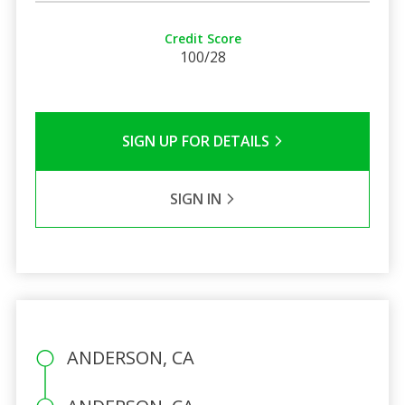
Credit Score
100/28
SIGN UP FOR DETAILS
SIGN IN
ANDERSON, CA