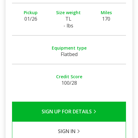
Pickup
Size weight
Miles
01/26
TL
170
- lbs
Equipment type
Flatbed
Credit Score
100/28
SIGN UP FOR DETAILS
SIGN IN