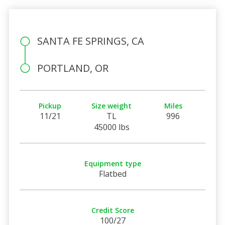
SANTA FE SPRINGS, CA
PORTLAND, OR
Pickup
Size weight
Miles
11/21
TL
996
45000 lbs
Equipment type
Flatbed
Credit Score
100/27