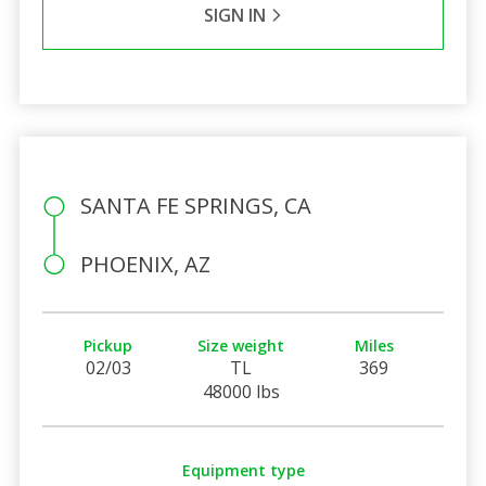
SIGN IN
SANTA FE SPRINGS, CA
PHOENIX, AZ
Pickup
Size weight
Miles
02/03
TL
369
48000 lbs
Equipment type