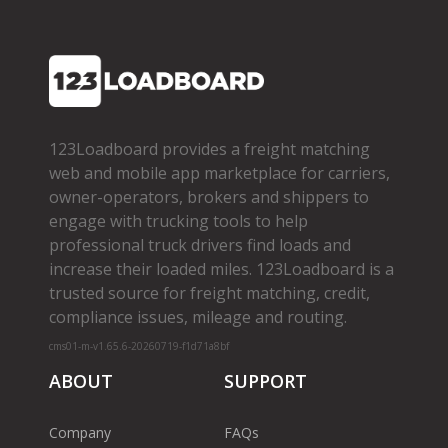
123Loadboard provides a freight matching
web and mobile app marketplace for carriers,
owner­-operators, brokers and shippers to
engage with trucking tools to help
professional truck drivers find loads and
increase their loaded miles. 123Loadboard is a
trusted source for freight matching, credit,
compliance issues, mileage and routing.
cms01-m-v1.65.6-20260719-f1d71a8bf
ABOUT
SUPPORT
Company
FAQs