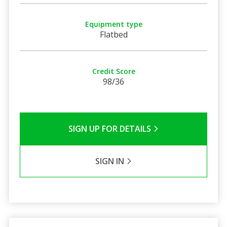
Equipment type
Flatbed
Credit Score
98/36
SIGN UP FOR DETAILS
SIGN IN