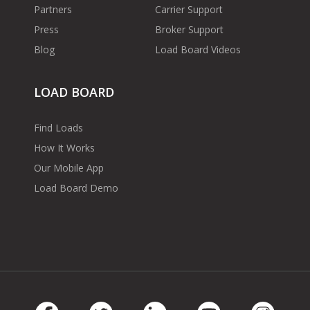
Partners
Carrier Support
Press
Broker Support
Blog
Load Board Videos
LOAD BOARD
Find Loads
How It Works
Our Mobile App
Load Board Demo