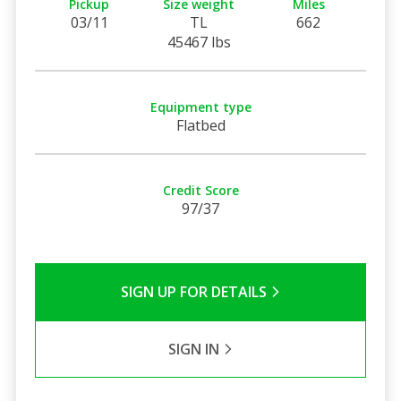
Pickup
Size weight
Miles
03/11
TL
662
45467 lbs
Equipment type
Flatbed
Credit Score
97/37
SIGN UP FOR DETAILS
SIGN IN