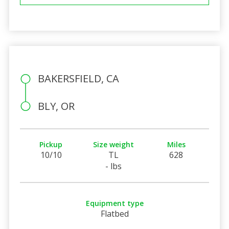
BAKERSFIELD, CA
BLY, OR
Pickup
Size weight
Miles
10/10
TL
628
- lbs
Equipment type
Flatbed