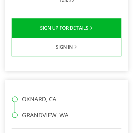
103/32
SIGN UP FOR DETAILS
SIGN IN
OXNARD, CA
GRANDVIEW, WA