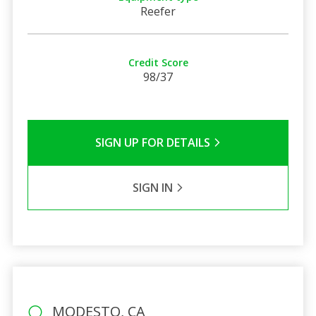
Reefer
Credit Score
98/37
SIGN UP FOR DETAILS
SIGN IN
MODESTO, CA