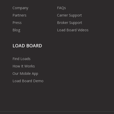
Company
FAQs
Partners
Carrier Support
Press
Broker Support
Blog
Load Board Videos
LOAD BOARD
Find Loads
How It Works
Our Mobile App
Load Board Demo