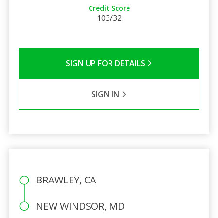
Credit Score
103/32
SIGN UP FOR DETAILS
SIGN IN
BRAWLEY, CA
NEW WINDSOR, MD