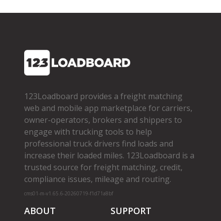
123Loadboard provides a freight matching
web and mobile app marketplace for carriers,
owner­-operators, brokers and shippers to
engage with trucking tools to help
professional truck drivers find loads and
increase their loaded miles. 123Loadboard is a
trusted source for freight matching, credit,
compliance issues, mileage and routing.
cms01-m-v1.65.6-20260719-f1d71a8bf
ABOUT
SUPPORT