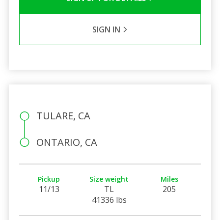
SIGN IN
TULARE, CA
ONTARIO, CA
Pickup
Size weight
Miles
11/13
TL
205
41336 lbs