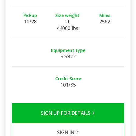
Pickup
Size weight
Miles
10/28
TL
2562
44000 lbs
Equipment type
Reefer
Credit Score
101/35
SIGN UP FOR DETAILS
SIGN IN