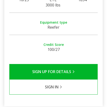
3000 lbs
Equipment type
Reefer
Credit Score
100/27
SIGN UP FOR DETAILS
SIGN IN