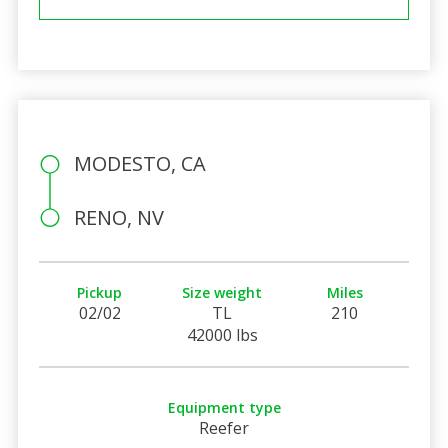
MODESTO, CA
RENO, NV
Pickup
Size weight
Miles
02/02
TL
210
42000 lbs
Equipment type
Reefer