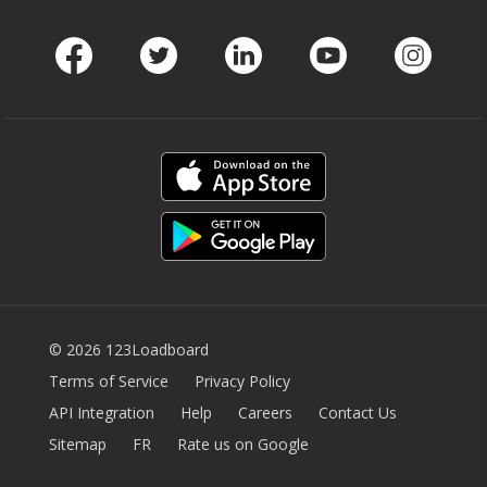
Facebook
Twitter
LinkedIn
Youtube
Instag
© 2026 123Loadboard
Terms of Service
Privacy Policy
API Integration
Help
Careers
Contact Us
Sitemap
FR
Rate us on Google