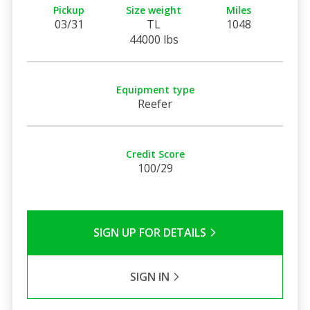
Pickup
Size weight
Miles
03/31
TL
1048
44000 lbs
Equipment type
Reefer
Credit Score
100/29
SIGN UP FOR DETAILS
SIGN IN