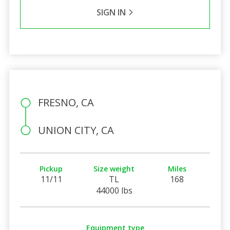
SIGN IN
FRESNO, CA
UNION CITY, CA
Pickup
Size weight
Miles
11/11
TL
168
44000 lbs
Equipment type