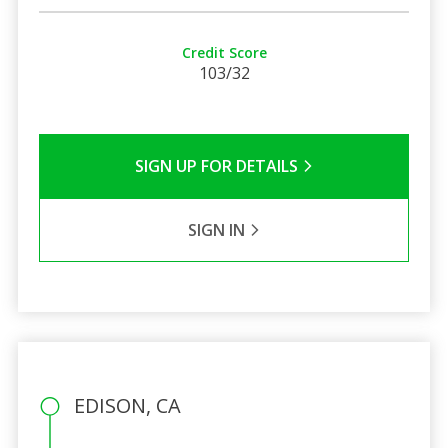
Credit Score
103/32
SIGN UP FOR DETAILS
SIGN IN
EDISON, CA