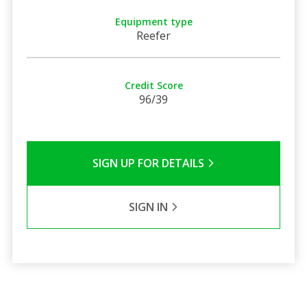
Equipment type
Reefer
Credit Score
96/39
SIGN UP FOR DETAILS
SIGN IN