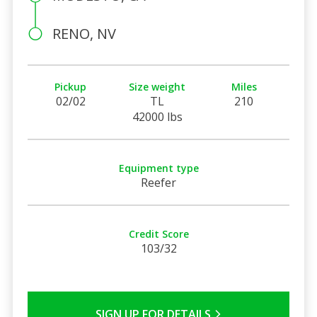
RENO, NV
Pickup
Size weight
Miles
02/02
TL
210
42000 lbs
Equipment type
Reefer
Credit Score
103/32
SIGN UP FOR DETAILS