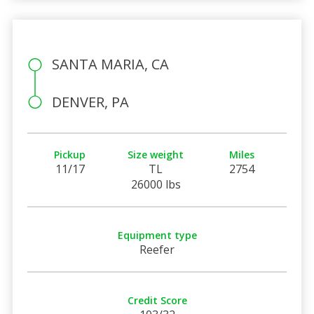
SANTA MARIA, CA
DENVER, PA
Pickup
Size weight
Miles
11/17
TL
2754
26000 lbs
Equipment type
Reefer
Credit Score