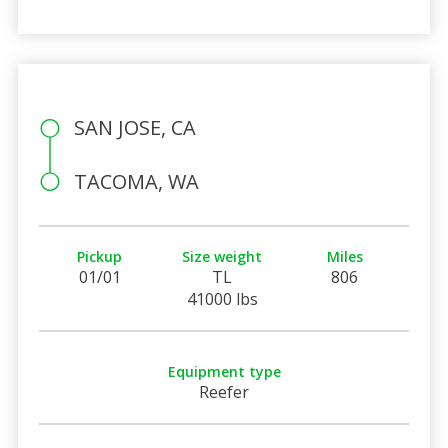
SAN JOSE, CA
TACOMA, WA
Pickup
Size weight
Miles
01/01
TL
806
41000 lbs
Equipment type
Reefer