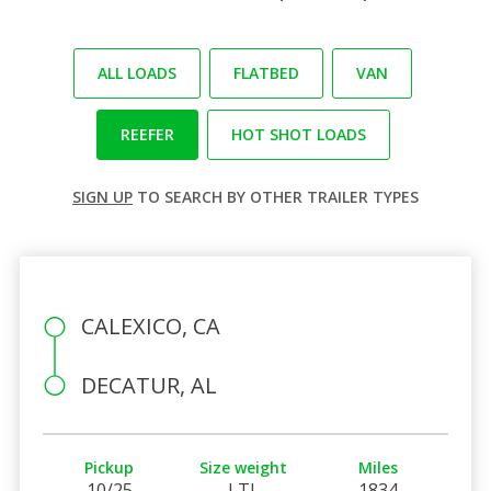
ALL LOADS
FLATBED
VAN
REEFER
HOT SHOT LOADS
SIGN UP
TO SEARCH BY OTHER TRAILER TYPES
CALEXICO, CA
DECATUR, AL
Pickup
Size weight
Miles
10/25
LTL
1834