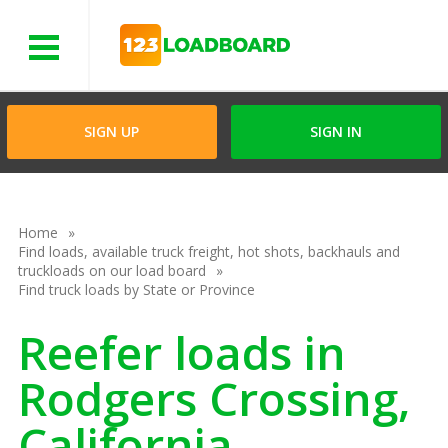
Menu
SIGN UP
SIGN IN
Home
Find loads, available truck freight, hot shots, backhauls and
truckloads on our load board
Find truck loads by State or Province
Reefer loads in
Rodgers Crossing,
California