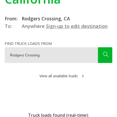
From:
Rodgers Crossing, CA
To:
Anywhere
Sign-up to edit destination
FIND TRUCK LOADS FROM
View all available loads
Truck loads found (real-time):