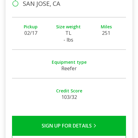
SAN JOSE, CA
Pickup
Size weight
Miles
02/17
TL
251
- lbs
Equipment type
Reefer
Credit Score
103/32
SIGN UP FOR DETAILS