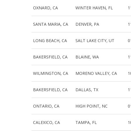
OXNARD, CA
WINTER HAVEN, FL
1
SANTA MARIA, CA
DENVER, PA
1
LONG BEACH, CA
SALT LAKE CITY, UT
0
BAKERSFIELD, CA
BLAINE, WA
1
WILMINGTON, CA
MORENO VALLEY, CA
1
BAKERSFIELD, CA
DALLAS, TX
1
ONTARIO, CA
HIGH POINT, NC
0
CALEXICO, CA
TAMPA, FL
1