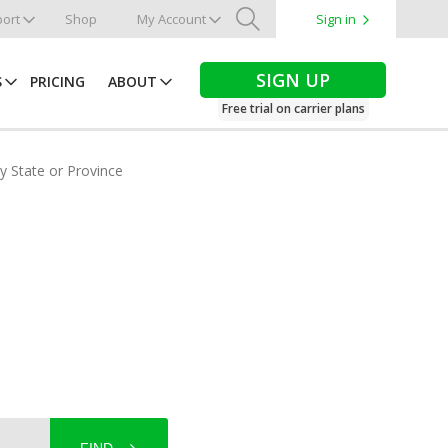
ort
Shop
My Account
Sign in
Search
SIGN UP
S
PRICING
ABOUT
Free trial on carrier plans
by State or Province