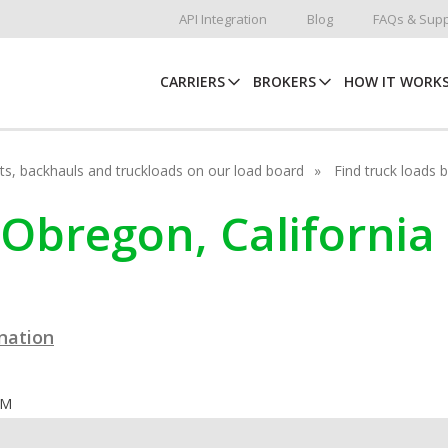
API Integration
Blog
FAQs & Supp
CARRIERS
BROKERS
HOW IT WORK
hots, backhauls and truckloads on our load board
Find truck loads 
 Obregon, California
ination
OM