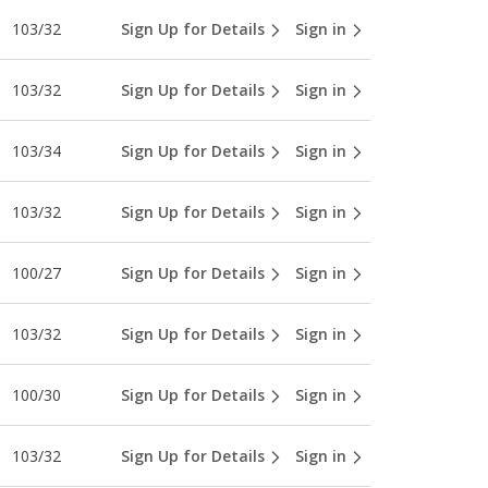
103/32
Sign Up for Details
Sign in
103/32
Sign Up for Details
Sign in
103/34
Sign Up for Details
Sign in
103/32
Sign Up for Details
Sign in
100/27
Sign Up for Details
Sign in
103/32
Sign Up for Details
Sign in
100/30
Sign Up for Details
Sign in
103/32
Sign Up for Details
Sign in