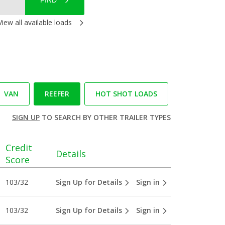
FIND
View all available loads
VAN
REEFER
HOT SHOT LOADS
SIGN UP
TO SEARCH BY OTHER TRAILER TYPES
Credit
Details
Score
103/32
Sign Up for Details
Sign in
103/32
Sign Up for Details
Sign in