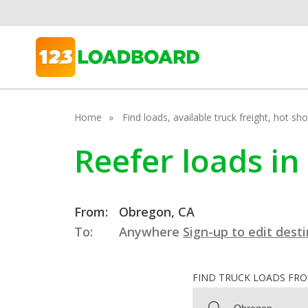
Home
Find loads, available truck freight, hot s
Reefer loads in
From:
Obregon, CA
To:
Anywhere
Sign-up to edit dest
FIND TRUCK LOADS FR