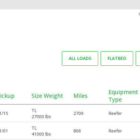
ALL LOADS
FLATBED
Equipment
ickup
Size Weight
Miles
Type
TL
1/15
2709
Reefer
27000 lbs
TL
1/01
806
Reefer
41000 lbs