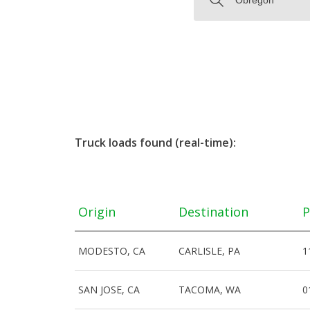
Truck loads found (real-time):
Origin
Destination
P
MODESTO, CA
CARLISLE, PA
1
SAN JOSE, CA
TACOMA, WA
0