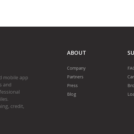
ABOUT
S
Company
FA
Partners
Car
d mobile app
s and
Press
Bro
fessional
Blog
Loa
les.
ng, credit,