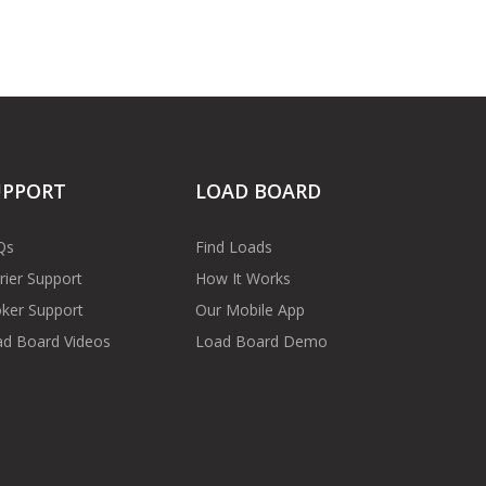
UPPORT
LOAD BOARD
Qs
Find Loads
rier Support
How It Works
ker Support
Our Mobile App
d Board Videos
Load Board Demo