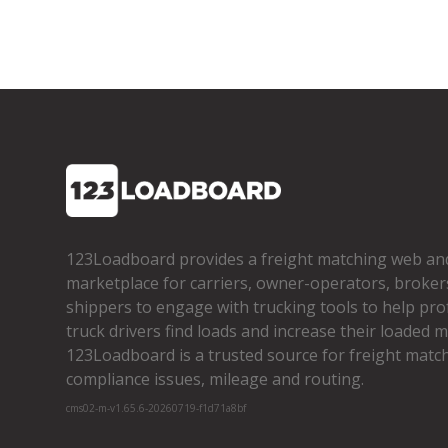
123Loadboard provides a freight matching web an
marketplace for carriers, owner­-operators, broker
shippers to engage with trucking tools to help pro
truck drivers find loads and increase their loaded mi
123Loadboard is a trusted source for freight matchi
compliance issues, mileage and routing.
cms02-m-v1.65.6-20260719-f1d71a8bf