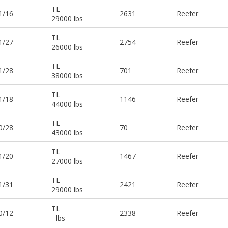
TL
1/16
2631
Reefer
29000 lbs
TL
1/27
2754
Reefer
26000 lbs
TL
1/28
701
Reefer
38000 lbs
TL
1/18
1146
Reefer
44000 lbs
TL
0/28
70
Reefer
43000 lbs
TL
1/20
1467
Reefer
27000 lbs
TL
1/31
2421
Reefer
29000 lbs
TL
0/12
2338
Reefer
- lbs