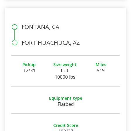
FONTANA, CA
FORT HUACHUCA, AZ
Pickup
Size weight
Miles
12/31
LTL
519
10000 lbs
Equipment type
Flatbed
Credit Score