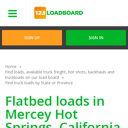
Menu
SIGN UP
SIGN IN
Home
Find loads, available truck freight, hot shots, backhauls and
truckloads on our load board
Find truck loads by State or Province
Flatbed loads in
Mercey Hot
Springs, California