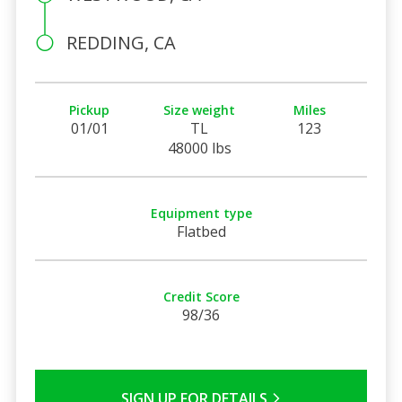
REDDING, CA
Pickup
Size weight
Miles
01/01
TL
123
48000 lbs
Equipment type
Flatbed
Credit Score
98/36
SIGN UP FOR DETAILS