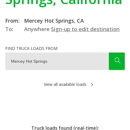
From:
Mercey Hot Springs, CA
To:
Anywhere
Sign-up to edit destination
FIND TRUCK LOADS FROM
View all available loads
Truck loads found (real-time):