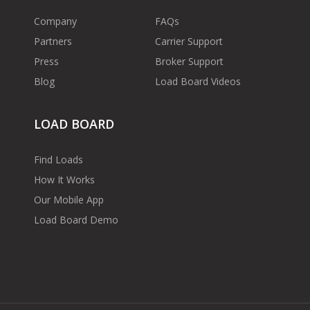
Company
FAQs
Partners
Carrier Support
Press
Broker Support
Blog
Load Board Videos
LOAD BOARD
Find Loads
How It Works
Our Mobile App
Load Board Demo