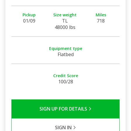
Pickup
Size weight
Miles
01/09
TL
718
48000 lbs
Equipment type
Flatbed
Credit Score
100/28
SIGN UP FOR DETAILS
SIGN IN