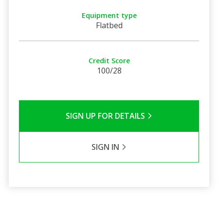
Equipment type
Flatbed
Credit Score
100/28
SIGN UP FOR DETAILS
SIGN IN