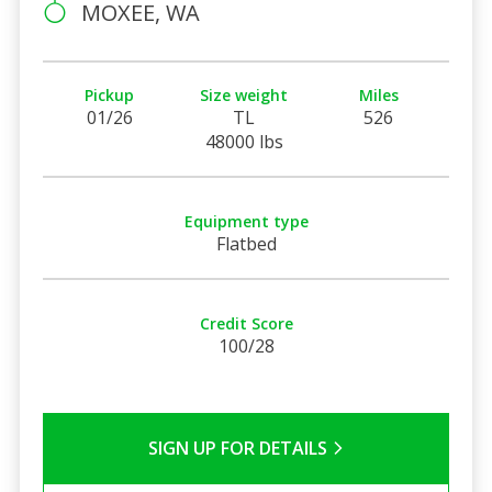
MOXEE, WA
Pickup
Size weight
Miles
01/26
TL
526
48000 lbs
Equipment type
Flatbed
Credit Score
100/28
SIGN UP FOR DETAILS