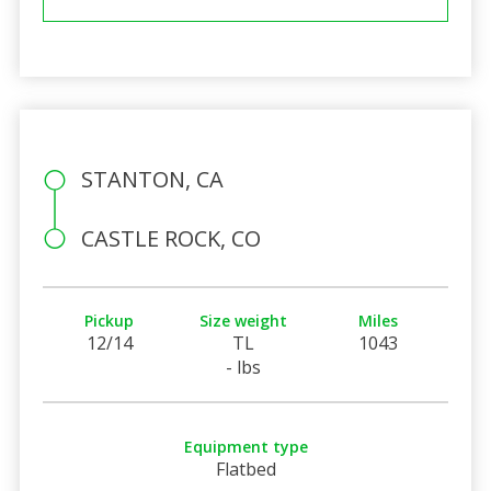
STANTON, CA
CASTLE ROCK, CO
Pickup
Size weight
Miles
12/14
TL
1043
- lbs
Equipment type
Flatbed