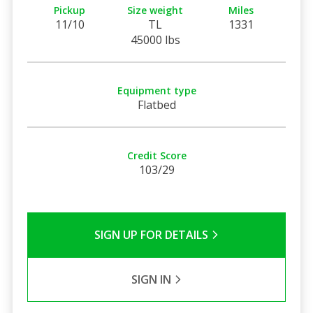
Pickup
Size weight
Miles
11/10
TL
1331
45000 lbs
Equipment type
Flatbed
Credit Score
103/29
SIGN UP FOR DETAILS
SIGN IN