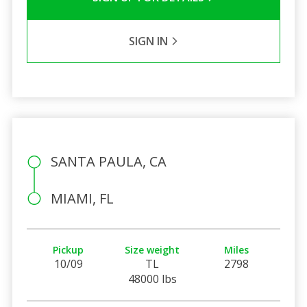
SIGN IN
SANTA PAULA, CA
MIAMI, FL
Pickup
Size weight
Miles
10/09
TL
2798
48000 lbs