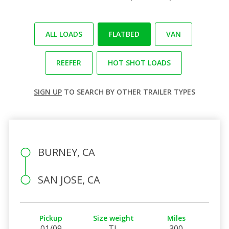
ALL LOADS
FLATBED
VAN
REEFER
HOT SHOT LOADS
SIGN UP
TO SEARCH BY OTHER TRAILER TYPES
BURNEY, CA
SAN JOSE, CA
Pickup
Size weight
Miles
01/09
TL
300