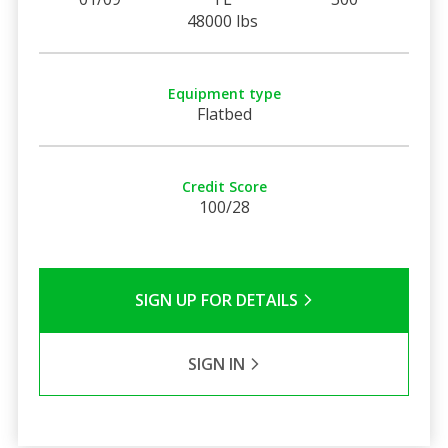
48000 lbs
Equipment type
Flatbed
Credit Score
100/28
SIGN UP FOR DETAILS
SIGN IN