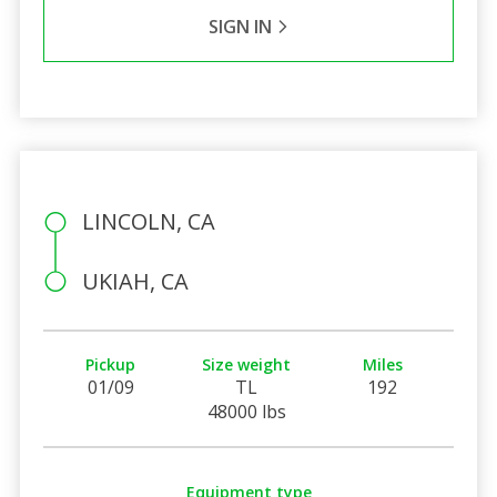
SIGN IN
LINCOLN, CA
UKIAH, CA
Pickup
Size weight
Miles
01/09
TL
192
48000 lbs
Equipment type