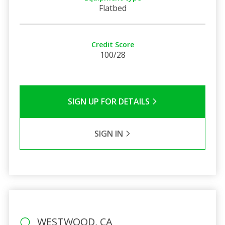
Flatbed
Credit Score
100/28
SIGN UP FOR DETAILS
SIGN IN
WESTWOOD, CA