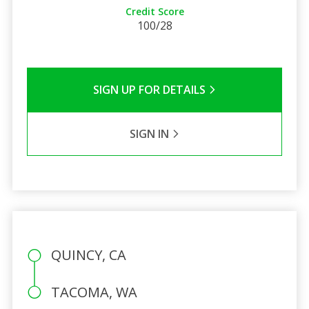
Credit Score
100/28
SIGN UP FOR DETAILS
SIGN IN
QUINCY, CA
TACOMA, WA