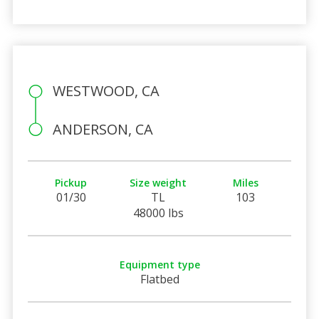
WESTWOOD, CA
ANDERSON, CA
Pickup
Size weight
Miles
01/30
TL
103
48000 lbs
Equipment type
Flatbed