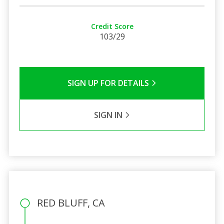
Credit Score
103/29
SIGN UP FOR DETAILS
SIGN IN
RED BLUFF, CA