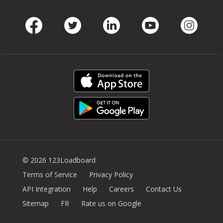
Facebook
Twitter
LinkedIn
Youtube
Instag
© 2026 123Loadboard
Terms of Service
Privacy Policy
API Integration
Help
Careers
Contact Us
Sitemap
FR
Rate us on Google