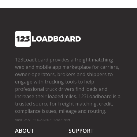
123Loadboard provides a freight matching
web and mobile app marketplace for carriers,
owner­-operators, brokers and shippers to
engage with trucking tools to help
professional truck drivers find loads and
increase their loaded miles. 123Loadboard is a
trusted source for freight matching, credit,
compliance issues, mileage and routing.
cms01-m-v1.65.6-20260719-f1d71a8bf
ABOUT
SUPPORT