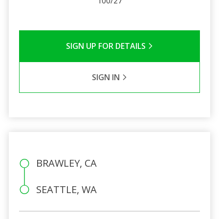
100/27
SIGN UP FOR DETAILS
SIGN IN
BRAWLEY, CA
SEATTLE, WA