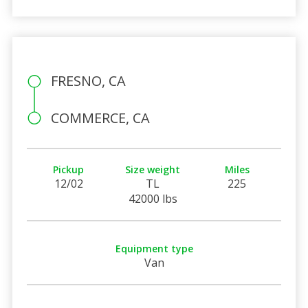
FRESNO, CA
COMMERCE, CA
Pickup
Size weight
Miles
12/02
TL
225
42000 lbs
Equipment type
Van