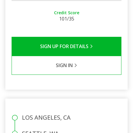
Credit Score
101/35
SIGN UP FOR DETAILS
SIGN IN
LOS ANGELES, CA