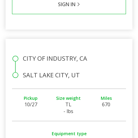
SIGN IN
CITY OF INDUSTRY, CA
SALT LAKE CITY, UT
Pickup
Size weight
Miles
10/27
TL
670
- lbs
Equipment type