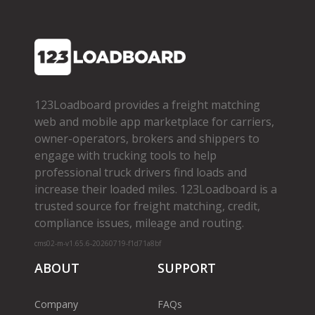
123Loadboard provides a freight matching
web and mobile app marketplace for carriers,
owner­-operators, brokers and shippers to
engage with trucking tools to help
professional truck drivers find loads and
increase their loaded miles. 123Loadboard is a
trusted source for freight matching, credit,
compliance issues, mileage and routing.
cms02-m-v1.65.6-20260719-f1d71a8bf
ABOUT
SUPPORT
Company
FAQs