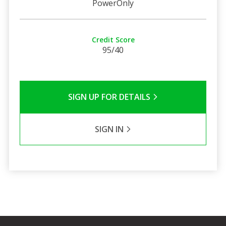
PowerOnly
Credit Score
95/40
SIGN UP FOR DETAILS
SIGN IN