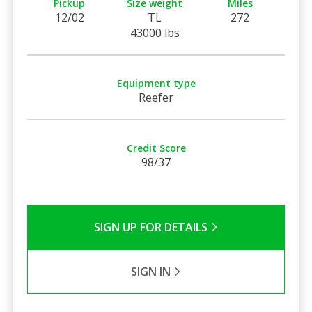
Pickup
Size weight
Miles
12/02
TL
272
43000 lbs
Equipment type
Reefer
Credit Score
98/37
SIGN UP FOR DETAILS
SIGN IN