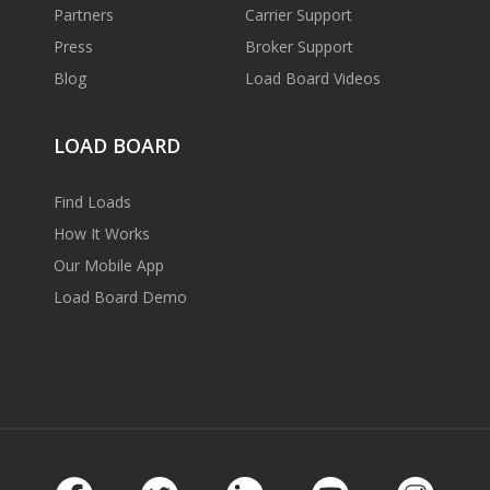
Partners
Carrier Support
Press
Broker Support
Blog
Load Board Videos
LOAD BOARD
Find Loads
How It Works
Our Mobile App
Load Board Demo