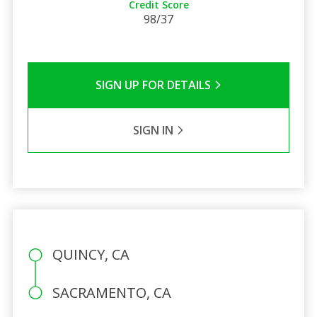
Credit Score
98/37
SIGN UP FOR DETAILS
SIGN IN
QUINCY, CA
SACRAMENTO, CA