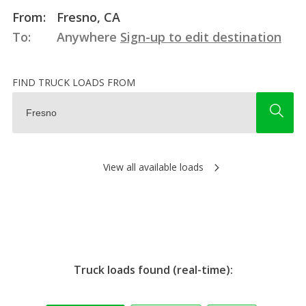
From:
Fresno, CA
To:
Anywhere
Sign-up to edit destination
FIND TRUCK LOADS FROM
View all available loads
Truck loads found (real-time):