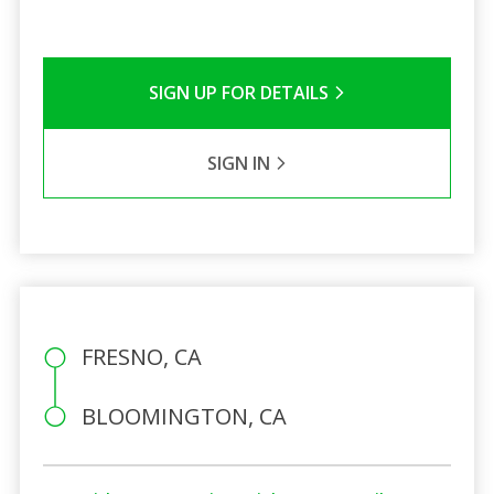
SIGN UP FOR DETAILS
SIGN IN
FRESNO, CA
BLOOMINGTON, CA