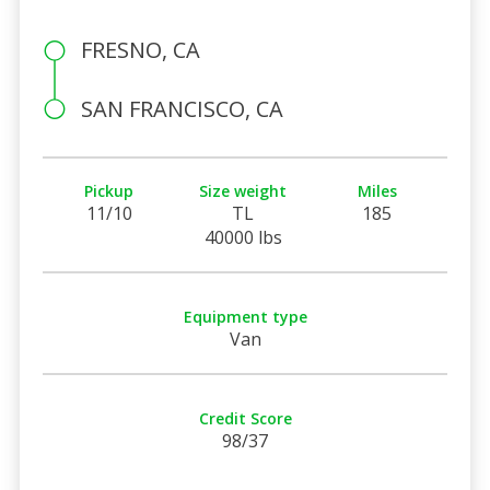
FRESNO, CA
SAN FRANCISCO, CA
Pickup
Size weight
Miles
11/10
TL
185
40000 lbs
Equipment type
Van
Credit Score
98/37