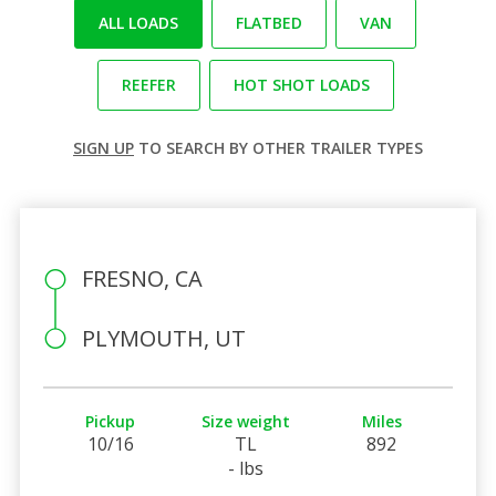
ALL LOADS
FLATBED
VAN
REEFER
HOT SHOT LOADS
SIGN UP
TO SEARCH BY OTHER TRAILER TYPES
FRESNO, CA
PLYMOUTH, UT
Pickup
Size weight
Miles
10/16
TL
892
- lbs