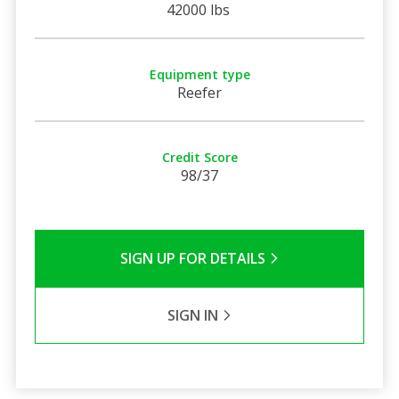
42000 lbs
Equipment type
Reefer
Credit Score
98/37
SIGN UP FOR DETAILS
SIGN IN