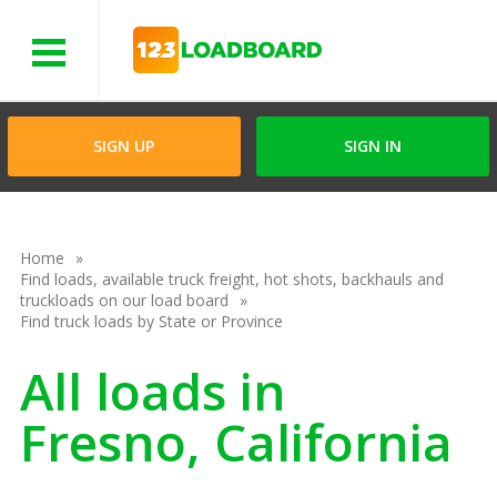
Menu
SIGN UP
SIGN IN
Home
Find loads, available truck freight, hot shots, backhauls and
truckloads on our load board
Find truck loads by State or Province
All loads in
Fresno, California