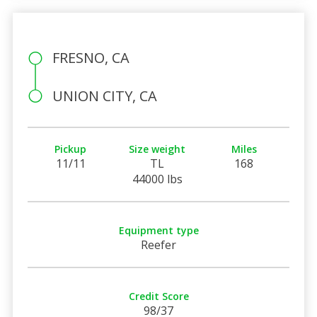
FRESNO, CA
UNION CITY, CA
Pickup
Size weight
Miles
11/11
TL
168
44000 lbs
Equipment type
Reefer
Credit Score
98/37