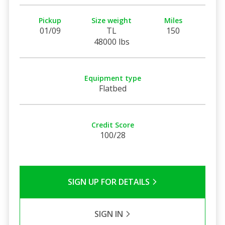
Pickup
Size weight
Miles
01/09
TL
150
48000 lbs
Equipment type
Flatbed
Credit Score
100/28
SIGN UP FOR DETAILS
SIGN IN