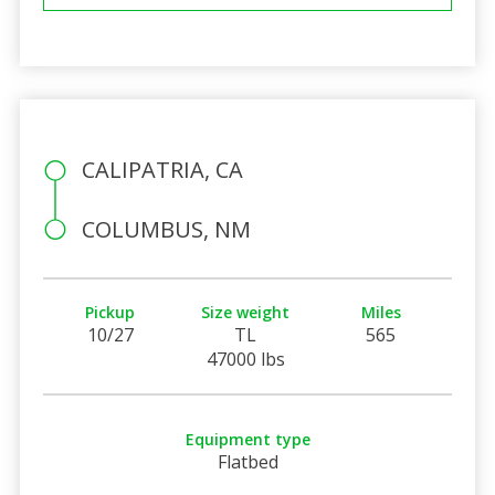
CALIPATRIA, CA
COLUMBUS, NM
Pickup
Size weight
Miles
10/27
TL
565
47000 lbs
Equipment type
Flatbed