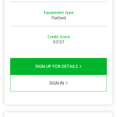
Equipment type
Flatbed
Credit Score
97/37
SIGN UP FOR DETAILS
SIGN IN