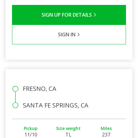
SIGN UP FOR DETAILS
SIGN IN
FRESNO, CA
SANTA FE SPRINGS, CA
Pickup
Size weight
Miles
11/10
TL
237