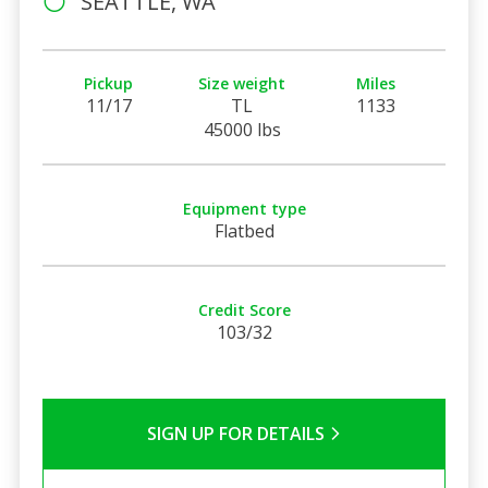
SEATTLE, WA
Pickup
Size weight
Miles
11/17
TL
1133
45000 lbs
Equipment type
Flatbed
Credit Score
103/32
SIGN UP FOR DETAILS