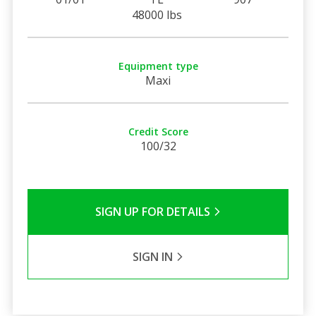
48000 lbs
Equipment type
Maxi
Credit Score
100/32
SIGN UP FOR DETAILS
SIGN IN