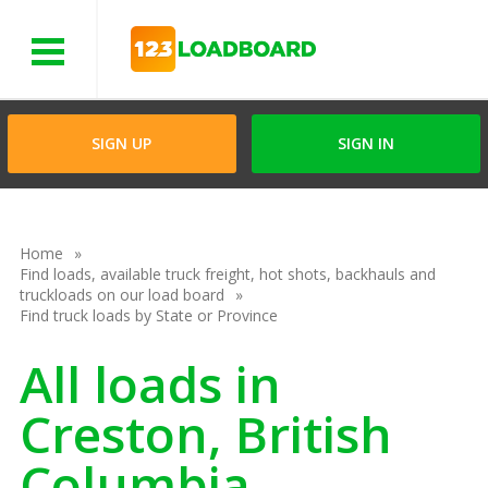
Menu
SIGN UP
SIGN IN
Home
Find loads, available truck freight, hot shots, backhauls and
truckloads on our load board
Find truck loads by State or Province
All loads in
Creston, British
Columbia