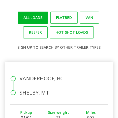
ALL LOADS
FLATBED
VAN
REEFER
HOT SHOT LOADS
SIGN UP
TO SEARCH BY OTHER TRAILER TYPES
VANDERHOOF, BC
SHELBY, MT
Pickup
Size weight
Miles
01/01
TL
907