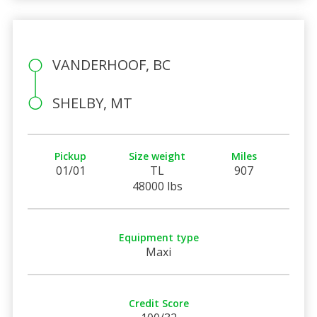
VANDERHOOF, BC
SHELBY, MT
Pickup
Size weight
Miles
01/01
TL
907
48000 lbs
Equipment type
Maxi
Credit Score