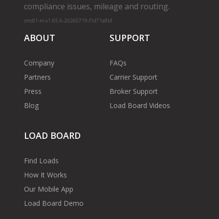
compliance issues, mileage and routing.
cms01-m-v1.65.6-20260719-f1d71a8bf
ABOUT
SUPPORT
Company
FAQs
Partners
Carrier Support
Press
Broker Support
Blog
Load Board Videos
LOAD BOARD
Find Loads
How It Works
Our Mobile App
Load Board Demo