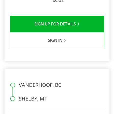
100/32
SIGN UP FOR DETAILS
SIGN IN
VANDERHOOF, BC
SHELBY, MT