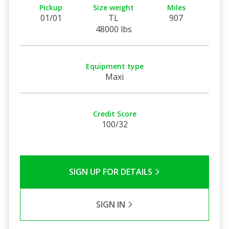
Pickup
Size weight
Miles
01/01
TL
907
48000 lbs
Equipment type
Maxi
Credit Score
100/32
SIGN UP FOR DETAILS
SIGN IN