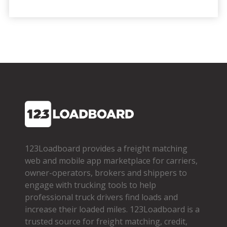
123Loadboard provides a freight matching
web and mobile app marketplace for carriers,
owner­-operators, brokers and shippers to
engage with trucking tools to help
professional truck drivers find loads and
increase their loaded miles. 123Loadboard is a
trusted source for freight matching, credit,