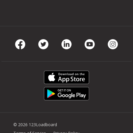
Facebook
Twitter
LinkedIn
Youtube
Instag
© 2026 123Loadboard