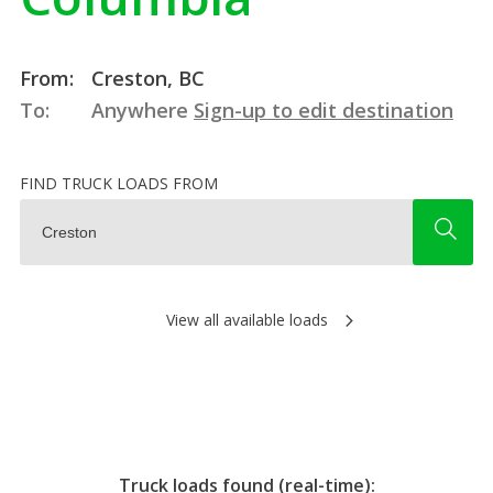
From:
Creston, BC
To:
Anywhere
Sign-up to edit destination
FIND TRUCK LOADS FROM
View all available loads
Truck loads found (real-time):