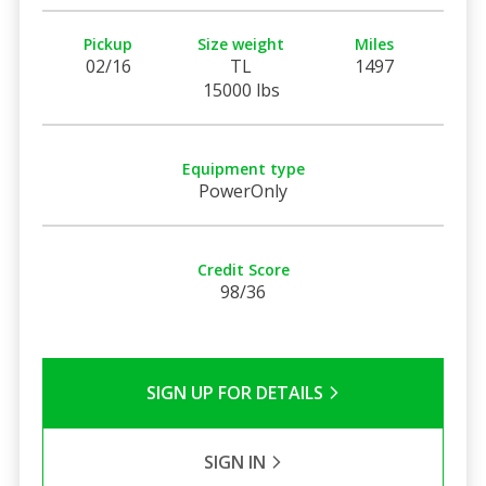
Pickup
Size weight
Miles
02/16
TL
1497
15000 lbs
Equipment type
PowerOnly
Credit Score
98/36
SIGN UP FOR DETAILS
SIGN IN