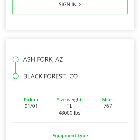
SIGN IN
ASH FORK, AZ
BLACK FOREST, CO
Pickup
Size weight
Miles
01/01
TL
767
48000 lbs
Equipment type