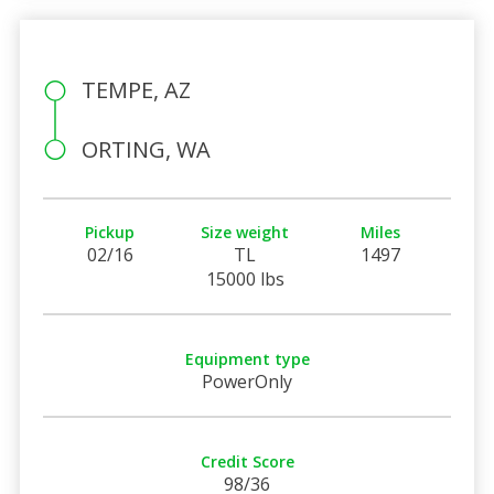
TEMPE, AZ
ORTING, WA
Pickup
Size weight
Miles
02/16
TL
1497
15000 lbs
Equipment type
PowerOnly
Credit Score
98/36