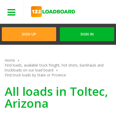
Menu
SIGN UP
SIGN IN
Home
Find loads, available truck freight, hot shots, backhauls and
truckloads on our load board
Find truck loads by State or Province
All loads in Toltec,
Arizona