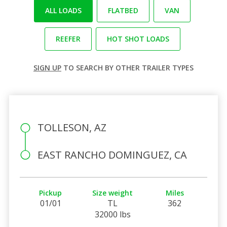
ALL LOADS
FLATBED
VAN
REEFER
HOT SHOT LOADS
SIGN UP
TO SEARCH BY OTHER TRAILER TYPES
TOLLESON, AZ
EAST RANCHO DOMINGUEZ, CA
Pickup
Size weight
Miles
01/01
TL
362
32000 lbs