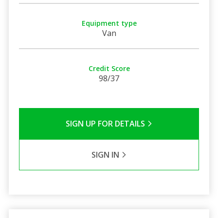
Equipment type
Van
Credit Score
98/37
SIGN UP FOR DETAILS
SIGN IN