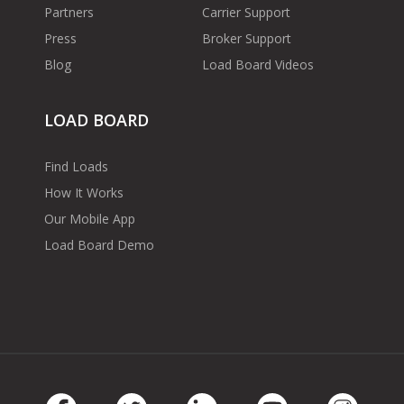
Partners
Carrier Support
Press
Broker Support
Blog
Load Board Videos
LOAD BOARD
Find Loads
How It Works
Our Mobile App
Load Board Demo