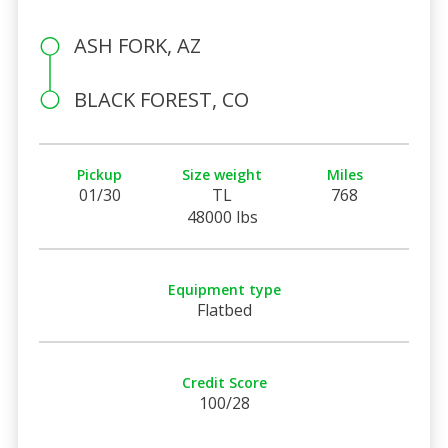
ASH FORK, AZ
BLACK FOREST, CO
Pickup
Size weight
Miles
01/30
TL
768
48000 lbs
Equipment type
Flatbed
Credit Score
100/28