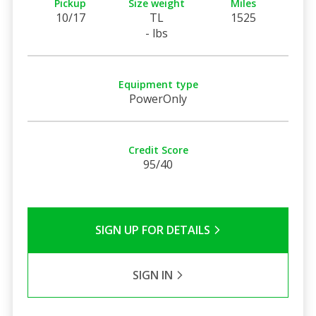
Pickup
Size weight
Miles
10/17
TL
1525
- lbs
Equipment type
PowerOnly
Credit Score
95/40
SIGN UP FOR DETAILS
SIGN IN