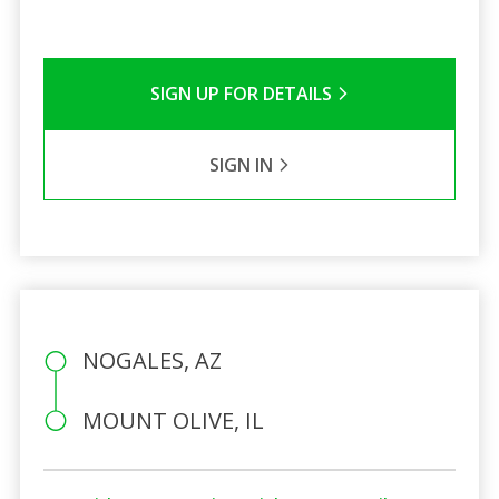
SIGN UP FOR DETAILS
SIGN IN
NOGALES, AZ
MOUNT OLIVE, IL