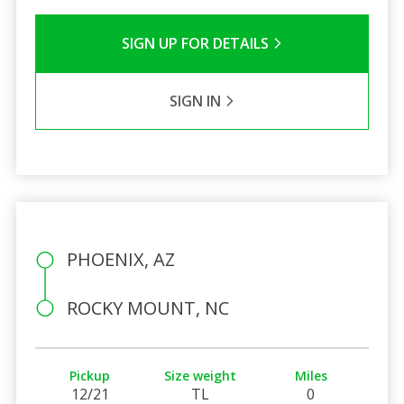
SIGN UP FOR DETAILS
SIGN IN
PHOENIX, AZ
ROCKY MOUNT, NC
Pickup
Size weight
Miles
12/21
TL
0