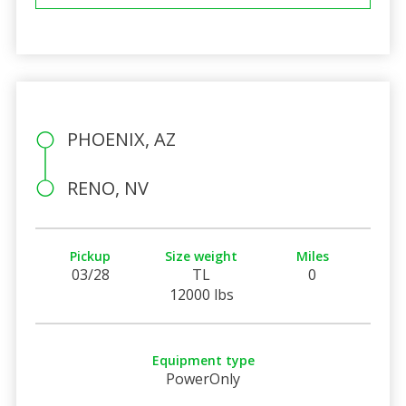
PHOENIX, AZ
RENO, NV
Pickup
Size weight
Miles
03/28
TL
0
12000 lbs
Equipment type
PowerOnly