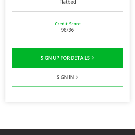
Flatbed
Credit Score
98/36
SIGN UP FOR DETAILS
SIGN IN