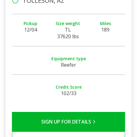
TOLLESON, AZ
Pickup
Size weight
Miles
12/04
TL
189
37620 lbs
Equipment type
Reefer
Credit Score
102/33
SIGN UP FOR DETAILS