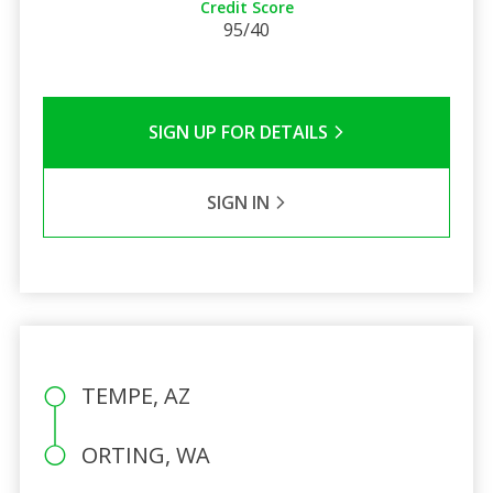
Credit Score
95/40
SIGN UP FOR DETAILS
SIGN IN
TEMPE, AZ
ORTING, WA