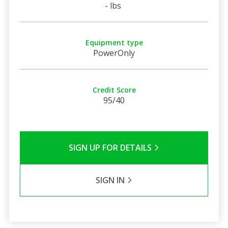
- lbs
Equipment type
PowerOnly
Credit Score
95/40
SIGN UP FOR DETAILS
SIGN IN