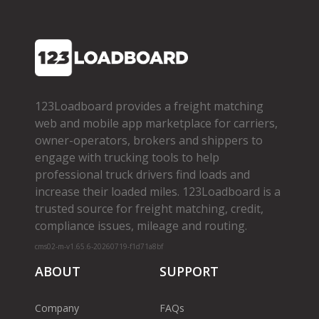
123Loadboard provides a freight matching
web and mobile app marketplace for carriers,
owner­-operators, brokers and shippers to
engage with trucking tools to help
professional truck drivers find loads and
increase their loaded miles. 123Loadboard is a
trusted source for freight matching, credit,
compliance issues, mileage and routing.
cms02-m-v1.65.6-20260719-f1d71a8bf
ABOUT
SUPPORT
Company
FAQs