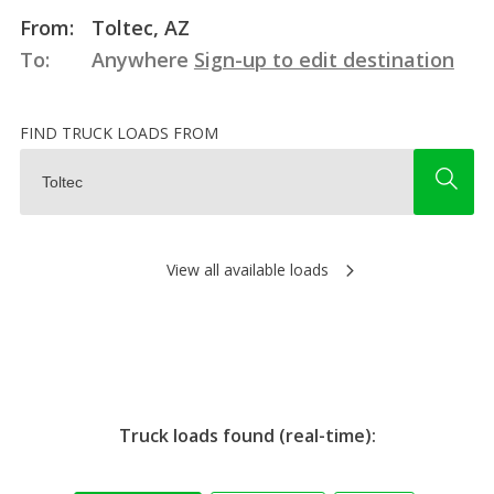
From:
Toltec, AZ
To:
Anywhere
Sign-up to edit destination
FIND TRUCK LOADS FROM
View all available loads
Truck loads found (real-time):