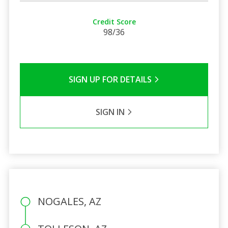
Credit Score
98/36
SIGN UP FOR DETAILS
SIGN IN
NOGALES, AZ