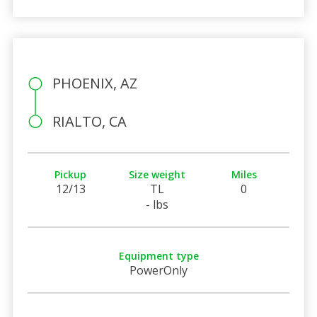
PHOENIX, AZ
RIALTO, CA
Pickup
Size weight
Miles
12/13
TL
0
- lbs
Equipment type
PowerOnly