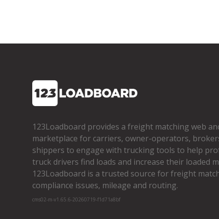
123Loadboard provides a freight matching web an
marketplace for carriers, owner­-operators, broker
shippers to engage with trucking tools to help pro
truck drivers find loads and increase their loaded mi
123Loadboard is a trusted source for freight matchi
compliance issues, mileage and routing.
cms02-m-v1.65.6-20260719-f1d71a8bf