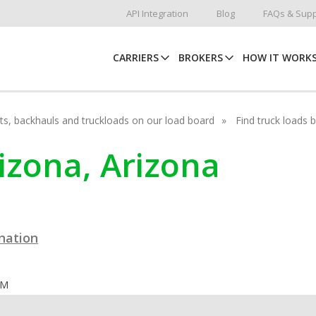
API Integration
Blog
FAQs & Supp
CARRIERS
BROKERS
HOW IT WORK
hots, backhauls and truckloads on our load board
Find truck loads 
nizona, Arizona
ination
OM