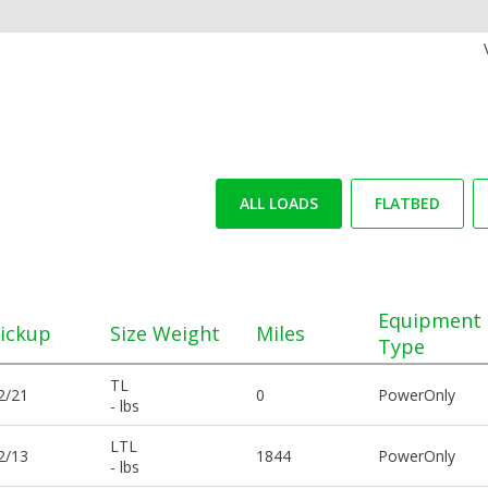
ALL LOADS
FLATBED
Equipment
ickup
Size Weight
Miles
Type
TL
2/21
0
PowerOnly
- lbs
LTL
2/13
1844
PowerOnly
- lbs