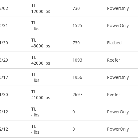
TL
3/02
730
PowerOnly
12000 lbs
TL
0/31
1525
PowerOnly
- lbs
TL
1/30
739
Flatbed
48000 lbs
TL
3/29
1093
Reefer
42000 lbs
TL
0/17
1956
PowerOnly
- lbs
TL
1/30
2697
Reefer
41000 lbs
TL
2/12
0
PowerOnly
- lbs
TL
2/12
0
PowerOnly
- lbs