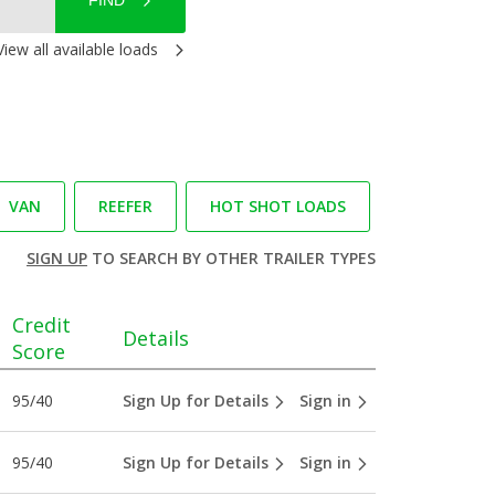
FIND
View all available loads
VAN
REEFER
HOT SHOT LOADS
SIGN UP
TO SEARCH BY OTHER TRAILER TYPES
Credit
Details
Score
95/40
Sign Up for Details
Sign in
95/40
Sign Up for Details
Sign in