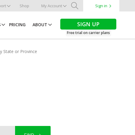
ort
Shop
My Account
Sign in
Search
SIGN UP
S
PRICING
ABOUT
Free trial on carrier plans
by State or Province