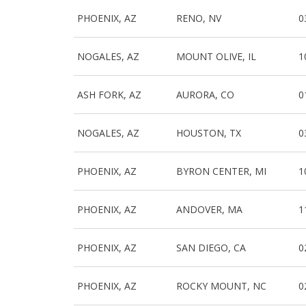
PHOENIX, AZ
RENO, NV
0
NOGALES, AZ
MOUNT OLIVE, IL
1
ASH FORK, AZ
AURORA, CO
0
NOGALES, AZ
HOUSTON, TX
0
PHOENIX, AZ
BYRON CENTER, MI
1
PHOENIX, AZ
ANDOVER, MA
1
PHOENIX, AZ
SAN DIEGO, CA
0
PHOENIX, AZ
ROCKY MOUNT, NC
0