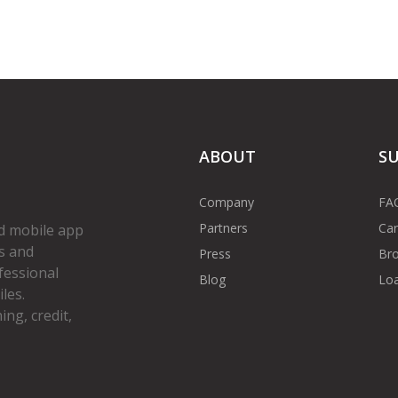
ABOUT
S
Company
FA
Partners
Car
d mobile app
s and
Press
Bro
fessional
Blog
Loa
les.
ng, credit,