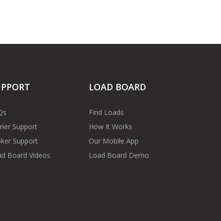
UPPORT
LOAD BOARD
Qs
Find Loads
rier Support
How It Works
ker Support
Our Mobile App
d Board Videos
Load Board Demo