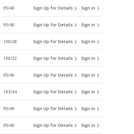
95/40
Sign Up for Details
Sign in
95/40
Sign Up for Details
Sign in
100/28
Sign Up for Details
Sign in
100/32
Sign Up for Details
Sign in
95/40
Sign Up for Details
Sign in
103/34
Sign Up for Details
Sign in
95/40
Sign Up for Details
Sign in
95/40
Sign Up for Details
Sign in