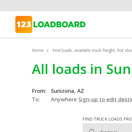
Home
Find loads, available truck freight, hot s
All loads in Su
From:
Sunizona, AZ
To:
Anywhere
Sign-up to edit dest
FIND TRUCK LOADS FR