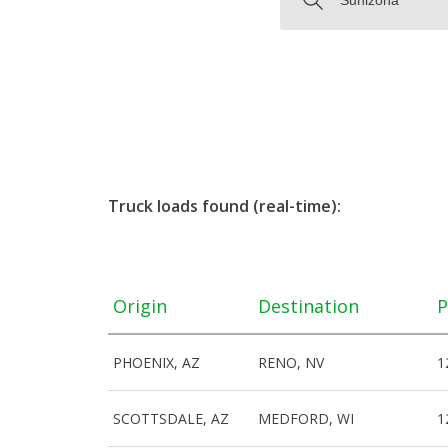
Truck loads found (real-time):
Origin
Destination
P
PHOENIX, AZ
RENO, NV
1
SCOTTSDALE, AZ
MEDFORD, WI
1