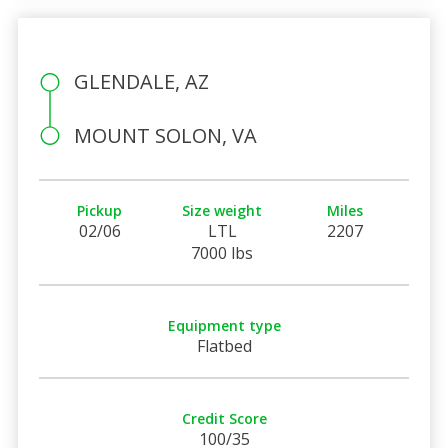
GLENDALE, AZ
MOUNT SOLON, VA
Pickup
Size weight
Miles
02/06
LTL
2207
7000 lbs
Equipment type
Flatbed
Credit Score
100/35