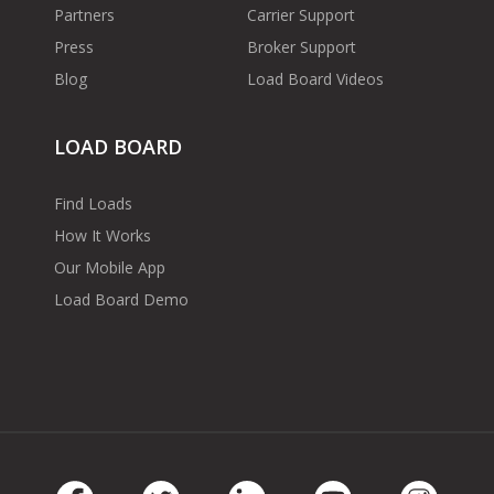
Partners
Carrier Support
Press
Broker Support
Blog
Load Board Videos
LOAD BOARD
Find Loads
How It Works
Our Mobile App
Load Board Demo