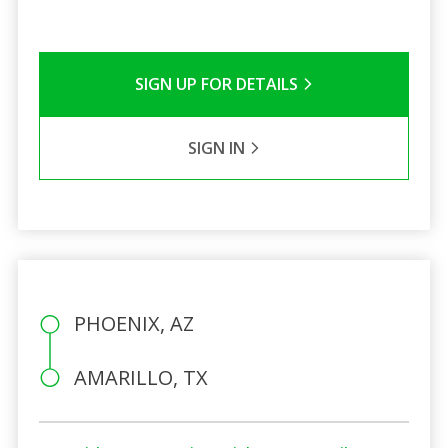
SIGN UP FOR DETAILS
SIGN IN
PHOENIX, AZ
AMARILLO, TX