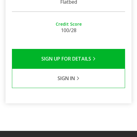
Flatbed
Credit Score
100/28
SIGN UP FOR DETAILS
SIGN IN