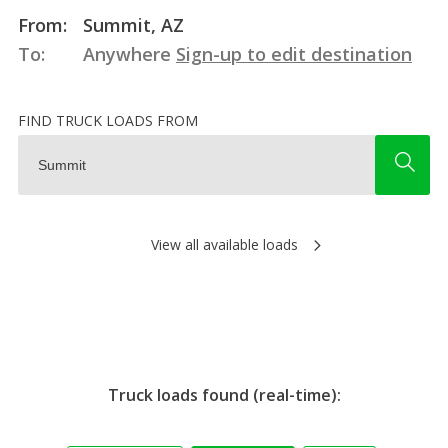
From:
Summit, AZ
To:
Anywhere
Sign-up to edit destination
FIND TRUCK LOADS FROM
View all available loads
Truck loads found (real-time):