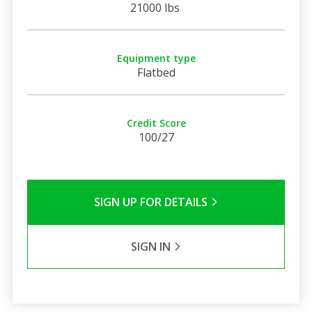
21000 lbs
Equipment type
Flatbed
Credit Score
100/27
SIGN UP FOR DETAILS
SIGN IN