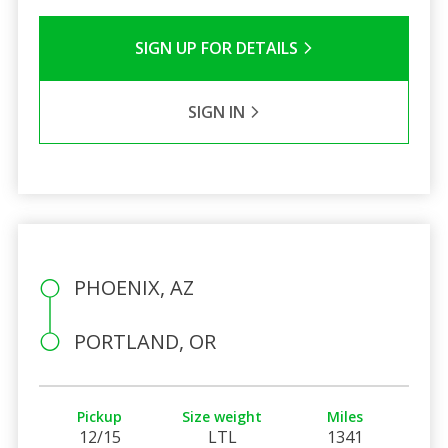
SIGN UP FOR DETAILS
SIGN IN
PHOENIX, AZ
PORTLAND, OR
Pickup
Size weight
Miles
12/15
LTL
1341