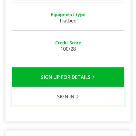
Equipment type
Flatbed
Credit Score
100/28
SIGN UP FOR DETAILS
SIGN IN