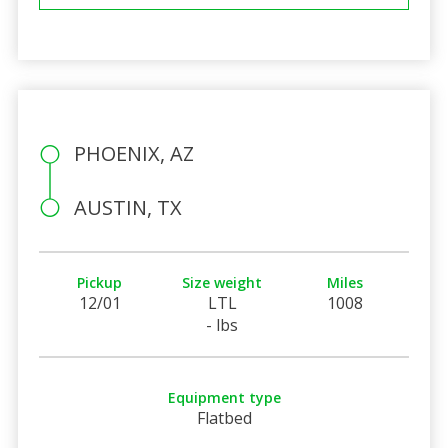
PHOENIX, AZ
AUSTIN, TX
Pickup
Size weight
Miles
12/01
LTL
1008
- lbs
Equipment type
Flatbed