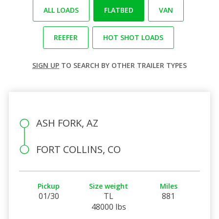
ALL LOADS
FLATBED
VAN
REEFER
HOT SHOT LOADS
SIGN UP
TO SEARCH BY OTHER TRAILER TYPES
ASH FORK, AZ
FORT COLLINS, CO
Pickup
Size weight
Miles
01/30
TL
881
48000 lbs