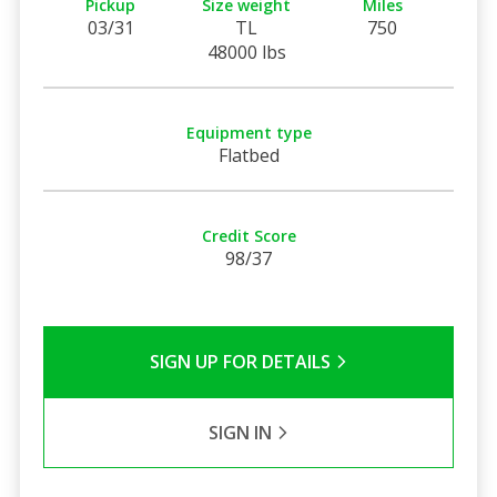
Pickup
Size weight
Miles
03/31
TL
750
48000 lbs
Equipment type
Flatbed
Credit Score
98/37
SIGN UP FOR DETAILS
SIGN IN