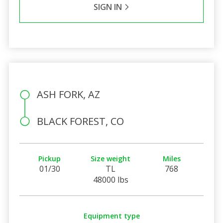
SIGN IN
ASH FORK, AZ
BLACK FOREST, CO
Pickup
Size weight
Miles
01/30
TL
768
48000 lbs
Equipment type