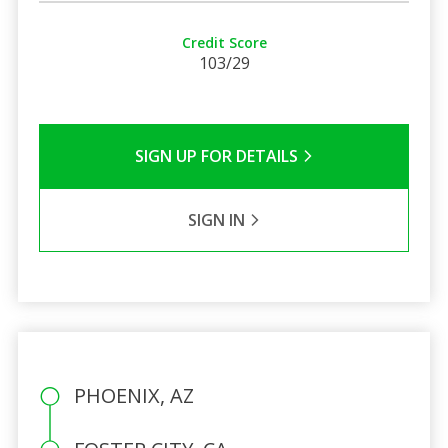
Credit Score
103/29
SIGN UP FOR DETAILS
SIGN IN
PHOENIX, AZ