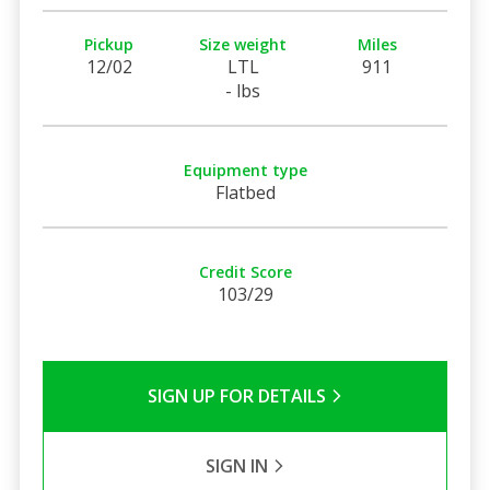
Pickup
Size weight
Miles
12/02
LTL
911
- lbs
Equipment type
Flatbed
Credit Score
103/29
SIGN UP FOR DETAILS
SIGN IN