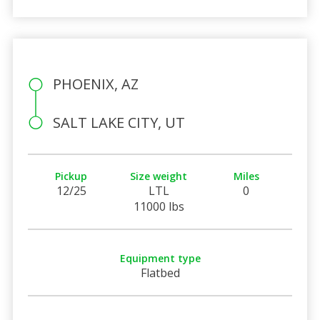
PHOENIX, AZ
SALT LAKE CITY, UT
Pickup
Size weight
Miles
12/25
LTL
0
11000 lbs
Equipment type
Flatbed