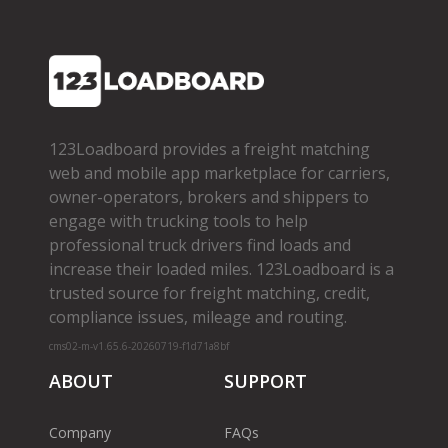
123Loadboard provides a freight matching
web and mobile app marketplace for carriers,
owner­-operators, brokers and shippers to
engage with trucking tools to help
professional truck drivers find loads and
increase their loaded miles. 123Loadboard is a
trusted source for freight matching, credit,
compliance issues, mileage and routing.
cms02-m-v1.65.6-20260719-f1d71a8bf
ABOUT
SUPPORT
Company
FAQs