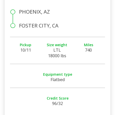
PHOENIX, AZ
FOSTER CITY, CA
Pickup
Size weight
Miles
10/11
LTL
740
18000 lbs
Equipment type
Flatbed
Credit Score
96/32