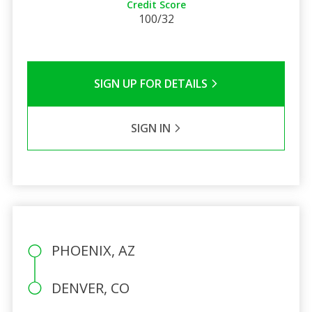
Credit Score
100/32
SIGN UP FOR DETAILS
SIGN IN
PHOENIX, AZ
DENVER, CO