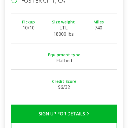
FOSTER CITY, CA
Pickup
Size weight
Miles
10/10
LTL
740
18000 lbs
Equipment type
Flatbed
Credit Score
96/32
SIGN UP FOR DETAILS