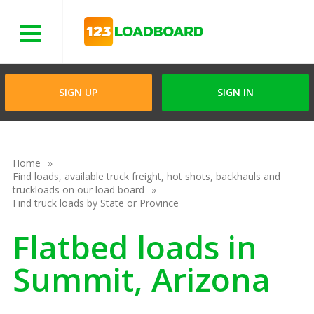
Menu
SIGN UP
SIGN IN
Home
Find loads, available truck freight, hot shots, backhauls and
truckloads on our load board
Find truck loads by State or Province
Flatbed loads in
Summit, Arizona