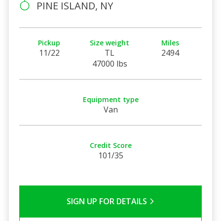
PINE ISLAND, NY
Pickup
Size weight
Miles
11/22
TL
2494
47000 lbs
Equipment type
Van
Credit Score
101/35
SIGN UP FOR DETAILS