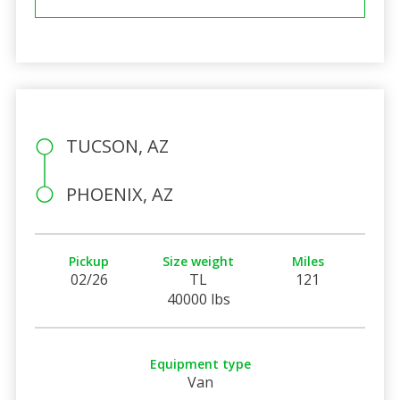
TUCSON, AZ
PHOENIX, AZ
Pickup
Size weight
Miles
02/26
TL
121
40000 lbs
Equipment type
Van