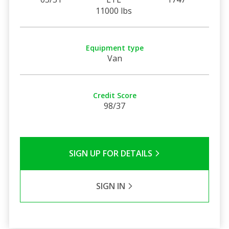
11000 lbs
Equipment type
Van
Credit Score
98/37
SIGN UP FOR DETAILS
SIGN IN