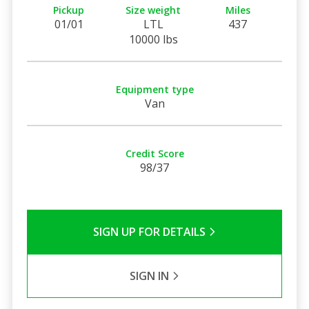
Pickup
Size weight
Miles
01/01
LTL
437
10000 lbs
Equipment type
Van
Credit Score
98/37
SIGN UP FOR DETAILS
SIGN IN