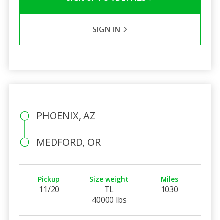
SIGN IN
PHOENIX, AZ
MEDFORD, OR
Pickup
Size weight
Miles
11/20
TL
1030
40000 lbs