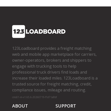
123Loadboard provides a freight matching
web and mobile app marketplace for carriers,
owner­-operators, brokers and shippers to
engage with trucking tools to help
professional truck drivers find loads and
increase their loaded miles. 123Loadboard is a
trusted source for freight matching, credit,
compliance issues, mileage and routing.
cms01-m-v1.65.6-20260719-f1d71a8bf
ABOUT
SUPPORT