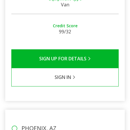
Van
Credit Score
99/32
SIGN UP FOR DETAILS
SIGN IN
PHOENIX, AZ