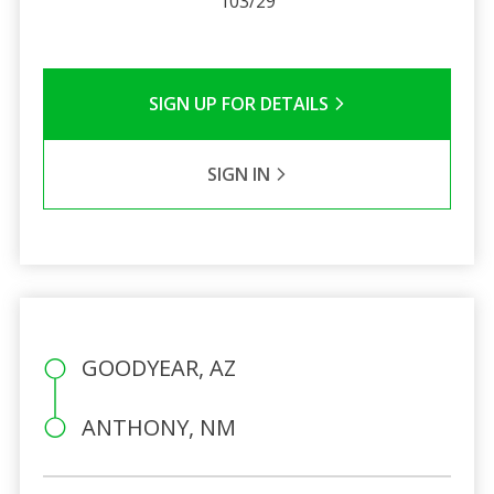
103/29
SIGN UP FOR DETAILS
SIGN IN
GOODYEAR, AZ
ANTHONY, NM