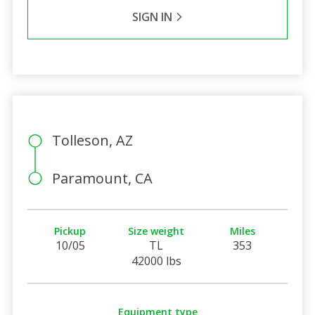
SIGN IN
Tolleson, AZ
Paramount, CA
Pickup
Size weight
Miles
10/05
TL
353
42000 lbs
Equipment type