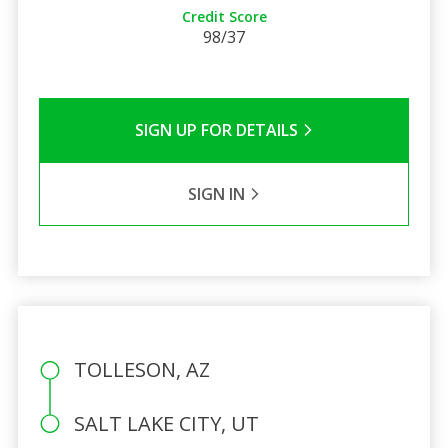
Credit Score
98/37
SIGN UP FOR DETAILS
SIGN IN
TOLLESON, AZ
SALT LAKE CITY, UT