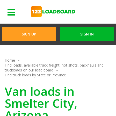
Menu
SIGN UP
SIGN IN
Home
Find loads, available truck freight, hot shots, backhauls and
truckloads on our load board
Find truck loads by State or Province
Van loads in
Smelter City,
Arizona