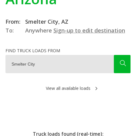
From:
Smelter City, AZ
To:
Anywhere
Sign-up to edit destination
FIND TRUCK LOADS FROM
View all available loads
Truck loads found (real-time):