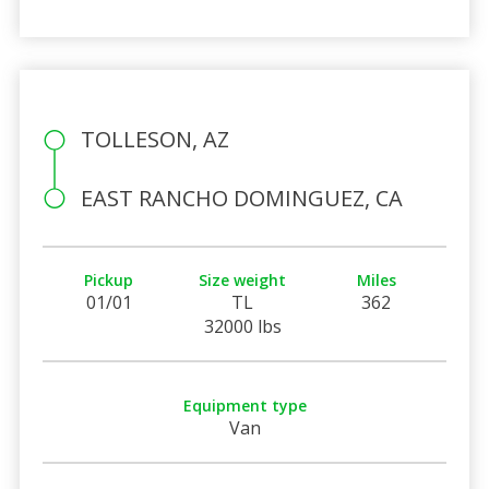
TOLLESON, AZ
EAST RANCHO DOMINGUEZ, CA
Pickup
Size weight
Miles
01/01
TL
362
32000 lbs
Equipment type
Van