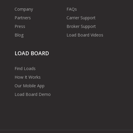
Company
FAQs
Partners
Carrier Support
Press
Broker Support
Blog
Load Board Videos
LOAD BOARD
Find Loads
How It Works
Our Mobile App
Load Board Demo