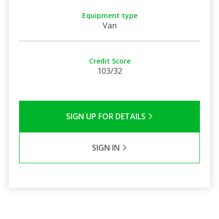
Equipment type
Van
Credit Score
103/32
SIGN UP FOR DETAILS
SIGN IN