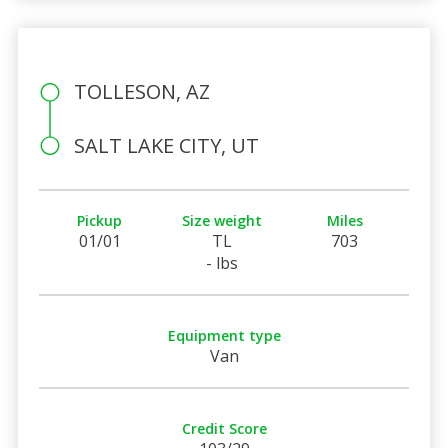
TOLLESON, AZ
SALT LAKE CITY, UT
Pickup
Size weight
Miles
01/01
TL
703
- lbs
Equipment type
Van
Credit Score