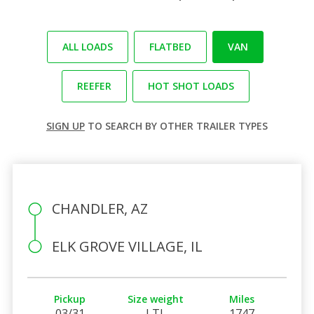
ALL LOADS
FLATBED
VAN
REEFER
HOT SHOT LOADS
SIGN UP
TO SEARCH BY OTHER TRAILER TYPES
CHANDLER, AZ
ELK GROVE VILLAGE, IL
Pickup
Size weight
Miles
03/31
LTL
1747