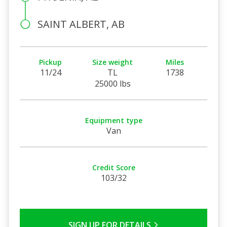
SAINT ALBERT, AB
Pickup
Size weight
Miles
11/24
TL
1738
25000 lbs
Equipment type
Van
Credit Score
103/32
SIGN UP FOR DETAILS