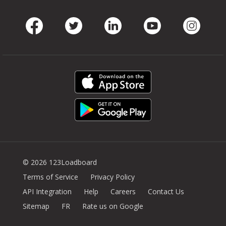
Facebook
Twitter
LinkedIn
Youtube
Instag
© 2026 123Loadboard
Terms of Service
Privacy Policy
API Integration
Help
Careers
Contact Us
Sitemap
FR
Rate us on Google