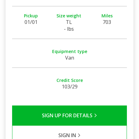
Pickup
Size weight
Miles
01/01
TL
703
- lbs
Equipment type
Van
Credit Score
103/29
SIGN UP FOR DETAILS
SIGN IN