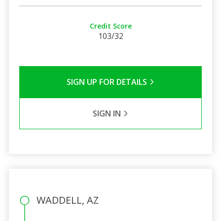
Credit Score
103/32
SIGN UP FOR DETAILS
SIGN IN
WADDELL, AZ