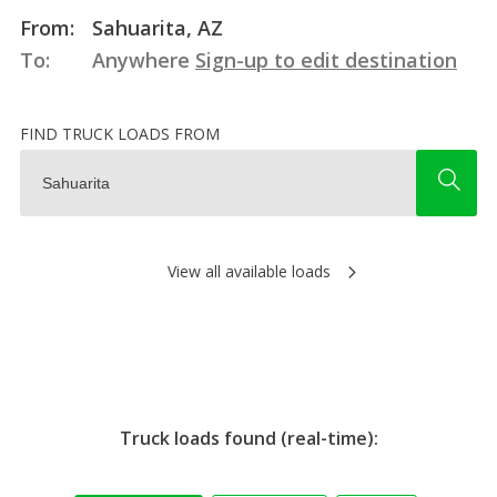
From:
Sahuarita, AZ
To:
Anywhere
Sign-up to edit destination
FIND TRUCK LOADS FROM
View all available loads
Truck loads found (real-time):