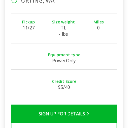
ORTING, WA
Pickup
Size weight
Miles
11/27
TL
0
- lbs
Equipment type
PowerOnly
Credit Score
95/40
SIGN UP FOR DETAILS