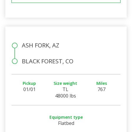
ASH FORK, AZ
BLACK FOREST, CO
Pickup
Size weight
Miles
01/01
TL
767
48000 lbs
Equipment type
Flatbed