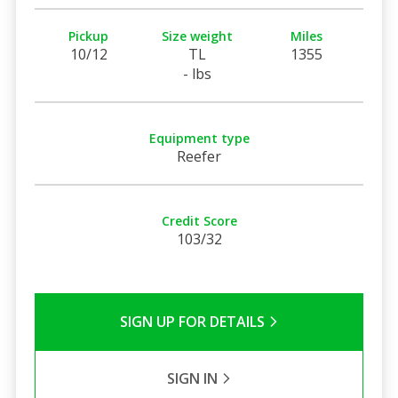
Pickup
Size weight
Miles
10/12
TL
1355
- lbs
Equipment type
Reefer
Credit Score
103/32
SIGN UP FOR DETAILS
SIGN IN