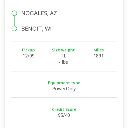
NOGALES, AZ
BENOIT, WI
Pickup
Size weight
Miles
12/09
TL
1891
- lbs
Equipment type
PowerOnly
Credit Score
95/40