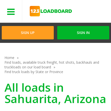
Menu
SIGN UP
SIGN IN
Home
Find loads, available truck freight, hot shots, backhauls and
truckloads on our load board
Find truck loads by State or Province
All loads in
Sahuarita, Arizona