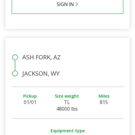
SIGN IN
ASH FORK, AZ
JACKSON, WY
Pickup
Size weight
Miles
01/01
TL
815
48000 lbs
Equipment type