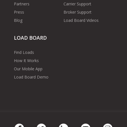
Partners
Carrier Support
Press
Broker Support
Blog
Load Board Videos
LOAD BOARD
Find Loads
How It Works
Our Mobile App
Load Board Demo