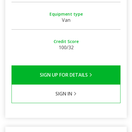
Equipment type
Van
Credit Score
100/32
SIGN UP FOR DETAILS
SIGN IN