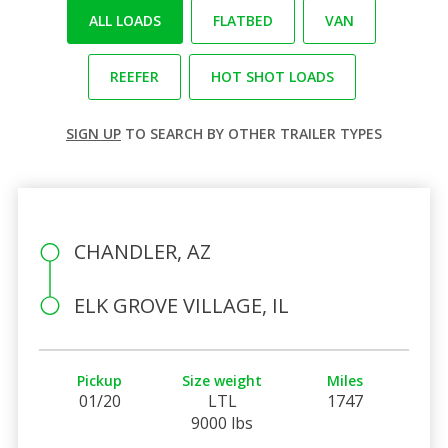
ALL LOADS
FLATBED
VAN
REEFER
HOT SHOT LOADS
SIGN UP
TO SEARCH BY OTHER TRAILER TYPES
CHANDLER, AZ
ELK GROVE VILLAGE, IL
Pickup
Size weight
Miles
01/20
LTL
1747
9000 lbs