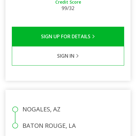
Credit Score
99/32
SIGN UP FOR DETAILS
SIGN IN
NOGALES, AZ
BATON ROUGE, LA