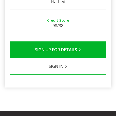
Flatbed
Credit Score
98/38
SIGN UP FOR DETAILS
SIGN IN