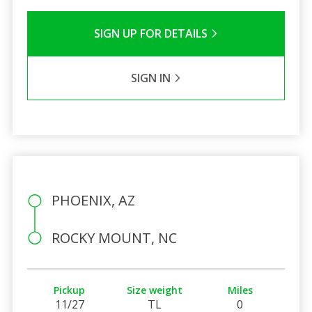
SIGN UP FOR DETAILS
SIGN IN
PHOENIX, AZ
ROCKY MOUNT, NC
Pickup
Size weight
Miles
11/27
TL
0