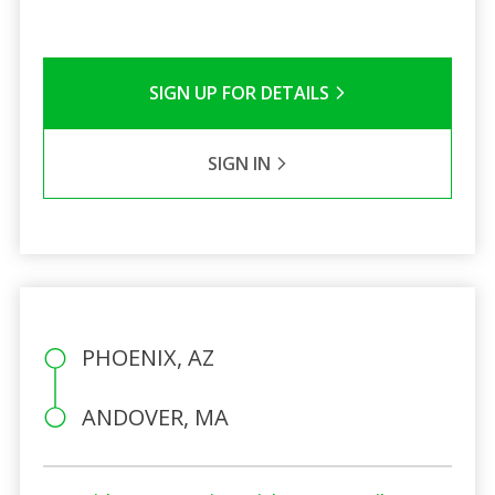
SIGN UP FOR DETAILS
SIGN IN
PHOENIX, AZ
ANDOVER, MA