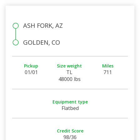
ASH FORK, AZ
GOLDEN, CO
Pickup
Size weight
Miles
01/01
TL
711
48000 lbs
Equipment type
Flatbed
Credit Score
98/36