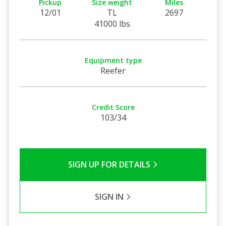
Pickup
Size weight
Miles
12/01
TL
2697
41000 lbs
Equipment type
Reefer
Credit Score
103/34
SIGN UP FOR DETAILS
SIGN IN