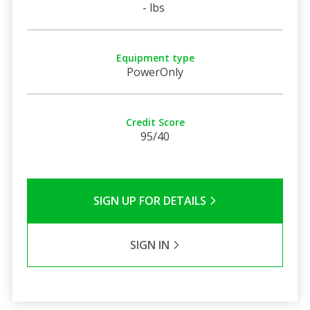
- lbs
Equipment type
PowerOnly
Credit Score
95/40
SIGN UP FOR DETAILS
SIGN IN