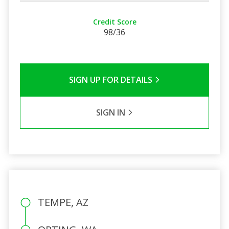
Credit Score
98/36
SIGN UP FOR DETAILS
SIGN IN
TEMPE, AZ