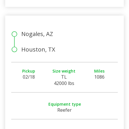
Nogales, AZ
Houston, TX
Pickup
Size weight
Miles
02/18
TL
1086
42000 lbs
Equipment type
Reefer