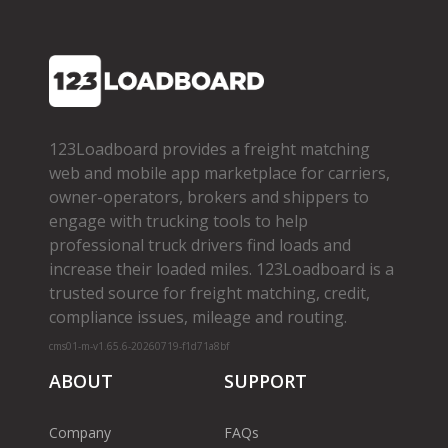
123Loadboard provides a freight matching
web and mobile app marketplace for carriers,
owner­-operators, brokers and shippers to
engage with trucking tools to help
professional truck drivers find loads and
increase their loaded miles. 123Loadboard is a
trusted source for freight matching, credit,
compliance issues, mileage and routing.
cms01-m-v1.65.6-20260719-f1d71a8bf
ABOUT
SUPPORT
Company
FAQs