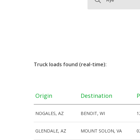
Truck loads found (real-time):
Origin
Destination
P
NOGALES, AZ
BENOIT, WI
1
GLENDALE, AZ
MOUNT SOLON, VA
0