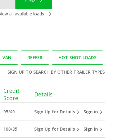
FIND
View all available loads
VAN
REEFER
HOT SHOT LOADS
SIGN UP
TO SEARCH BY OTHER TRAILER TYPES
Credit
Details
Score
95/40
Sign Up for Details
Sign in
100/35
Sign Up for Details
Sign in