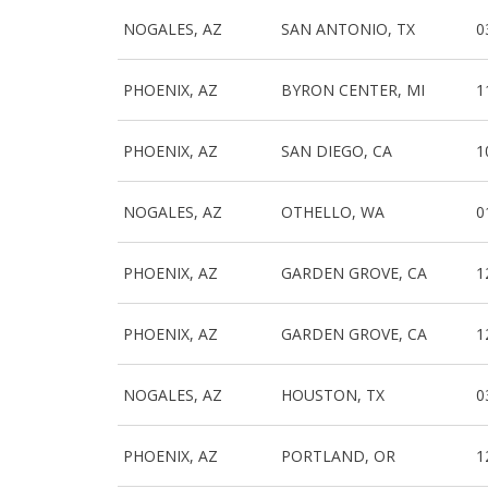
NOGALES, AZ
SAN ANTONIO, TX
0
PHOENIX, AZ
BYRON CENTER, MI
1
PHOENIX, AZ
SAN DIEGO, CA
1
NOGALES, AZ
OTHELLO, WA
0
PHOENIX, AZ
GARDEN GROVE, CA
1
PHOENIX, AZ
GARDEN GROVE, CA
1
NOGALES, AZ
HOUSTON, TX
0
PHOENIX, AZ
PORTLAND, OR
1