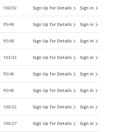
100/32
Sign Up for Details
Sign in
95/40
Sign Up for Details
Sign in
95/40
Sign Up for Details
Sign in
103/32
Sign Up for Details
Sign in
95/40
Sign Up for Details
Sign in
95/40
Sign Up for Details
Sign in
100/32
Sign Up for Details
Sign in
100/27
Sign Up for Details
Sign in