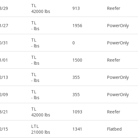
TL
3/29
913
Reefer
42000 lbs
TL
1/27
1956
PowerOnly
- lbs
TL
0/31
0
PowerOnly
- lbs
TL
1/01
1500
Reefer
- lbs
TL
2/13
355
PowerOnly
- lbs
TL
2/09
355
PowerOnly
- lbs
TL
3/21
1093
Reefer
42000 lbs
LTL
2/15
1341
Flatbed
21000 lbs