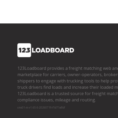
123Loadboard provides a freight matching web an
marketplace for carriers, owner­-operators, broker
shippers to engage with trucking tools to help pro
truck drivers find loads and increase their loaded mi
123Loadboard is a trusted source for freight matchi
compliance issues, mileage and routing.
cms01-m-v1.65.6-20260719-f1d71a8bf