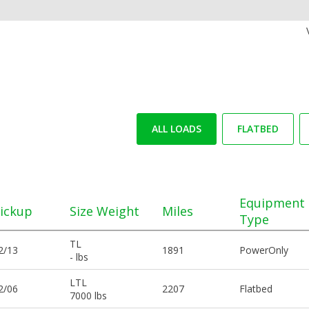
ALL LOADS
FLATBED
Equipment
ickup
Size Weight
Miles
Type
TL
2/13
1891
PowerOnly
- lbs
LTL
2/06
2207
Flatbed
7000 lbs