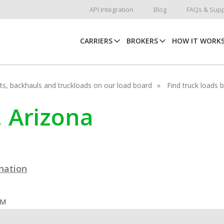
API Integration
Blog
FAQs & Supp
CARRIERS
BROKERS
HOW IT WORK
hots, backhauls and truckloads on our load board
Find truck loads 
, Arizona
ination
OM