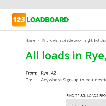
Home
Find loads, available truck freight, hot s
All loads in Rye
From:
Rye, AZ
To:
Anywhere
Sign-up to edit dest
FIND TRUCK LOADS FR