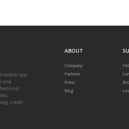
ABOUT
S
Company
FA
Partners
Car
d mobile app
s and
Press
Bro
fessional
Blog
Loa
les.
ng, credit,