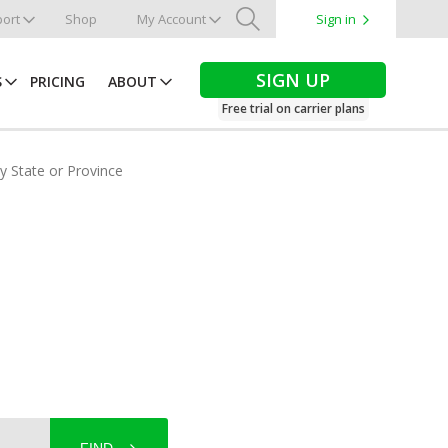
ort
Shop
My Account
Sign in
Search
SIGN UP
S
PRICING
ABOUT
Free trial on carrier plans
by State or Province