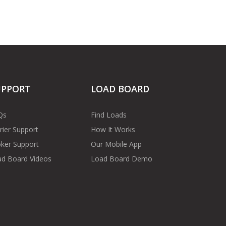
UPPORT
LOAD BOARD
Qs
Find Loads
rier Support
How It Works
ker Support
Our Mobile App
d Board Videos
Load Board Demo