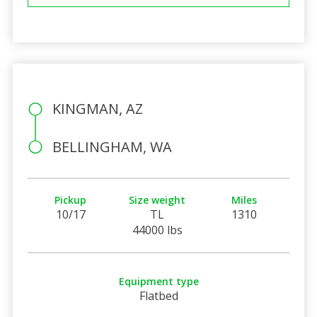
KINGMAN, AZ
BELLINGHAM, WA
Pickup
Size weight
Miles
10/17
TL
1310
44000 lbs
Equipment type
Flatbed