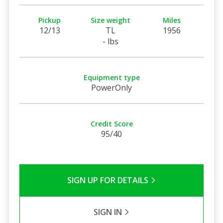
Pickup
Size weight
Miles
12/13
TL
1956
- lbs
Equipment type
PowerOnly
Credit Score
95/40
SIGN UP FOR DETAILS
SIGN IN