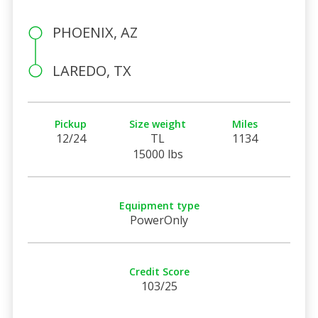
PHOENIX, AZ
LAREDO, TX
Pickup
Size weight
Miles
12/24
TL
1134
15000 lbs
Equipment type
PowerOnly
Credit Score
103/25