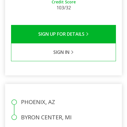
Credit Score
103/32
SIGN UP FOR DETAILS
SIGN IN
PHOENIX, AZ
BYRON CENTER, MI