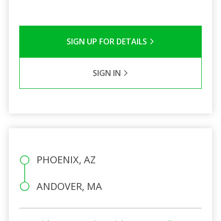
SIGN UP FOR DETAILS
SIGN IN
PHOENIX, AZ
ANDOVER, MA