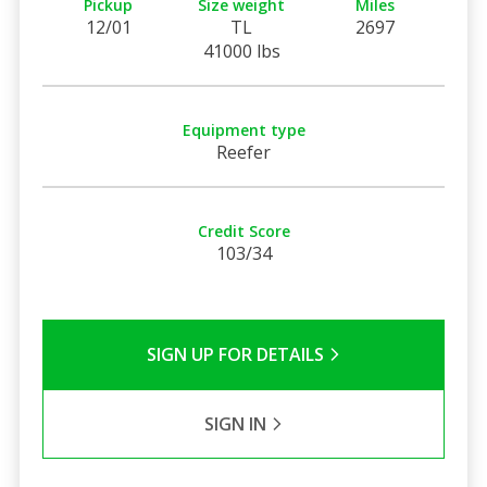
Pickup
Size weight
Miles
12/01
TL
2697
41000 lbs
Equipment type
Reefer
Credit Score
103/34
SIGN UP FOR DETAILS
SIGN IN