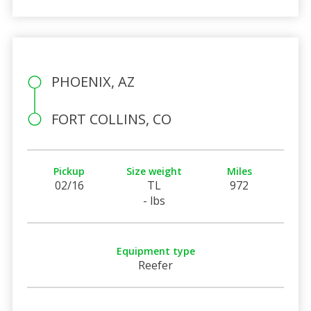
PHOENIX, AZ
FORT COLLINS, CO
Pickup
Size weight
Miles
02/16
TL
972
- lbs
Equipment type
Reefer