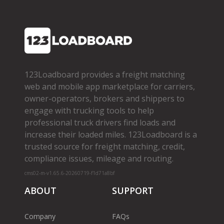
123Loadboard provides a freight matching
web and mobile app marketplace for carriers,
owner­-operators, brokers and shippers to
engage with trucking tools to help
professional truck drivers find loads and
increase their loaded miles. 123Loadboard is a
trusted source for freight matching, credit,
compliance issues, mileage and routing.
cms02-m-v1.65.6-20260719-f1d71a8bf
ABOUT
SUPPORT
Company
FAQs