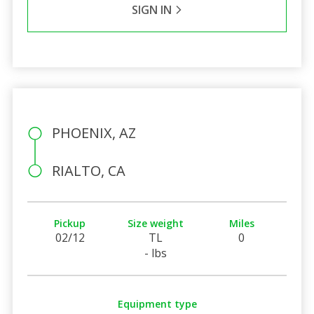
SIGN IN
PHOENIX, AZ
RIALTO, CA
Pickup
Size weight
Miles
02/12
TL
0
- lbs
Equipment type