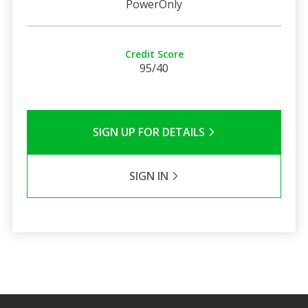
PowerOnly
Credit Score
95/40
SIGN UP FOR DETAILS
SIGN IN