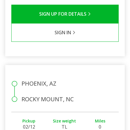
SIGN UP FOR DETAILS
SIGN IN
PHOENIX, AZ
ROCKY MOUNT, NC
Pickup
Size weight
Miles
02/12
TL
0