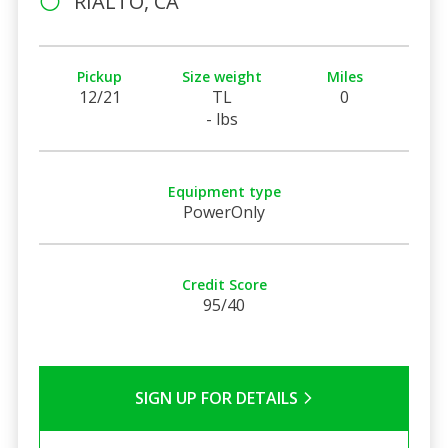
RIALTO, CA
Pickup
Size weight
Miles
12/21
TL
0
- lbs
Equipment type
PowerOnly
Credit Score
95/40
SIGN UP FOR DETAILS