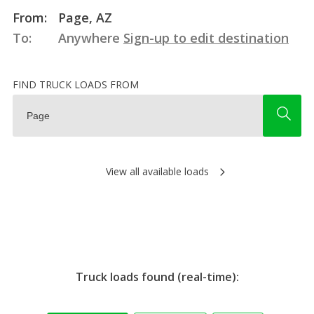
From:
Page, AZ
To:
Anywhere
Sign-up to edit destination
FIND TRUCK LOADS FROM
View all available loads
Truck loads found (real-time):