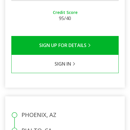
Credit Score
95/40
SIGN UP FOR DETAILS
SIGN IN
PHOENIX, AZ