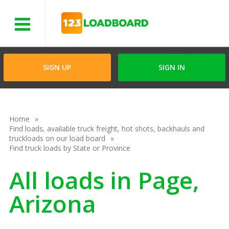
Menu
SIGN UP
SIGN IN
Home
Find loads, available truck freight, hot shots, backhauls and
truckloads on our load board
Find truck loads by State or Province
All loads in Page,
Arizona