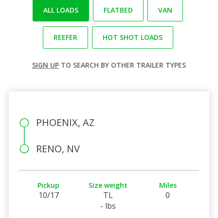
ALL LOADS
FLATBED
VAN
REEFER
HOT SHOT LOADS
SIGN UP
TO SEARCH BY OTHER TRAILER TYPES
PHOENIX, AZ
RENO, NV
Pickup
Size weight
Miles
10/17
TL
0
- lbs