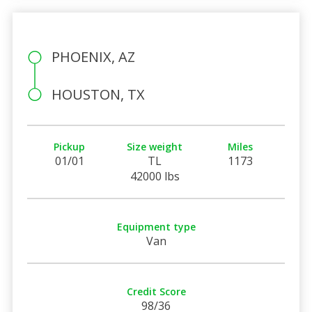
PHOENIX, AZ
HOUSTON, TX
Pickup
Size weight
Miles
01/01
TL
1173
42000 lbs
Equipment type
Van
Credit Score
98/36