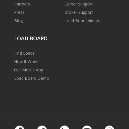
Partners
Carrier Support
Press
Broker Support
Blog
Load Board Videos
LOAD BOARD
Find Loads
How It Works
Our Mobile App
Load Board Demo