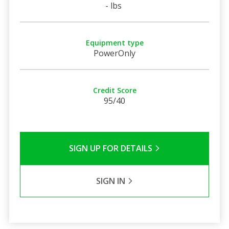
- lbs
Equipment type
PowerOnly
Credit Score
95/40
SIGN UP FOR DETAILS
SIGN IN