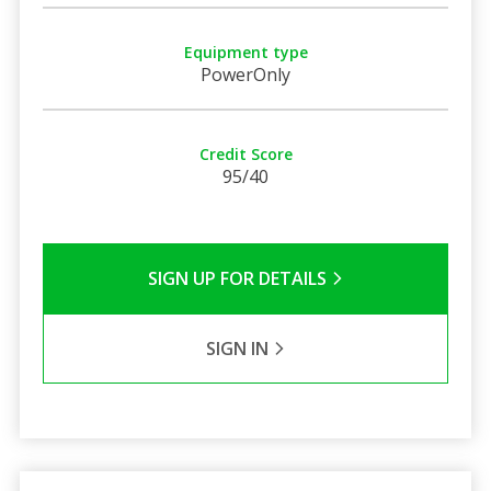
Equipment type
PowerOnly
Credit Score
95/40
SIGN UP FOR DETAILS
SIGN IN