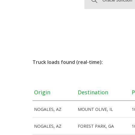
Truck loads found (real-time):
Origin
Destination
P
NOGALES, AZ
MOUNT OLIVE, IL
1
NOGALES, AZ
FOREST PARK, GA
1