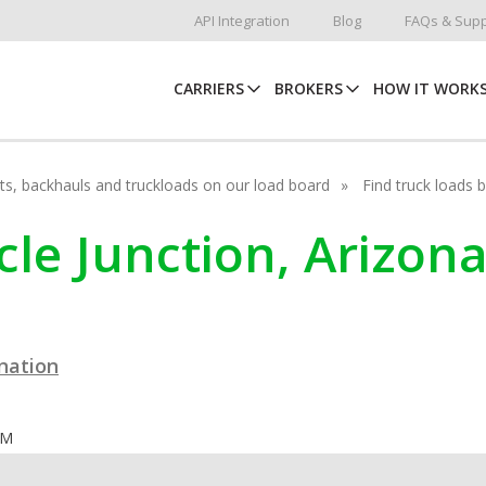
API Integration
Blog
FAQs & Supp
CARRIERS
BROKERS
HOW IT WORK
hots, backhauls and truckloads on our load board
Find truck loads 
acle Junction, Arizon
ination
OM