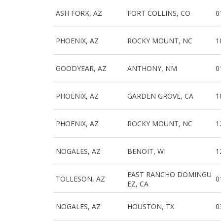
ASH FORK, AZ
FORT COLLINS, CO
0
PHOENIX, AZ
ROCKY MOUNT, NC
1
GOODYEAR, AZ
ANTHONY, NM
0
PHOENIX, AZ
GARDEN GROVE, CA
1
PHOENIX, AZ
ROCKY MOUNT, NC
1
NOGALES, AZ
BENOIT, WI
1
EAST RANCHO DOMINGU
TOLLESON, AZ
0
EZ, CA
NOGALES, AZ
HOUSTON, TX
0