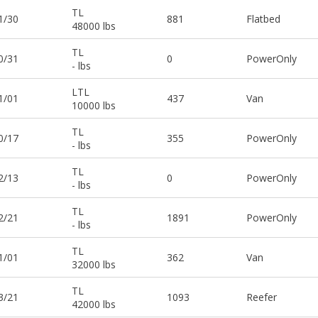
TL
1/30
881
Flatbed
48000 lbs
TL
0/31
0
PowerOnly
- lbs
LTL
1/01
437
Van
10000 lbs
TL
0/17
355
PowerOnly
- lbs
TL
2/13
0
PowerOnly
- lbs
TL
2/21
1891
PowerOnly
- lbs
TL
1/01
362
Van
32000 lbs
TL
3/21
1093
Reefer
42000 lbs