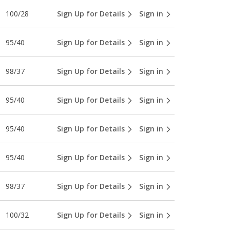
100/28
Sign Up for Details
Sign in
95/40
Sign Up for Details
Sign in
98/37
Sign Up for Details
Sign in
95/40
Sign Up for Details
Sign in
95/40
Sign Up for Details
Sign in
95/40
Sign Up for Details
Sign in
98/37
Sign Up for Details
Sign in
100/32
Sign Up for Details
Sign in