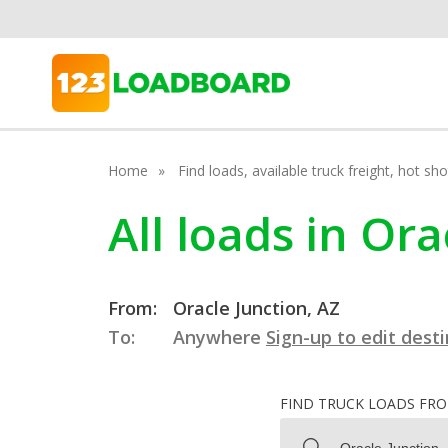
Home
Find loads, available truck freight, hot s
All loads in Or
From:
Oracle Junction, AZ
To:
Anywhere
Sign-up to edit dest
FIND TRUCK LOADS FR