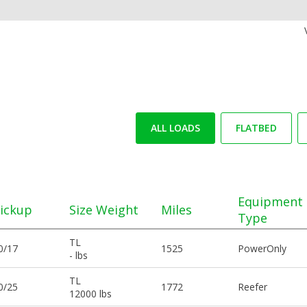
ALL LOADS
FLATBED
Equipment
ickup
Size Weight
Miles
Type
TL
0/17
1525
PowerOnly
- lbs
TL
0/25
1772
Reefer
12000 lbs