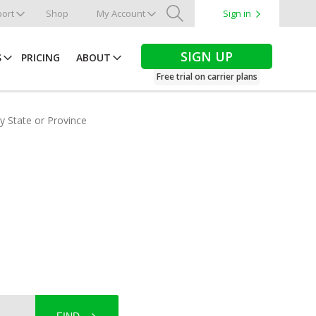
ort
Shop
My Account
Sign in
Search
SIGN UP
S
PRICING
ABOUT
Free trial on carrier plans
by State or Province
a