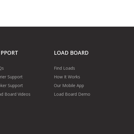
UPPORT
LOAD BOARD
Qs
Find Loads
rier Support
How It Works
ker Support
Our Mobile App
d Board Videos
Load Board Demo