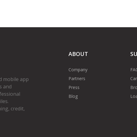
ABOUT
S
Company
FA
Partners
Car
d mobile app
s and
Press
Bro
fessional
Blog
Loa
les.
ng, credit,