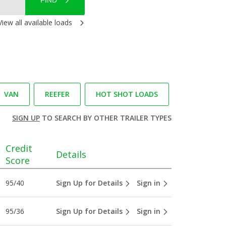
FIND
View all available loads
VAN
REEFER
HOT SHOT LOADS
SIGN UP
TO SEARCH BY OTHER TRAILER TYPES
Credit
Details
Score
95/40
Sign Up for Details
Sign in
95/36
Sign Up for Details
Sign in