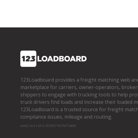
123Loadboard provides a freight matching web an
marketplace for carriers, owner­-operators, broker
shippers to engage with trucking tools to help pro
truck drivers find loads and increase their loaded mi
123Loadboard is a trusted source for freight matchi
compliance issues, mileage and routing.
cms02-m-v1.65.6-20260719-f1d71a8bf