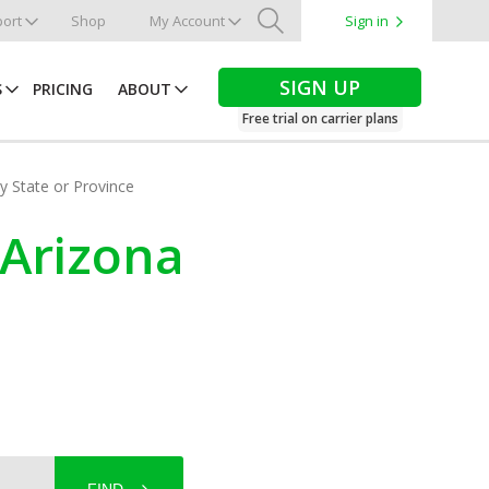
ort
Shop
My Account
Sign in
Search
SIGN UP
S
PRICING
ABOUT
Free trial on carrier plans
by State or Province
 Arizona