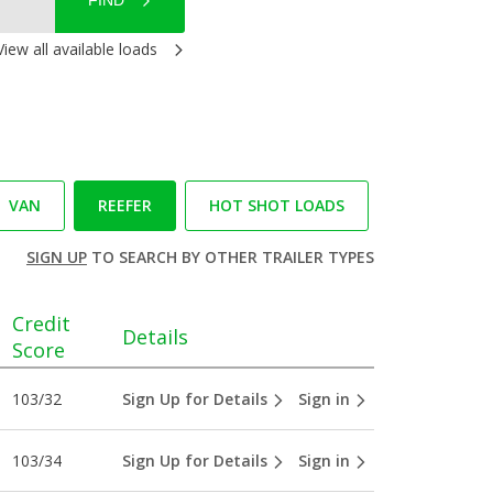
FIND
View all available loads
VAN
REEFER
HOT SHOT LOADS
SIGN UP
TO SEARCH BY OTHER TRAILER TYPES
Credit
Details
Score
103/32
Sign Up for Details
Sign in
103/34
Sign Up for Details
Sign in