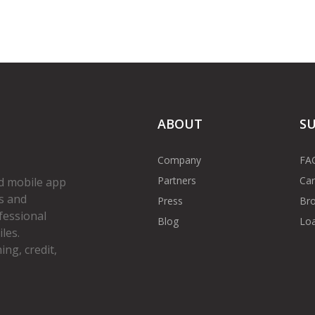
ABOUT
S
Company
FA
Partners
Car
d mobile app
s and
Press
Bro
fessional
Blog
Loa
les.
ng, credit,