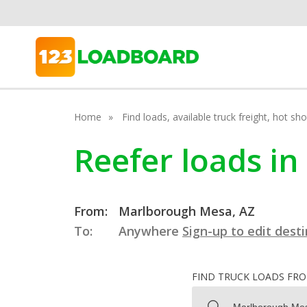
Home
Find loads, available truck freight, hot s
Reefer loads i
From:
Marlborough Mesa, AZ
To:
Anywhere
Sign-up to edit dest
FIND TRUCK LOADS FR