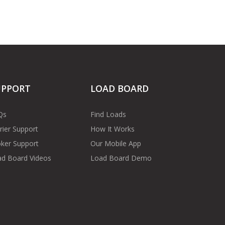
UPPORT
LOAD BOARD
Qs
Find Loads
rier Support
How It Works
ker Support
Our Mobile App
d Board Videos
Load Board Demo