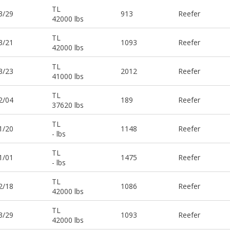
TL
3/29
913
Reefer
42000 lbs
TL
3/21
1093
Reefer
42000 lbs
TL
3/23
2012
Reefer
41000 lbs
TL
2/04
189
Reefer
37620 lbs
TL
1/20
1148
Reefer
- lbs
TL
1/01
1475
Reefer
- lbs
TL
2/18
1086
Reefer
42000 lbs
TL
3/29
1093
Reefer
42000 lbs