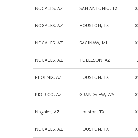
NOGALES, AZ
SAN ANTONIO, TX
0
NOGALES, AZ
HOUSTON, TX
0
NOGALES, AZ
SAGINAW, MI
0
NOGALES, AZ
TOLLESON, AZ
1
PHOENIX, AZ
HOUSTON, TX
0
RIO RICO, AZ
GRANDVIEW, WA
0
Nogales, AZ
Houston, TX
0
NOGALES, AZ
HOUSTON, TX
0