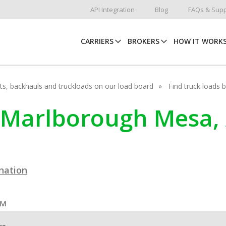
API Integration
Blog
FAQs & Supp
CARRIERS
BROKERS
HOW IT WORK
hots, backhauls and truckloads on our load board
Find truck loads 
n Marlborough Mesa,
ination
OM