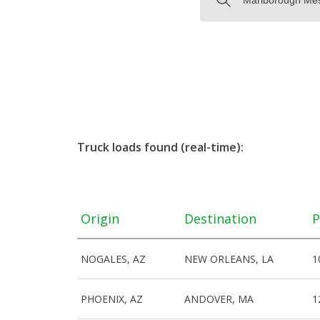
Truck loads found (real-time):
Origin
Destination
P
NOGALES, AZ
NEW ORLEANS, LA
1
PHOENIX, AZ
ANDOVER, MA
1