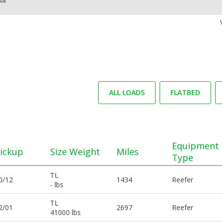
ALL LOADS
FLATBED
Equipment
ickup
Size Weight
Miles
Type
TL
0/12
1434
Reefer
- lbs
TL
2/01
2697
Reefer
41000 lbs