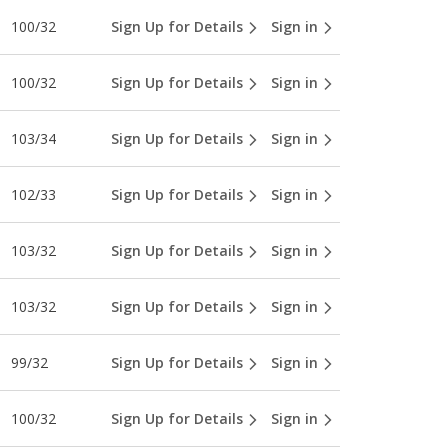
100/32
Sign Up for Details
Sign in
100/32
Sign Up for Details
Sign in
103/34
Sign Up for Details
Sign in
102/33
Sign Up for Details
Sign in
103/32
Sign Up for Details
Sign in
103/32
Sign Up for Details
Sign in
99/32
Sign Up for Details
Sign in
100/32
Sign Up for Details
Sign in