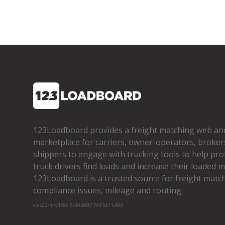
123Loadboard provides a freight matching web an
marketplace for carriers, owner­-operators, broker
shippers to engage with trucking tools to help pro
truck drivers find loads and increase their loaded mi
123Loadboard is a trusted source for freight matchi
compliance issues, mileage and routing.
cms02-m-v1.65.6-20260719-f1d71a8bf