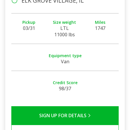
ELK GROVE VILLAGE, IL
Pickup
Size weight
Miles
03/31
LTL
1747
11000 lbs
Equipment type
Van
Credit Score
98/37
SIGN UP FOR DETAILS