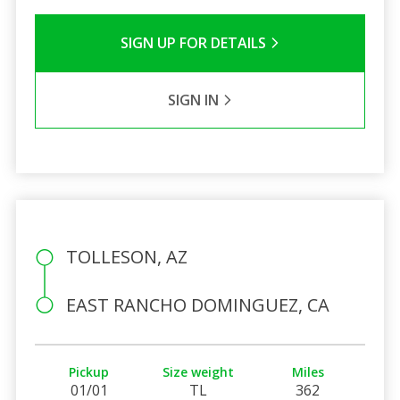
SIGN UP FOR DETAILS
SIGN IN
TOLLESON, AZ
EAST RANCHO DOMINGUEZ, CA
Pickup
Size weight
Miles
01/01
TL
362