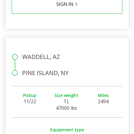
SIGN IN
WADDELL, AZ
PINE ISLAND, NY
Pickup
Size weight
Miles
11/22
TL
2494
47000 lbs
Equipment type