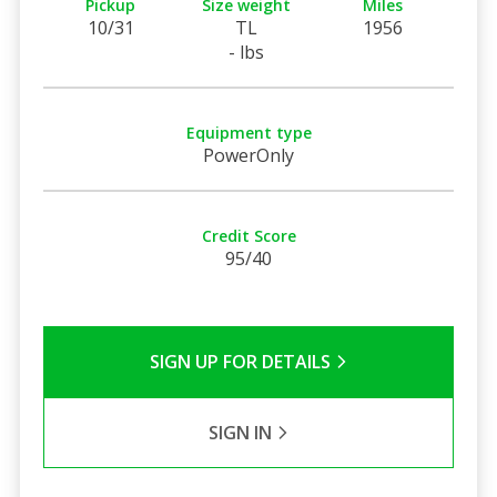
Pickup
Size weight
Miles
10/31
TL
1956
- lbs
Equipment type
PowerOnly
Credit Score
95/40
SIGN UP FOR DETAILS
SIGN IN