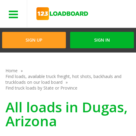
Menu
SIGN UP
SIGN IN
Home
Find loads, available truck freight, hot shots, backhauls and
truckloads on our load board
Find truck loads by State or Province
All loads in Dugas,
Arizona