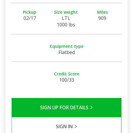
Pickup
Size weight
Miles
02/17
LTL
909
1000 lbs
Equipment type
Flatbed
Credit Score
100/33
SIGN UP FOR DETAILS
SIGN IN