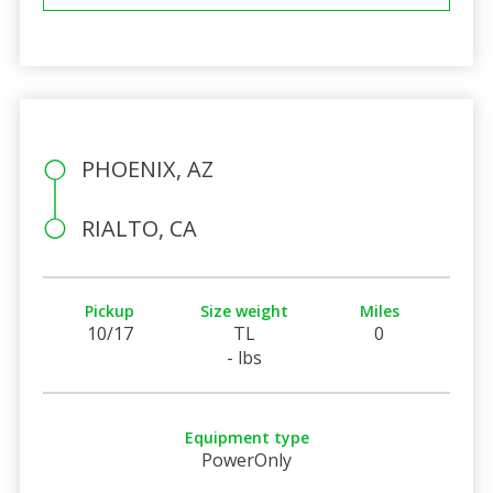
PHOENIX, AZ
RIALTO, CA
Pickup
Size weight
Miles
10/17
TL
0
- lbs
Equipment type
PowerOnly