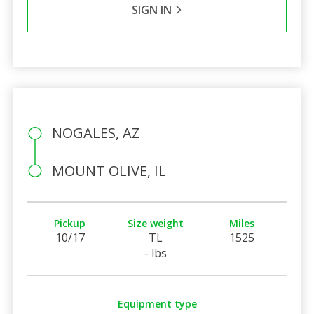
SIGN IN
NOGALES, AZ
MOUNT OLIVE, IL
Pickup
Size weight
Miles
10/17
TL
1525
- lbs
Equipment type