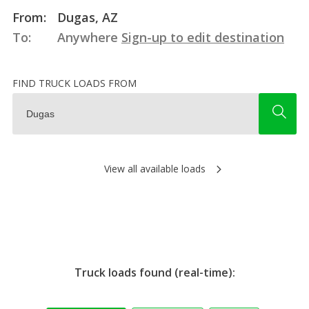
From:
Dugas, AZ
To:
Anywhere
Sign-up to edit destination
FIND TRUCK LOADS FROM
View all available loads
Truck loads found (real-time):