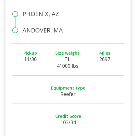
PHOENIX, AZ
ANDOVER, MA
Pickup
Size weight
Miles
11/30
TL
2697
41000 lbs
Equipment type
Reefer
Credit Score
103/34