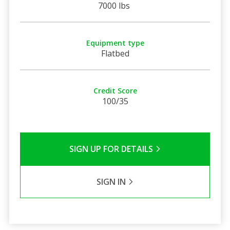
7000 lbs
Equipment type
Flatbed
Credit Score
100/35
SIGN UP FOR DETAILS
SIGN IN