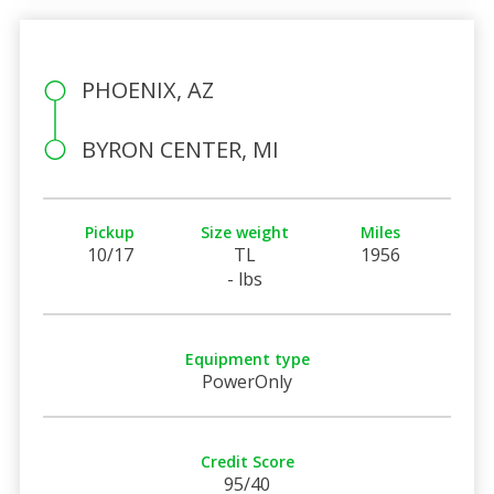
PHOENIX, AZ
BYRON CENTER, MI
Pickup
Size weight
Miles
10/17
TL
1956
- lbs
Equipment type
PowerOnly
Credit Score
95/40