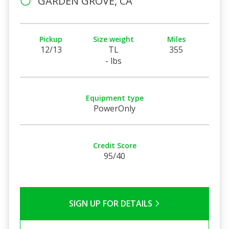
GARDEN GROVE, CA
Pickup
Size weight
Miles
12/13
TL
355
- lbs
Equipment type
PowerOnly
Credit Score
95/40
SIGN UP FOR DETAILS