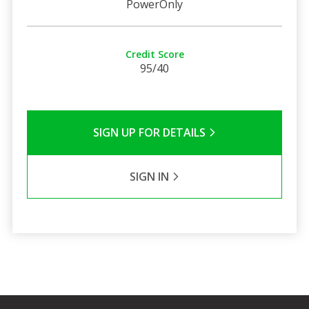
PowerOnly
Credit Score
95/40
SIGN UP FOR DETAILS
SIGN IN