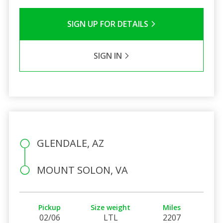
SIGN UP FOR DETAILS
SIGN IN
GLENDALE, AZ
MOUNT SOLON, VA
Pickup
Size weight
Miles
02/06
LTL
2207