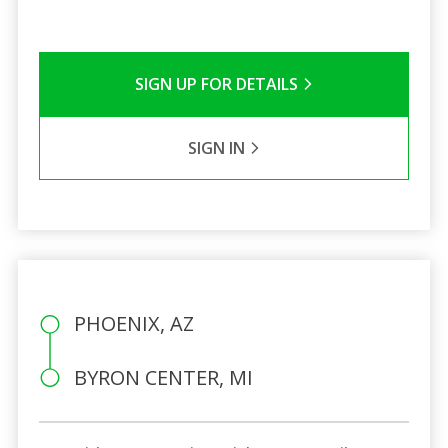
SIGN UP FOR DETAILS
SIGN IN
PHOENIX, AZ
BYRON CENTER, MI