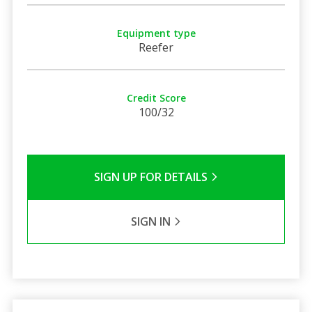
Equipment type
Reefer
Credit Score
100/32
SIGN UP FOR DETAILS
SIGN IN