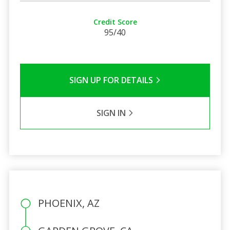
Credit Score
95/40
SIGN UP FOR DETAILS
SIGN IN
PHOENIX, AZ