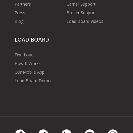
Partners
Carrier Support
Press
Broker Support
Blog
Load Board Videos
LOAD BOARD
Find Loads
How It Works
Our Mobile App
Load Board Demo