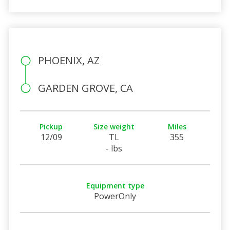
PHOENIX, AZ
GARDEN GROVE, CA
Pickup
Size weight
Miles
12/09
TL
355
- lbs
Equipment type
PowerOnly