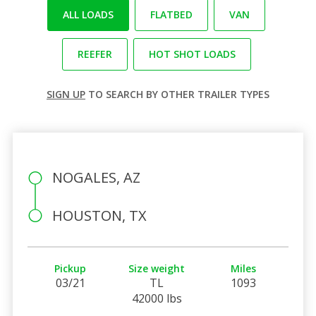
ALL LOADS
FLATBED
VAN
REEFER
HOT SHOT LOADS
SIGN UP
TO SEARCH BY OTHER TRAILER TYPES
NOGALES, AZ
HOUSTON, TX
Pickup
Size weight
Miles
03/21
TL
1093
42000 lbs