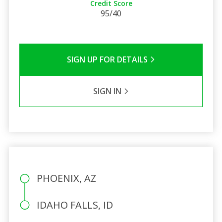
Credit Score
95/40
SIGN UP FOR DETAILS
SIGN IN
PHOENIX, AZ
IDAHO FALLS, ID