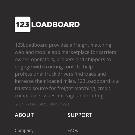
123Loadboard provides a freight matching
web and mobile app marketplace for carriers,
owner­-operators, brokers and shippers to
engage with trucking tools to help
professional truck drivers find loads and
increase their loaded miles. 123Loadboard is a
trusted source for freight matching, credit,
compliance issues, mileage and routing.
cms01-m-v1.65.6-20260719-f1d71a8bf
ABOUT
SUPPORT
Company
FAQs