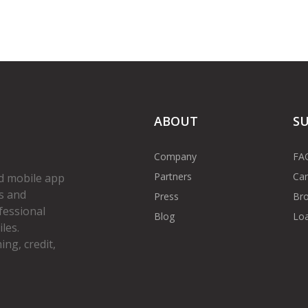
ABOUT
S
Company
FA
Partners
Car
d mobile app
s and
Press
Bro
fessional
Blog
Loa
les.
ng, credit,