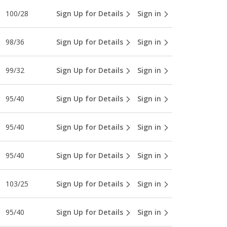
100/28
Sign Up for Details
Sign in
98/36
Sign Up for Details
Sign in
99/32
Sign Up for Details
Sign in
95/40
Sign Up for Details
Sign in
95/40
Sign Up for Details
Sign in
95/40
Sign Up for Details
Sign in
103/25
Sign Up for Details
Sign in
95/40
Sign Up for Details
Sign in