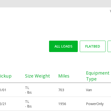
ALL LOADS
FLATBED
Equipment
ickup
Size Weight
Miles
Type
TL
1/01
703
Van
- lbs
TL
2/21
1956
PowerOnly
- lbs