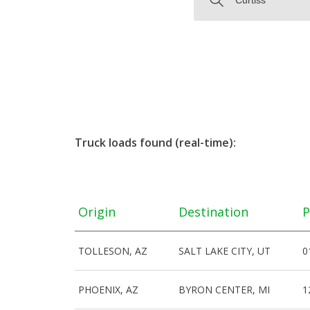
Truck loads found (real-time):
Origin
Destination
P
TOLLESON, AZ
SALT LAKE CITY, UT
0
PHOENIX, AZ
BYRON CENTER, MI
1