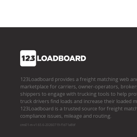
123Loadboard provides a freight matching web an
marketplace for carriers, owner­-operators, broker
shippers to engage with trucking tools to help pro
truck drivers find loads and increase their loaded mi
123Loadboard is a trusted source for freight matchi
compliance issues, mileage and routing.
cms01-m-v1.65.6-20260719-f1d71a8bf