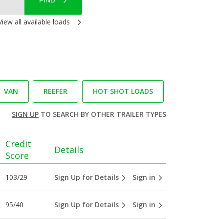
FIND
View all available loads
VAN
REEFER
HOT SHOT LOADS
SIGN UP
TO SEARCH BY OTHER TRAILER TYPES
Credit
Details
Score
103/29
Sign Up for Details
Sign in
95/40
Sign Up for Details
Sign in