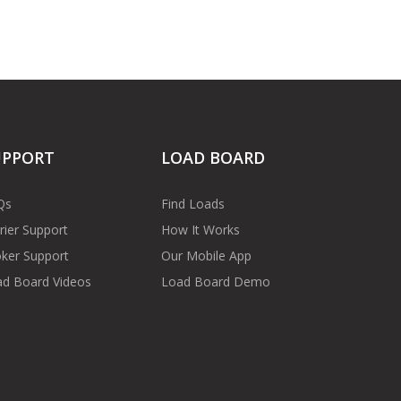
UPPORT
LOAD BOARD
Qs
Find Loads
rier Support
How It Works
ker Support
Our Mobile App
d Board Videos
Load Board Demo