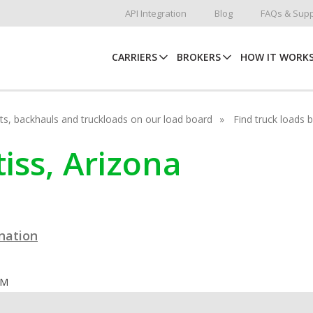
API Integration
Blog
FAQs & Supp
CARRIERS
BROKERS
HOW IT WORK
hots, backhauls and truckloads on our load board
Find truck loads 
tiss, Arizona
ination
OM