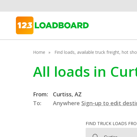
Home
Find loads, available truck freight, hot s
All loads in Cur
From:
Curtiss, AZ
To:
Anywhere
Sign-up to edit dest
FIND TRUCK LOADS FR