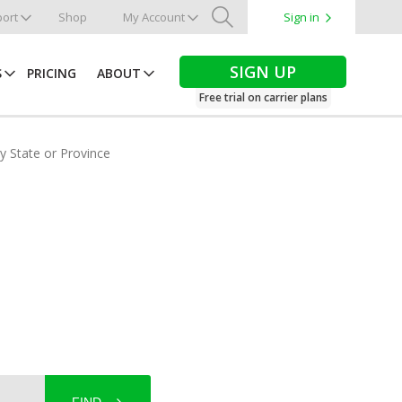
ort
Shop
My Account
Sign in
Search
SIGN UP
S
PRICING
ABOUT
Free trial on carrier plans
by State or Province