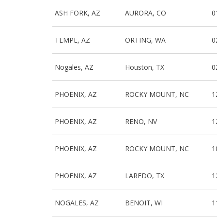
ASH FORK, AZ
AURORA, CO
0
TEMPE, AZ
ORTING, WA
0
Nogales, AZ
Houston, TX
0
PHOENIX, AZ
ROCKY MOUNT, NC
1
PHOENIX, AZ
RENO, NV
1
PHOENIX, AZ
ROCKY MOUNT, NC
1
PHOENIX, AZ
LAREDO, TX
1
NOGALES, AZ
BENOIT, WI
1