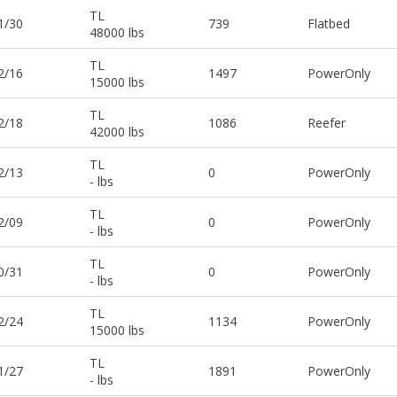
TL
1/30
739
Flatbed
48000 lbs
TL
2/16
1497
PowerOnly
15000 lbs
TL
2/18
1086
Reefer
42000 lbs
TL
2/13
0
PowerOnly
- lbs
TL
2/09
0
PowerOnly
- lbs
TL
0/31
0
PowerOnly
- lbs
TL
2/24
1134
PowerOnly
15000 lbs
TL
1/27
1891
PowerOnly
- lbs