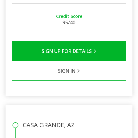
Credit Score
95/40
SIGN UP FOR DETAILS
SIGN IN
CASA GRANDE, AZ