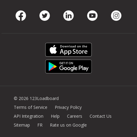
Facebook
Twitter
LinkedIn
Youtube
Instag
© 2026 123Loadboard
Terms of Service
Privacy Policy
API Integration
Help
Careers
Contact Us
Sitemap
FR
Rate us on Google