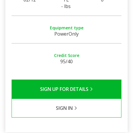
- lbs
Equipment type
PowerOnly
Credit Score
95/40
SIGN UP FOR DETAILS
SIGN IN