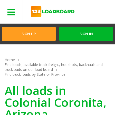
Menu
SIGN UP
SIGN IN
Home
Find loads, available truck freight, hot shots, backhauls and
truckloads on our load board
Find truck loads by State or Province
All loads in
Colonial Coronita,
Arizona