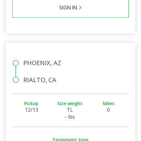
SIGN IN
PHOENIX, AZ
RIALTO, CA
Pickup
Size weight
Miles
12/13
TL
0
- lbs
Equipment type