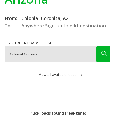
From:
Colonial Coronita, AZ
To:
Anywhere
Sign-up to edit destination
FIND TRUCK LOADS FROM
View all available loads
Truck loads found (real-time):