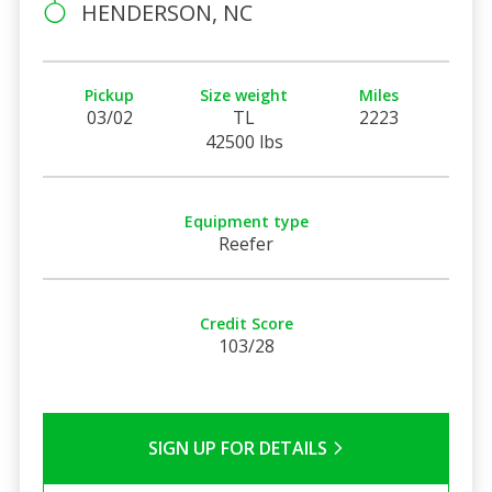
HENDERSON, NC
Pickup
Size weight
Miles
03/02
TL
2223
42500 lbs
Equipment type
Reefer
Credit Score
103/28
SIGN UP FOR DETAILS