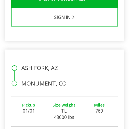
SIGN IN
ASH FORK, AZ
MONUMENT, CO
Pickup
Size weight
Miles
01/01
TL
769
48000 lbs