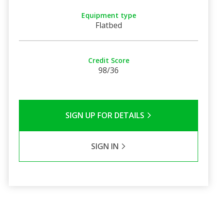
Equipment type
Flatbed
Credit Score
98/36
SIGN UP FOR DETAILS
SIGN IN