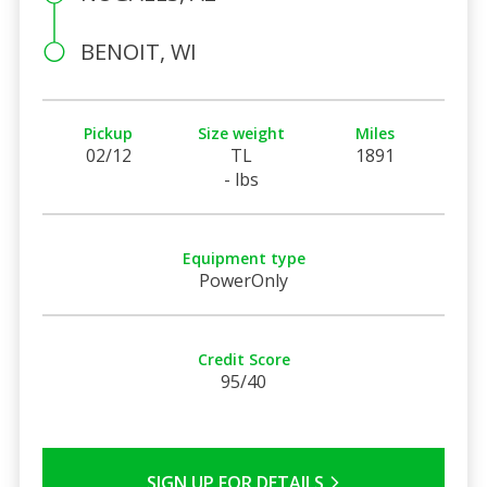
BENOIT, WI
Pickup
Size weight
Miles
02/12
TL
1891
- lbs
Equipment type
PowerOnly
Credit Score
95/40
SIGN UP FOR DETAILS