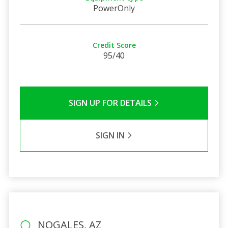
PowerOnly
Credit Score
95/40
SIGN UP FOR DETAILS
SIGN IN
NOGALES, AZ