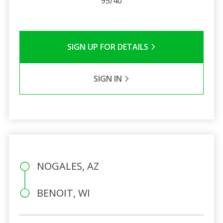
95/40
SIGN UP FOR DETAILS
SIGN IN
NOGALES, AZ
BENOIT, WI