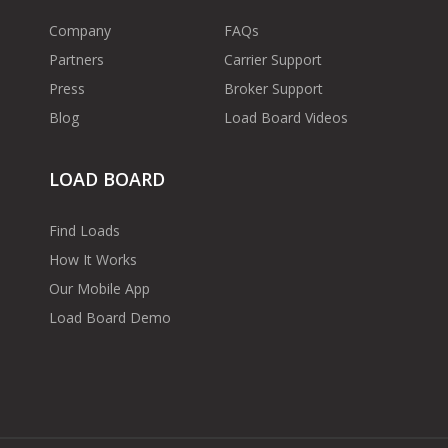
Company
FAQs
Partners
Carrier Support
Press
Broker Support
Blog
Load Board Videos
LOAD BOARD
Find Loads
How It Works
Our Mobile App
Load Board Demo