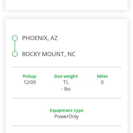
PHOENIX, AZ
ROCKY MOUNT, NC
Pickup
Size weight
Miles
12/09
TL
0
- lbs
Equipment type
PowerOnly