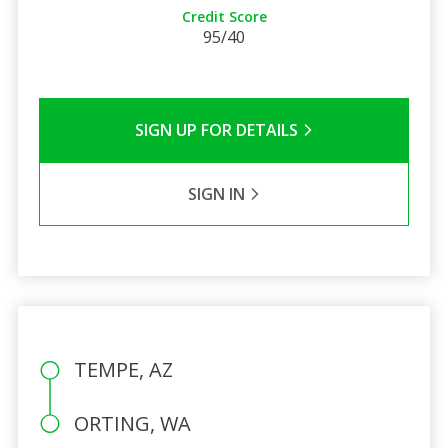
Credit Score
95/40
SIGN UP FOR DETAILS
SIGN IN
TEMPE, AZ
ORTING, WA