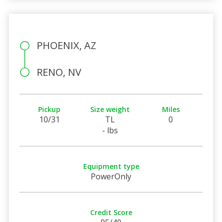
PHOENIX, AZ
RENO, NV
Pickup
Size weight
Miles
10/31
TL
0
- lbs
Equipment type
PowerOnly
Credit Score