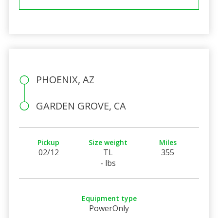
PHOENIX, AZ
GARDEN GROVE, CA
Pickup
Size weight
Miles
02/12
TL
355
- lbs
Equipment type
PowerOnly