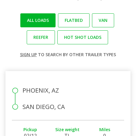
ALL LOADS
FLATBED
VAN
REEFER
HOT SHOT LOADS
SIGN UP
TO SEARCH BY OTHER TRAILER TYPES
PHOENIX, AZ
SAN DIEGO, CA
Pickup
Size weight
Miles
02/12
TL
0