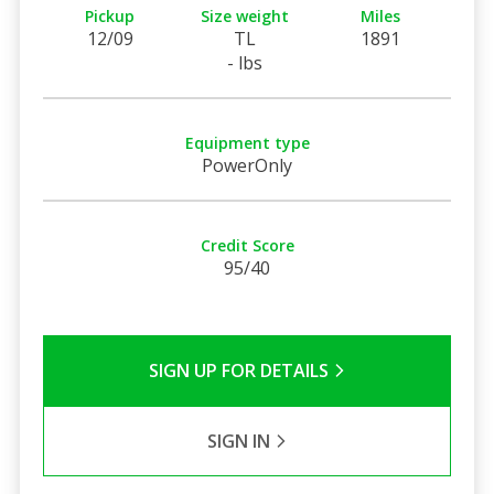
Pickup
Size weight
Miles
12/09
TL
1891
- lbs
Equipment type
PowerOnly
Credit Score
95/40
SIGN UP FOR DETAILS
SIGN IN