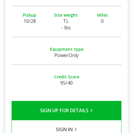
Pickup
Size weight
Miles
10/28
TL
0
- lbs
Equipment type
PowerOnly
Credit Score
95/40
SIGN UP FOR DETAILS
SIGN IN