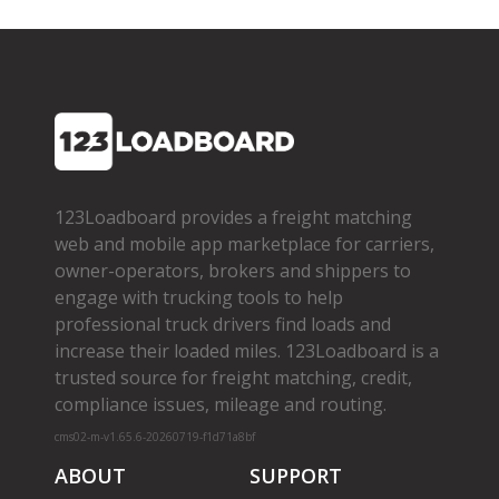
123Loadboard provides a freight matching
web and mobile app marketplace for carriers,
owner­-operators, brokers and shippers to
engage with trucking tools to help
professional truck drivers find loads and
increase their loaded miles. 123Loadboard is a
trusted source for freight matching, credit,
compliance issues, mileage and routing.
cms02-m-v1.65.6-20260719-f1d71a8bf
ABOUT
SUPPORT