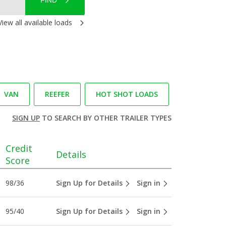
FIND
View all available loads
VAN
REEFER
HOT SHOT LOADS
SIGN UP
TO SEARCH BY OTHER TRAILER TYPES
Credit
Details
Score
98/36
Sign Up for Details
Sign in
95/40
Sign Up for Details
Sign in