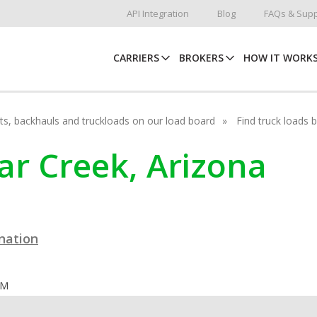
API Integration
Blog
FAQs & Supp
CARRIERS
BROKERS
HOW IT WORK
hots, backhauls and truckloads on our load board
Find truck loads 
dar Creek, Arizona
ination
OM