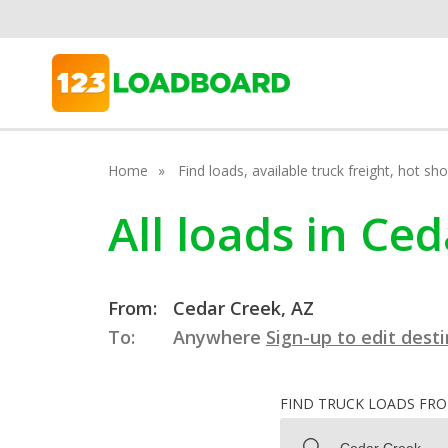
Home
Find loads, available truck freight, hot s
All loads in Ce
From:
Cedar Creek, AZ
To:
Anywhere
Sign-up to edit dest
FIND TRUCK LOADS FR