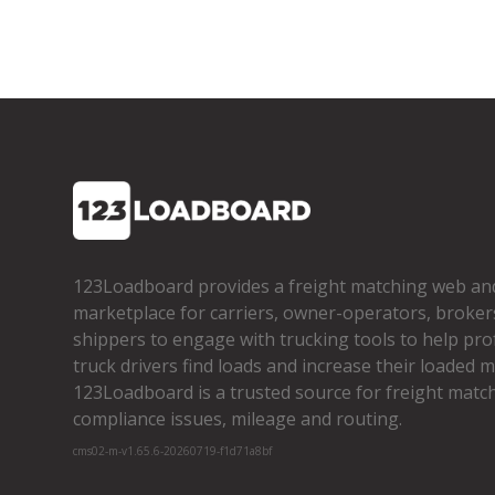
123Loadboard provides a freight matching web an
marketplace for carriers, owner­-operators, broker
shippers to engage with trucking tools to help pro
truck drivers find loads and increase their loaded mi
123Loadboard is a trusted source for freight matchi
compliance issues, mileage and routing.
cms02-m-v1.65.6-20260719-f1d71a8bf