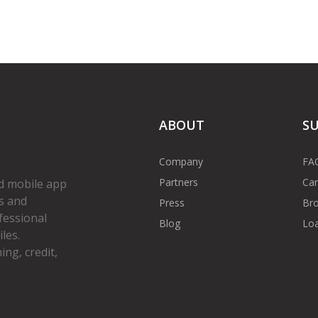
ABOUT
S
Company
FA
Partners
Car
d mobile app
s and
Press
Bro
fessional
Blog
Loa
les.
ng, credit,