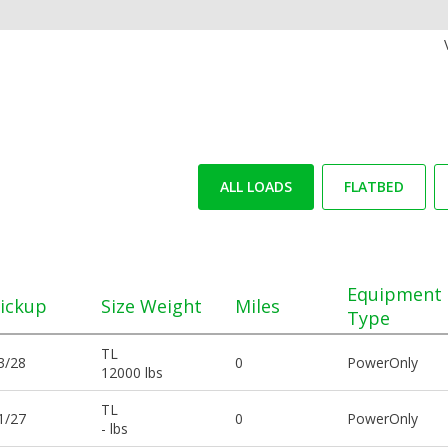
ALL LOADS
FLATBED
Equipment
ickup
Size Weight
Miles
Type
TL
3/28
0
PowerOnly
12000 lbs
TL
1/27
0
PowerOnly
- lbs