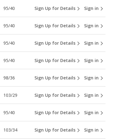
95/40
Sign Up for Details
Sign in
95/40
Sign Up for Details
Sign in
95/40
Sign Up for Details
Sign in
95/40
Sign Up for Details
Sign in
98/36
Sign Up for Details
Sign in
103/29
Sign Up for Details
Sign in
95/40
Sign Up for Details
Sign in
103/34
Sign Up for Details
Sign in