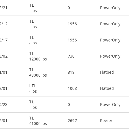
TL
2/21
0
PowerOnly
- lbs
TL
2/12
1956
PowerOnly
- lbs
TL
0/17
1956
PowerOnly
- lbs
TL
3/02
730
PowerOnly
12000 lbs
TL
1/01
819
Flatbed
48000 lbs
LTL
2/01
1008
Flatbed
- lbs
TL
0/28
0
PowerOnly
- lbs
TL
2/01
2697
Reefer
41000 lbs