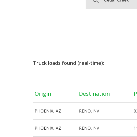
Truck loads found (real-time):
Origin
Destination
P
PHOENIX, AZ
RENO, NV
0
PHOENIX, AZ
RENO, NV
1