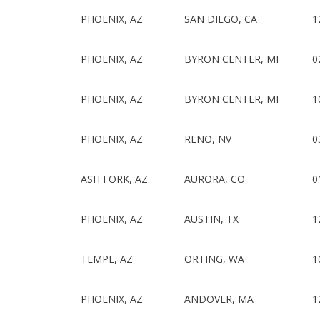
PHOENIX, AZ
SAN DIEGO, CA
1
PHOENIX, AZ
BYRON CENTER, MI
0
PHOENIX, AZ
BYRON CENTER, MI
1
PHOENIX, AZ
RENO, NV
0
ASH FORK, AZ
AURORA, CO
0
PHOENIX, AZ
AUSTIN, TX
1
TEMPE, AZ
ORTING, WA
1
PHOENIX, AZ
ANDOVER, MA
1