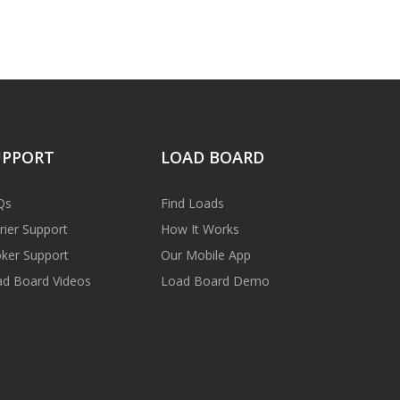
UPPORT
LOAD BOARD
Qs
Find Loads
rier Support
How It Works
ker Support
Our Mobile App
d Board Videos
Load Board Demo