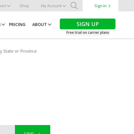
ort
Shop
My Account
Sign in
Search
SIGN UP
S
PRICING
ABOUT
Free trial on carrier plans
by State or Province