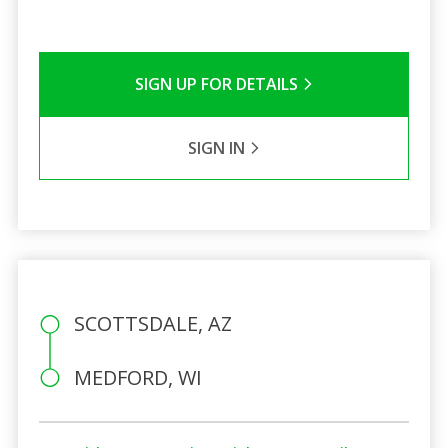
SIGN UP FOR DETAILS
SIGN IN
SCOTTSDALE, AZ
MEDFORD, WI