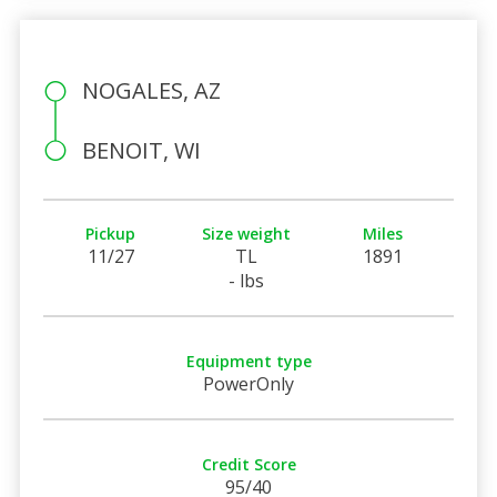
NOGALES, AZ
BENOIT, WI
Pickup
Size weight
Miles
11/27
TL
1891
- lbs
Equipment type
PowerOnly
Credit Score
95/40