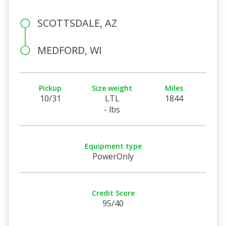
SCOTTSDALE, AZ
MEDFORD, WI
Pickup
Size weight
Miles
10/31
LTL
1844
- lbs
Equipment type
PowerOnly
Credit Score
95/40