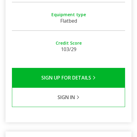
Equipment type
Flatbed
Credit Score
103/29
SIGN UP FOR DETAILS
SIGN IN