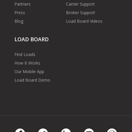
Partners
Carrier Support
Press
Broker Support
Blog
Load Board Videos
LOAD BOARD
Find Loads
How It Works
Our Mobile App
Load Board Demo