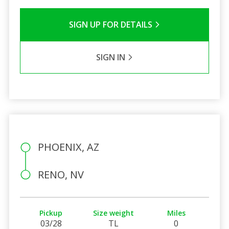
SIGN UP FOR DETAILS
SIGN IN
PHOENIX, AZ
RENO, NV
Pickup
Size weight
Miles
03/28
TL
0