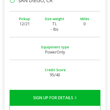
SAN DIEGO, CA
Pickup
Size weight
Miles
12/21
TL
0
- lbs
Equipment type
PowerOnly
Credit Score
95/40
SIGN UP FOR DETAILS