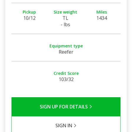
Pickup
Size weight
Miles
10/12
TL
1434
- lbs
Equipment type
Reefer
Credit Score
103/32
SIGN UP FOR DETAILS
SIGN IN