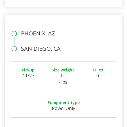
PHOENIX, AZ
SAN DIEGO, CA
Pickup
Size weight
Miles
11/27
TL
0
- lbs
Equipment type
PowerOnly