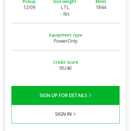
Pickup
Size weight
Miles
12/09
LTL
1844
- lbs
Equipment type
PowerOnly
Credit Score
95/40
SIGN UP FOR DETAILS
SIGN IN