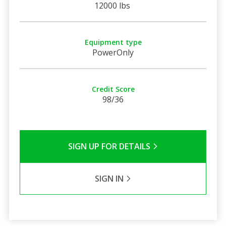
12000 lbs
Equipment type
PowerOnly
Credit Score
98/36
SIGN UP FOR DETAILS
SIGN IN