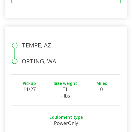
TEMPE, AZ
ORTING, WA
Pickup
Size weight
Miles
11/27
TL
0
- lbs
Equipment type
PowerOnly