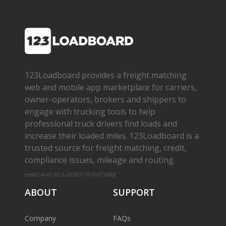
123Loadboard provides a freight matching
web and mobile app marketplace for carriers,
owner­-operators, brokers and shippers to
engage with trucking tools to help
professional truck drivers find loads and
increase their loaded miles. 123Loadboard is a
trusted source for freight matching, credit,
compliance issues, mileage and routing.
cms02-m-v1.65.6-20260719-f1d71a8bf
ABOUT
SUPPORT
Company
FAQs