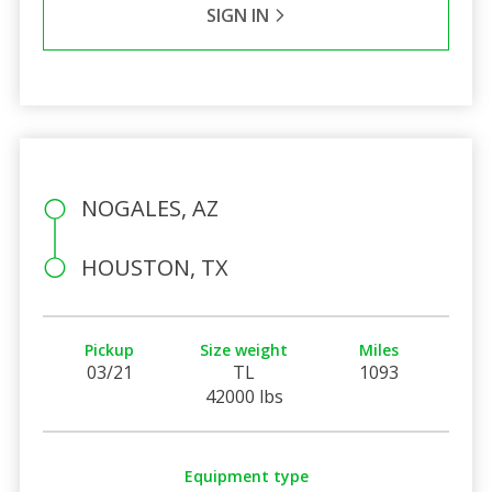
SIGN IN
NOGALES, AZ
HOUSTON, TX
Pickup
Size weight
Miles
03/21
TL
1093
42000 lbs
Equipment type