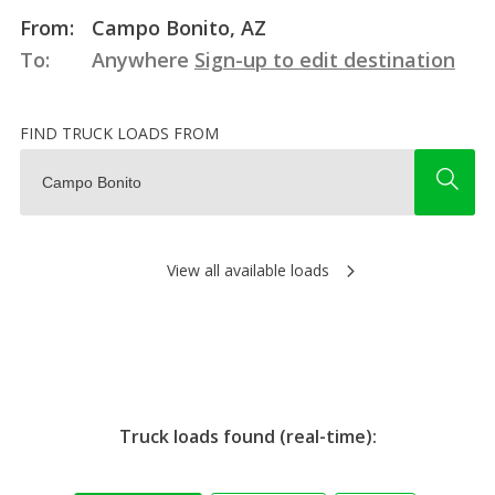
From:
Campo Bonito, AZ
To:
Anywhere
Sign-up to edit destination
FIND TRUCK LOADS FROM
View all available loads
Truck loads found (real-time):