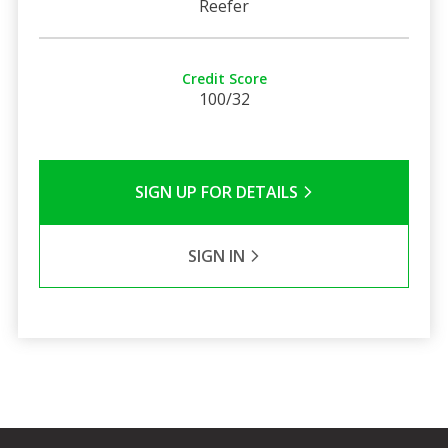
Reefer
Credit Score
100/32
SIGN UP FOR DETAILS
SIGN IN