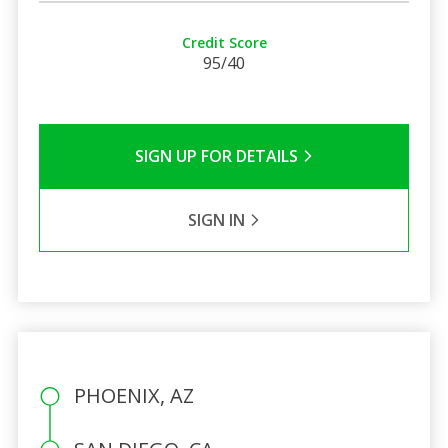
Credit Score
95/40
SIGN UP FOR DETAILS
SIGN IN
PHOENIX, AZ