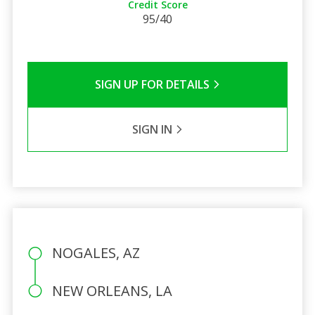
Credit Score
95/40
SIGN UP FOR DETAILS
SIGN IN
NOGALES, AZ
NEW ORLEANS, LA