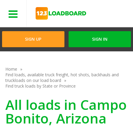
Menu
SIGN UP
SIGN IN
Home
Find loads, available truck freight, hot shots, backhauls and
truckloads on our load board
Find truck loads by State or Province
All loads in Campo
Bonito, Arizona