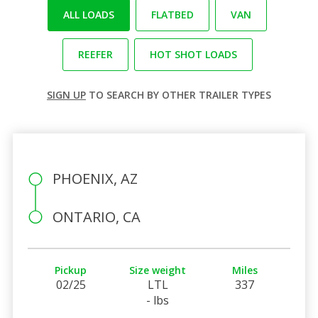
ALL LOADS
FLATBED
VAN
REEFER
HOT SHOT LOADS
SIGN UP
TO SEARCH BY OTHER TRAILER TYPES
PHOENIX, AZ
ONTARIO, CA
Pickup
Size weight
Miles
02/25
LTL
337
- lbs