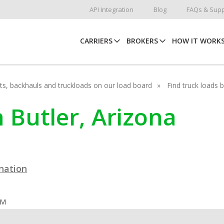
API Integration
Blog
FAQs & Supp
CARRIERS
BROKERS
HOW IT WORK
hots, backhauls and truckloads on our load board
Find truck loads 
n Butler, Arizona
ination
OM