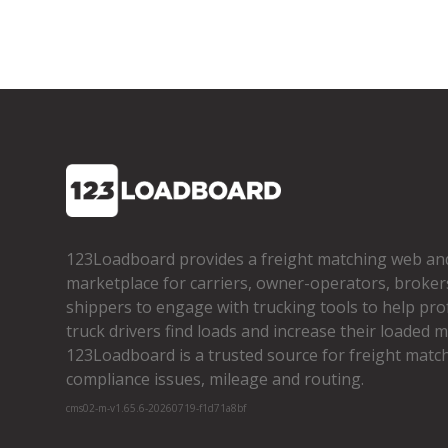
123Loadboard provides a freight matching web an
marketplace for carriers, owner­-operators, broker
shippers to engage with trucking tools to help pro
truck drivers find loads and increase their loaded mi
123Loadboard is a trusted source for freight matchi
compliance issues, mileage and routing.
cms02-m-v1.65.6-20260719-f1d71a8bf