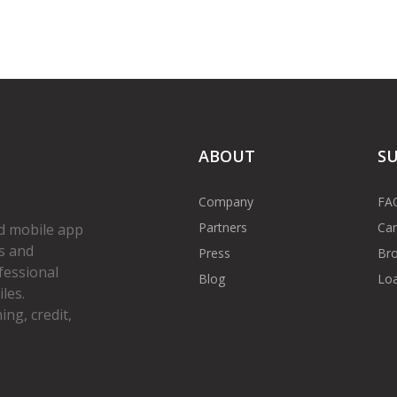
ABOUT
S
Company
FA
Partners
Car
d mobile app
s and
Press
Bro
fessional
Blog
Loa
les.
ng, credit,