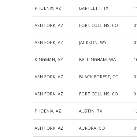
PHOENIX, AZ
BARTLETT, TX
1
ASH FORK, AZ
FORT COLLINS, CO
0
ASH FORK, AZ
JACKSON, WY
0
KINGMAN, AZ
BELLINGHAM, WA
1
ASH FORK, AZ
BLACK FOREST, CO
0
ASH FORK, AZ
FORT COLLINS, CO
0
PHOENIX, AZ
AUSTIN, TX
1
ASH FORK, AZ
AURORA, CO
0