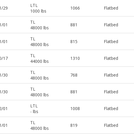
LTL
1/29
1066
Flatbed
1000 lbs
TL
1/01
881
Flatbed
48000 lbs
TL
1/01
815
Flatbed
48000 lbs
TL
0/17
1310
Flatbed
44000 lbs
TL
1/30
768
Flatbed
48000 lbs
TL
1/30
881
Flatbed
48000 lbs
LTL
2/01
1008
Flatbed
- lbs
TL
1/01
819
Flatbed
48000 lbs