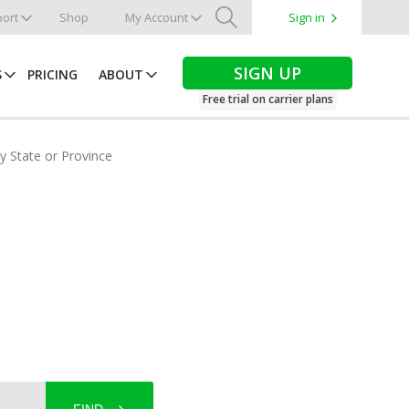
ort
Shop
My Account
Sign in
Search
SIGN UP
S
PRICING
ABOUT
Free trial on carrier plans
by State or Province