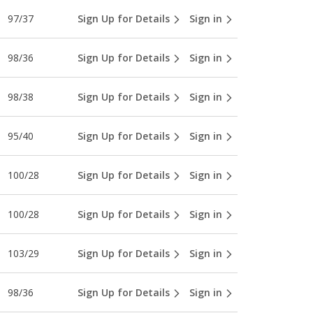
97/37
Sign Up for Details
Sign in
98/36
Sign Up for Details
Sign in
98/38
Sign Up for Details
Sign in
95/40
Sign Up for Details
Sign in
100/28
Sign Up for Details
Sign in
100/28
Sign Up for Details
Sign in
103/29
Sign Up for Details
Sign in
98/36
Sign Up for Details
Sign in