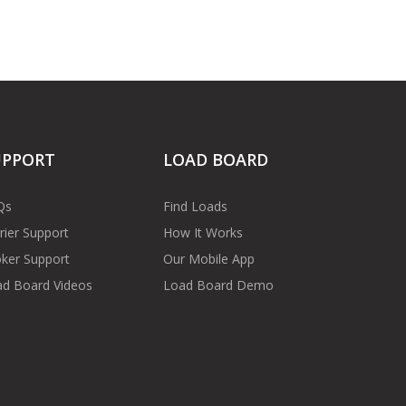
UPPORT
LOAD BOARD
Qs
Find Loads
rier Support
How It Works
ker Support
Our Mobile App
d Board Videos
Load Board Demo