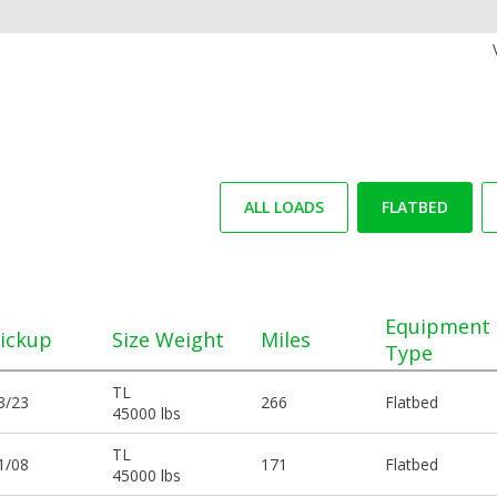
ALL LOADS
FLATBED
Equipment
ickup
Size Weight
Miles
Type
TL
3/23
266
Flatbed
45000 lbs
TL
1/08
171
Flatbed
45000 lbs