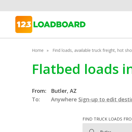
Home
Find loads, available truck freight, hot s
Flatbed loads i
From:
Butler, AZ
To:
Anywhere
Sign-up to edit dest
FIND TRUCK LOADS FR