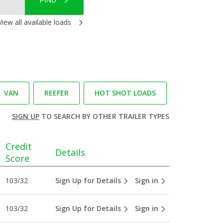
FIND
View all available loads
VAN
REEFER
HOT SHOT LOADS
SIGN UP
TO SEARCH BY OTHER TRAILER TYPES
Credit
Details
Score
103/32
Sign Up for Details
Sign in
103/32
Sign Up for Details
Sign in