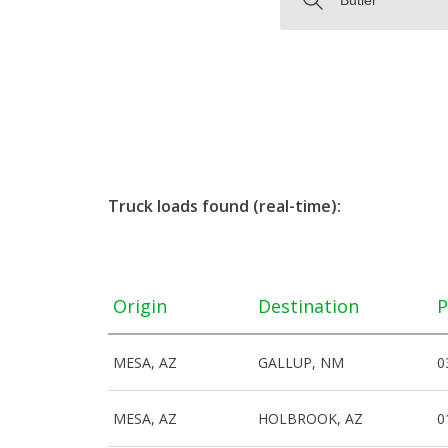
Truck loads found (real-time):
Origin
Destination
P
MESA, AZ
GALLUP, NM
0
MESA, AZ
HOLBROOK, AZ
0