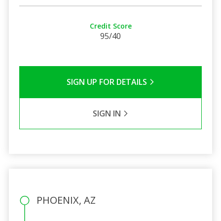
Credit Score
95/40
SIGN UP FOR DETAILS
SIGN IN
PHOENIX, AZ