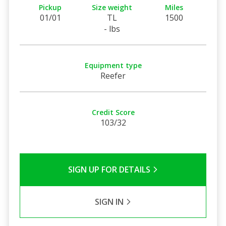
Pickup
Size weight
Miles
01/01
TL
1500
- lbs
Equipment type
Reefer
Credit Score
103/32
SIGN UP FOR DETAILS
SIGN IN