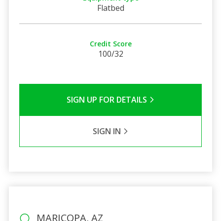
Flatbed
Credit Score
100/32
SIGN UP FOR DETAILS
SIGN IN
MARICOPA, AZ