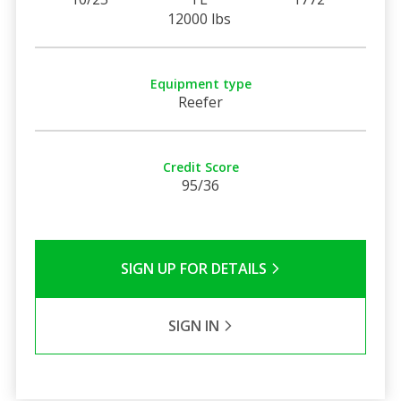
12000 lbs
Equipment type
Reefer
Credit Score
95/36
SIGN UP FOR DETAILS
SIGN IN