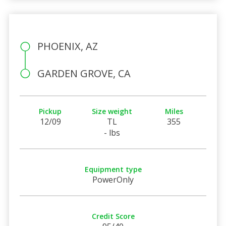
PHOENIX, AZ
GARDEN GROVE, CA
Pickup
Size weight
Miles
12/09
TL
355
- lbs
Equipment type
PowerOnly
Credit Score