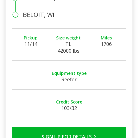
BELOIT, WI
Pickup
Size weight
Miles
11/14
TL
1706
42000 lbs
Equipment type
Reefer
Credit Score
103/32
SIGN UP FOR DETAILS