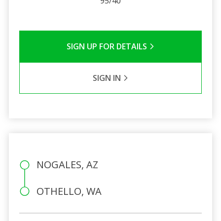
95/40
SIGN UP FOR DETAILS
SIGN IN
NOGALES, AZ
OTHELLO, WA