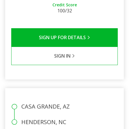
Credit Score
100/32
SIGN UP FOR DETAILS
SIGN IN
CASA GRANDE, AZ
HENDERSON, NC