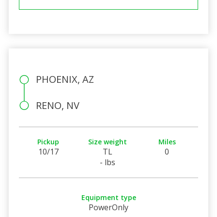
PHOENIX, AZ
RENO, NV
Pickup
Size weight
Miles
10/17
TL
0
- lbs
Equipment type
PowerOnly