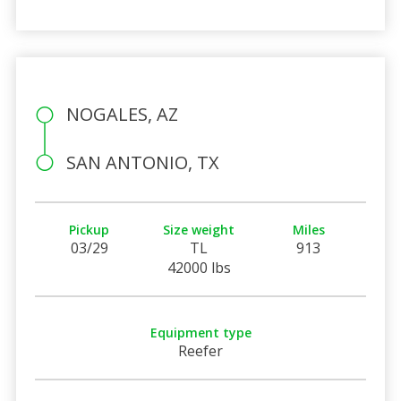
NOGALES, AZ
SAN ANTONIO, TX
Pickup
Size weight
Miles
03/29
TL
913
42000 lbs
Equipment type
Reefer