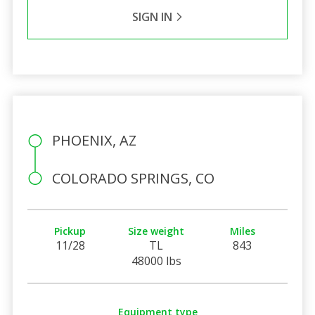
SIGN IN
PHOENIX, AZ
COLORADO SPRINGS, CO
Pickup
Size weight
Miles
11/28
TL
843
48000 lbs
Equipment type