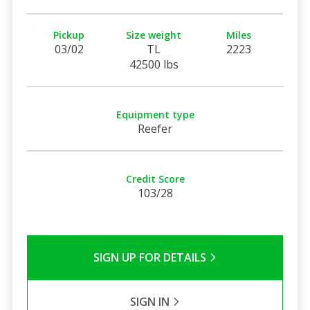
Pickup
Size weight
Miles
03/02
TL
2223
42500 lbs
Equipment type
Reefer
Credit Score
103/28
SIGN UP FOR DETAILS
SIGN IN