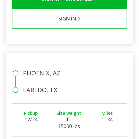
SIGN IN
PHOENIX, AZ
LAREDO, TX
Pickup
Size weight
Miles
12/24
TL
1134
15000 lbs