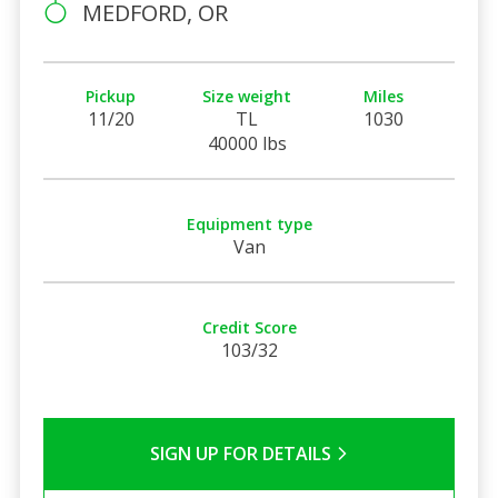
MEDFORD, OR
Pickup
Size weight
Miles
11/20
TL
1030
40000 lbs
Equipment type
Van
Credit Score
103/32
SIGN UP FOR DETAILS