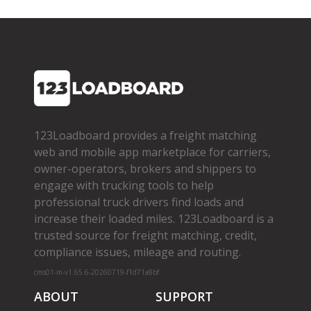
123Loadboard provides a freight matching
web and mobile app marketplace for carriers,
owner­-operators, brokers and shippers to
engage with trucking tools to help
professional truck drivers find loads and
increase their loaded miles. 123Loadboard is a
trusted source for freight matching, credit,
compliance issues, mileage and routing.
cms01-m-v1.65.6-20260719-f1d71a8bf
ABOUT
SUPPORT