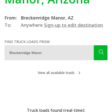
From:
Breckenridge Manor, AZ
To:
Anywhere
Sign-up to edit destination
FIND TRUCK LOADS FROM
View all available loads
Truck loads found (real-time):