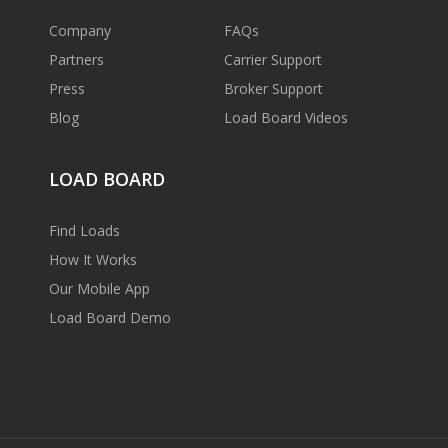
Company
FAQs
Partners
Carrier Support
Press
Broker Support
Blog
Load Board Videos
LOAD BOARD
Find Loads
How It Works
Our Mobile App
Load Board Demo