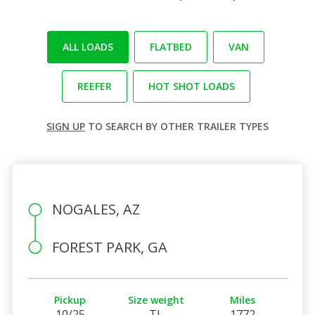
ALL LOADS
FLATBED
VAN
REEFER
HOT SHOT LOADS
SIGN UP
TO SEARCH BY OTHER TRAILER TYPES
NOGALES, AZ
FOREST PARK, GA
Pickup
Size weight
Miles
10/25
TL
1772