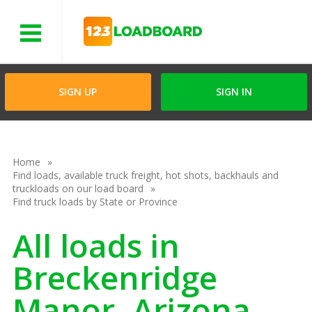
Menu
SIGN UP
SIGN IN
Home
Find loads, available truck freight, hot shots, backhauls and
truckloads on our load board
Find truck loads by State or Province
All loads in
Breckenridge
Manor, Arizona