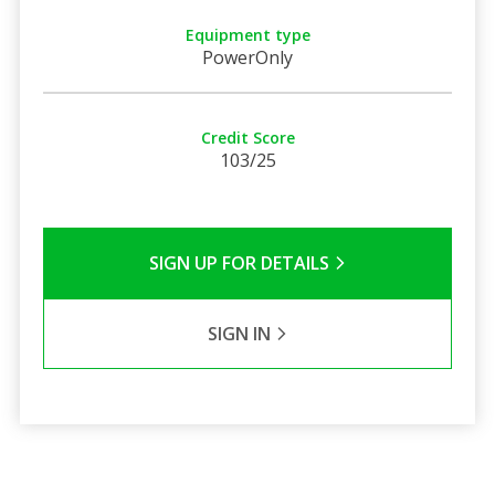
Equipment type
PowerOnly
Credit Score
103/25
SIGN UP FOR DETAILS
SIGN IN