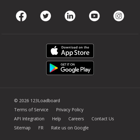
Facebook
Twitter
LinkedIn
Youtube
Instag
© 2026 123Loadboard
Terms of Service
Privacy Policy
API Integration
Help
Careers
Contact Us
Sitemap
FR
Rate us on Google