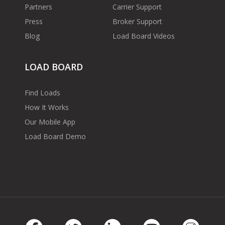
Partners
Carrier Support
Press
Broker Support
Blog
Load Board Videos
LOAD BOARD
Find Loads
How It Works
Our Mobile App
Load Board Demo