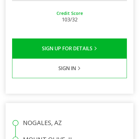
Credit Score
103/32
SIGN UP FOR DETAILS
SIGN IN
NOGALES, AZ