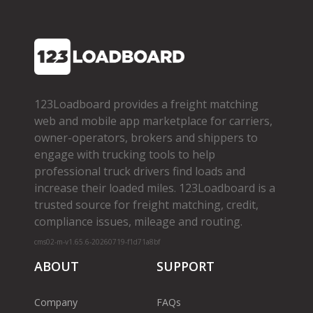
123Loadboard provides a freight matching
web and mobile app marketplace for carriers,
owner­-operators, brokers and shippers to
engage with trucking tools to help
professional truck drivers find loads and
increase their loaded miles. 123Loadboard is a
trusted source for freight matching, credit,
compliance issues, mileage and routing.
cms02-m-v1.65.6-20260719-f1d71a8bf
ABOUT
SUPPORT
Company
FAQs