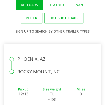
ALL LOADS
FLATBED
VAN
REEFER
HOT SHOT LOADS
SIGN UP
TO SEARCH BY OTHER TRAILER TYPES
PHOENIX, AZ
ROCKY MOUNT, NC
Pickup
Size weight
Miles
12/13
TL
0
- lbs