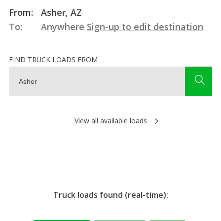
From:
Asher, AZ
To:
Anywhere
Sign-up to edit destination
FIND TRUCK LOADS FROM
View all available loads
Truck loads found (real-time):