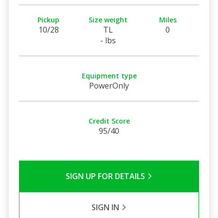
Pickup
Size weight
Miles
10/28
TL
0
- lbs
Equipment type
PowerOnly
Credit Score
95/40
SIGN UP FOR DETAILS
SIGN IN