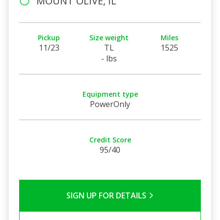
MOUNT OLIVE, IL
Pickup
Size weight
Miles
11/23
TL
1525
- lbs
Equipment type
PowerOnly
Credit Score
95/40
SIGN UP FOR DETAILS