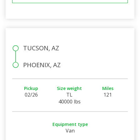
TUCSON, AZ
PHOENIX, AZ
Pickup
Size weight
Miles
02/26
TL
121
40000 lbs
Equipment type
Van