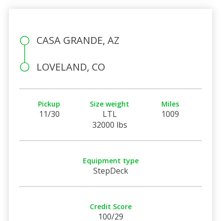
CASA GRANDE, AZ
LOVELAND, CO
Pickup
Size weight
Miles
11/30
LTL
1009
32000 lbs
Equipment type
StepDeck
Credit Score
100/29