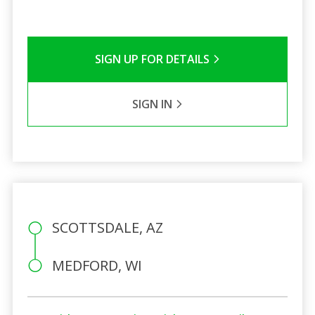
SIGN UP FOR DETAILS
SIGN IN
SCOTTSDALE, AZ
MEDFORD, WI