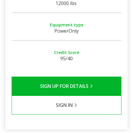
12000 lbs
Equipment type
PowerOnly
Credit Score
95/40
SIGN UP FOR DETAILS
SIGN IN