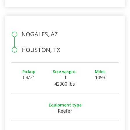
NOGALES, AZ
HOUSTON, TX
Pickup
Size weight
Miles
03/21
TL
1093
42000 lbs
Equipment type
Reefer