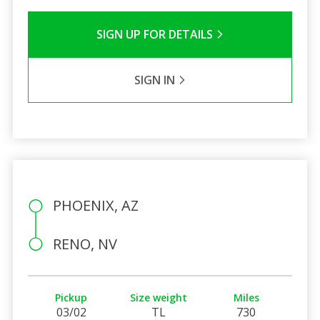
SIGN UP FOR DETAILS
SIGN IN
PHOENIX, AZ
RENO, NV
Pickup
Size weight
Miles
03/02
TL
730