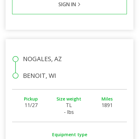
SIGN IN
NOGALES, AZ
BENOIT, WI
Pickup
Size weight
Miles
11/27
TL
1891
- lbs
Equipment type