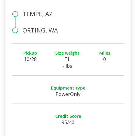
TEMPE, AZ
ORTING, WA
Pickup
Size weight
Miles
10/28
TL
0
- lbs
Equipment type
PowerOnly
Credit Score
95/40