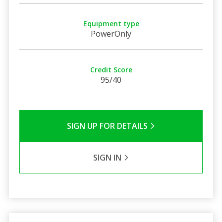
Equipment type
PowerOnly
Credit Score
95/40
SIGN UP FOR DETAILS
SIGN IN