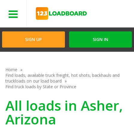
Menu
SIGN UP
SIGN IN
Home
Find loads, available truck freight, hot shots, backhauls and
truckloads on our load board
Find truck loads by State or Province
All loads in Asher,
Arizona