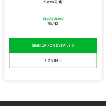
PowerOnly
Credit Score
95/40
SIGN UP FOR DETAILS
SIGN IN