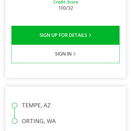
Credit Score
100/32
SIGN UP FOR DETAILS
SIGN IN
TEMPE, AZ
ORTING, WA