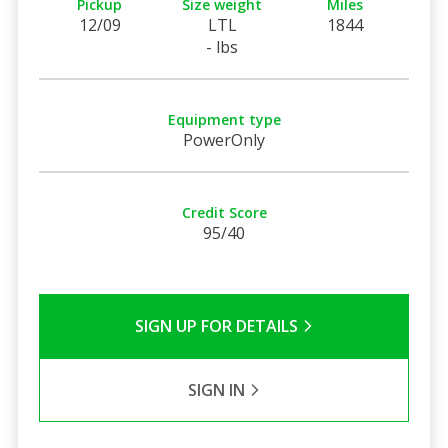
Pickup
Size weight
Miles
12/09
LTL
1844
- lbs
Equipment type
PowerOnly
Credit Score
95/40
SIGN UP FOR DETAILS
SIGN IN