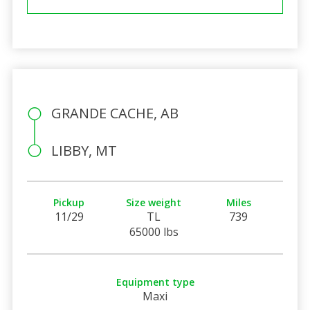
GRANDE CACHE, AB
LIBBY, MT
Pickup
Size weight
Miles
11/29
TL
739
65000 lbs
Equipment type
Maxi