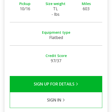
Pickup
Size weight
Miles
10/16
TL
603
- lbs
Equipment type
Flatbed
Credit Score
97/37
SIGN UP FOR DETAILS
SIGN IN