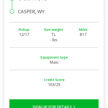
CASPER, WY
Pickup
Size weight
Miles
12/17
TL
817
- lbs
Equipment type
Maxi
Credit Score
103/29
SIGN UP FOR DETAILS