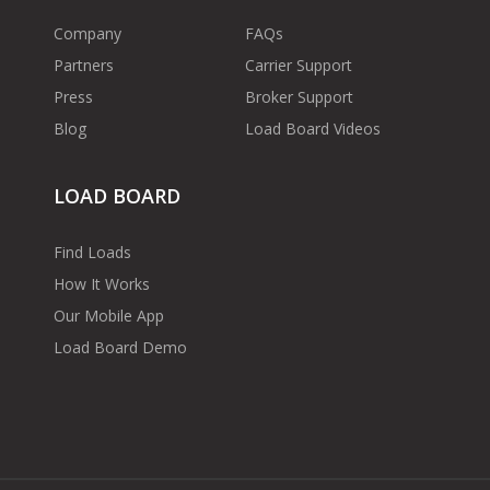
Company
FAQs
Partners
Carrier Support
Press
Broker Support
Blog
Load Board Videos
LOAD BOARD
Find Loads
How It Works
Our Mobile App
Load Board Demo