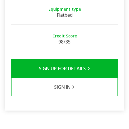
Equipment type
Flatbed
Credit Score
98/35
SIGN UP FOR DETAILS
SIGN IN