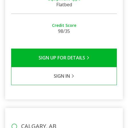
Flatbed
Credit Score
98/35
SIGN UP FOR DETAILS
SIGN IN
CALGARY, AB