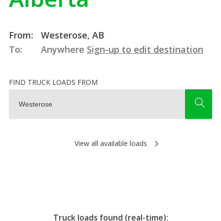
From:
Westerose, AB
To:
Anywhere
Sign-up to edit destination
FIND TRUCK LOADS FROM
View all available loads
Truck loads found (real-time):