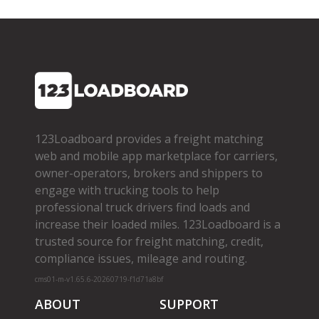
123Loadboard provides a freight matching
web and mobile app marketplace for carriers,
owner­-operators, brokers and shippers to
engage with trucking tools to help
professional truck drivers find loads and
increase their loaded miles. 123Loadboard is a
trusted source for freight matching, credit,
compliance issues, mileage and routing.
cms01-m-v1.65.6-20260719-f1d71a8bf
ABOUT
SUPPORT