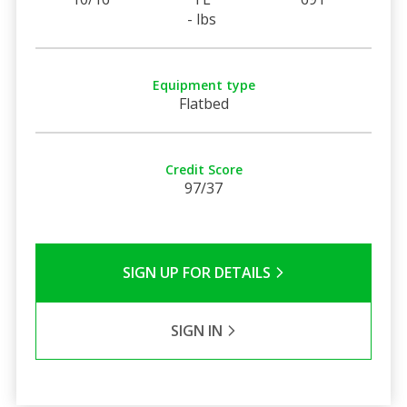
- lbs
Equipment type
Flatbed
Credit Score
97/37
SIGN UP FOR DETAILS
SIGN IN