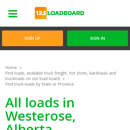
Menu
SIGN UP
SIGN IN
Home
Find loads, available truck freight, hot shots, backhauls and
truckloads on our load board
Find truck loads by State or Province
All loads in
Westerose,
Alberta