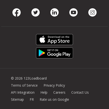
Facebook
Twitter
LinkedIn
Youtube
Instag
© 2026 123Loadboard
Terms of Service
Privacy Policy
API Integration
Help
Careers
Contact Us
Sitemap
FR
Rate us on Google