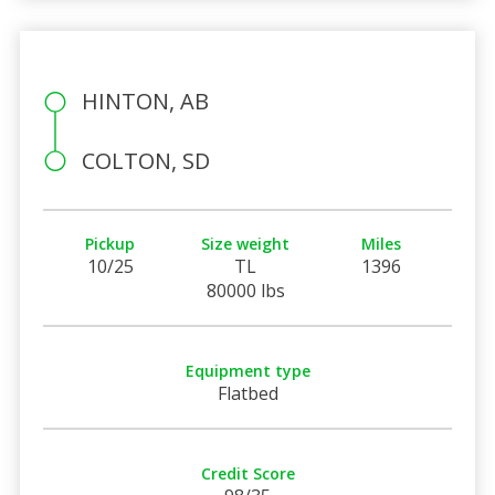
HINTON, AB
COLTON, SD
Pickup
Size weight
Miles
10/25
TL
1396
80000 lbs
Equipment type
Flatbed
Credit Score