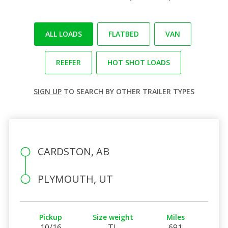
ALL LOADS
FLATBED
VAN
REEFER
HOT SHOT LOADS
SIGN UP
TO SEARCH BY OTHER TRAILER TYPES
CARDSTON, AB
PLYMOUTH, UT
Pickup
Size weight
Miles
10/16
TL
691