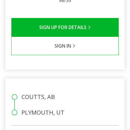
98/35
SIGN UP FOR DETAILS
SIGN IN
COUTTS, AB
PLYMOUTH, UT