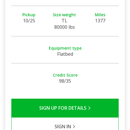
Pickup
Size weight
Miles
10/25
TL
1377
80000 lbs
Equipment type
Flatbed
Credit Score
98/35
SIGN UP FOR DETAILS
SIGN IN