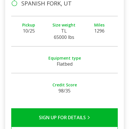
SPANISH FORK, UT
Pickup
Size weight
Miles
10/25
TL
1296
65000 lbs
Equipment type
Flatbed
Credit Score
98/35
SIGN UP FOR DETAILS