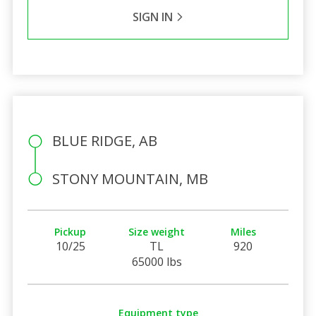
SIGN IN
BLUE RIDGE, AB
STONY MOUNTAIN, MB
Pickup
Size weight
Miles
10/25
TL
920
65000 lbs
Equipment type