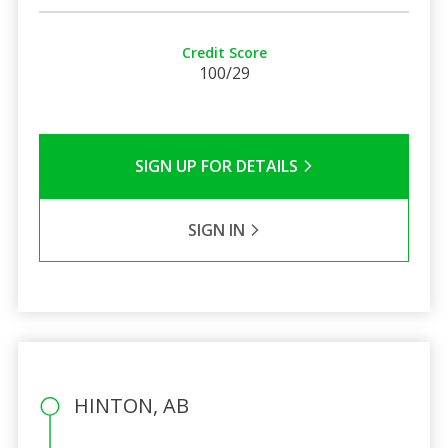
Credit Score
100/29
SIGN UP FOR DETAILS
SIGN IN
HINTON, AB