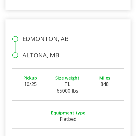
EDMONTON, AB
ALTONA, MB
Pickup
Size weight
Miles
10/25
TL
848
65000 lbs
Equipment type
Flatbed