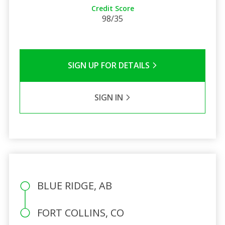
Credit Score
98/35
SIGN UP FOR DETAILS
SIGN IN
BLUE RIDGE, AB
FORT COLLINS, CO