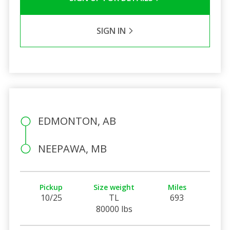
SIGN IN
EDMONTON, AB
NEEPAWA, MB
Pickup
Size weight
Miles
10/25
TL
693
80000 lbs