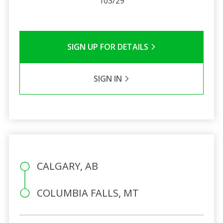
103/29
SIGN UP FOR DETAILS
SIGN IN
CALGARY, AB
COLUMBIA FALLS, MT