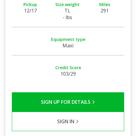
Pickup
Size weight
Miles
12/17
TL
291
- lbs
Equipment type
Maxi
Credit Score
103/29
SIGN UP FOR DETAILS
SIGN IN