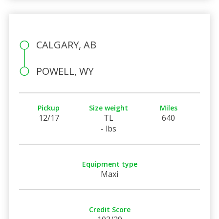
CALGARY, AB
POWELL, WY
Pickup
Size weight
Miles
12/17
TL
640
- lbs
Equipment type
Maxi
Credit Score