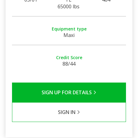
65000 lbs
Equipment type
Maxi
Credit Score
88/44
SIGN UP FOR DETAILS
SIGN IN