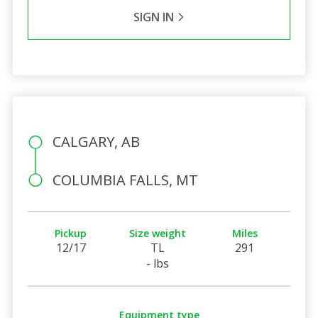
SIGN IN
CALGARY, AB
COLUMBIA FALLS, MT
Pickup
Size weight
Miles
12/17
TL
291
- lbs
Equipment type