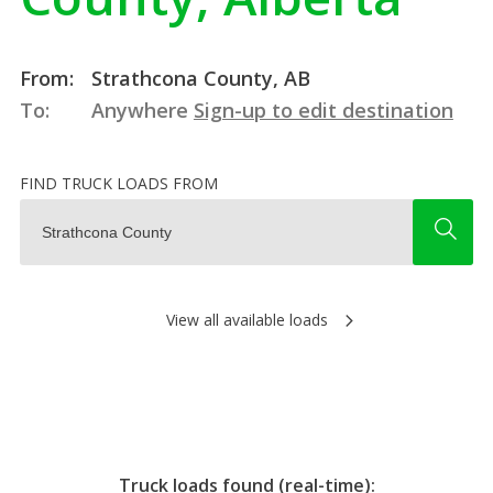
From:
Strathcona County, AB
To:
Anywhere
Sign-up to edit destination
FIND TRUCK LOADS FROM
View all available loads
Truck loads found (real-time):