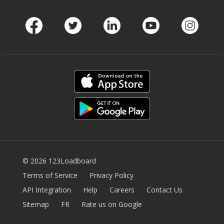
Facebook
Twitter
LinkedIn
Youtube
Instag
© 2026 123Loadboard
Terms of Service
Privacy Policy
API Integration
Help
Careers
Contact Us
Sitemap
FR
Rate us on Google