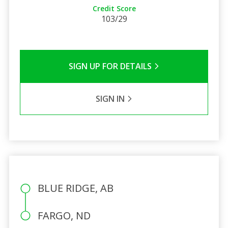
Credit Score
103/29
SIGN UP FOR DETAILS
SIGN IN
BLUE RIDGE, AB
FARGO, ND