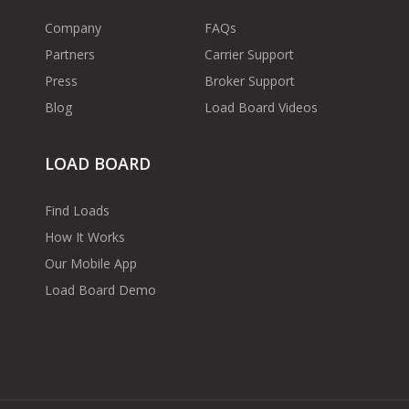
Company
FAQs
Partners
Carrier Support
Press
Broker Support
Blog
Load Board Videos
LOAD BOARD
Find Loads
How It Works
Our Mobile App
Load Board Demo