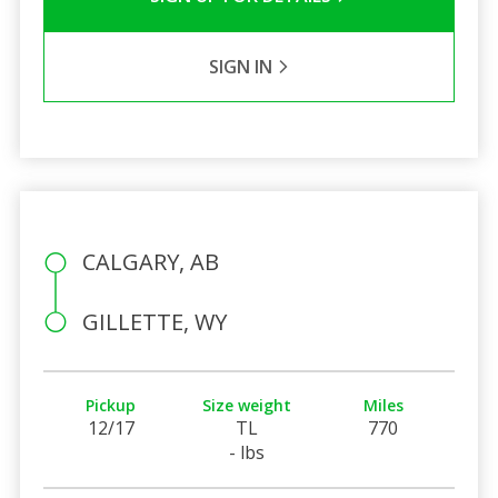
SIGN IN
CALGARY, AB
GILLETTE, WY
Pickup
Size weight
Miles
12/17
TL
770
- lbs