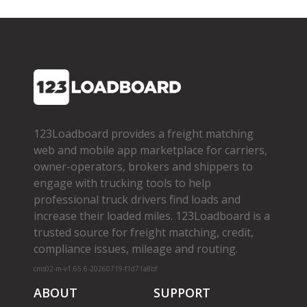
123Loadboard provides a freight matching
web and mobile app marketplace for carriers,
owner­-operators, brokers and shippers to
engage with trucking tools to help
professional truck drivers find loads and
increase their loaded miles. 123Loadboard is a
trusted source for freight matching, credit,
compliance issues, mileage and routing.
cms02-m-v1.65.6-20260719-f1d71a8bf
ABOUT
SUPPORT