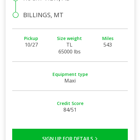
BILLINGS, MT
Pickup
Size weight
Miles
10/27
TL
543
65000 lbs
Equipment type
Maxi
Credit Score
84/51
SIGN UP FOR DETAILS