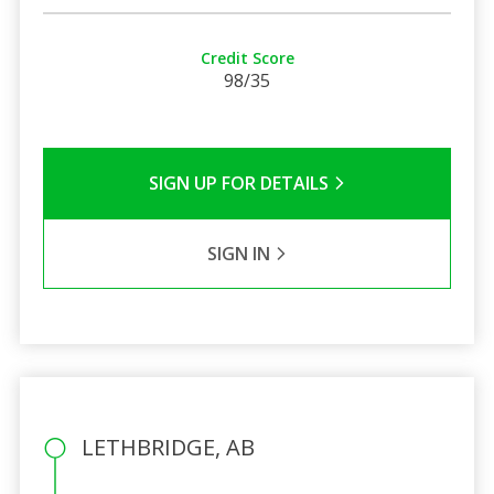
Credit Score
98/35
SIGN UP FOR DETAILS
SIGN IN
LETHBRIDGE, AB