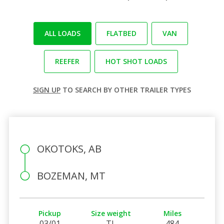
ALL LOADS
FLATBED
VAN
REEFER
HOT SHOT LOADS
SIGN UP
TO SEARCH BY OTHER TRAILER TYPES
OKOTOKS, AB
BOZEMAN, MT
Pickup
Size weight
Miles
03/01
TL
484