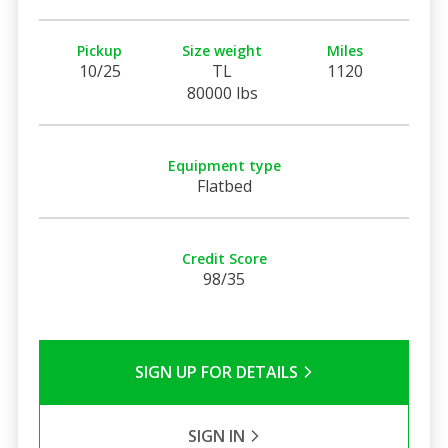
Pickup
Size weight
Miles
10/25
TL
1120
80000 lbs
Equipment type
Flatbed
Credit Score
98/35
SIGN UP FOR DETAILS
SIGN IN