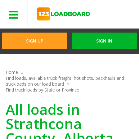
Menu
SIGN UP
SIGN IN
Home
Find loads, available truck freight, hot shots, backhauls and
truckloads on our load board
Find truck loads by State or Province
All loads in
Strathcona
County, Alberta