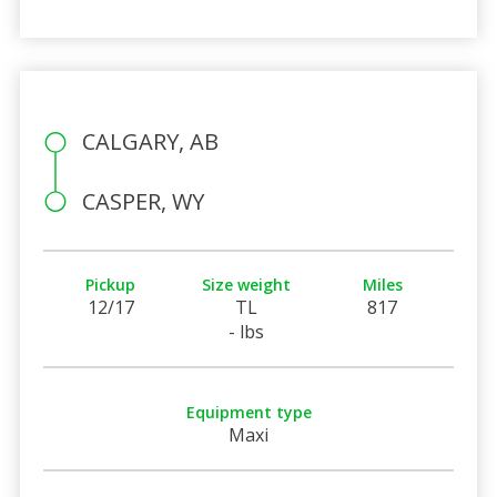
CALGARY, AB
CASPER, WY
Pickup
Size weight
Miles
12/17
TL
817
- lbs
Equipment type
Maxi