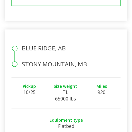
BLUE RIDGE, AB
STONY MOUNTAIN, MB
Pickup
Size weight
Miles
10/25
TL
920
65000 lbs
Equipment type
Flatbed