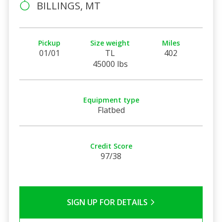
BILLINGS, MT
Pickup
Size weight
Miles
01/01
TL
402
45000 lbs
Equipment type
Flatbed
Credit Score
97/38
SIGN UP FOR DETAILS