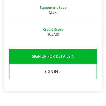
Equipment type
Maxi
Credit Score
103/29
SIGN UP FOR DETAILS
SIGN IN