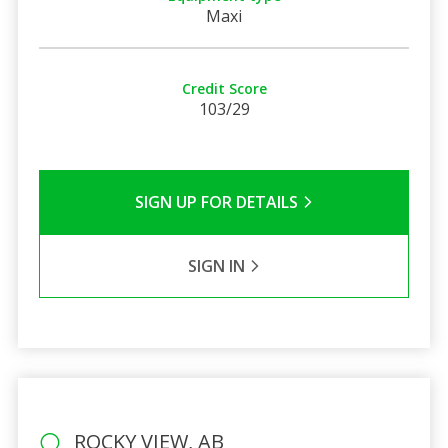
Maxi
Credit Score
103/29
SIGN UP FOR DETAILS
SIGN IN
ROCKY VIEW, AB