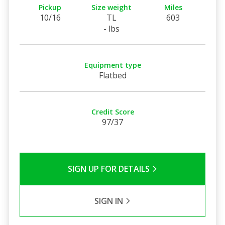
Pickup
Size weight
Miles
10/16
TL
603
- lbs
Equipment type
Flatbed
Credit Score
97/37
SIGN UP FOR DETAILS
SIGN IN