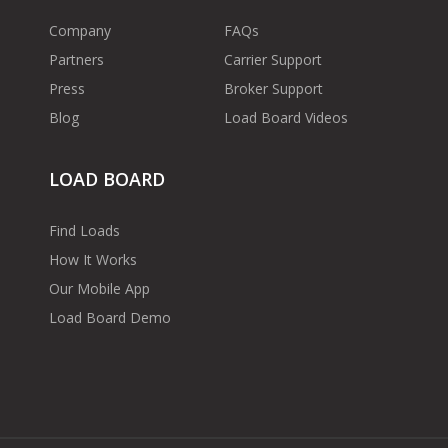
Company
FAQs
Partners
Carrier Support
Press
Broker Support
Blog
Load Board Videos
LOAD BOARD
Find Loads
How It Works
Our Mobile App
Load Board Demo