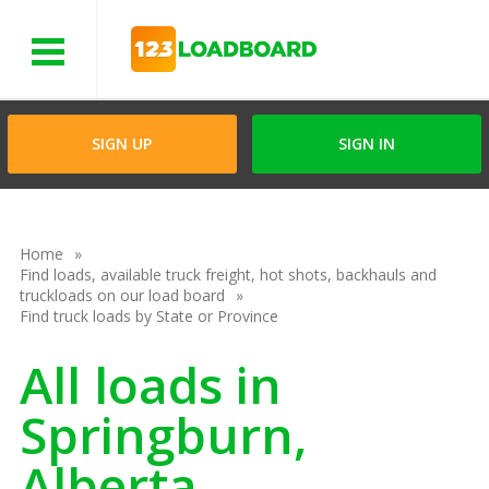
Menu
SIGN UP
SIGN IN
Home
Find loads, available truck freight, hot shots, backhauls and
truckloads on our load board
Find truck loads by State or Province
All loads in
Springburn,
Alberta