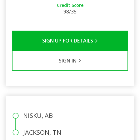
Credit Score
98/35
SIGN UP FOR DETAILS
SIGN IN
NISKU, AB
JACKSON, TN