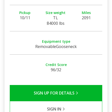
Pickup
Size weight
Miles
10/11
TL
2091
84000 lbs
Equipment type
RemovableGooseneck
Credit Score
96/32
SIGN UP FOR DETAILS
SIGN IN