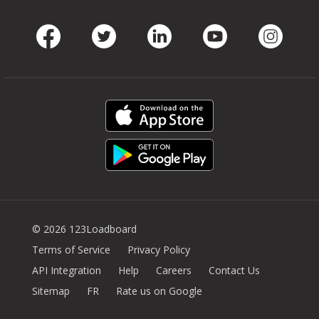
Facebook
Twitter
LinkedIn
Youtube
Instag
© 2026 123Loadboard
Terms of Service
Privacy Policy
API Integration
Help
Careers
Contact Us
Sitemap
FR
Rate us on Google