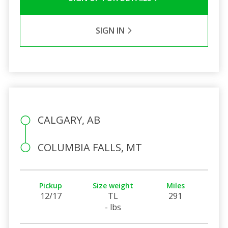
SIGN IN
CALGARY, AB
COLUMBIA FALLS, MT
Pickup
Size weight
Miles
12/17
TL
291
- lbs