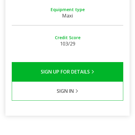
Equipment type
Maxi
Credit Score
103/29
SIGN UP FOR DETAILS
SIGN IN