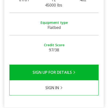
45000 lbs
Equipment type
Flatbed
Credit Score
97/38
SIGN UP FOR DETAILS
SIGN IN