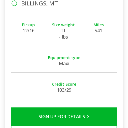
BILLINGS, MT
Pickup
Size weight
Miles
12/16
TL
541
- lbs
Equipment type
Maxi
Credit Score
103/29
SIGN UP FOR DETAILS