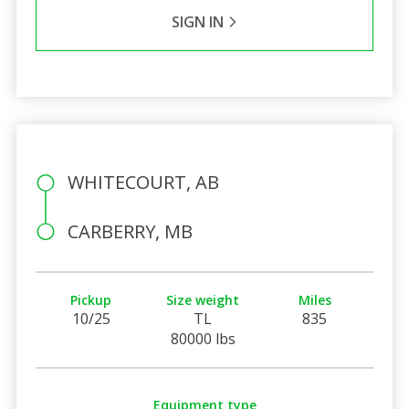
SIGN IN
WHITECOURT, AB
CARBERRY, MB
Pickup
Size weight
Miles
10/25
TL
835
80000 lbs
Equipment type