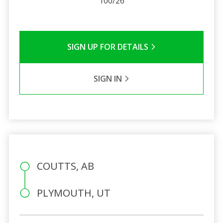
100/26
SIGN UP FOR DETAILS
SIGN IN
COUTTS, AB
PLYMOUTH, UT