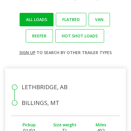
ALL LOADS
FLATBED
VAN
REEFER
HOT SHOT LOADS
SIGN UP
TO SEARCH BY OTHER TRAILER TYPES
LETHBRIDGE, AB
BILLINGS, MT
Pickup
Size weight
Miles
01/01
TL
402