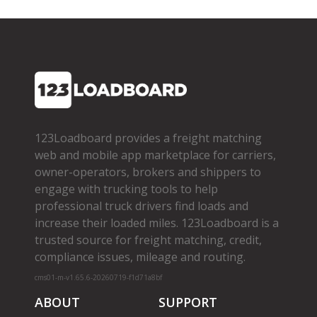
123Loadboard provides a freight matching
web and mobile app marketplace for carriers,
owner­-operators, brokers and shippers to
engage with trucking tools to help
professional truck drivers find loads and
increase their loaded miles. 123Loadboard is a
trusted source for freight matching, credit,
compliance issues, mileage and routing.
cms01-m-v1.65.6-20260719-f1d71a8bf
ABOUT
SUPPORT