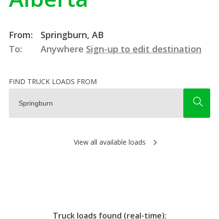
From:
Springburn, AB
To:
Anywhere
Sign-up to edit destination
FIND TRUCK LOADS FROM
View all available loads
Truck loads found (real-time):