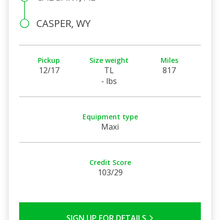
CASPER, WY
Pickup
Size weight
Miles
12/17
TL
817
- lbs
Equipment type
Maxi
Credit Score
103/29
SIGN UP FOR DETAILS