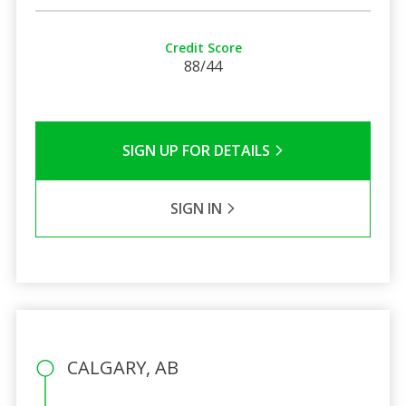
Credit Score
88/44
SIGN UP FOR DETAILS
SIGN IN
CALGARY, AB