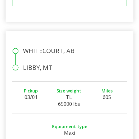
WHITECOURT, AB
LIBBY, MT
Pickup
Size weight
Miles
03/01
TL
605
65000 lbs
Equipment type
Maxi