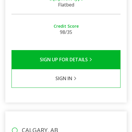
Flatbed
Credit Score
98/35
SIGN UP FOR DETAILS
SIGN IN
CALGARY, AB