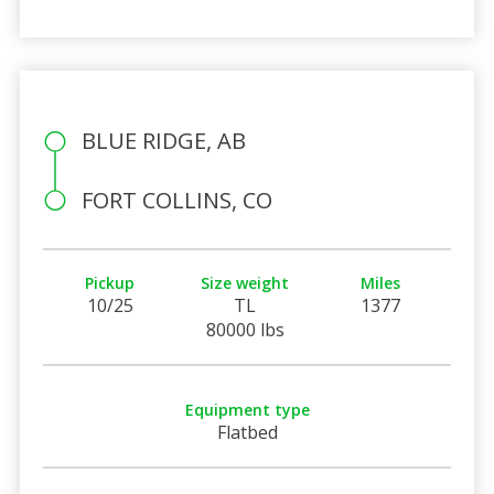
BLUE RIDGE, AB
FORT COLLINS, CO
Pickup
Size weight
Miles
10/25
TL
1377
80000 lbs
Equipment type
Flatbed