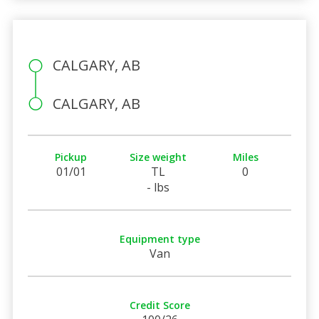
CALGARY, AB
CALGARY, AB
Pickup
Size weight
Miles
01/01
TL
0
- lbs
Equipment type
Van
Credit Score