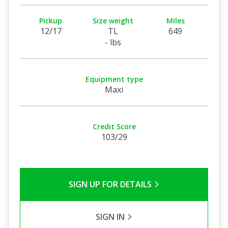
Pickup
Size weight
Miles
12/17
TL
649
- lbs
Equipment type
Maxi
Credit Score
103/29
SIGN UP FOR DETAILS
SIGN IN