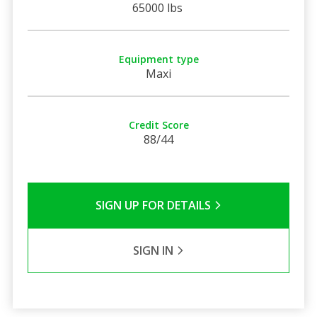
65000 lbs
Equipment type
Maxi
Credit Score
88/44
SIGN UP FOR DETAILS
SIGN IN