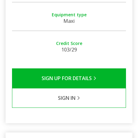
Equipment type
Maxi
Credit Score
103/29
SIGN UP FOR DETAILS
SIGN IN