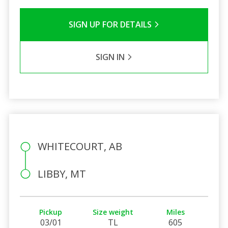
SIGN UP FOR DETAILS
SIGN IN
WHITECOURT, AB
LIBBY, MT
Pickup
Size weight
Miles
03/01
TL
605