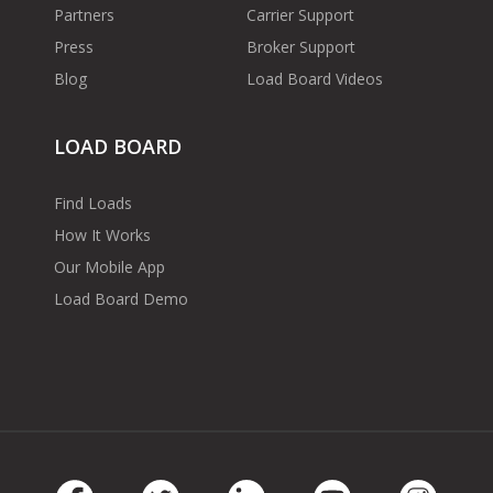
Partners
Carrier Support
Press
Broker Support
Blog
Load Board Videos
LOAD BOARD
Find Loads
How It Works
Our Mobile App
Load Board Demo