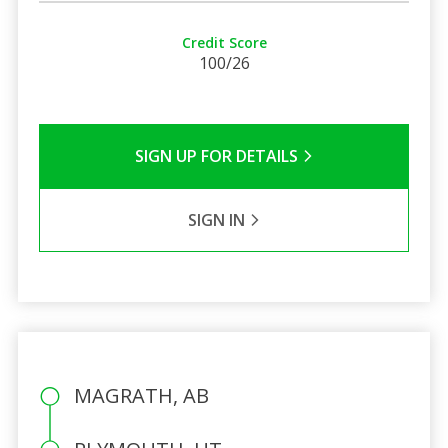
Credit Score
100/26
SIGN UP FOR DETAILS
SIGN IN
MAGRATH, AB