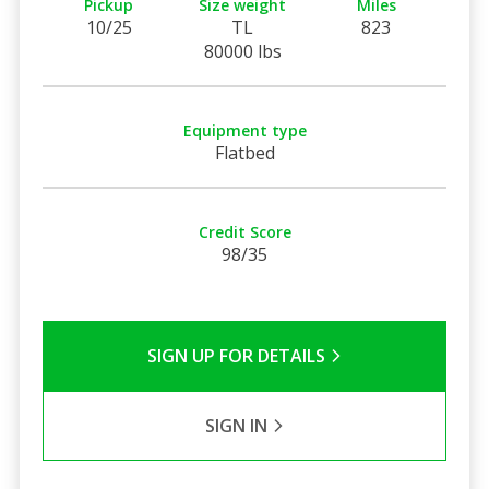
Pickup
Size weight
Miles
10/25
TL
823
80000 lbs
Equipment type
Flatbed
Credit Score
98/35
SIGN UP FOR DETAILS
SIGN IN