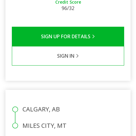
Credit Score
96/32
SIGN UP FOR DETAILS
SIGN IN
CALGARY, AB
MILES CITY, MT