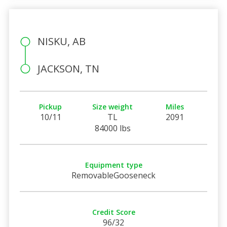
NISKU, AB
JACKSON, TN
Pickup
Size weight
Miles
10/11
TL
2091
84000 lbs
Equipment type
RemovableGooseneck
Credit Score
96/32