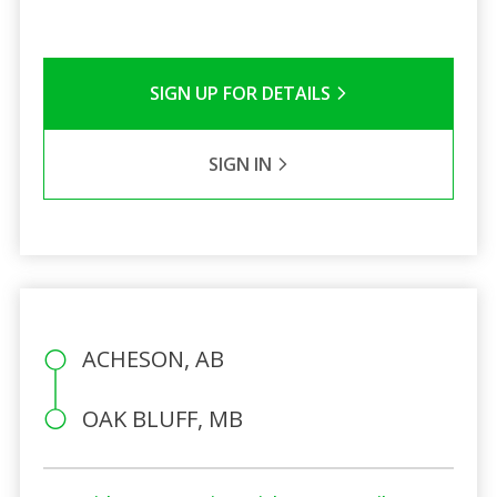
SIGN UP FOR DETAILS
SIGN IN
ACHESON, AB
OAK BLUFF, MB