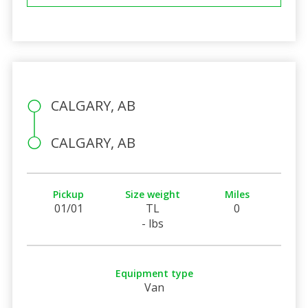
CALGARY, AB
CALGARY, AB
Pickup
Size weight
Miles
01/01
TL
0
- lbs
Equipment type
Van