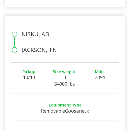
NISKU, AB
JACKSON, TN
Pickup
Size weight
Miles
10/10
TL
2091
84000 lbs
Equipment type
RemovableGooseneck