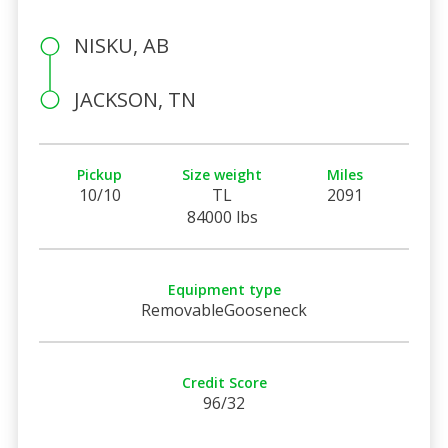
NISKU, AB
JACKSON, TN
Pickup
Size weight
Miles
10/10
TL
2091
84000 lbs
Equipment type
RemovableGooseneck
Credit Score
96/32