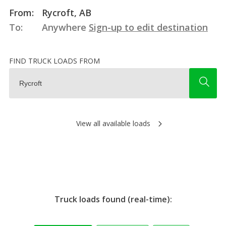
From:
Rycroft, AB
To:
Anywhere
Sign-up to edit destination
FIND TRUCK LOADS FROM
View all available loads
Truck loads found (real-time):