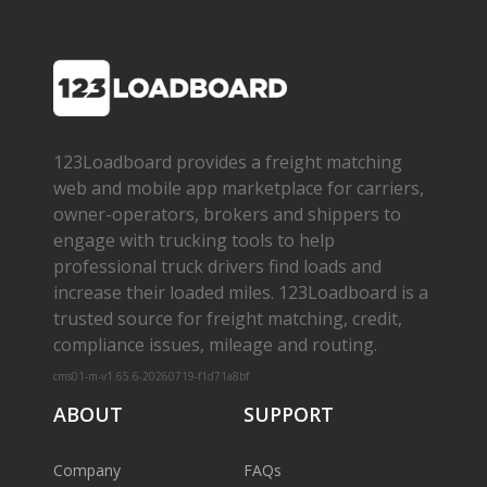
123Loadboard provides a freight matching
web and mobile app marketplace for carriers,
owner­-operators, brokers and shippers to
engage with trucking tools to help
professional truck drivers find loads and
increase their loaded miles. 123Loadboard is a
trusted source for freight matching, credit,
compliance issues, mileage and routing.
cms01-m-v1.65.6-20260719-f1d71a8bf
ABOUT
SUPPORT
Company
FAQs