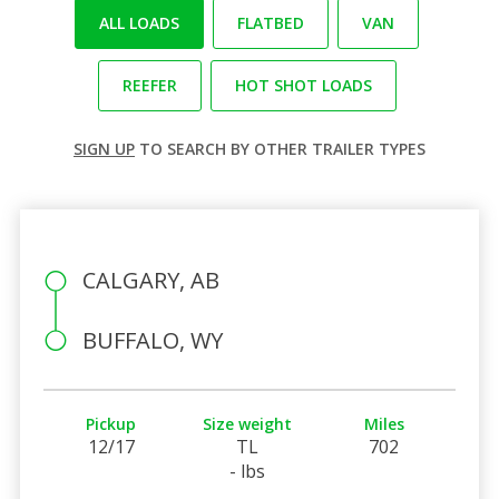
ALL LOADS
FLATBED
VAN
REEFER
HOT SHOT LOADS
SIGN UP
TO SEARCH BY OTHER TRAILER TYPES
CALGARY, AB
BUFFALO, WY
Pickup
Size weight
Miles
12/17
TL
702
- lbs