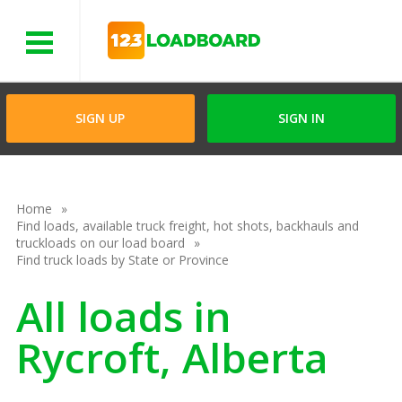
Menu
SIGN UP
SIGN IN
Home
Find loads, available truck freight, hot shots, backhauls and
truckloads on our load board
Find truck loads by State or Province
All loads in
Rycroft, Alberta