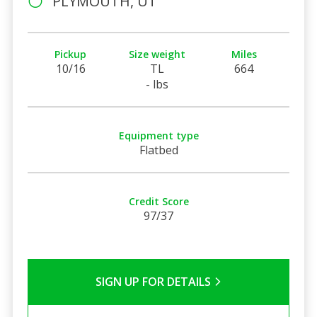
PLYMOUTH, UT
Pickup
Size weight
Miles
10/16
TL
664
- lbs
Equipment type
Flatbed
Credit Score
97/37
SIGN UP FOR DETAILS