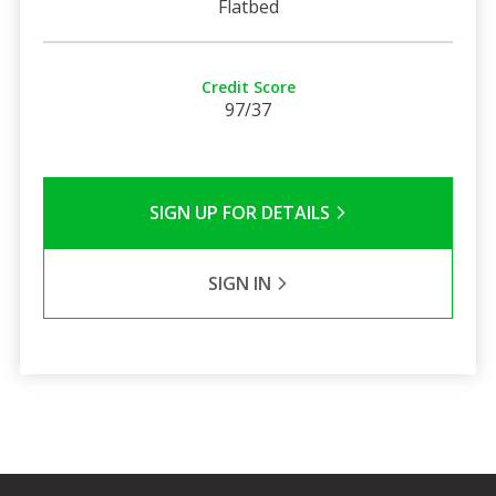
Flatbed
Credit Score
97/37
SIGN UP FOR DETAILS
SIGN IN