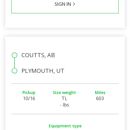
SIGN IN
COUTTS, AB
PLYMOUTH, UT
Pickup
Size weight
Miles
10/16
TL
603
- lbs
Equipment type