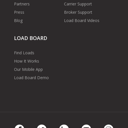
Partners
Carrier Support
Press
Broker Support
Blog
Load Board Videos
LOAD BOARD
Find Loads
How It Works
Our Mobile App
Load Board Demo