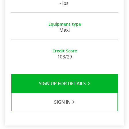
- lbs
Equipment type
Maxi
Credit Score
103/29
SIGN UP FOR DETAILS
SIGN IN