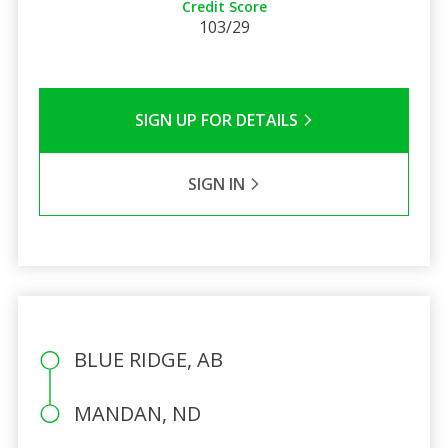
Credit Score
103/29
SIGN UP FOR DETAILS
SIGN IN
BLUE RIDGE, AB
MANDAN, ND