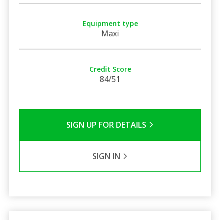
Equipment type
Maxi
Credit Score
84/51
SIGN UP FOR DETAILS
SIGN IN