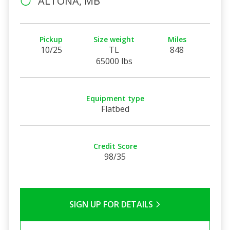
ALTONA, MB
Pickup
Size weight
Miles
10/25
TL
848
65000 lbs
Equipment type
Flatbed
Credit Score
98/35
SIGN UP FOR DETAILS