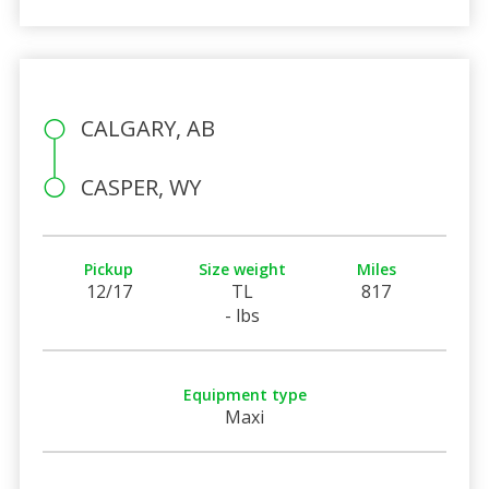
CALGARY, AB
CASPER, WY
Pickup
Size weight
Miles
12/17
TL
817
- lbs
Equipment type
Maxi