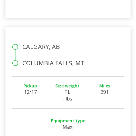
CALGARY, AB
COLUMBIA FALLS, MT
Pickup
Size weight
Miles
12/17
TL
291
- lbs
Equipment type
Maxi