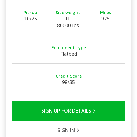
Pickup
Size weight
Miles
10/25
TL
975
80000 lbs
Equipment type
Flatbed
Credit Score
98/35
SIGN UP FOR DETAILS
SIGN IN