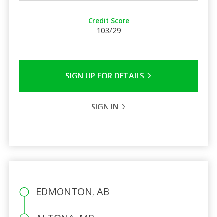
Credit Score
103/29
SIGN UP FOR DETAILS
SIGN IN
EDMONTON, AB