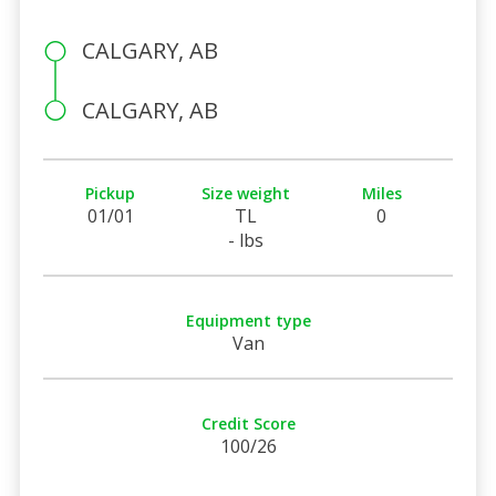
CALGARY, AB
CALGARY, AB
Pickup
Size weight
Miles
01/01
TL
0
- lbs
Equipment type
Van
Credit Score
100/26