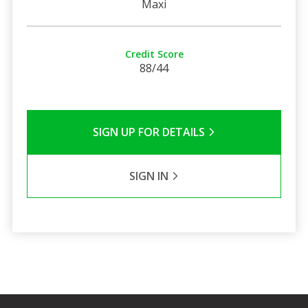
Maxi
Credit Score
88/44
SIGN UP FOR DETAILS
SIGN IN