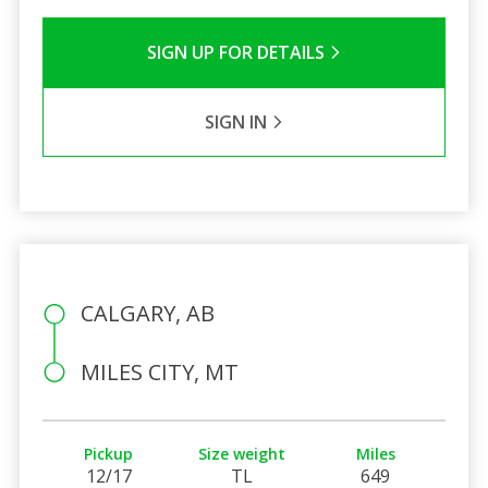
SIGN UP FOR DETAILS
SIGN IN
CALGARY, AB
MILES CITY, MT
Pickup
Size weight
Miles
12/17
TL
649