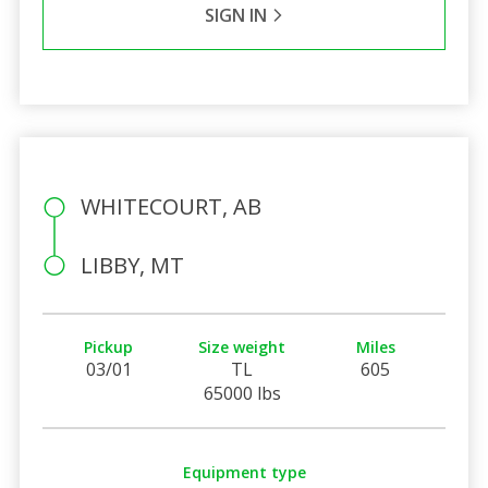
SIGN IN
WHITECOURT, AB
LIBBY, MT
Pickup
Size weight
Miles
03/01
TL
605
65000 lbs
Equipment type