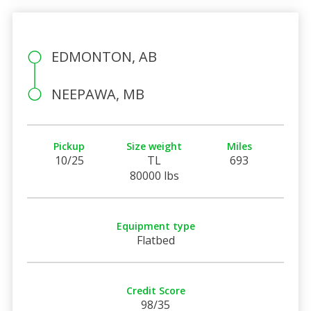
EDMONTON, AB
NEEPAWA, MB
Pickup
Size weight
Miles
10/25
TL
693
80000 lbs
Equipment type
Flatbed
Credit Score
98/35