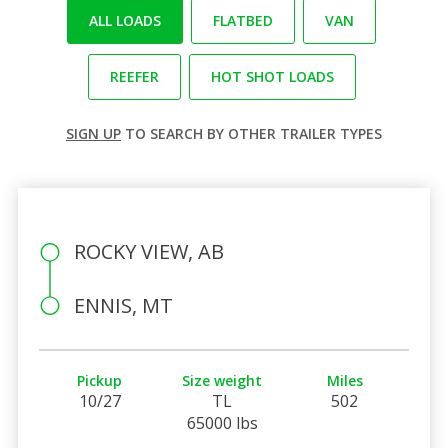
ALL LOADS
FLATBED
VAN
REEFER
HOT SHOT LOADS
SIGN UP
TO SEARCH BY OTHER TRAILER TYPES
ROCKY VIEW, AB
ENNIS, MT
Pickup
Size weight
Miles
10/27
TL
502
65000 lbs