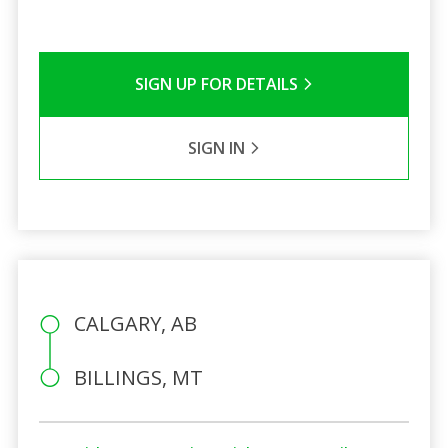
SIGN UP FOR DETAILS
SIGN IN
CALGARY, AB
BILLINGS, MT