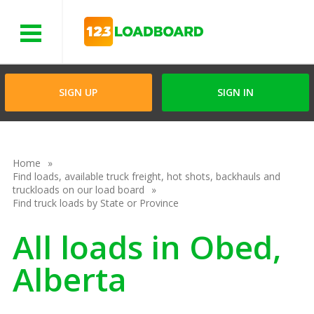
Menu
SIGN UP
SIGN IN
Home
Find loads, available truck freight, hot shots, backhauls and
truckloads on our load board
Find truck loads by State or Province
All loads in Obed,
Alberta