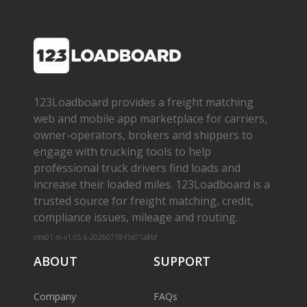
123Loadboard provides a freight matching
web and mobile app marketplace for carriers,
owner­-operators, brokers and shippers to
engage with trucking tools to help
professional truck drivers find loads and
increase their loaded miles. 123Loadboard is a
trusted source for freight matching, credit,
compliance issues, mileage and routing.
cms01-m-v1.65.6-20260719-f1d71a8bf
ABOUT
SUPPORT
Company
FAQs