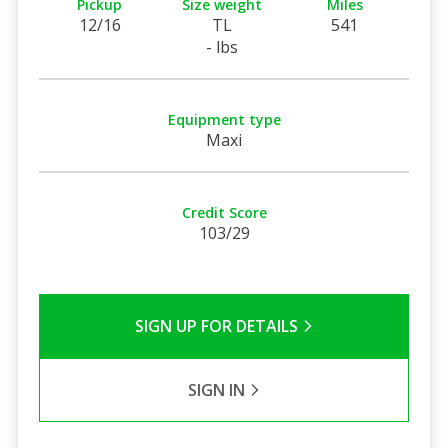
Pickup
Size weight
Miles
12/16
TL
541
- lbs
Equipment type
Maxi
Credit Score
103/29
SIGN UP FOR DETAILS
SIGN IN