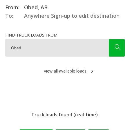
From:
Obed, AB
To:
Anywhere
Sign-up to edit destination
FIND TRUCK LOADS FROM
View all available loads
Truck loads found (real-time):