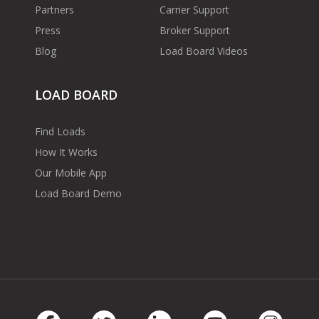
Partners
Carrier Support
Press
Broker Support
Blog
Load Board Videos
LOAD BOARD
Find Loads
How It Works
Our Mobile App
Load Board Demo