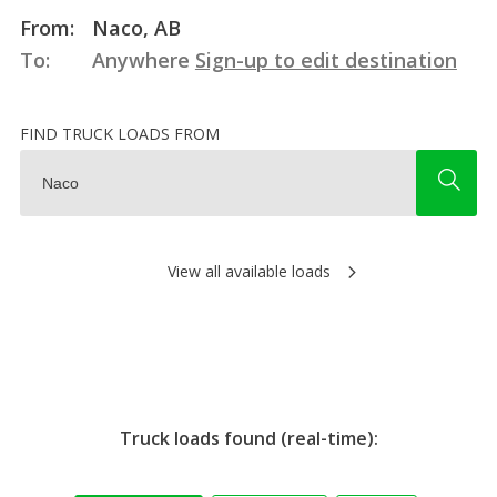
From:
Naco, AB
To:
Anywhere
Sign-up to edit destination
FIND TRUCK LOADS FROM
View all available loads
Truck loads found (real-time):