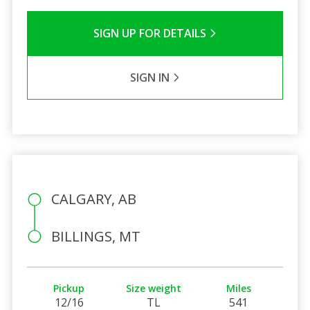
SIGN UP FOR DETAILS
SIGN IN
CALGARY, AB
BILLINGS, MT
Pickup
Size weight
Miles
12/16
TL
541