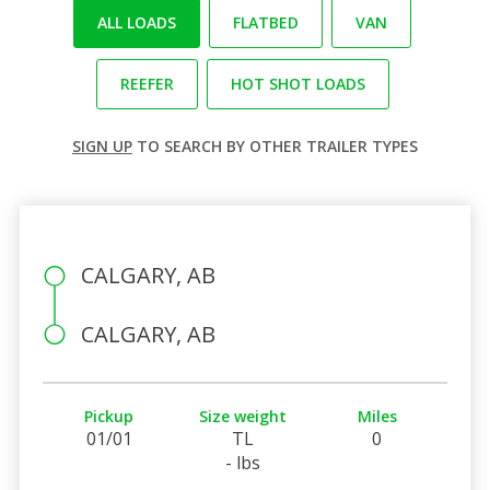
ALL LOADS
FLATBED
VAN
REEFER
HOT SHOT LOADS
SIGN UP
TO SEARCH BY OTHER TRAILER TYPES
CALGARY, AB
CALGARY, AB
Pickup
Size weight
Miles
01/01
TL
0
- lbs