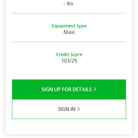
- lbs
Equipment type
Maxi
Credit Score
103/29
SIGN UP FOR DETAILS
SIGN IN