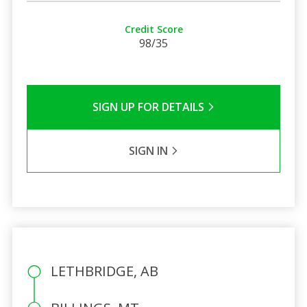
Credit Score
98/35
SIGN UP FOR DETAILS
SIGN IN
LETHBRIDGE, AB