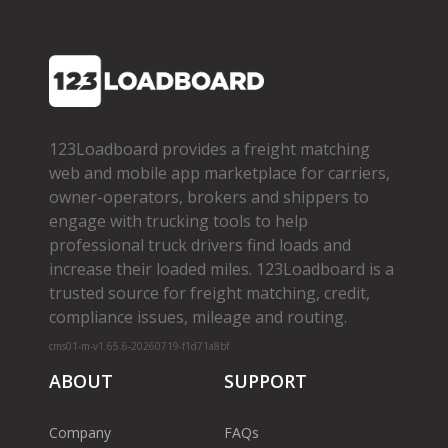
123Loadboard provides a freight matching
web and mobile app marketplace for carriers,
owner­-operators, brokers and shippers to
engage with trucking tools to help
professional truck drivers find loads and
increase their loaded miles. 123Loadboard is a
trusted source for freight matching, credit,
compliance issues, mileage and routing.
cms01-m-v1.65.6-20260719-f1d71a8bf
ABOUT
SUPPORT
Company
FAQs