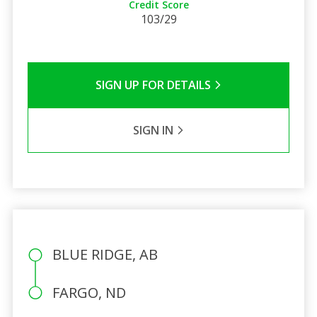
Credit Score
103/29
SIGN UP FOR DETAILS
SIGN IN
BLUE RIDGE, AB
FARGO, ND