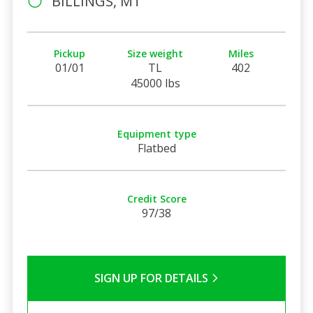
BILLINGS, MT
Pickup
Size weight
Miles
01/01
TL
402
45000 lbs
Equipment type
Flatbed
Credit Score
97/38
SIGN UP FOR DETAILS