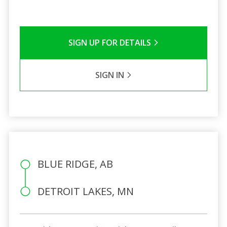
SIGN UP FOR DETAILS
SIGN IN
BLUE RIDGE, AB
DETROIT LAKES, MN