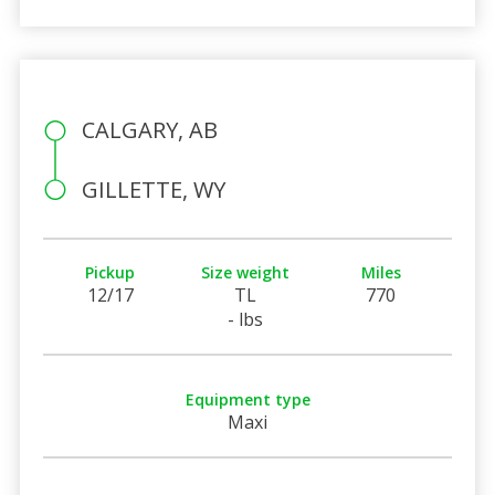
CALGARY, AB
GILLETTE, WY
Pickup
Size weight
Miles
12/17
TL
770
- lbs
Equipment type
Maxi