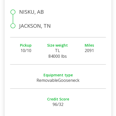
NISKU, AB
JACKSON, TN
Pickup
Size weight
Miles
10/10
TL
2091
84000 lbs
Equipment type
RemovableGooseneck
Credit Score
96/32