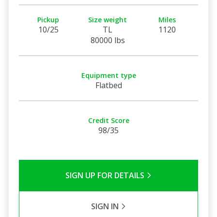
Pickup
Size weight
Miles
10/25
TL
1120
80000 lbs
Equipment type
Flatbed
Credit Score
98/35
SIGN UP FOR DETAILS
SIGN IN