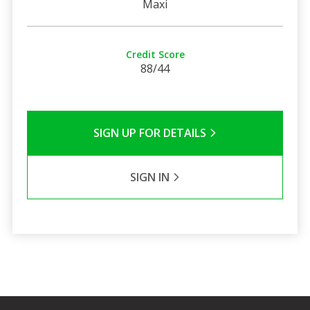
Maxi
Credit Score
88/44
SIGN UP FOR DETAILS
SIGN IN