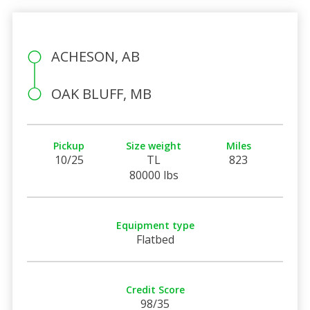
ACHESON, AB
OAK BLUFF, MB
Pickup
Size weight
Miles
10/25
TL
823
80000 lbs
Equipment type
Flatbed
Credit Score
98/35