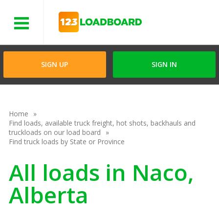
Menu
SIGN UP
SIGN IN
Home
Find loads, available truck freight, hot shots, backhauls and
truckloads on our load board
Find truck loads by State or Province
All loads in Naco,
Alberta