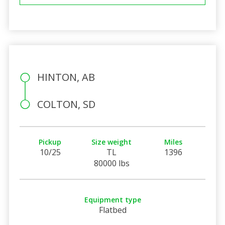
HINTON, AB
COLTON, SD
Pickup
Size weight
Miles
10/25
TL
1396
80000 lbs
Equipment type
Flatbed