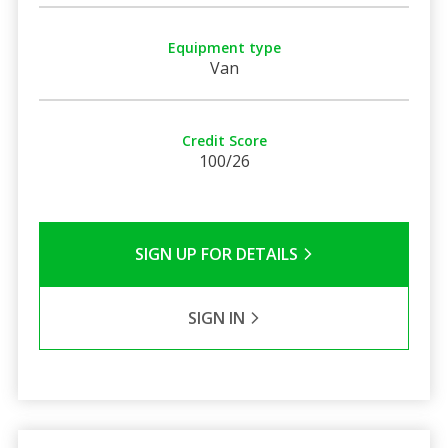
Equipment type
Van
Credit Score
100/26
SIGN UP FOR DETAILS
SIGN IN