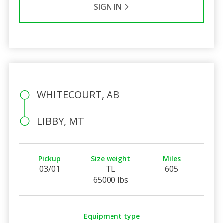
SIGN IN
WHITECOURT, AB
LIBBY, MT
Pickup
Size weight
Miles
03/01
TL
605
65000 lbs
Equipment type