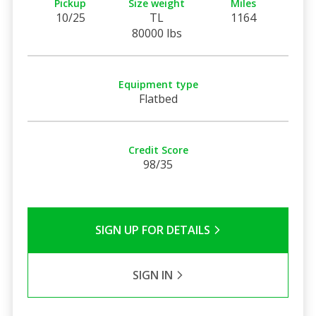
Pickup
Size weight
Miles
10/25
TL
1164
80000 lbs
Equipment type
Flatbed
Credit Score
98/35
SIGN UP FOR DETAILS
SIGN IN