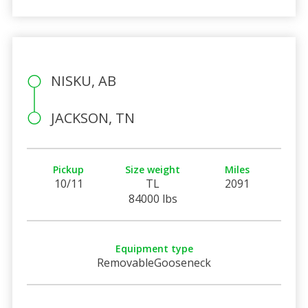
NISKU, AB
JACKSON, TN
Pickup
Size weight
Miles
10/11
TL
2091
84000 lbs
Equipment type
RemovableGooseneck