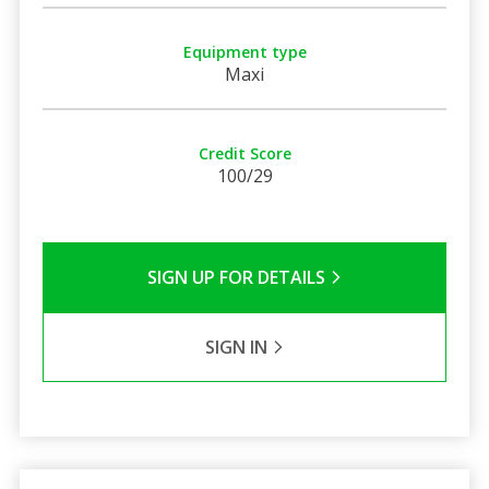
Equipment type
Maxi
Credit Score
100/29
SIGN UP FOR DETAILS
SIGN IN