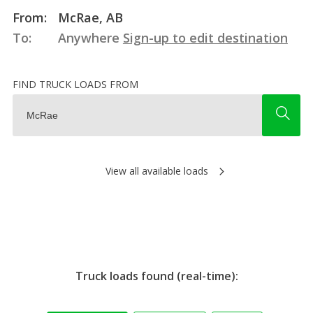
From:
McRae, AB
To:
Anywhere
Sign-up to edit destination
FIND TRUCK LOADS FROM
View all available loads
Truck loads found (real-time):