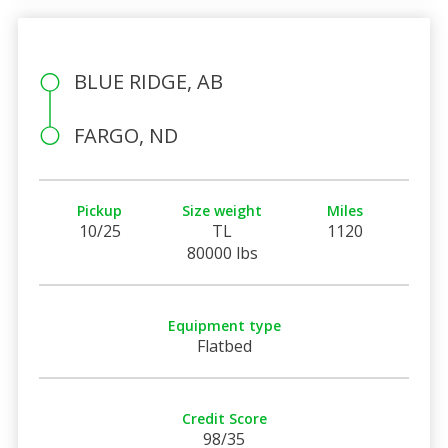
BLUE RIDGE, AB
FARGO, ND
Pickup
Size weight
Miles
10/25
TL
1120
80000 lbs
Equipment type
Flatbed
Credit Score
98/35