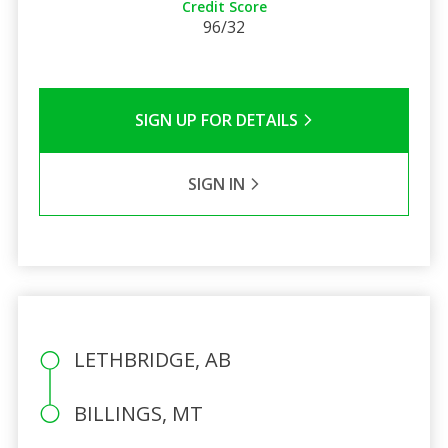
Credit Score
96/32
SIGN UP FOR DETAILS
SIGN IN
LETHBRIDGE, AB
BILLINGS, MT