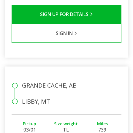
SIGN UP FOR DETAILS
SIGN IN
GRANDE CACHE, AB
LIBBY, MT
Pickup
Size weight
Miles
03/01
TL
739