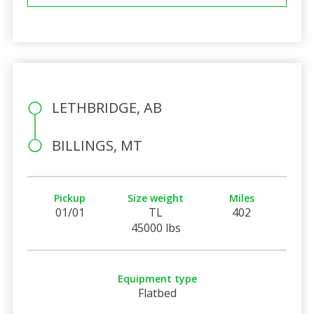
LETHBRIDGE, AB
BILLINGS, MT
Pickup
Size weight
Miles
01/01
TL
402
45000 lbs
Equipment type
Flatbed