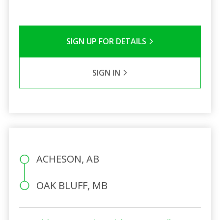
SIGN UP FOR DETAILS
SIGN IN
ACHESON, AB
OAK BLUFF, MB