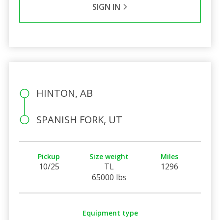
SIGN IN
HINTON, AB
SPANISH FORK, UT
Pickup
Size weight
Miles
10/25
TL
1296
65000 lbs
Equipment type