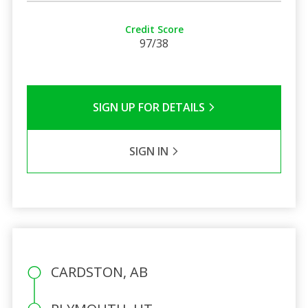
Credit Score
97/38
SIGN UP FOR DETAILS
SIGN IN
CARDSTON, AB