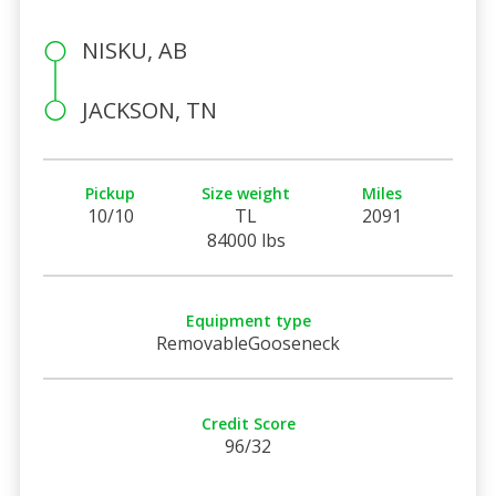
NISKU, AB
JACKSON, TN
Pickup
Size weight
Miles
10/10
TL
2091
84000 lbs
Equipment type
RemovableGooseneck
Credit Score
96/32