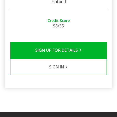
Flatbed
Credit Score
98/35
SIGN UP FOR DETAILS
SIGN IN