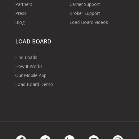
Partners
Carrier Support
Press
Broker Support
Blog
Load Board Videos
LOAD BOARD
Find Loads
How It Works
Our Mobile App
Load Board Demo