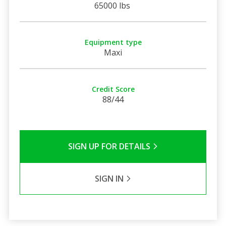
65000 lbs
Equipment type
Maxi
Credit Score
88/44
SIGN UP FOR DETAILS
SIGN IN