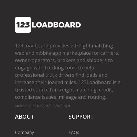
123Loadboard provides a freight matching
web and mobile app marketplace for carriers,
owner­-operators, brokers and shippers to
engage with trucking tools to help
professional truck drivers find loads and
increase their loaded miles. 123Loadboard is a
trusted source for freight matching, credit,
compliance issues, mileage and routing.
cms02-m-v1.65.6-20260719-f1d71a8bf
ABOUT
SUPPORT
Company
FAQs