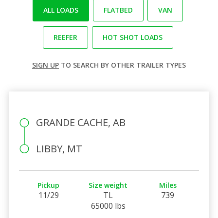
ALL LOADS
FLATBED
VAN
REEFER
HOT SHOT LOADS
SIGN UP
TO SEARCH BY OTHER TRAILER TYPES
GRANDE CACHE, AB
LIBBY, MT
Pickup
Size weight
Miles
11/29
TL
739
65000 lbs