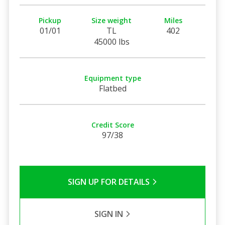
Pickup
Size weight
Miles
01/01
TL
402
45000 lbs
Equipment type
Flatbed
Credit Score
97/38
SIGN UP FOR DETAILS
SIGN IN