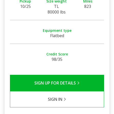
Pickup
Size weight
Miles
10/25
TL
823
80000 lbs
Equipment type
Flatbed
Credit Score
98/35
SIGN UP FOR DETAILS
SIGN IN