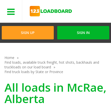
Menu
SIGN UP
SIGN IN
Home
Find loads, available truck freight, hot shots, backhauls and
truckloads on our load board
Find truck loads by State or Province
All loads in McRae,
Alberta