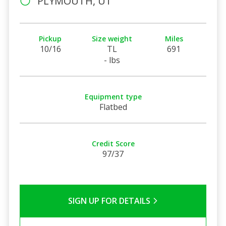
PLYMOUTH, UT
Pickup
Size weight
Miles
10/16
TL
691
- lbs
Equipment type
Flatbed
Credit Score
97/37
SIGN UP FOR DETAILS