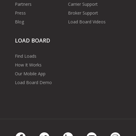
Partners
Carrier Support
Press
Broker Support
Blog
Load Board Videos
LOAD BOARD
Find Loads
How It Works
Our Mobile App
Load Board Demo