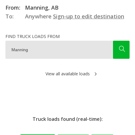
From:
Manning, AB
To:
Anywhere
Sign-up to edit destination
FIND TRUCK LOADS FROM
View all available loads
Truck loads found (real-time):