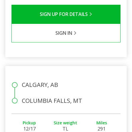
SIGN UP FOR DETAILS
SIGN IN
CALGARY, AB
COLUMBIA FALLS, MT
Pickup
Size weight
Miles
12/17
TL
291