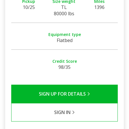
Pickup
Size weight
Miles
10/25
TL
1396
80000 lbs
Equipment type
Flatbed
Credit Score
98/35
SIGN UP FOR DETAILS
SIGN IN