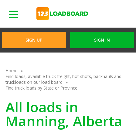
Menu
SIGN UP
SIGN IN
Home
Find loads, available truck freight, hot shots, backhauls and
truckloads on our load board
Find truck loads by State or Province
All loads in
Manning, Alberta