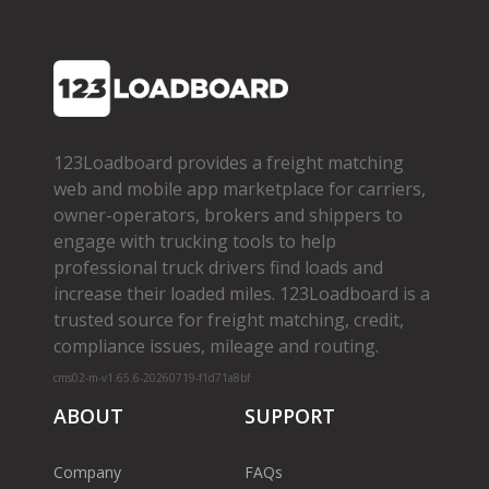
123Loadboard provides a freight matching
web and mobile app marketplace for carriers,
owner­-operators, brokers and shippers to
engage with trucking tools to help
professional truck drivers find loads and
increase their loaded miles. 123Loadboard is a
trusted source for freight matching, credit,
compliance issues, mileage and routing.
cms02-m-v1.65.6-20260719-f1d71a8bf
ABOUT
SUPPORT
Company
FAQs