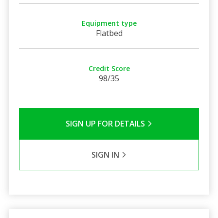
Equipment type
Flatbed
Credit Score
98/35
SIGN UP FOR DETAILS
SIGN IN