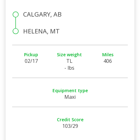
CALGARY, AB
HELENA, MT
Pickup
Size weight
Miles
02/17
TL
406
- lbs
Equipment type
Maxi
Credit Score
103/29