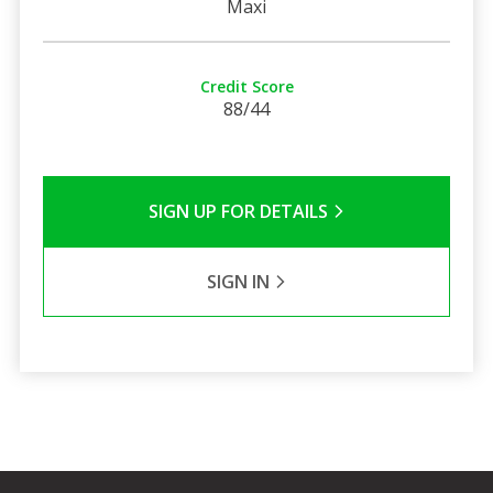
Maxi
Credit Score
88/44
SIGN UP FOR DETAILS
SIGN IN