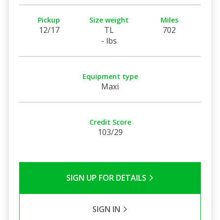
Pickup
Size weight
Miles
12/17
TL
702
- lbs
Equipment type
Maxi
Credit Score
103/29
SIGN UP FOR DETAILS
SIGN IN