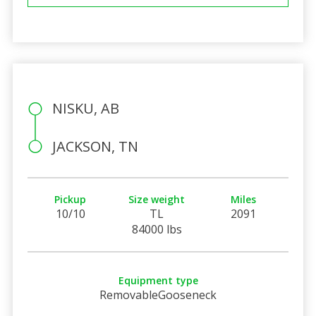
NISKU, AB
JACKSON, TN
Pickup
Size weight
Miles
10/10
TL
2091
84000 lbs
Equipment type
RemovableGooseneck