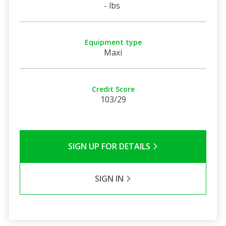
- lbs
Equipment type
Maxi
Credit Score
103/29
SIGN UP FOR DETAILS
SIGN IN