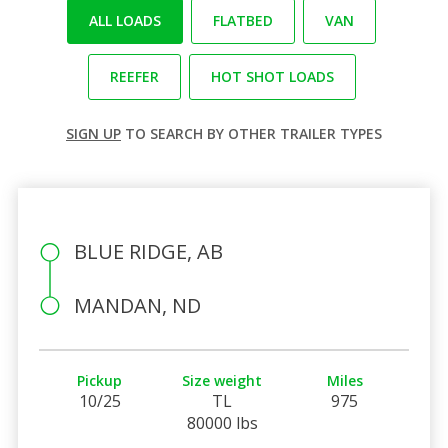
ALL LOADS
FLATBED
VAN
REEFER
HOT SHOT LOADS
SIGN UP
TO SEARCH BY OTHER TRAILER TYPES
BLUE RIDGE, AB
MANDAN, ND
Pickup
Size weight
Miles
10/25
TL
975
80000 lbs