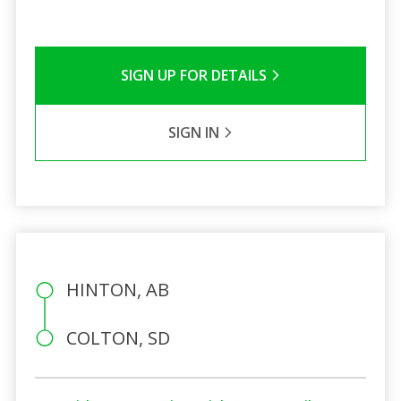
SIGN UP FOR DETAILS
SIGN IN
HINTON, AB
COLTON, SD