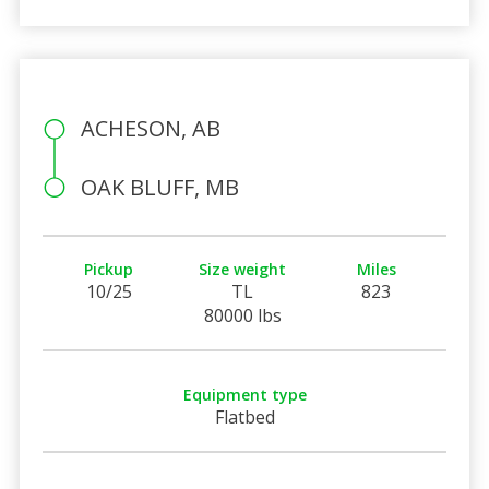
ACHESON, AB
OAK BLUFF, MB
Pickup
Size weight
Miles
10/25
TL
823
80000 lbs
Equipment type
Flatbed