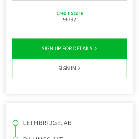
Credit Score
96/32
SIGN UP FOR DETAILS
SIGN IN
LETHBRIDGE, AB