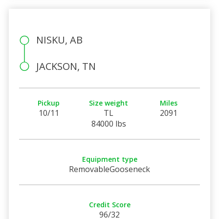
NISKU, AB
JACKSON, TN
Pickup
Size weight
Miles
10/11
TL
2091
84000 lbs
Equipment type
RemovableGooseneck
Credit Score
96/32