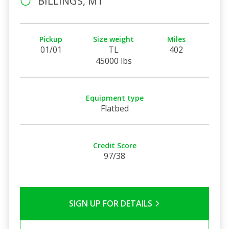
BILLINGS, MT
Pickup
Size weight
Miles
01/01
TL
402
45000 lbs
Equipment type
Flatbed
Credit Score
97/38
SIGN UP FOR DETAILS