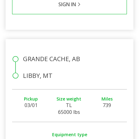
SIGN IN
GRANDE CACHE, AB
LIBBY, MT
Pickup
Size weight
Miles
03/01
TL
739
65000 lbs
Equipment type