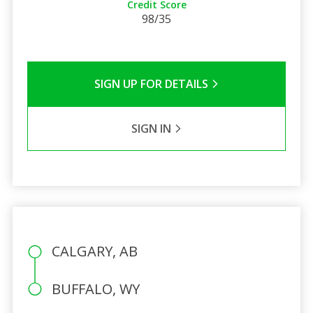
Credit Score
98/35
SIGN UP FOR DETAILS
SIGN IN
CALGARY, AB
BUFFALO, WY