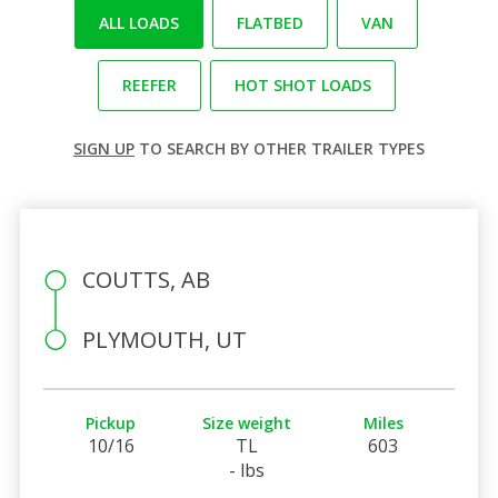
ALL LOADS
FLATBED
VAN
REEFER
HOT SHOT LOADS
SIGN UP
TO SEARCH BY OTHER TRAILER TYPES
COUTTS, AB
PLYMOUTH, UT
Pickup
Size weight
Miles
10/16
TL
603
- lbs