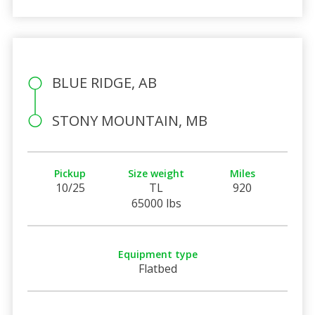
BLUE RIDGE, AB
STONY MOUNTAIN, MB
Pickup
Size weight
Miles
10/25
TL
920
65000 lbs
Equipment type
Flatbed