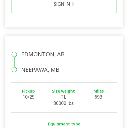
SIGN IN
EDMONTON, AB
NEEPAWA, MB
Pickup
Size weight
Miles
10/25
TL
693
80000 lbs
Equipment type