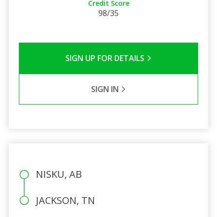
Credit Score
98/35
SIGN UP FOR DETAILS
SIGN IN
NISKU, AB
JACKSON, TN