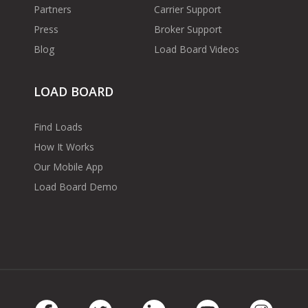
Partners
Carrier Support
Press
Broker Support
Blog
Load Board Videos
LOAD BOARD
Find Loads
How It Works
Our Mobile App
Load Board Demo