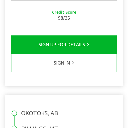
Credit Score
98/35
SIGN UP FOR DETAILS
SIGN IN
OKOTOKS, AB