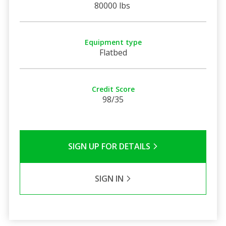
80000 lbs
Equipment type
Flatbed
Credit Score
98/35
SIGN UP FOR DETAILS
SIGN IN