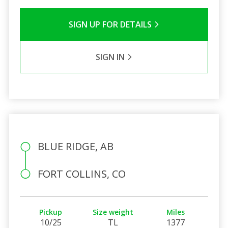
SIGN UP FOR DETAILS
SIGN IN
BLUE RIDGE, AB
FORT COLLINS, CO
Pickup
Size weight
Miles
10/25
TL
1377