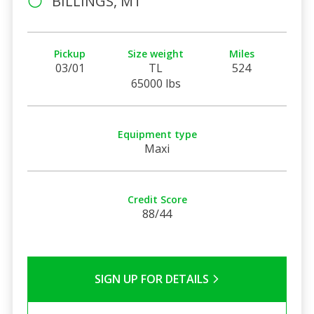
BILLINGS, MT
Pickup
Size weight
Miles
03/01
TL
524
65000 lbs
Equipment type
Maxi
Credit Score
88/44
SIGN UP FOR DETAILS