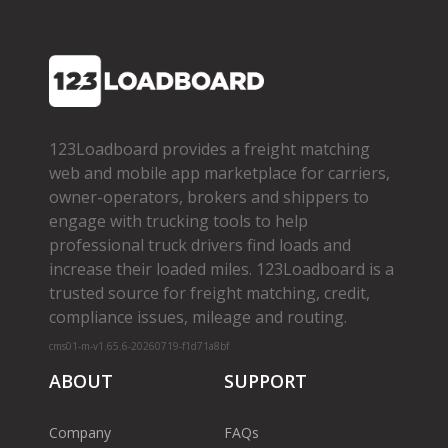
123Loadboard provides a freight matching
web and mobile app marketplace for carriers,
owner­-operators, brokers and shippers to
engage with trucking tools to help
professional truck drivers find loads and
increase their loaded miles. 123Loadboard is a
trusted source for freight matching, credit,
compliance issues, mileage and routing.
cms01-m-v1.65.6-20260719-f1d71a8bf
ABOUT
SUPPORT
Company
FAQs