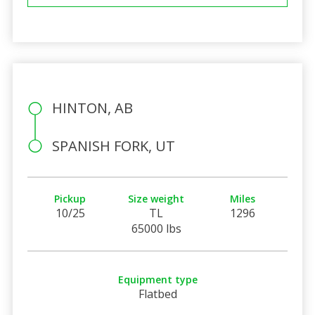
HINTON, AB
SPANISH FORK, UT
Pickup
Size weight
Miles
10/25
TL
1296
65000 lbs
Equipment type
Flatbed