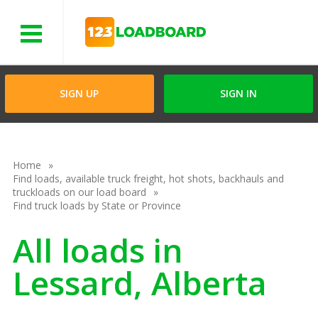
Menu
SIGN UP
SIGN IN
Home
Find loads, available truck freight, hot shots, backhauls and
truckloads on our load board
Find truck loads by State or Province
All loads in
Lessard, Alberta