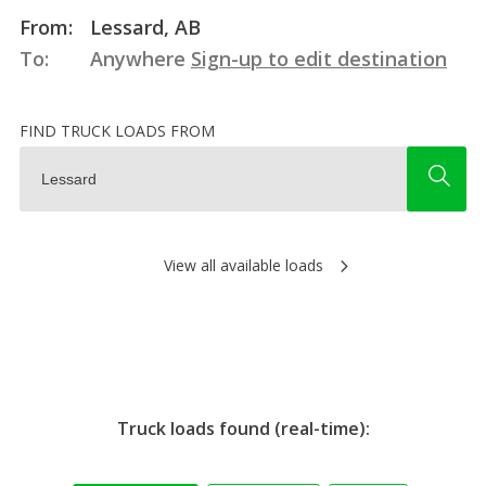
From:
Lessard, AB
To:
Anywhere
Sign-up to edit destination
FIND TRUCK LOADS FROM
View all available loads
Truck loads found (real-time):