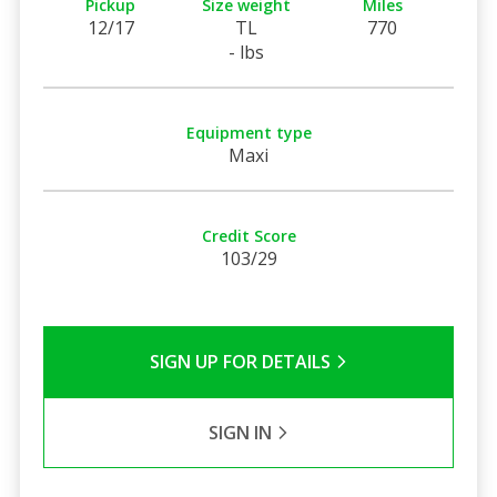
Pickup
Size weight
Miles
12/17
TL
770
- lbs
Equipment type
Maxi
Credit Score
103/29
SIGN UP FOR DETAILS
SIGN IN