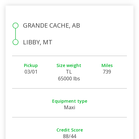
GRANDE CACHE, AB
LIBBY, MT
Pickup
Size weight
Miles
03/01
TL
739
65000 lbs
Equipment type
Maxi
Credit Score
88/44