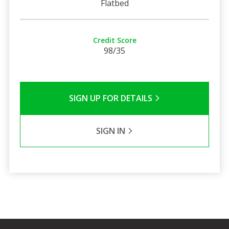
Flatbed
Credit Score
98/35
SIGN UP FOR DETAILS
SIGN IN