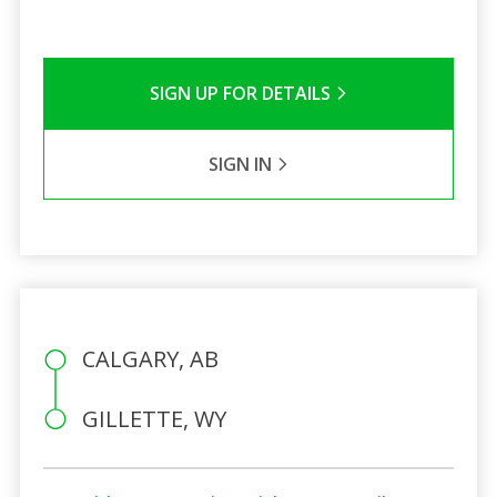
SIGN UP FOR DETAILS
SIGN IN
CALGARY, AB
GILLETTE, WY