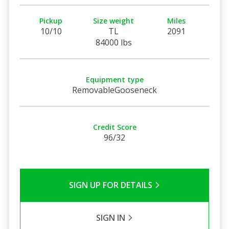
Pickup
Size weight
Miles
10/10
TL
2091
84000 lbs
Equipment type
RemovableGooseneck
Credit Score
96/32
SIGN UP FOR DETAILS
SIGN IN