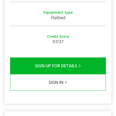
Equipment type
Flatbed
Credit Score
97/37
SIGN UP FOR DETAILS
SIGN IN