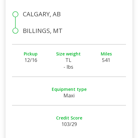
CALGARY, AB
BILLINGS, MT
Pickup
Size weight
Miles
12/16
TL
541
- lbs
Equipment type
Maxi
Credit Score
103/29