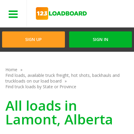
Menu
SIGN UP
SIGN IN
Home
Find loads, available truck freight, hot shots, backhauls and
truckloads on our load board
Find truck loads by State or Province
All loads in
Lamont, Alberta