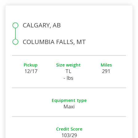
CALGARY, AB
COLUMBIA FALLS, MT
Pickup
Size weight
Miles
12/17
TL
291
- lbs
Equipment type
Maxi
Credit Score
103/29