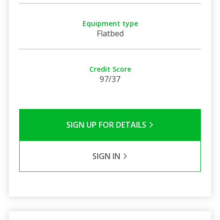
Equipment type
Flatbed
Credit Score
97/37
SIGN UP FOR DETAILS
SIGN IN