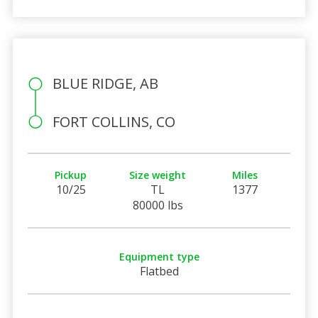
BLUE RIDGE, AB
FORT COLLINS, CO
Pickup
Size weight
Miles
10/25
TL
1377
80000 lbs
Equipment type
Flatbed