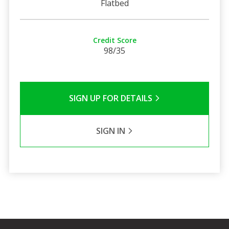
Flatbed
Credit Score
98/35
SIGN UP FOR DETAILS
SIGN IN