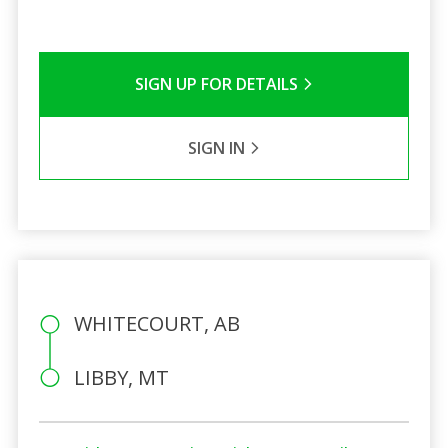
SIGN UP FOR DETAILS
SIGN IN
WHITECOURT, AB
LIBBY, MT