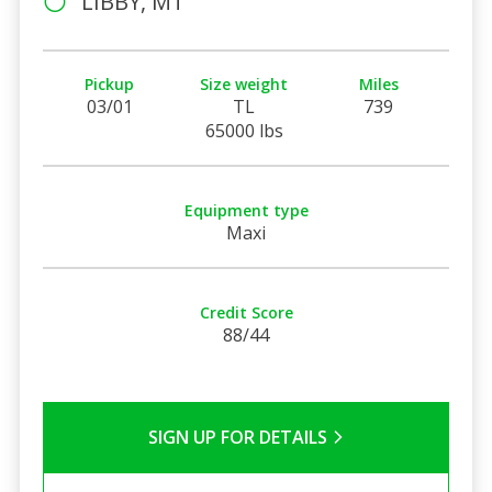
LIBBY, MT
Pickup
Size weight
Miles
03/01
TL
739
65000 lbs
Equipment type
Maxi
Credit Score
88/44
SIGN UP FOR DETAILS