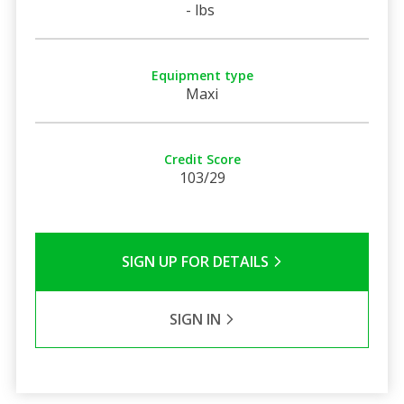
- lbs
Equipment type
Maxi
Credit Score
103/29
SIGN UP FOR DETAILS
SIGN IN