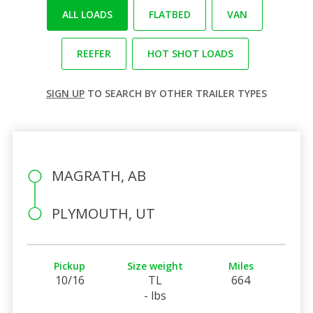
ALL LOADS
FLATBED
VAN
REEFER
HOT SHOT LOADS
SIGN UP
TO SEARCH BY OTHER TRAILER TYPES
MAGRATH, AB
PLYMOUTH, UT
Pickup
Size weight
Miles
10/16
TL
664
- lbs