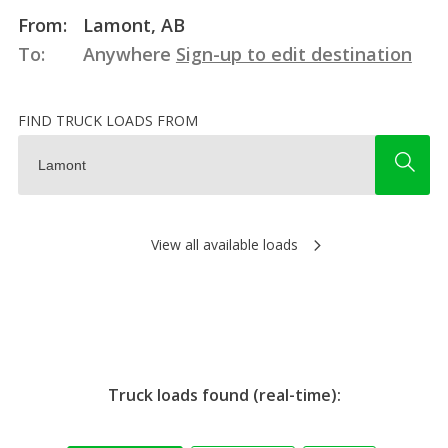
From:
Lamont, AB
To:
Anywhere
Sign-up to edit destination
FIND TRUCK LOADS FROM
View all available loads
Truck loads found (real-time):