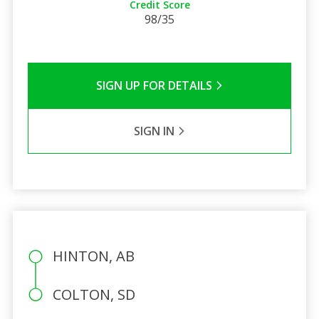
Credit Score
98/35
SIGN UP FOR DETAILS
SIGN IN
HINTON, AB
COLTON, SD