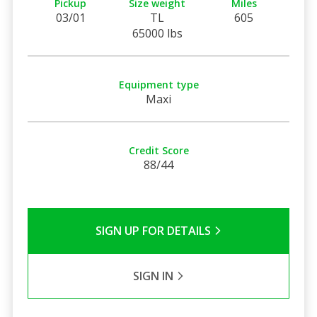
Pickup
Size weight
Miles
03/01
TL
605
65000 lbs
Equipment type
Maxi
Credit Score
88/44
SIGN UP FOR DETAILS
SIGN IN