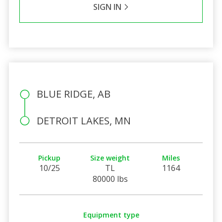
SIGN IN
BLUE RIDGE, AB
DETROIT LAKES, MN
Pickup
Size weight
Miles
10/25
TL
1164
80000 lbs
Equipment type