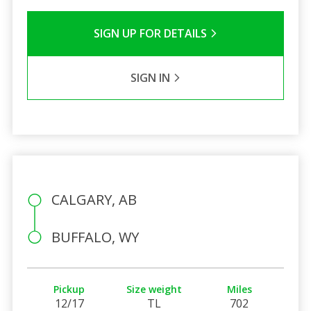
SIGN UP FOR DETAILS
SIGN IN
CALGARY, AB
BUFFALO, WY
Pickup
Size weight
Miles
12/17
TL
702