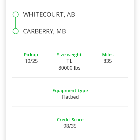
WHITECOURT, AB
CARBERRY, MB
Pickup
Size weight
Miles
10/25
TL
835
80000 lbs
Equipment type
Flatbed
Credit Score
98/35