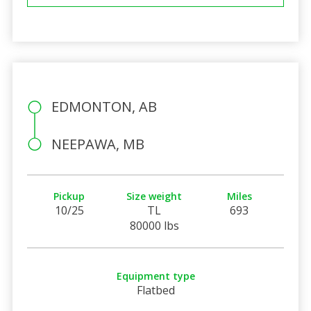
EDMONTON, AB
NEEPAWA, MB
Pickup
Size weight
Miles
10/25
TL
693
80000 lbs
Equipment type
Flatbed