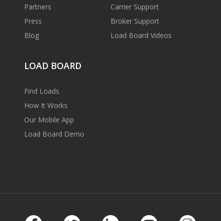
Partners
Carrier Support
Press
Broker Support
Blog
Load Board Videos
LOAD BOARD
Find Loads
How It Works
Our Mobile App
Load Board Demo