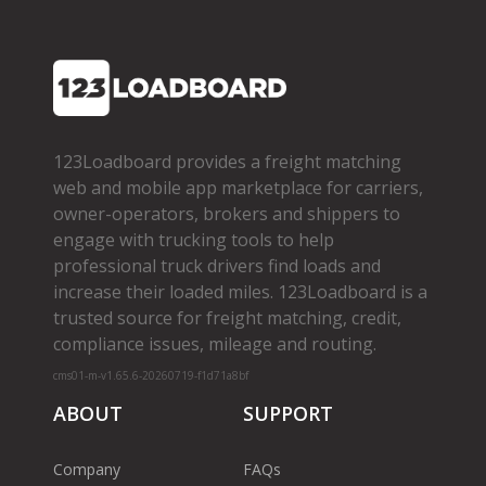
123Loadboard provides a freight matching
web and mobile app marketplace for carriers,
owner­-operators, brokers and shippers to
engage with trucking tools to help
professional truck drivers find loads and
increase their loaded miles. 123Loadboard is a
trusted source for freight matching, credit,
compliance issues, mileage and routing.
cms01-m-v1.65.6-20260719-f1d71a8bf
ABOUT
SUPPORT
Company
FAQs