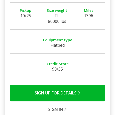
Pickup
Size weight
Miles
10/25
TL
1396
80000 lbs
Equipment type
Flatbed
Credit Score
98/35
SIGN UP FOR DETAILS
SIGN IN