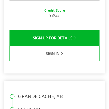
Credit Score
98/35
SIGN UP FOR DETAILS
SIGN IN
GRANDE CACHE, AB