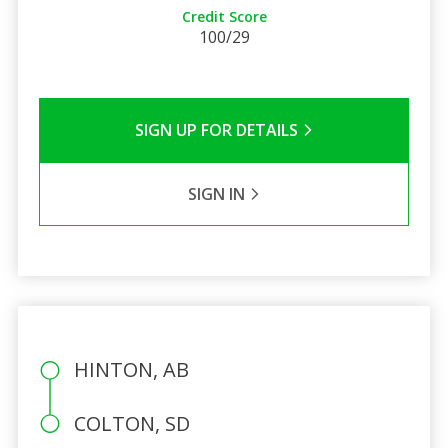
Credit Score
100/29
SIGN UP FOR DETAILS
SIGN IN
HINTON, AB
COLTON, SD