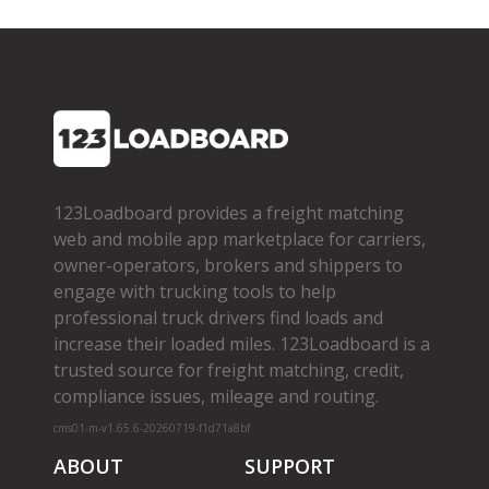
123Loadboard provides a freight matching
web and mobile app marketplace for carriers,
owner­-operators, brokers and shippers to
engage with trucking tools to help
professional truck drivers find loads and
increase their loaded miles. 123Loadboard is a
trusted source for freight matching, credit,
compliance issues, mileage and routing.
cms01-m-v1.65.6-20260719-f1d71a8bf
ABOUT
SUPPORT