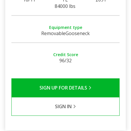
84000 lbs
Equipment type
RemovableGooseneck
Credit Score
96/32
SIGN UP FOR DETAILS
SIGN IN