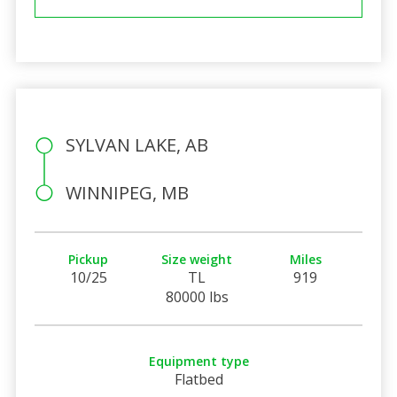
SYLVAN LAKE, AB
WINNIPEG, MB
Pickup
Size weight
Miles
10/25
TL
919
80000 lbs
Equipment type
Flatbed