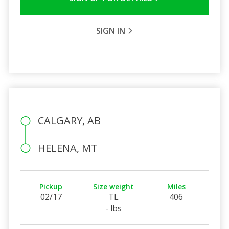
SIGN IN
CALGARY, AB
HELENA, MT
Pickup
Size weight
Miles
02/17
TL
406
- lbs