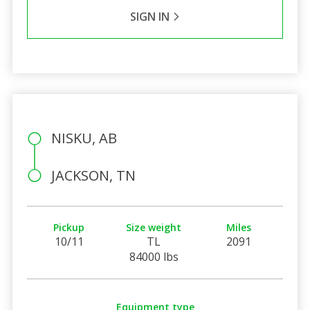
SIGN IN
NISKU, AB
JACKSON, TN
Pickup
Size weight
Miles
10/11
TL
2091
84000 lbs
Equipment type