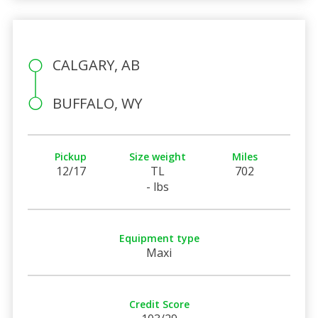
CALGARY, AB
BUFFALO, WY
Pickup
Size weight
Miles
12/17
TL
702
- lbs
Equipment type
Maxi
Credit Score