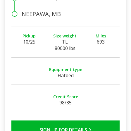
NEEPAWA, MB
Pickup
Size weight
Miles
10/25
TL
693
80000 lbs
Equipment type
Flatbed
Credit Score
98/35
SIGN UP FOR DETAILS