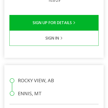
103/29
SIGN UP FOR DETAILS
SIGN IN
ROCKY VIEW, AB
ENNIS, MT