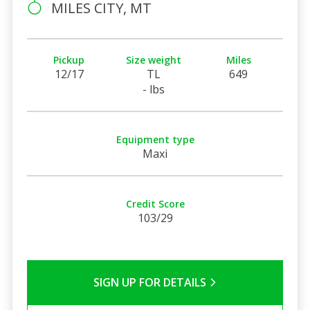
MILES CITY, MT
Pickup
Size weight
Miles
12/17
TL
649
- lbs
Equipment type
Maxi
Credit Score
103/29
SIGN UP FOR DETAILS