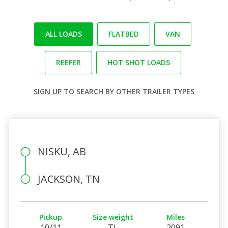
ALL LOADS
FLATBED
VAN
REEFER
HOT SHOT LOADS
SIGN UP
TO SEARCH BY OTHER TRAILER TYPES
NISKU, AB
JACKSON, TN
Pickup
Size weight
Miles
10/11
TL
2091