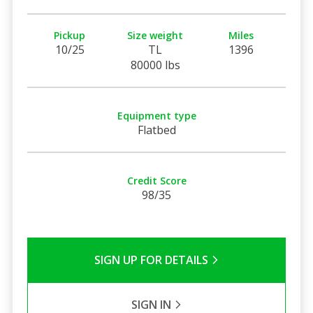
Pickup
Size weight
Miles
10/25
TL
1396
80000 lbs
Equipment type
Flatbed
Credit Score
98/35
SIGN UP FOR DETAILS
SIGN IN