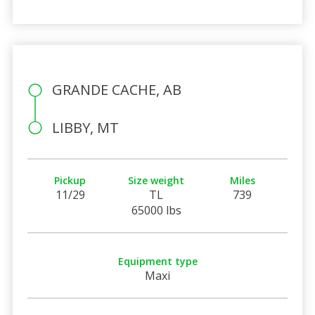
GRANDE CACHE, AB
LIBBY, MT
Pickup
Size weight
Miles
11/29
TL
739
65000 lbs
Equipment type
Maxi