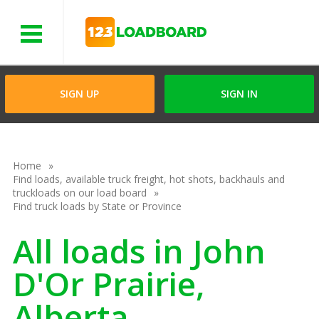
Menu
SIGN UP
SIGN IN
Home
Find loads, available truck freight, hot shots, backhauls and
truckloads on our load board
Find truck loads by State or Province
All loads in John
D'Or Prairie,
Alberta