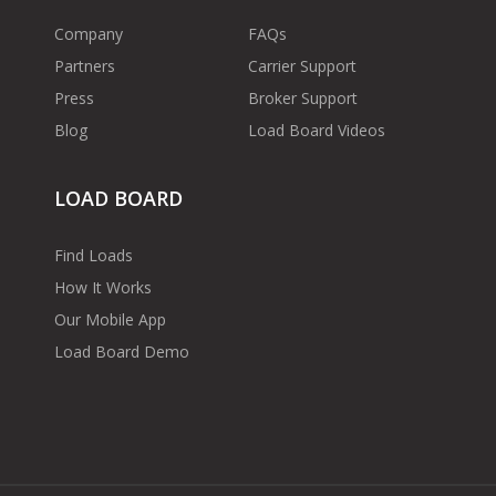
Company
FAQs
Partners
Carrier Support
Press
Broker Support
Blog
Load Board Videos
LOAD BOARD
Find Loads
How It Works
Our Mobile App
Load Board Demo