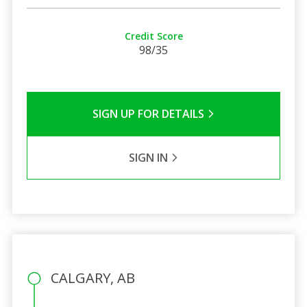
Credit Score
98/35
SIGN UP FOR DETAILS
SIGN IN
CALGARY, AB