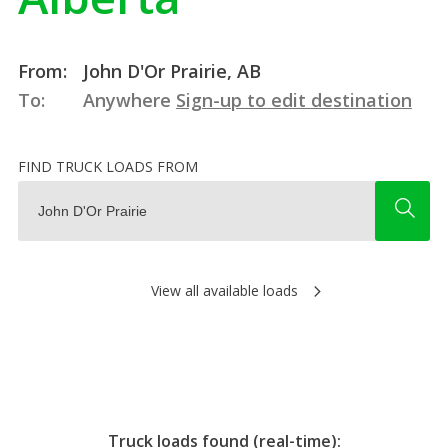
From:
John D'Or Prairie, AB
To:
Anywhere
Sign-up to edit destination
FIND TRUCK LOADS FROM
View all available loads
Truck loads found (real-time):