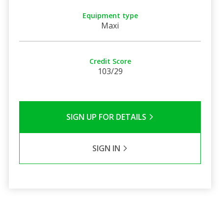
Equipment type
Maxi
Credit Score
103/29
SIGN UP FOR DETAILS
SIGN IN