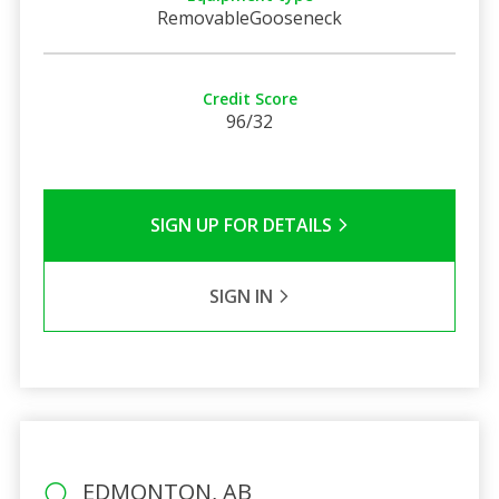
RemovableGooseneck
Credit Score
96/32
SIGN UP FOR DETAILS
SIGN IN
EDMONTON, AB