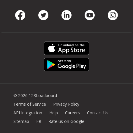
Facebook
Twitter
LinkedIn
Youtube
Instag
© 2026 123Loadboard
Terms of Service
Privacy Policy
API Integration
Help
Careers
Contact Us
Sitemap
FR
Rate us on Google