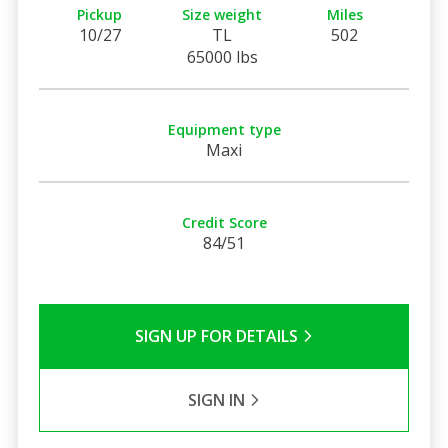
Pickup
Size weight
Miles
10/27
TL
502
65000 lbs
Equipment type
Maxi
Credit Score
84/51
SIGN UP FOR DETAILS
SIGN IN