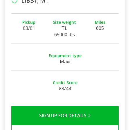
LIBBY, MT
Pickup
Size weight
Miles
03/01
TL
605
65000 lbs
Equipment type
Maxi
Credit Score
88/44
SIGN UP FOR DETAILS