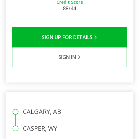
Credit Score
88/44
SIGN UP FOR DETAILS
SIGN IN
CALGARY, AB
CASPER, WY