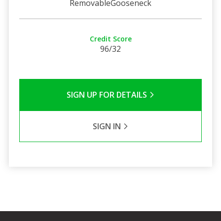
RemovableGooseneck
Credit Score
96/32
SIGN UP FOR DETAILS
SIGN IN