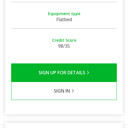
Equipment type
Flatbed
Credit Score
98/35
SIGN UP FOR DETAILS
SIGN IN