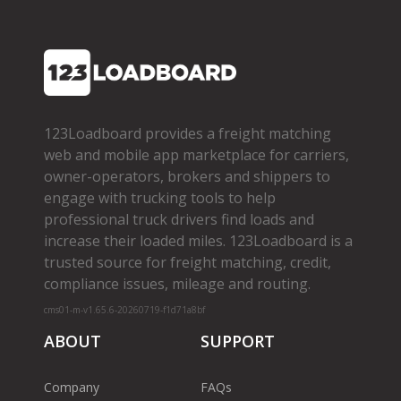
123Loadboard provides a freight matching
web and mobile app marketplace for carriers,
owner­-operators, brokers and shippers to
engage with trucking tools to help
professional truck drivers find loads and
increase their loaded miles. 123Loadboard is a
trusted source for freight matching, credit,
compliance issues, mileage and routing.
cms01-m-v1.65.6-20260719-f1d71a8bf
ABOUT
SUPPORT
Company
FAQs