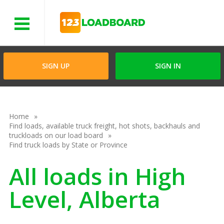
Menu
SIGN UP
SIGN IN
Home
Find loads, available truck freight, hot shots, backhauls and
truckloads on our load board
Find truck loads by State or Province
All loads in High
Level, Alberta