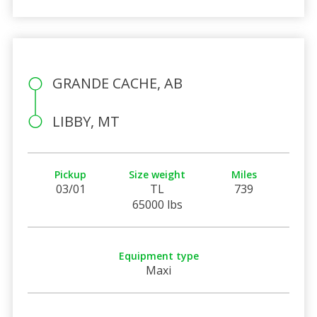
GRANDE CACHE, AB
LIBBY, MT
Pickup
Size weight
Miles
03/01
TL
739
65000 lbs
Equipment type
Maxi