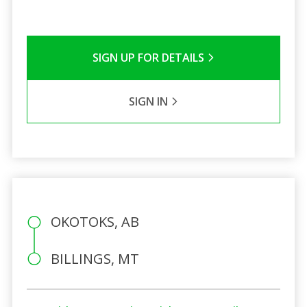
SIGN UP FOR DETAILS
SIGN IN
OKOTOKS, AB
BILLINGS, MT