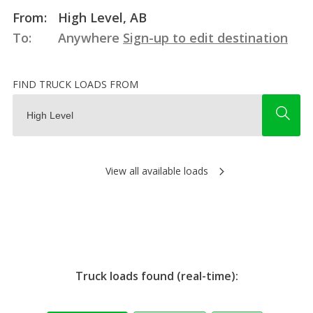
From:
High Level, AB
To:
Anywhere
Sign-up to edit destination
FIND TRUCK LOADS FROM
View all available loads
Truck loads found (real-time):