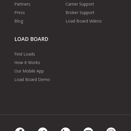
Partners
Carrier Support
Press
Broker Support
Blog
Load Board Videos
LOAD BOARD
Find Loads
How It Works
Our Mobile App
Load Board Demo