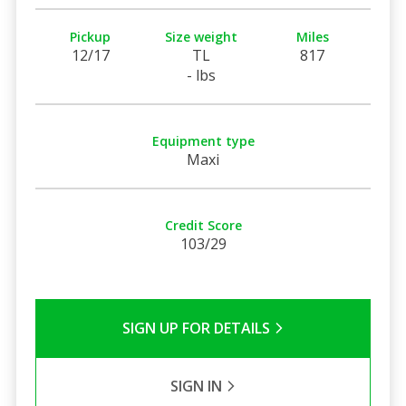
Pickup
Size weight
Miles
12/17
TL
817
- lbs
Equipment type
Maxi
Credit Score
103/29
SIGN UP FOR DETAILS
SIGN IN