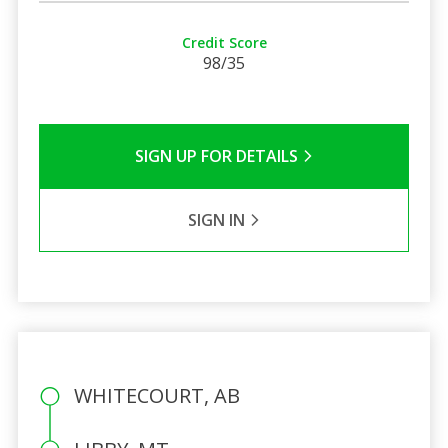
Credit Score
98/35
SIGN UP FOR DETAILS
SIGN IN
WHITECOURT, AB