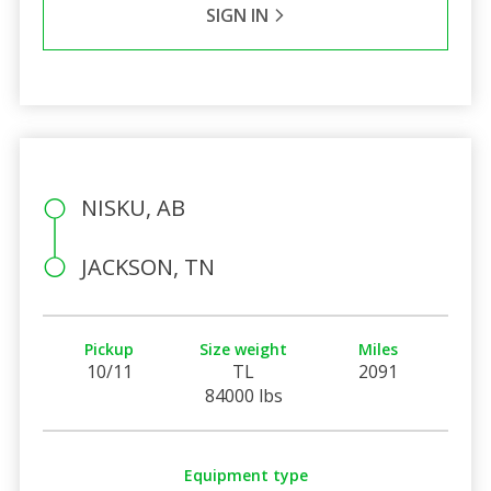
SIGN IN
NISKU, AB
JACKSON, TN
Pickup
Size weight
Miles
10/11
TL
2091
84000 lbs
Equipment type