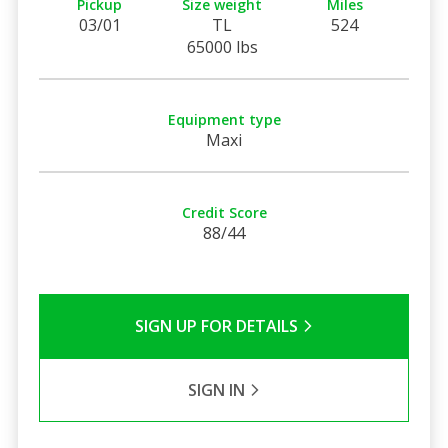
Pickup
Size weight
Miles
03/01
TL
524
65000 lbs
Equipment type
Maxi
Credit Score
88/44
SIGN UP FOR DETAILS
SIGN IN