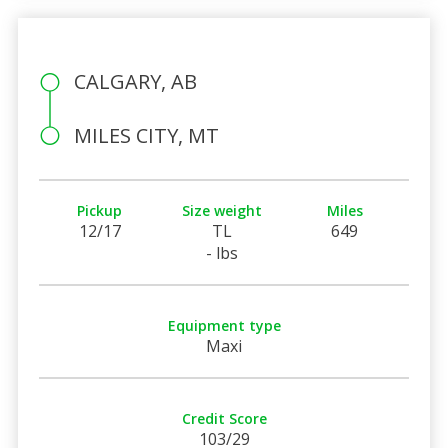
CALGARY, AB
MILES CITY, MT
Pickup
Size weight
Miles
12/17
TL
649
- lbs
Equipment type
Maxi
Credit Score
103/29