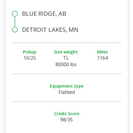
BLUE RIDGE, AB
DETROIT LAKES, MN
Pickup
Size weight
Miles
10/25
TL
1164
80000 lbs
Equipment type
Flatbed
Credit Score
98/35