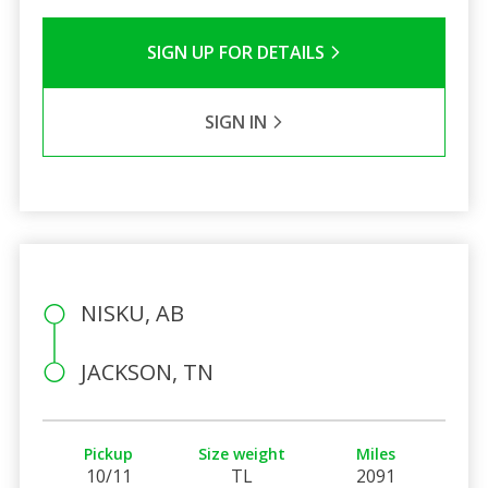
SIGN UP FOR DETAILS
SIGN IN
NISKU, AB
JACKSON, TN
Pickup
Size weight
Miles
10/11
TL
2091