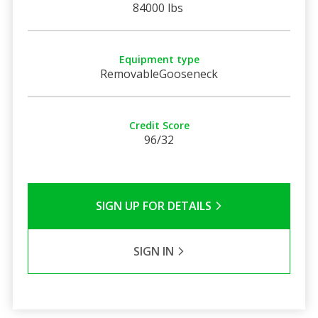
84000 lbs
Equipment type
RemovableGooseneck
Credit Score
96/32
SIGN UP FOR DETAILS
SIGN IN