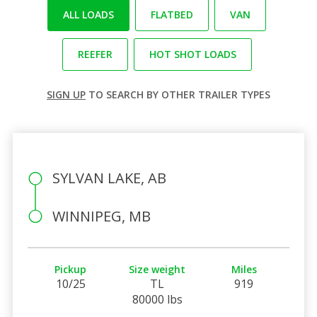
ALL LOADS
FLATBED
VAN
REEFER
HOT SHOT LOADS
SIGN UP
TO SEARCH BY OTHER TRAILER TYPES
SYLVAN LAKE, AB
WINNIPEG, MB
Pickup
Size weight
Miles
10/25
TL
919
80000 lbs