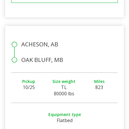
ACHESON, AB
OAK BLUFF, MB
Pickup
Size weight
Miles
10/25
TL
823
80000 lbs
Equipment type
Flatbed