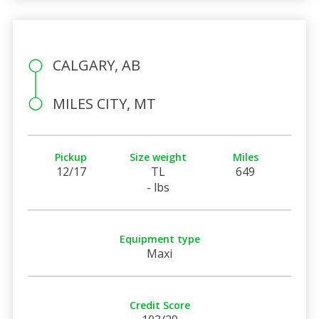
CALGARY, AB
MILES CITY, MT
Pickup
Size weight
Miles
12/17
TL
649
- lbs
Equipment type
Maxi
Credit Score