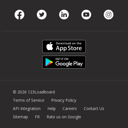
Facebook
Twitter
LinkedIn
Youtube
Instag
© 2026 123Loadboard
Terms of Service
Privacy Policy
API Integration
Help
Careers
Contact Us
Sitemap
FR
Rate us on Google