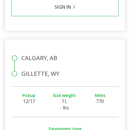
SIGN IN
CALGARY, AB
GILLETTE, WY
Pickup
Size weight
Miles
12/17
TL
770
- lbs
Equipment type