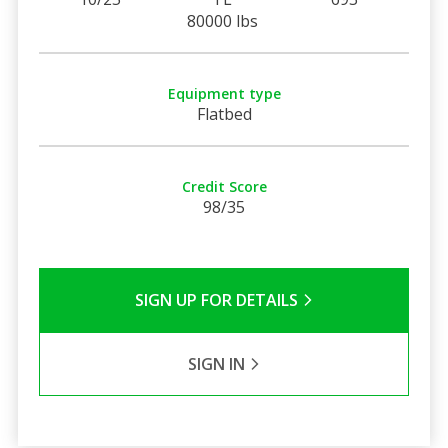
80000 lbs
Equipment type
Flatbed
Credit Score
98/35
SIGN UP FOR DETAILS
SIGN IN