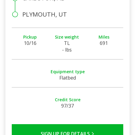
PLYMOUTH, UT
Pickup
Size weight
Miles
10/16
TL
691
- lbs
Equipment type
Flatbed
Credit Score
97/37
SIGN UP FOR DETAILS