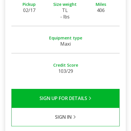
Pickup
Size weight
Miles
02/17
TL
406
- lbs
Equipment type
Maxi
Credit Score
103/29
SIGN UP FOR DETAILS
SIGN IN