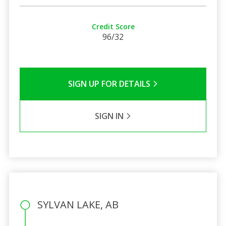
Credit Score
96/32
SIGN UP FOR DETAILS
SIGN IN
SYLVAN LAKE, AB