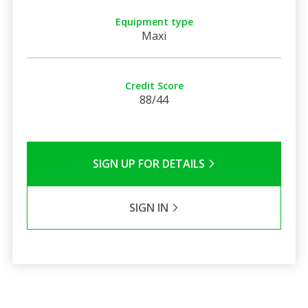
Equipment type
Maxi
Credit Score
88/44
SIGN UP FOR DETAILS
SIGN IN