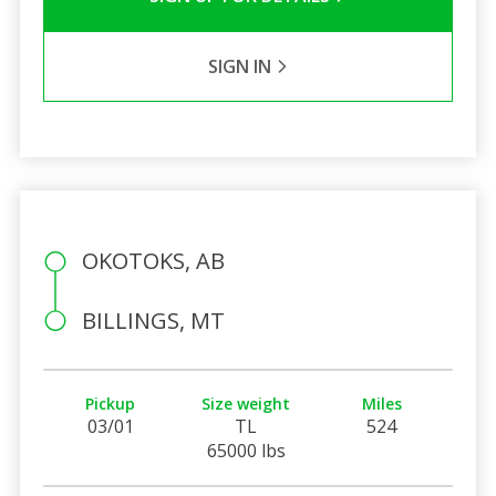
SIGN IN
OKOTOKS, AB
BILLINGS, MT
Pickup
Size weight
Miles
03/01
TL
524
65000 lbs