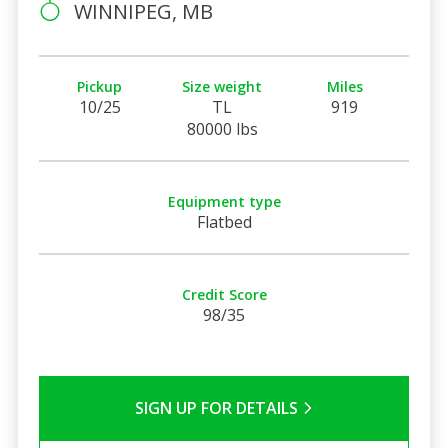
WINNIPEG, MB
Pickup
Size weight
Miles
10/25
TL
919
80000 lbs
Equipment type
Flatbed
Credit Score
98/35
SIGN UP FOR DETAILS