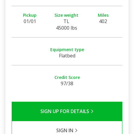
Pickup
Size weight
Miles
01/01
TL
402
45000 lbs
Equipment type
Flatbed
Credit Score
97/38
SIGN UP FOR DETAILS
SIGN IN