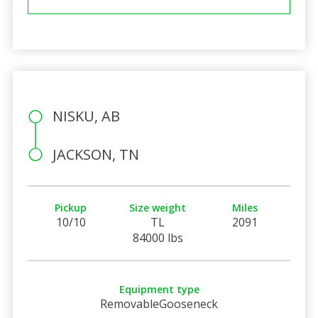
NISKU, AB
JACKSON, TN
Pickup
Size weight
Miles
10/10
TL
2091
84000 lbs
Equipment type
RemovableGooseneck