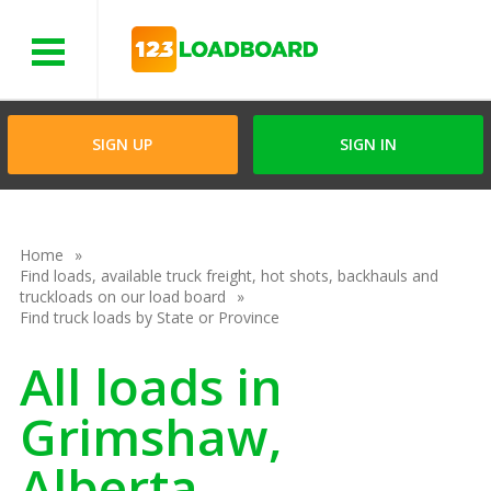
Menu
SIGN UP
SIGN IN
Home
Find loads, available truck freight, hot shots, backhauls and
truckloads on our load board
Find truck loads by State or Province
All loads in
Grimshaw,
Alberta