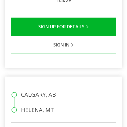
103/29
SIGN UP FOR DETAILS
SIGN IN
CALGARY, AB
HELENA, MT