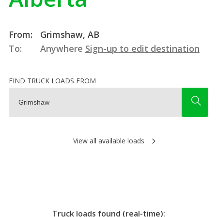
From:
Grimshaw, AB
To:
Anywhere
Sign-up to edit destination
FIND TRUCK LOADS FROM
View all available loads
Truck loads found (real-time):