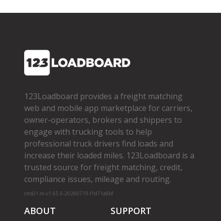
123Loadboard provides a freight matching
web and mobile app marketplace for carriers,
owner­-operators, brokers and shippers to
engage with trucking tools to help
professional truck drivers find loads and
increase their loaded miles. 123Loadboard is a
trusted source for freight matching, credit,
compliance issues, mileage and routing.
cms01-m-v1.65.6-20260719-f1d71a8bf
ABOUT
SUPPORT