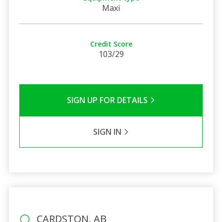
Maxi
Credit Score
103/29
SIGN UP FOR DETAILS
SIGN IN
CARDSTON, AB