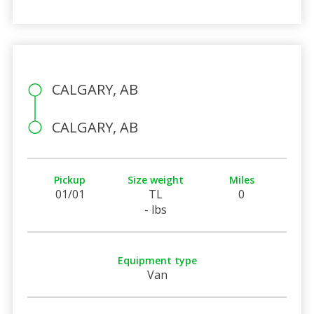
CALGARY, AB
CALGARY, AB
Pickup
Size weight
Miles
01/01
TL
0
- lbs
Equipment type
Van