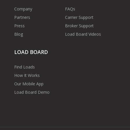
Company
FAQs
Partners
Carrier Support
Press
Broker Support
Blog
Load Board Videos
LOAD BOARD
Find Loads
How It Works
Our Mobile App
Load Board Demo