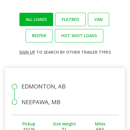
ALL LOADS
FLATBED
VAN
REEFER
HOT SHOT LOADS
SIGN UP
TO SEARCH BY OTHER TRAILER TYPES
EDMONTON, AB
NEEPAWA, MB
Pickup
Size weight
Miles
10/25
TL
693