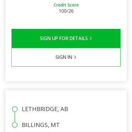
Credit Score
100/26
SIGN UP FOR DETAILS
SIGN IN
LETHBRIDGE, AB
BILLINGS, MT