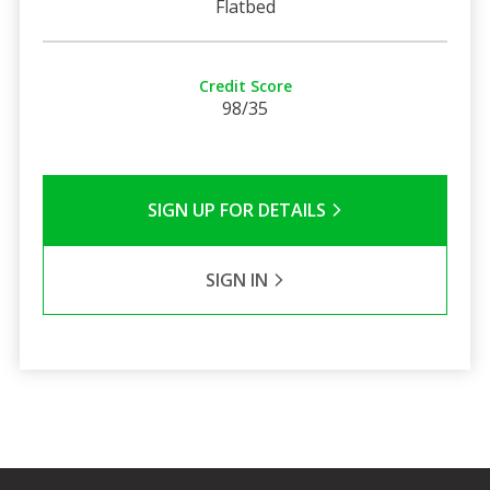
Flatbed
Credit Score
98/35
SIGN UP FOR DETAILS
SIGN IN