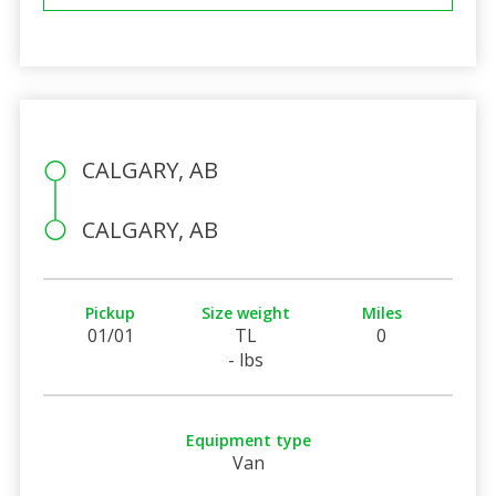
CALGARY, AB
CALGARY, AB
Pickup
Size weight
Miles
01/01
TL
0
- lbs
Equipment type
Van