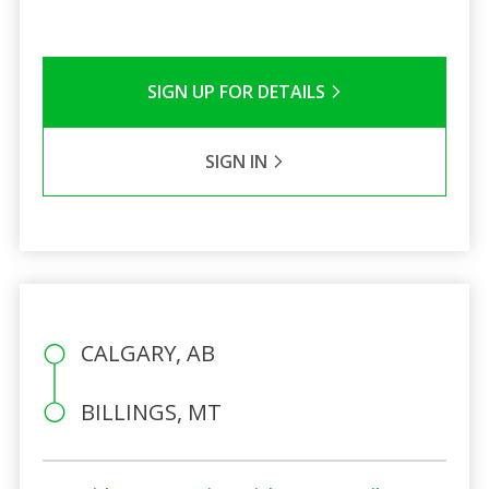
SIGN UP FOR DETAILS
SIGN IN
CALGARY, AB
BILLINGS, MT