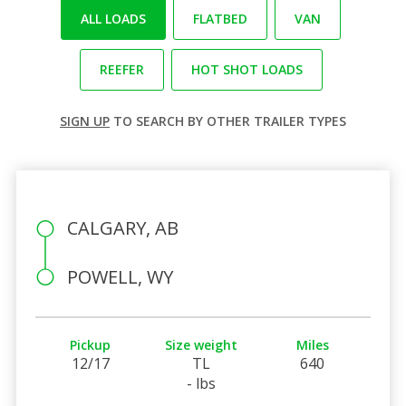
ALL LOADS
FLATBED
VAN
REEFER
HOT SHOT LOADS
SIGN UP
TO SEARCH BY OTHER TRAILER TYPES
CALGARY, AB
POWELL, WY
Pickup
Size weight
Miles
12/17
TL
640
- lbs