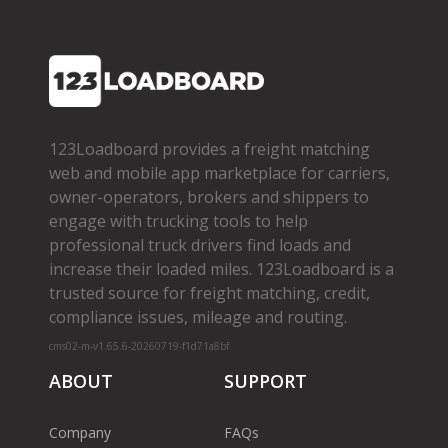
123Loadboard provides a freight matching
web and mobile app marketplace for carriers,
owner­-operators, brokers and shippers to
engage with trucking tools to help
professional truck drivers find loads and
increase their loaded miles. 123Loadboard is a
trusted source for freight matching, credit,
compliance issues, mileage and routing.
cms02-m-v1.65.6-20260719-f1d71a8bf
ABOUT
SUPPORT
Company
FAQs