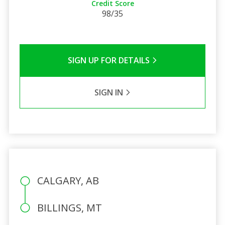
Credit Score
98/35
SIGN UP FOR DETAILS
SIGN IN
CALGARY, AB
BILLINGS, MT