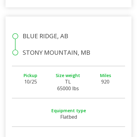
BLUE RIDGE, AB
STONY MOUNTAIN, MB
Pickup
Size weight
Miles
10/25
TL
920
65000 lbs
Equipment type
Flatbed