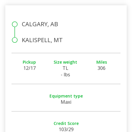
CALGARY, AB
KALISPELL, MT
Pickup
Size weight
Miles
12/17
TL
306
- lbs
Equipment type
Maxi
Credit Score
103/29