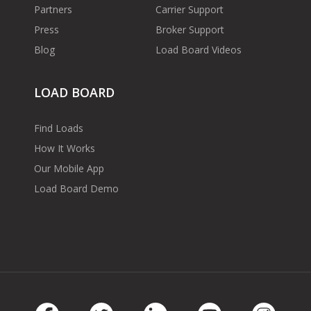
Partners
Carrier Support
Press
Broker Support
Blog
Load Board Videos
LOAD BOARD
Find Loads
How It Works
Our Mobile App
Load Board Demo