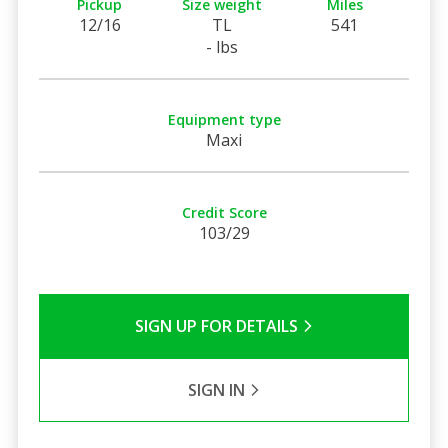
Pickup
Size weight
Miles
12/16
TL
541
- lbs
Equipment type
Maxi
Credit Score
103/29
SIGN UP FOR DETAILS
SIGN IN