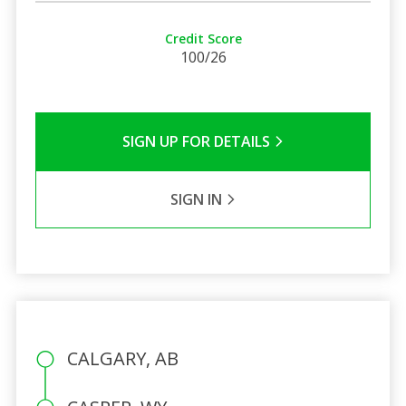
Credit Score
100/26
SIGN UP FOR DETAILS
SIGN IN
CALGARY, AB