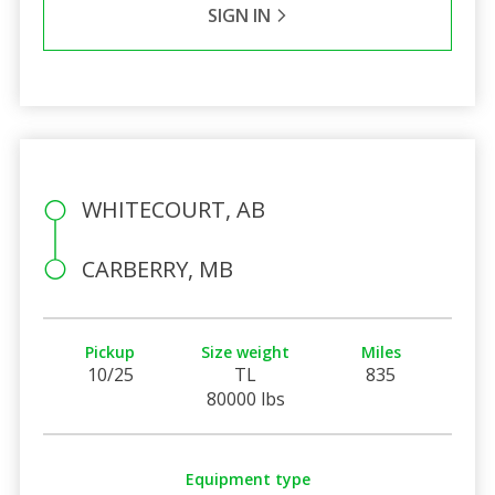
SIGN IN
WHITECOURT, AB
CARBERRY, MB
Pickup
Size weight
Miles
10/25
TL
835
80000 lbs
Equipment type