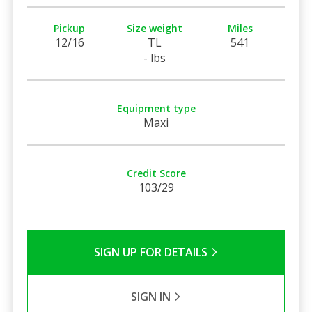
Pickup
Size weight
Miles
12/16
TL
541
- lbs
Equipment type
Maxi
Credit Score
103/29
SIGN UP FOR DETAILS
SIGN IN