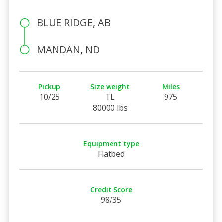
BLUE RIDGE, AB
MANDAN, ND
Pickup
Size weight
Miles
10/25
TL
975
80000 lbs
Equipment type
Flatbed
Credit Score
98/35