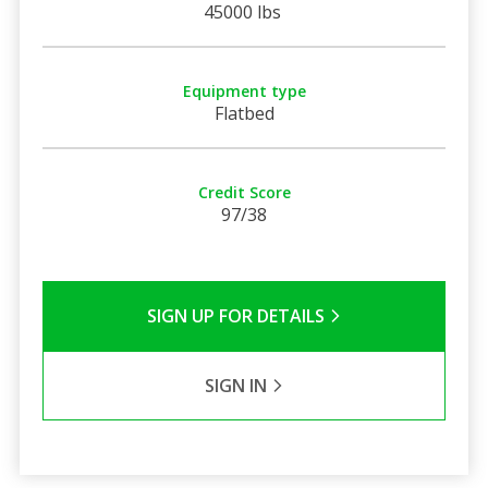
45000 lbs
Equipment type
Flatbed
Credit Score
97/38
SIGN UP FOR DETAILS
SIGN IN