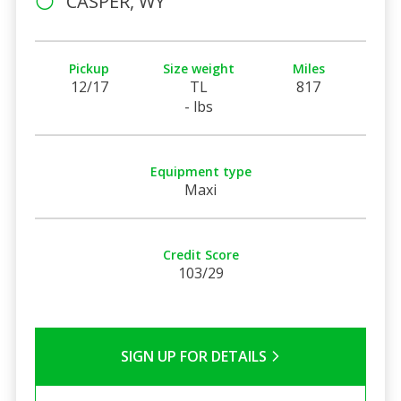
CASPER, WY
Pickup
Size weight
Miles
12/17
TL
817
- lbs
Equipment type
Maxi
Credit Score
103/29
SIGN UP FOR DETAILS