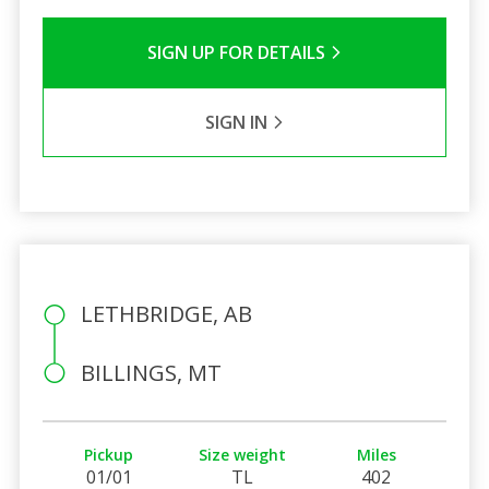
SIGN UP FOR DETAILS
SIGN IN
LETHBRIDGE, AB
BILLINGS, MT
Pickup
Size weight
Miles
01/01
TL
402