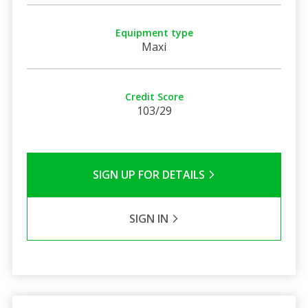
Equipment type
Maxi
Credit Score
103/29
SIGN UP FOR DETAILS
SIGN IN