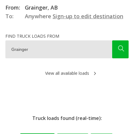
From:
Grainger, AB
To:
Anywhere
Sign-up to edit destination
FIND TRUCK LOADS FROM
View all available loads
Truck loads found (real-time):