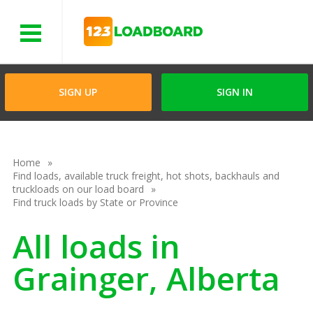
Menu
SIGN UP
SIGN IN
Home
Find loads, available truck freight, hot shots, backhauls and
truckloads on our load board
Find truck loads by State or Province
All loads in
Grainger, Alberta