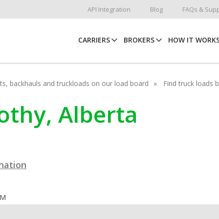
API Integration
Blog
FAQs & Supp
CARRIERS
BROKERS
HOW IT WORK
hots, backhauls and truckloads on our load board
Find truck loads 
rothy, Alberta
ination
OM