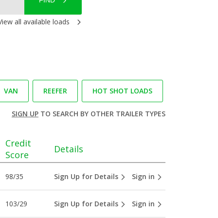
FIND
View all available loads
VAN
REEFER
HOT SHOT LOADS
SIGN UP
TO SEARCH BY OTHER TRAILER TYPES
Credit
Details
Score
98/35
Sign Up for Details
Sign in
103/29
Sign Up for Details
Sign in