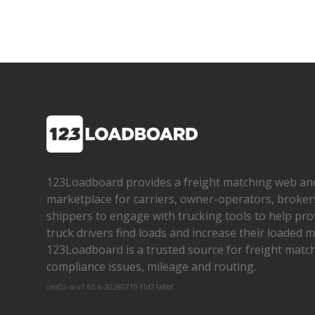
123Loadboard provides a freight matching web an
marketplace for carriers, owner­-operators, broker
shippers to engage with trucking tools to help pro
truck drivers find loads and increase their loaded mi
123Loadboard is a trusted source for freight matchi
compliance issues, mileage and routing.
cms02-m-v1.65.6-20260719-f1d71a8bf