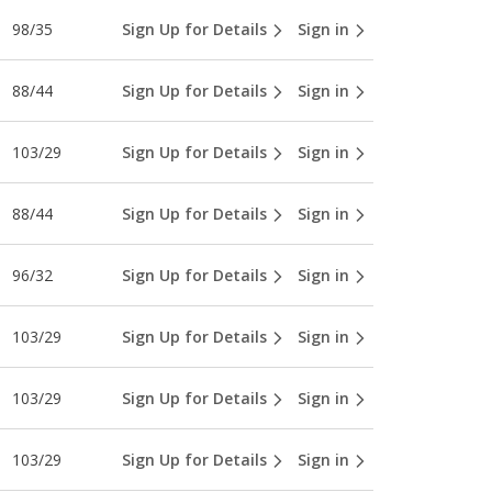
98/35
Sign Up for Details
Sign in
88/44
Sign Up for Details
Sign in
103/29
Sign Up for Details
Sign in
88/44
Sign Up for Details
Sign in
96/32
Sign Up for Details
Sign in
103/29
Sign Up for Details
Sign in
103/29
Sign Up for Details
Sign in
103/29
Sign Up for Details
Sign in