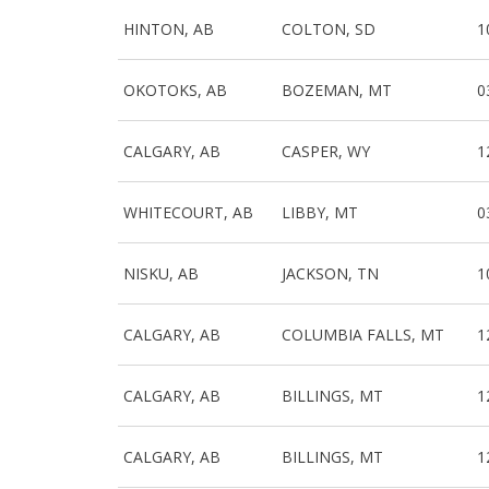
HINTON, AB
COLTON, SD
1
OKOTOKS, AB
BOZEMAN, MT
0
CALGARY, AB
CASPER, WY
1
WHITECOURT, AB
LIBBY, MT
0
NISKU, AB
JACKSON, TN
1
CALGARY, AB
COLUMBIA FALLS, MT
1
CALGARY, AB
BILLINGS, MT
1
CALGARY, AB
BILLINGS, MT
1