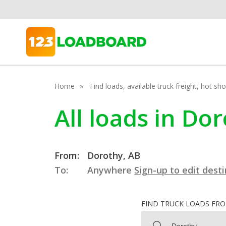
Home
Find loads, available truck freight, hot s
All loads in Do
From:
Dorothy, AB
To:
Anywhere
Sign-up to edit dest
FIND TRUCK LOADS FR