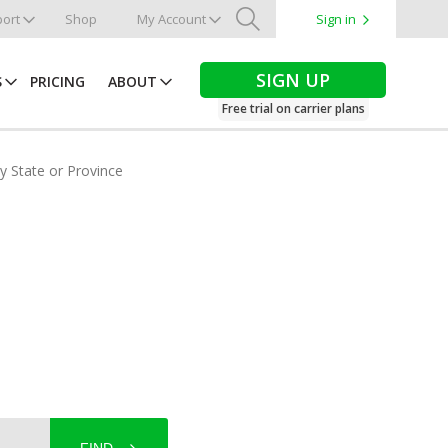
ort
Shop
My Account
Sign in
Search
SIGN UP
S
PRICING
ABOUT
Free trial on carrier plans
by State or Province