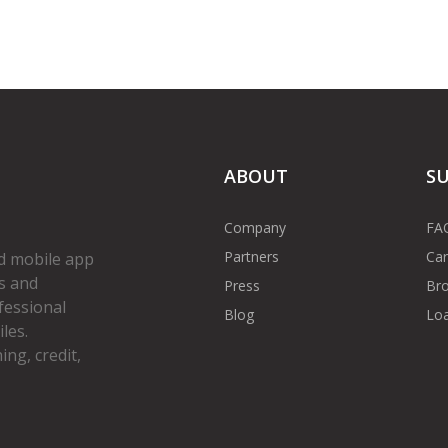
ABOUT
S
Company
FA
Partners
Car
d mobile app
s and
Press
Bro
fessional
Blog
Loa
les.
ng, credit,