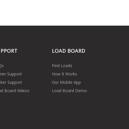
UPPORT
LOAD BOARD
Qs
Find Loads
rier Support
How It Works
ker Support
Our Mobile App
d Board Videos
Load Board Demo