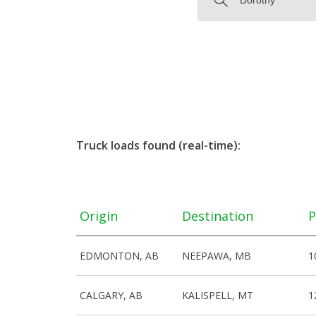
Truck loads found (real-time):
Origin
Destination
P
EDMONTON, AB
NEEPAWA, MB
1
CALGARY, AB
KALISPELL, MT
1