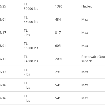
TL
0/25
1396
Flatbed
80000 lbs
TL
3/01
484
Maxi
65000 lbs
TL
2/17
817
Maxi
- lbs
TL
3/01
605
Maxi
65000 lbs
TL
RemovableGoo
0/11
2091
84000 lbs
seneck
TL
2/17
291
Maxi
- lbs
TL
2/16
541
Maxi
- lbs
TL
2/16
541
Maxi
- lbs