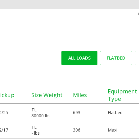
ALL LOADS
FLATBED
Equipment
ickup
Size Weight
Miles
Type
TL
0/25
693
Flatbed
80000 lbs
TL
2/17
306
Maxi
- lbs