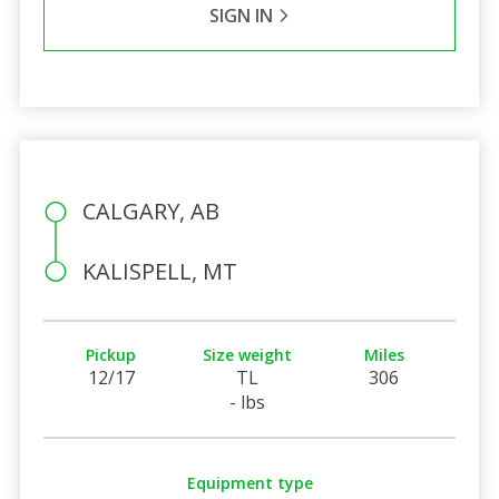
SIGN IN
CALGARY, AB
KALISPELL, MT
Pickup
Size weight
Miles
12/17
TL
306
- lbs
Equipment type