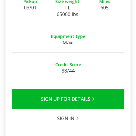
Pickup
Size weight
Miles
03/01
TL
605
65000 lbs
Equipment type
Maxi
Credit Score
88/44
SIGN UP FOR DETAILS
SIGN IN