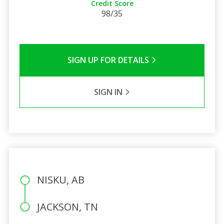
Credit Score
98/35
SIGN UP FOR DETAILS
SIGN IN
NISKU, AB
JACKSON, TN