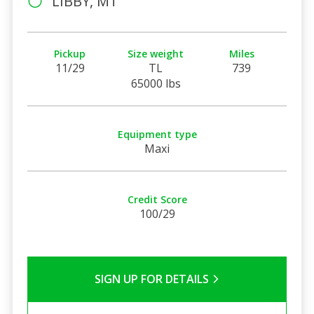
LIBBY, MT
Pickup
Size weight
Miles
11/29
TL
739
65000 lbs
Equipment type
Maxi
Credit Score
100/29
SIGN UP FOR DETAILS