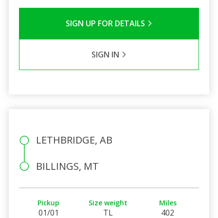
SIGN UP FOR DETAILS
SIGN IN
LETHBRIDGE, AB
BILLINGS, MT
Pickup
Size weight
Miles
01/01
TL
402