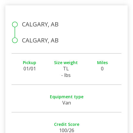
CALGARY, AB
CALGARY, AB
Pickup
Size weight
Miles
01/01
TL
0
- lbs
Equipment type
Van
Credit Score
100/26