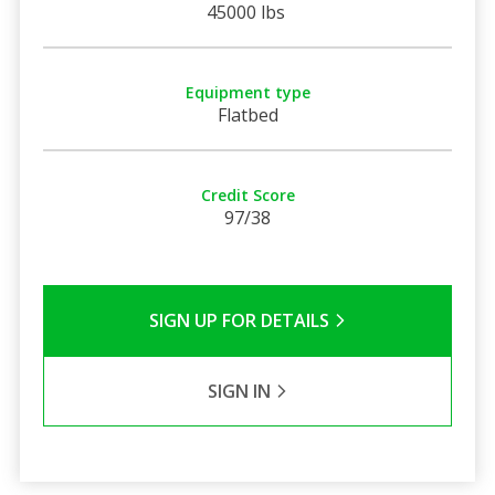
45000 lbs
Equipment type
Flatbed
Credit Score
97/38
SIGN UP FOR DETAILS
SIGN IN