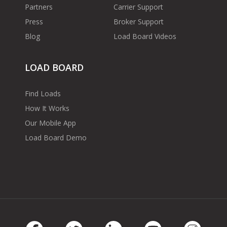
Partners
Carrier Support
Press
Broker Support
Blog
Load Board Videos
LOAD BOARD
Find Loads
How It Works
Our Mobile App
Load Board Demo