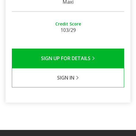
Maxi
Credit Score
103/29
SIGN UP FOR DETAILS
SIGN IN