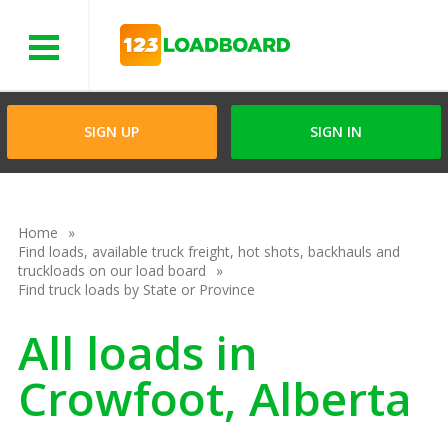
Menu
SIGN UP
SIGN IN
Home
Find loads, available truck freight, hot shots, backhauls and
truckloads on our load board
Find truck loads by State or Province
All loads in
Crowfoot, Alberta