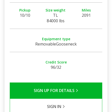
Pickup
Size weight
Miles
10/10
TL
2091
84000 lbs
Equipment type
RemovableGooseneck
Credit Score
96/32
SIGN UP FOR DETAILS
SIGN IN