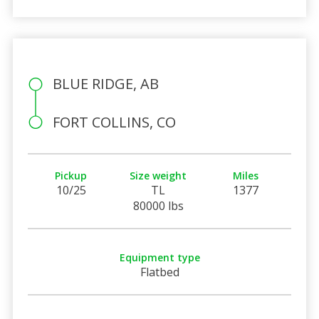
BLUE RIDGE, AB
FORT COLLINS, CO
Pickup
Size weight
Miles
10/25
TL
1377
80000 lbs
Equipment type
Flatbed