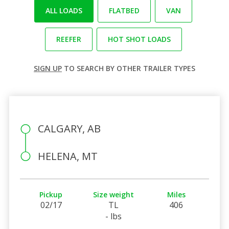
ALL LOADS
FLATBED
VAN
REEFER
HOT SHOT LOADS
SIGN UP
TO SEARCH BY OTHER TRAILER TYPES
CALGARY, AB
HELENA, MT
Pickup
Size weight
Miles
02/17
TL
406
- lbs