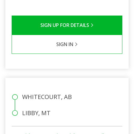
SIGN UP FOR DETAILS
SIGN IN
WHITECOURT, AB
LIBBY, MT