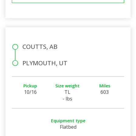
COUTTS, AB
PLYMOUTH, UT
Pickup
Size weight
Miles
10/16
TL
603
- lbs
Equipment type
Flatbed