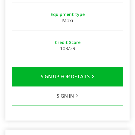
Equipment type
Maxi
Credit Score
103/29
SIGN UP FOR DETAILS
SIGN IN