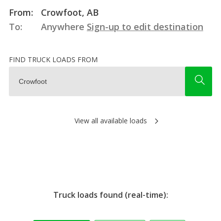
From:
Crowfoot, AB
To:
Anywhere
Sign-up to edit destination
FIND TRUCK LOADS FROM
View all available loads
Truck loads found (real-time):