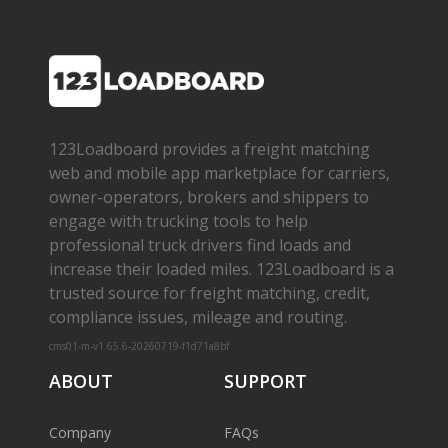
123Loadboard provides a freight matching
web and mobile app marketplace for carriers,
owner­-operators, brokers and shippers to
engage with trucking tools to help
professional truck drivers find loads and
increase their loaded miles. 123Loadboard is a
trusted source for freight matching, credit,
compliance issues, mileage and routing.
cms01-m-v1.65.6-20260719-f1d71a8bf
ABOUT
SUPPORT
Company
FAQs