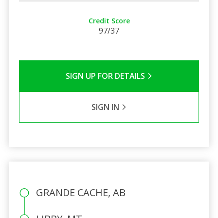
Credit Score
97/37
SIGN UP FOR DETAILS
SIGN IN
GRANDE CACHE, AB