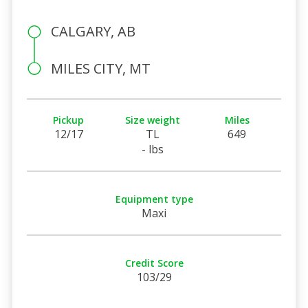
CALGARY, AB
MILES CITY, MT
Pickup
Size weight
Miles
12/17
TL
649
- lbs
Equipment type
Maxi
Credit Score
103/29