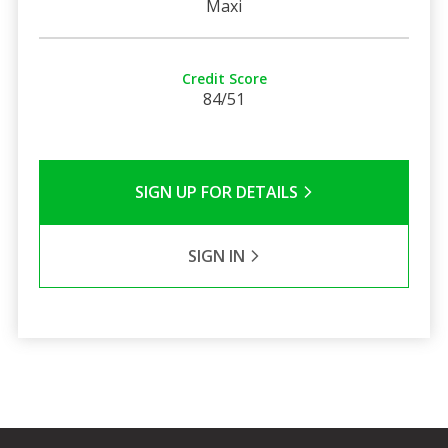
Maxi
Credit Score
84/51
SIGN UP FOR DETAILS
SIGN IN