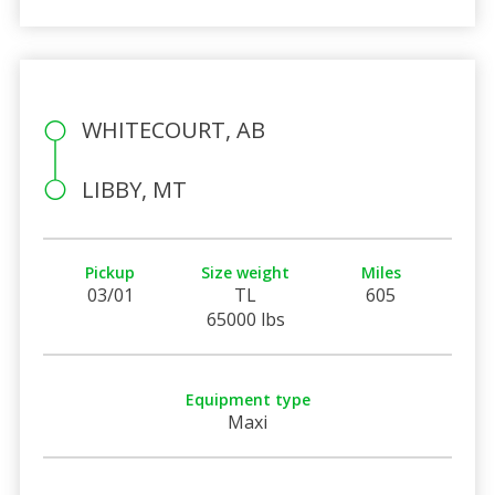
WHITECOURT, AB
LIBBY, MT
Pickup
Size weight
Miles
03/01
TL
605
65000 lbs
Equipment type
Maxi