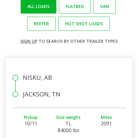
ALL LOADS
FLATBED
VAN
REEFER
HOT SHOT LOADS
SIGN UP
TO SEARCH BY OTHER TRAILER TYPES
NISKU, AB
JACKSON, TN
Pickup
Size weight
Miles
10/11
TL
2091
84000 lbs