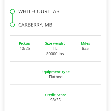
WHITECOURT, AB
CARBERRY, MB
Pickup
Size weight
Miles
10/25
TL
835
80000 lbs
Equipment type
Flatbed
Credit Score
98/35