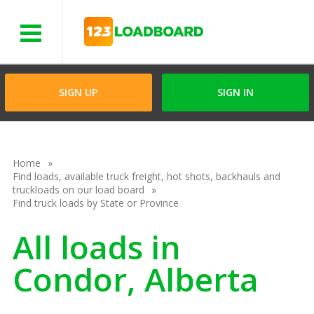
Menu
SIGN UP
SIGN IN
Home
Find loads, available truck freight, hot shots, backhauls and
truckloads on our load board
Find truck loads by State or Province
All loads in
Condor, Alberta