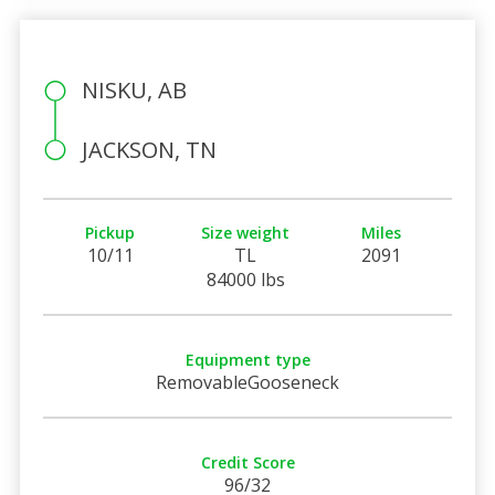
NISKU, AB
JACKSON, TN
Pickup
Size weight
Miles
10/11
TL
2091
84000 lbs
Equipment type
RemovableGooseneck
Credit Score
96/32