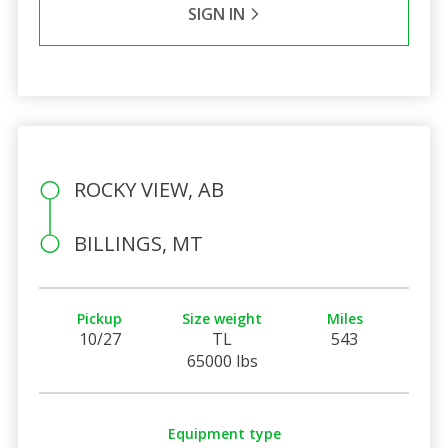
SIGN IN
ROCKY VIEW, AB
BILLINGS, MT
Pickup
Size weight
Miles
10/27
TL
543
65000 lbs
Equipment type