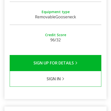
Equipment type
RemovableGooseneck
Credit Score
96/32
SIGN UP FOR DETAILS
SIGN IN