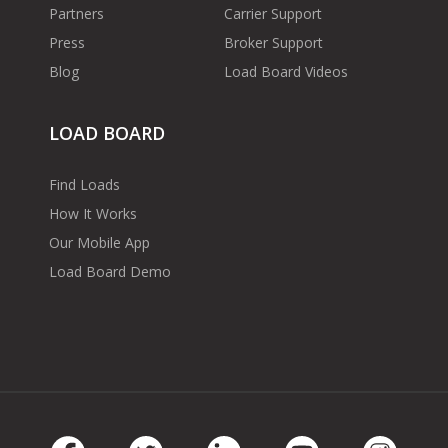
Partners
Carrier Support
Press
Broker Support
Blog
Load Board Videos
LOAD BOARD
Find Loads
How It Works
Our Mobile App
Load Board Demo