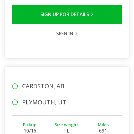
SIGN UP FOR DETAILS
SIGN IN
CARDSTON, AB
PLYMOUTH, UT
Pickup
Size weight
Miles
10/16
TL
691