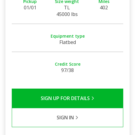
Pickup
Size weight
Miles
01/01
TL
402
45000 lbs
Equipment type
Flatbed
Credit Score
97/38
SIGN UP FOR DETAILS
SIGN IN