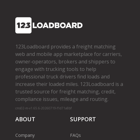
123Loadboard provides a freight matching
web and mobile app marketplace for carriers,
owner­-operators, brokers and shippers to
engage with trucking tools to help
professional truck drivers find loads and
increase their loaded miles. 123Loadboard is a
trusted source for freight matching, credit,
compliance issues, mileage and routing.
cms02-m-v1.65.6-20260719-f1d71a8bf
ABOUT
SUPPORT
Company
FAQs