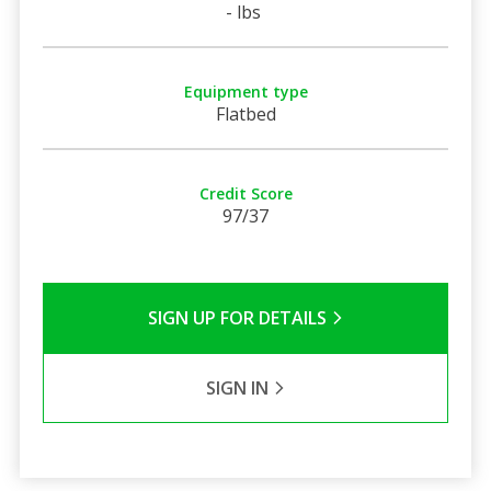
- lbs
Equipment type
Flatbed
Credit Score
97/37
SIGN UP FOR DETAILS
SIGN IN