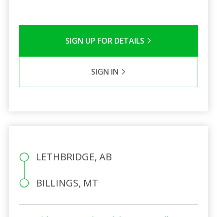
SIGN UP FOR DETAILS
SIGN IN
LETHBRIDGE, AB
BILLINGS, MT