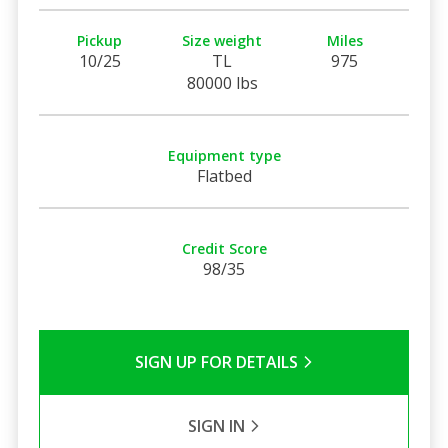
Pickup
Size weight
Miles
10/25
TL
975
80000 lbs
Equipment type
Flatbed
Credit Score
98/35
SIGN UP FOR DETAILS
SIGN IN