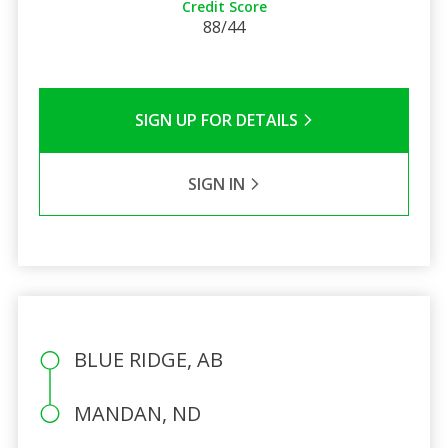
Credit Score
88/44
SIGN UP FOR DETAILS
SIGN IN
BLUE RIDGE, AB
MANDAN, ND