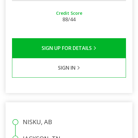
Credit Score
88/44
SIGN UP FOR DETAILS
SIGN IN
NISKU, AB