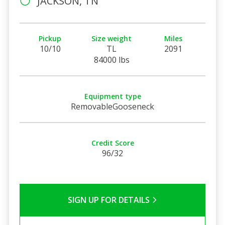
JACKSON, TN
Pickup
Size weight
Miles
10/10
TL
2091
84000 lbs
Equipment type
RemovableGooseneck
Credit Score
96/32
SIGN UP FOR DETAILS