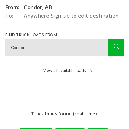
From:
Condor, AB
To:
Anywhere
Sign-up to edit destination
FIND TRUCK LOADS FROM
View all available loads
Truck loads found (real-time):