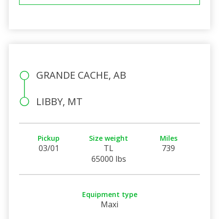
GRANDE CACHE, AB
LIBBY, MT
Pickup
Size weight
Miles
03/01
TL
739
65000 lbs
Equipment type
Maxi