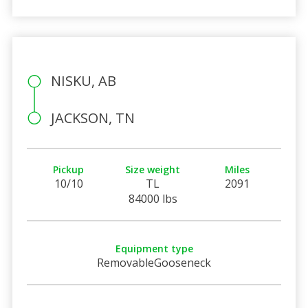
NISKU, AB
JACKSON, TN
Pickup
Size weight
Miles
10/10
TL
2091
84000 lbs
Equipment type
RemovableGooseneck