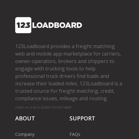
123Loadboard provides a freight matching
web and mobile app marketplace for carriers,
owner­-operators, brokers and shippers to
engage with trucking tools to help
professional truck drivers find loads and
increase their loaded miles. 123Loadboard is a
trusted source for freight matching, credit,
compliance issues, mileage and routing.
cms02-m-v1.65.6-20260719-f1d71a8bf
ABOUT
SUPPORT
Company
FAQs