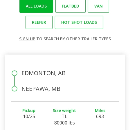
ALL LOADS
FLATBED
VAN
REEFER
HOT SHOT LOADS
SIGN UP
TO SEARCH BY OTHER TRAILER TYPES
EDMONTON, AB
NEEPAWA, MB
Pickup
Size weight
Miles
10/25
TL
693
80000 lbs