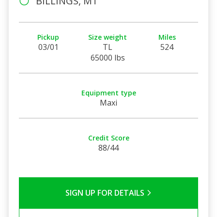
BILLINGS, MT
Pickup
Size weight
Miles
03/01
TL
524
65000 lbs
Equipment type
Maxi
Credit Score
88/44
SIGN UP FOR DETAILS