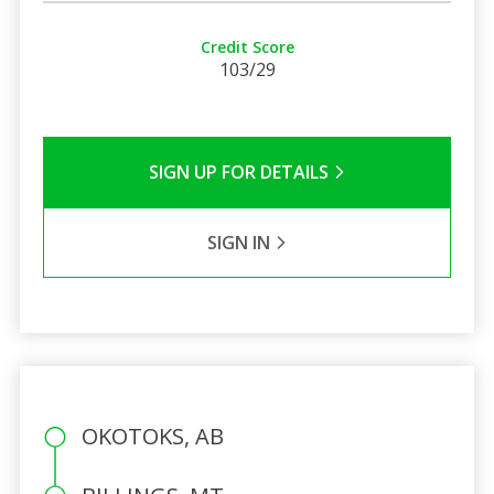
Credit Score
103/29
SIGN UP FOR DETAILS
SIGN IN
OKOTOKS, AB