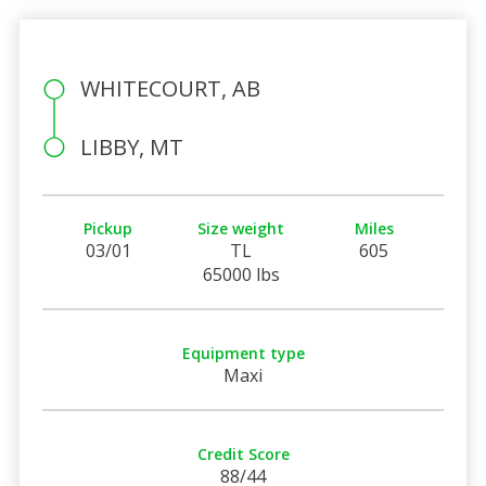
WHITECOURT, AB
LIBBY, MT
Pickup
Size weight
Miles
03/01
TL
605
65000 lbs
Equipment type
Maxi
Credit Score
88/44