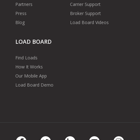
Partners
Carrier Support
Press
Broker Support
Blog
Load Board Videos
LOAD BOARD
Find Loads
How It Works
Our Mobile App
Load Board Demo