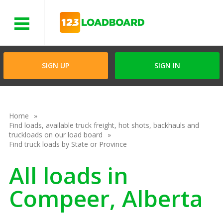
Menu
SIGN UP
SIGN IN
Home
Find loads, available truck freight, hot shots, backhauls and
truckloads on our load board
Find truck loads by State or Province
All loads in
Compeer, Alberta