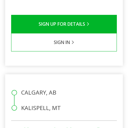
SIGN UP FOR DETAILS
SIGN IN
CALGARY, AB
KALISPELL, MT