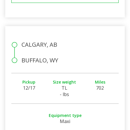
CALGARY, AB
BUFFALO, WY
Pickup
Size weight
Miles
12/17
TL
702
- lbs
Equipment type
Maxi