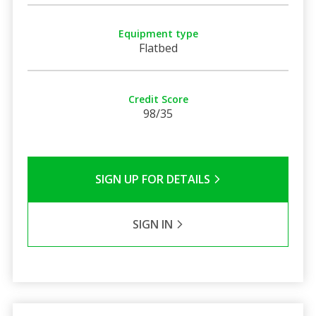
Equipment type
Flatbed
Credit Score
98/35
SIGN UP FOR DETAILS
SIGN IN