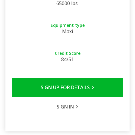
65000 lbs
Equipment type
Maxi
Credit Score
84/51
SIGN UP FOR DETAILS
SIGN IN