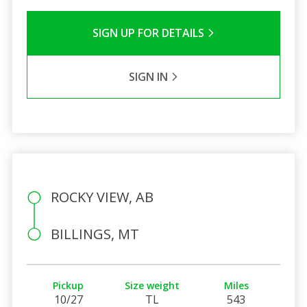
SIGN UP FOR DETAILS
SIGN IN
ROCKY VIEW, AB
BILLINGS, MT
Pickup
Size weight
Miles
10/27
TL
543