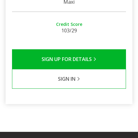
Maxi
Credit Score
103/29
SIGN UP FOR DETAILS
SIGN IN