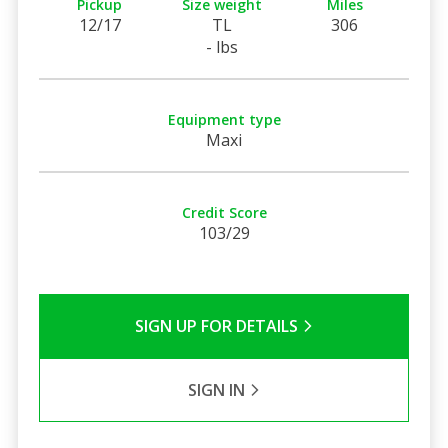
Pickup
Size weight
Miles
12/17
TL
306
- lbs
Equipment type
Maxi
Credit Score
103/29
SIGN UP FOR DETAILS
SIGN IN