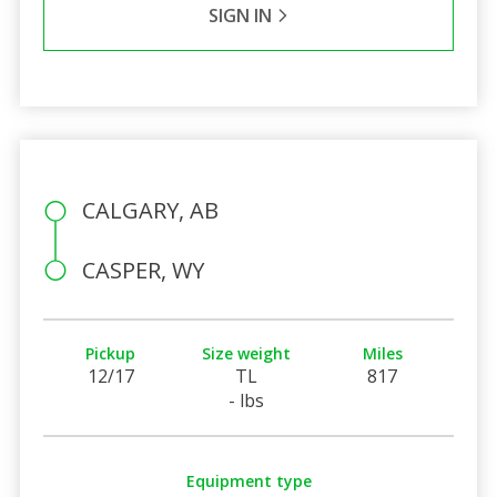
SIGN IN
CALGARY, AB
CASPER, WY
Pickup
Size weight
Miles
12/17
TL
817
- lbs
Equipment type