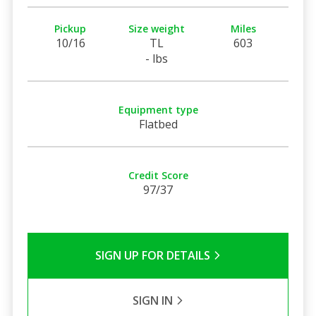
Pickup
Size weight
Miles
10/16
TL
603
- lbs
Equipment type
Flatbed
Credit Score
97/37
SIGN UP FOR DETAILS
SIGN IN