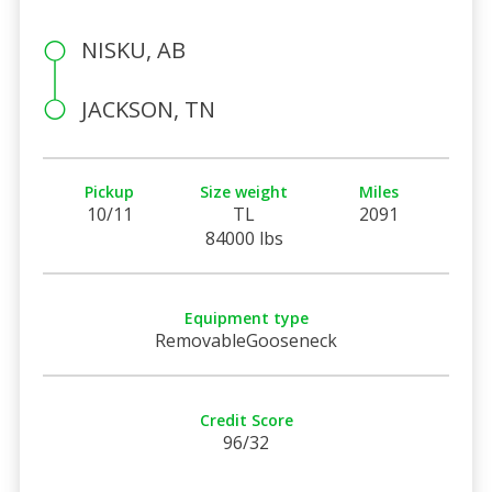
NISKU, AB
JACKSON, TN
Pickup
Size weight
Miles
10/11
TL
2091
84000 lbs
Equipment type
RemovableGooseneck
Credit Score
96/32