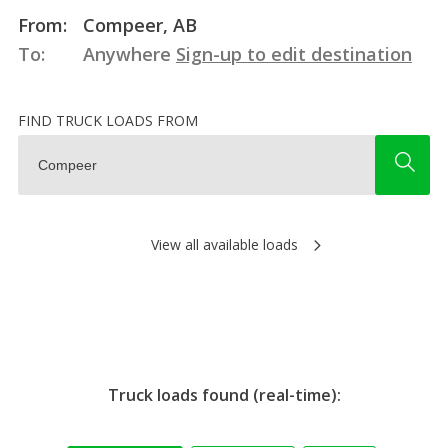
From:
Compeer, AB
To:
Anywhere
Sign-up to edit destination
FIND TRUCK LOADS FROM
View all available loads
Truck loads found (real-time):