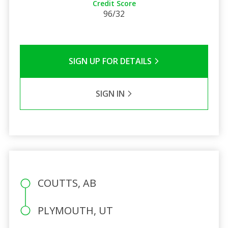
Credit Score
96/32
SIGN UP FOR DETAILS
SIGN IN
COUTTS, AB
PLYMOUTH, UT