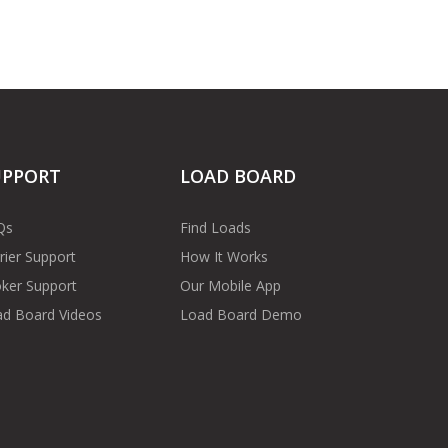
UPPORT
LOAD BOARD
Qs
Find Loads
rier Support
How It Works
ker Support
Our Mobile App
d Board Videos
Load Board Demo