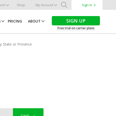
ort
Shop
My Account
Sign in
Search
SIGN UP
S
PRICING
ABOUT
Free trial on carrier plans
by State or Province