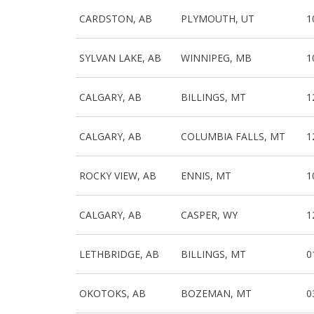
CARDSTON, AB
PLYMOUTH, UT
1
SYLVAN LAKE, AB
WINNIPEG, MB
1
CALGARY, AB
BILLINGS, MT
1
CALGARY, AB
COLUMBIA FALLS, MT
1
ROCKY VIEW, AB
ENNIS, MT
1
CALGARY, AB
CASPER, WY
1
LETHBRIDGE, AB
BILLINGS, MT
0
OKOTOKS, AB
BOZEMAN, MT
0