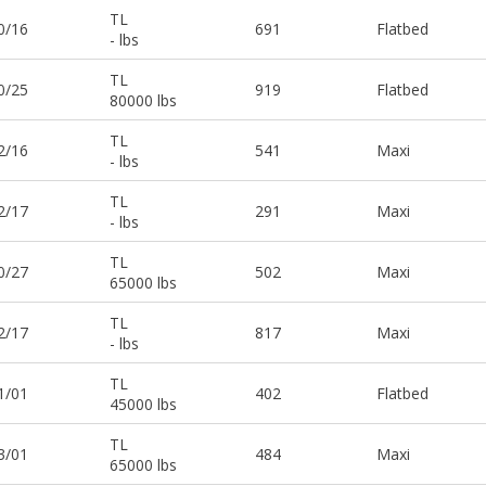
TL
0/16
691
Flatbed
- lbs
TL
0/25
919
Flatbed
80000 lbs
TL
2/16
541
Maxi
- lbs
TL
2/17
291
Maxi
- lbs
TL
0/27
502
Maxi
65000 lbs
TL
2/17
817
Maxi
- lbs
TL
1/01
402
Flatbed
45000 lbs
TL
3/01
484
Maxi
65000 lbs