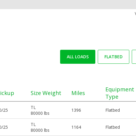
ALL LOADS
FLATBED
Equipment
ickup
Size Weight
Miles
Type
TL
0/25
1396
Flatbed
80000 lbs
TL
0/25
1164
Flatbed
80000 lbs