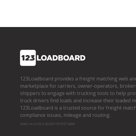
123Loadboard provides a freight matching web an
marketplace for carriers, owner­-operators, broker
shippers to engage with trucking tools to help pro
truck drivers find loads and increase their loaded mi
123Loadboard is a trusted source for freight matchi
compliance issues, mileage and routing.
cms01-m-v1.65.6-20260719-f1d71a8bf