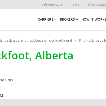
API Integration
Blog
FAQs & Supp
CARRIERS
BROKERS
HOW IT WORK
hots, backhauls and truckloads on our load board
Find truck loads 
ckfoot, Alberta
ination
OM