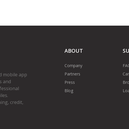
ABOUT
S
Company
FA
Partners
Car
d mobile app
s and
Press
Bro
fessional
Blog
Loa
les.
ng, credit,