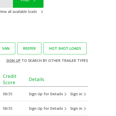
FIND
View all available loads
VAN
REEFER
HOT SHOT LOADS
SIGN UP
TO SEARCH BY OTHER TRAILER TYPES
Credit
Details
Score
98/35
Sign Up for Details
Sign in
98/35
Sign Up for Details
Sign in