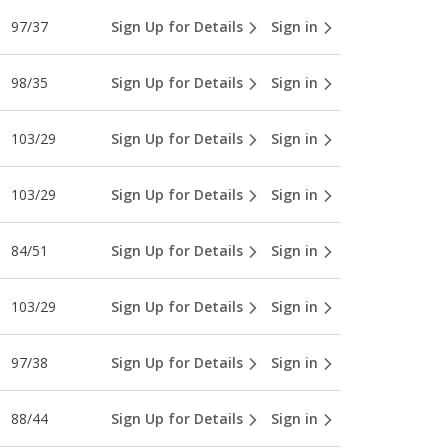
97/37
Sign Up for Details
Sign in
98/35
Sign Up for Details
Sign in
103/29
Sign Up for Details
Sign in
103/29
Sign Up for Details
Sign in
84/51
Sign Up for Details
Sign in
103/29
Sign Up for Details
Sign in
97/38
Sign Up for Details
Sign in
88/44
Sign Up for Details
Sign in