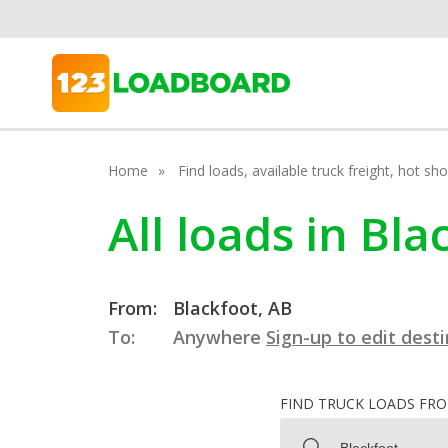
Home
Find loads, available truck freight, hot s
All loads in Bla
From:
Blackfoot, AB
To:
Anywhere
Sign-up to edit dest
FIND TRUCK LOADS FR