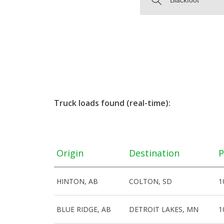
Truck loads found (real-time):
Origin
Destination
P
HINTON, AB
COLTON, SD
1
BLUE RIDGE, AB
DETROIT LAKES, MN
1