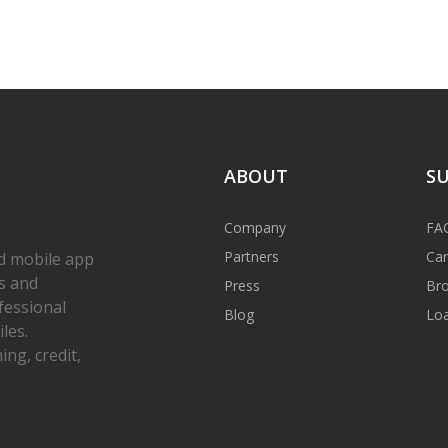
ABOUT
S
Company
FA
Partners
Car
d mobile app
s and
Press
Bro
fessional
Blog
Loa
les.
ng, credit,