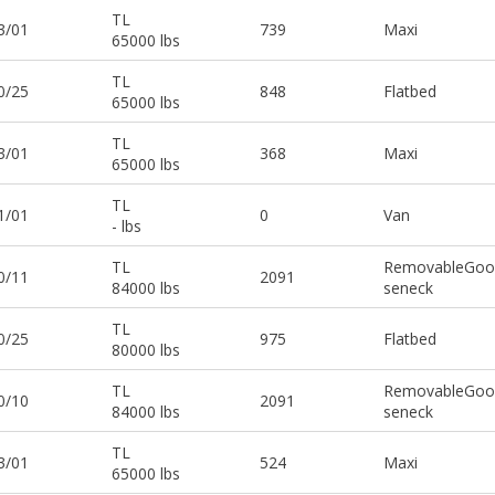
TL
3/01
739
Maxi
65000 lbs
TL
0/25
848
Flatbed
65000 lbs
TL
3/01
368
Maxi
65000 lbs
TL
1/01
0
Van
- lbs
TL
RemovableGoo
0/11
2091
84000 lbs
seneck
TL
0/25
975
Flatbed
80000 lbs
TL
RemovableGoo
0/10
2091
84000 lbs
seneck
TL
3/01
524
Maxi
65000 lbs