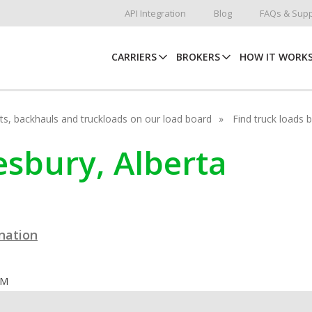
API Integration
Blog
FAQs & Supp
CARRIERS
BROKERS
HOW IT WORK
hots, backhauls and truckloads on our load board
Find truck loads 
esbury, Alberta
ination
OM