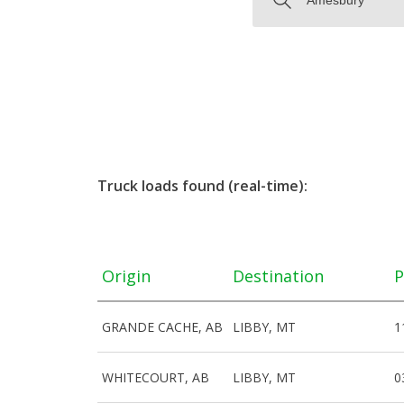
Truck loads found (real-time):
Origin
Destination
P
GRANDE CACHE, AB
LIBBY, MT
1
WHITECOURT, AB
LIBBY, MT
0