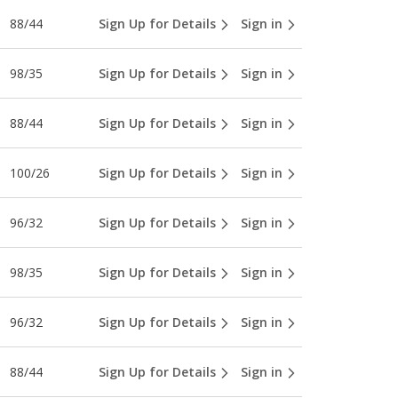
88/44
Sign Up for Details
Sign in
98/35
Sign Up for Details
Sign in
88/44
Sign Up for Details
Sign in
100/26
Sign Up for Details
Sign in
96/32
Sign Up for Details
Sign in
98/35
Sign Up for Details
Sign in
96/32
Sign Up for Details
Sign in
88/44
Sign Up for Details
Sign in