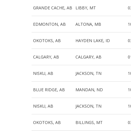
GRANDE CACHE, AB
LIBBY, MT
0
EDMONTON, AB
ALTONA, MB
1
OKOTOKS, AB
HAYDEN LAKE, ID
0
CALGARY, AB
CALGARY, AB
0
NISKU, AB
JACKSON, TN
1
BLUE RIDGE, AB
MANDAN, ND
1
NISKU, AB
JACKSON, TN
1
OKOTOKS, AB
BILLINGS, MT
0