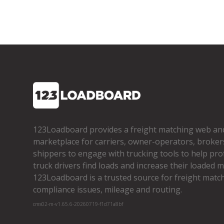
123Loadboard provides a freight matching web an
marketplace for carriers, owner­-operators, broker
shippers to engage with trucking tools to help pro
truck drivers find loads and increase their loaded mi
123Loadboard is a trusted source for freight matchi
compliance issues, mileage and routing.
cms02-m-v1.65.6-20260719-f1d71a8bf