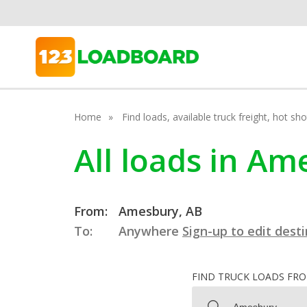
Home
Find loads, available truck freight, hot s
All loads in Am
From:
Amesbury, AB
To:
Anywhere
Sign-up to edit dest
FIND TRUCK LOADS FR