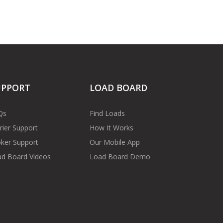
UPPORT
LOAD BOARD
Qs
Find Loads
rier Support
How It Works
ker Support
Our Mobile App
d Board Videos
Load Board Demo