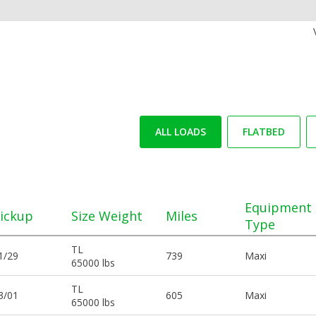
ALL LOADS
FLATBED
Equipment
ickup
Size Weight
Miles
Type
TL
1/29
739
Maxi
65000 lbs
TL
3/01
605
Maxi
65000 lbs