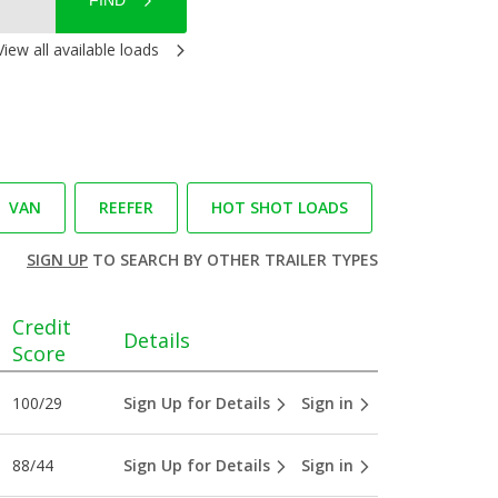
FIND
View all available loads
VAN
REEFER
HOT SHOT LOADS
SIGN UP
TO SEARCH BY OTHER TRAILER TYPES
Credit
Details
Score
100/29
Sign Up for Details
Sign in
88/44
Sign Up for Details
Sign in