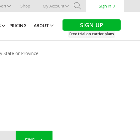
ort
Shop
My Account
Sign in
Search
SIGN UP
S
PRICING
ABOUT
Free trial on carrier plans
by State or Province