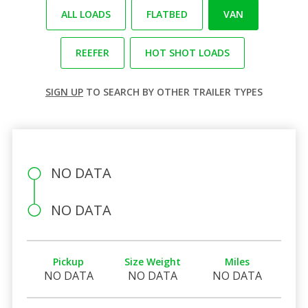
ALL LOADS
FLATBED
VAN
REEFER
HOT SHOT LOADS
SIGN UP
TO SEARCH BY OTHER TRAILER TYPES
NO DATA
NO DATA
Pickup
Size Weight
Miles
NO DATA
NO DATA
NO DATA