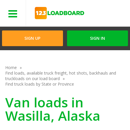
Menu
SIGN UP
SIGN IN
Home
Find loads, available truck freight, hot shots, backhauls and
truckloads on our load board
Find truck loads by State or Province
Van loads in
Wasilla, Alaska