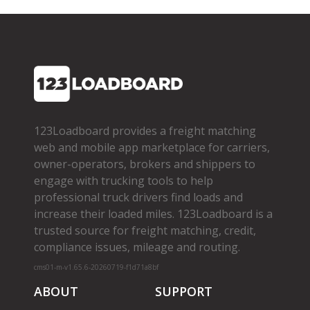
123Loadboard provides a freight matching
web and mobile app marketplace for carriers,
owner­-operators, brokers and shippers to
engage with trucking tools to help
professional truck drivers find loads and
increase their loaded miles. 123Loadboard is a
trusted source for freight matching, credit,
compliance issues, mileage and routing.
cms01-m-v1.65.6-20260719-f1d71a8bf
ABOUT
SUPPORT