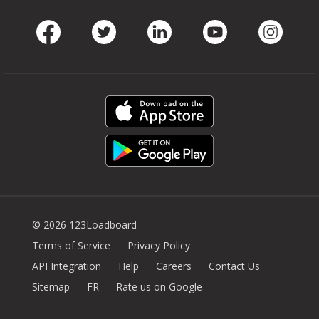
Facebook
Twitter
LinkedIn
Youtube
Instag
© 2026 123Loadboard
Terms of Service
Privacy Policy
API Integration
Help
Careers
Contact Us
Sitemap
FR
Rate us on Google