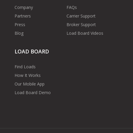
Company
FAQs
Partners
Carrier Support
Press
Broker Support
Blog
Load Board Videos
LOAD BOARD
Find Loads
How It Works
Our Mobile App
Load Board Demo