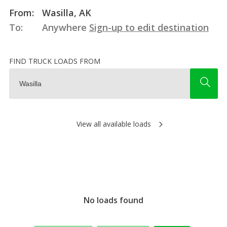
From:
Wasilla, AK
To:
Anywhere
Sign-up to edit destination
FIND TRUCK LOADS FROM
View all available loads
No loads found