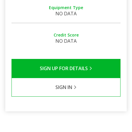
Equipment Type
NO DATA
Credit Score
NO DATA
SIGN UP FOR DETAILS
SIGN IN